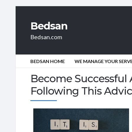
Bedsan
Bedsan.com
BEDSAN HOME
WE MANAGE YOUR SERVER
Become Successful A
Following This Advic