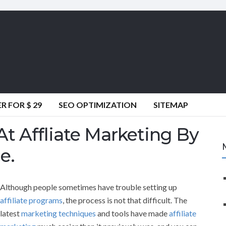
 FOR $ 29
SEO OPTIMIZATION
SITEMAP
t Affliate Marketing By
e.
Although people sometimes have trouble setting up
affiliate programs
, the process is not that difficult. The
latest
marketing techniques
and tools have made
affiliate