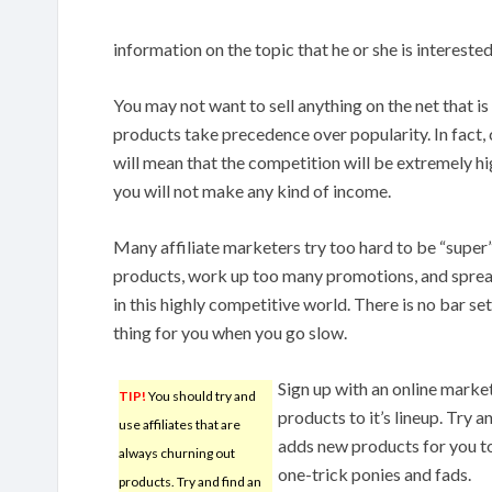
information on the topic that he or she is interested 
You may not want to sell anything on the net that is
products take precedence over popularity. In fact,
will mean that the competition will be extremely high
you will not make any kind of income.
Many affiliate marketers try too hard to be “super”
products, work up too many promotions, and spread
in this highly competitive world. There is no bar se
thing for you when you go slow.
Sign up with an online mark
TIP!
You should try and
products to it’s lineup. Try a
use affiliates that are
adds new products for you to
always churning out
one-trick ponies and fads.
products. Try and find an