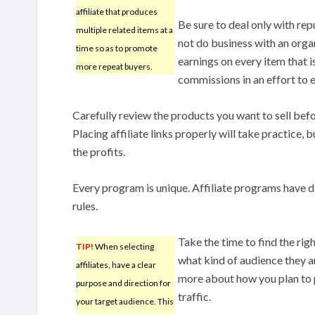
affiliate that produces
Be sure to deal only with rep
multiple related items at a
not do business with an orga
time so as to promote
earnings on every item that i
more repeat buyers.
commissions in an effort to e
Carefully review the products you want to sell befo
Placing affiliate links properly will take practice, b
the profits.
Every program is unique. Affiliate programs have d
rules.
Take the time to find the rig
TIP!
When selecting
what kind of audience they ar
affiliates, have a clear
more about how you plan to 
purpose and direction for
traffic.
your target audience. This