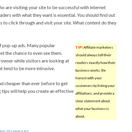
 are visiting your site to be successful with internet
aders with what they want is essential. You should find out
 to click through and visit your site. What content do they
f pop-up ads. Many popular
TIP!
Affiliate marketers
et the chance to even see them.
should always tell their
owser while visitors are looking at
readers exactly how their
t tend to be more intrusive.
business works. Be
honest with your
and cheaper than ever before to get
customers by listing your
 tips will help you create an effective
affiliations, and provide a
clear statement about
what your business is
about.
ING TECHNIQUES