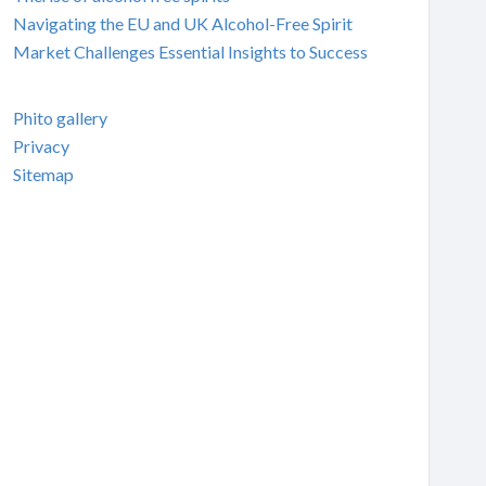
Navigating the EU and UK Alcohol-Free Spirit
Market Challenges Essential Insights to Success
Phito gallery
Privacy
Sitemap