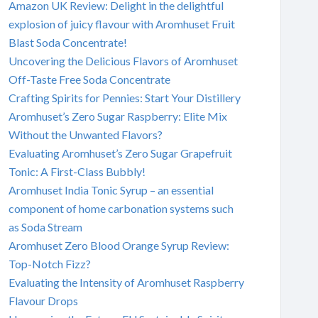
Amazon UK Review: Delight in the delightful
explosion of juicy flavour with Aromhuset Fruit
Blast Soda Concentrate!
Uncovering the Delicious Flavors of Aromhuset
Off-Taste Free Soda Concentrate
Crafting Spirits for Pennies: Start Your Distillery
Aromhuset’s Zero Sugar Raspberry: Elite Mix
Without the Unwanted Flavors?
Evaluating Aromhuset’s Zero Sugar Grapefruit
Tonic: A First-Class Bubbly!
Aromhuset India Tonic Syrup – an essential
component of home carbonation systems such
as Soda Stream
Aromhuset Zero Blood Orange Syrup Review:
Top-Notch Fizz?
Evaluating the Intensity of Aromhuset Raspberry
Flavour Drops