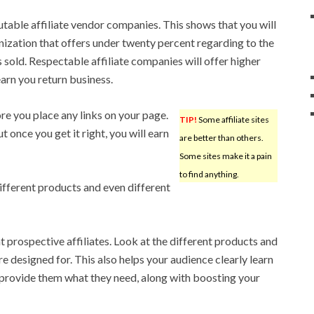
utable affiliate vendor companies. This shows that you will
nization that offers under twenty percent regarding to the
s sold. Respectable affiliate companies will offer higher
arn you return business.
re you place any links on your page.
TIP!
Some affiliate sites
ut once you get it right, you will earn
are better than others.
Some sites make it a pain
to find anything.
ifferent products and even different
ht prospective affiliates. Look at the different products and
e designed for. This also helps your audience clearly learn
provide them what they need, along with boosting your