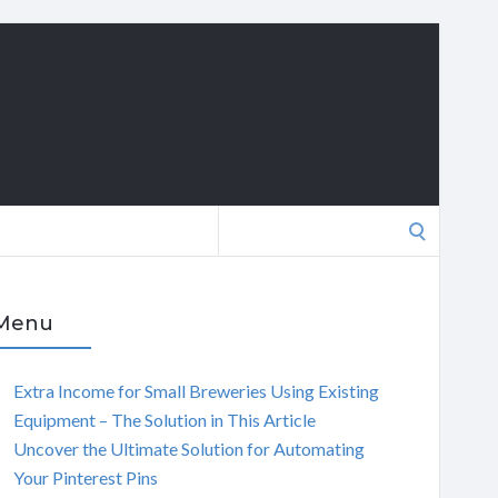
Search
for:
Menu
Extra Income for Small Breweries Using Existing
Equipment – The Solution in This Article
Uncover the Ultimate Solution for Automating
Your Pinterest Pins