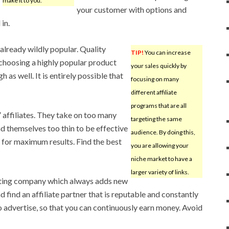
make it to you.
your customer with options and
in.
 already wildly popular. Quality
TIP!
You can increase
 choosing a highly popular product
your sales quickly by
 as well. It is entirely possible that
focusing on many
different affiliate
programs that are all
 affiliates. They take on too many
targeting the same
 themselves too thin to be effective
audience. By doing this,
t for maximum results. Find the best
you are allowing your
niche market to have a
larger variety of links.
eting company which always adds new
nd find an affiliate partner that is reputable and constantly
 advertise, so that you can continuously earn money. Avoid