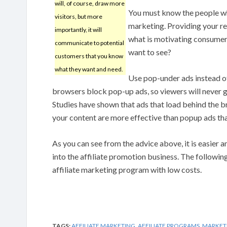
will, of course, draw more
You must know the people who
visitors, but more
marketing. Providing your re
importantly, it will
what is motivating consumers
communicate to potential
want to see?
customers that you know
what they want and need.
Use pop-under ads instead o
browsers block pop-up ads, so viewers will never g
Studies have shown that ads that load behind the br
your content are more effective than popup ads tha
As you can see from the advice above, it is easier 
into the affiliate promotion business. The following
affiliate marketing program with low costs.
TAGS:
AFFILIATE MARKETING
,
AFFILIATE PROGRAMS
,
MARKET