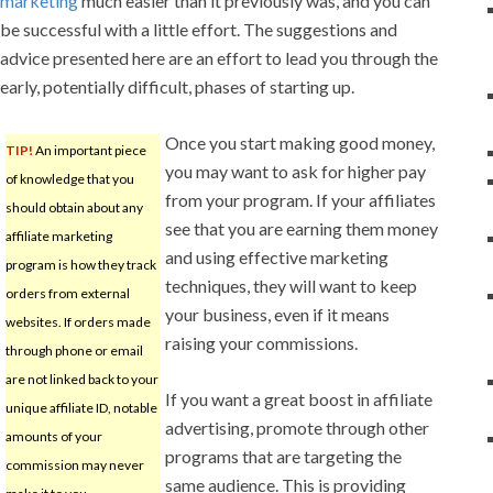
marketing
much easier than it previously was, and you can
be successful with a little effort. The suggestions and
advice presented here are an effort to lead you through the
early, potentially difficult, phases of starting up.
Once you start making good money,
TIP!
An important piece
you may want to ask for higher pay
of knowledge that you
from your program. If your affiliates
should obtain about any
see that you are earning them money
affiliate marketing
and using effective marketing
program is how they track
techniques, they will want to keep
orders from external
your business, even if it means
websites. If orders made
raising your commissions.
through phone or email
are not linked back to your
If you want a great boost in affiliate
unique affiliate ID, notable
advertising, promote through other
amounts of your
programs that are targeting the
commission may never
same audience. This is providing