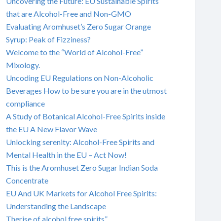
Uncovering the Future: EU Sustainable Spirits
that are Alcohol-Free and Non-GMO
Evaluating Aromhuset’s Zero Sugar Orange
Syrup: Peak of Fizziness?
Welcome to the “World of Alcohol-Free”
Mixology.
Uncoding EU Regulations on Non-Alcoholic
Beverages How to be sure you are in the utmost
compliance
A Study of Botanical Alcohol-Free Spirits inside
the EU A New Flavor Wave
Unlocking serenity: Alcohol-Free Spirits and
Mental Health in the EU – Act Now!
This is the Aromhuset Zero Sugar Indian Soda
Concentrate
EU And UK Markets for Alcohol Free Spirits:
Understanding the Landscape
Therise of alcohol free spirits”