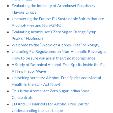
Evaluating the Intensity of Aromhuset Raspberry
Flavour Drops
Uncovering the Future: EU Sustainable Spirits that are
Alcohol-Free and Non-GMO
Evaluating Aromhuset’s Zero Sugar Orange Syrup:
Peak of Fizziness?
Welcome to the “World of Alcohol-Free” Mixology.
Uncoding EU Regulations on Non-Alcoholic Beverages
How to be sure you are in the utmost compliance
A Study of Botanical Alcohol-Free Spirits inside the EU
A New Flavor Wave
Unlocking serenity: Alcohol-Free Spirits and Mental
Health in the EU – Act Now!
This is the Aromhuset Zero Sugar Indian Soda
Concentrate
EU And UK Markets for Alcohol Free Spirits:
Understanding the Landscape