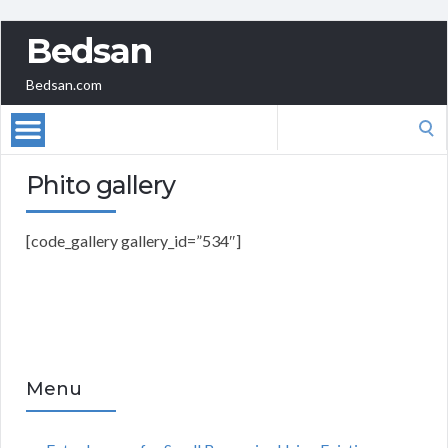
Bedsan
Bedsan.com
Search
for:
Phito gallery
[code_gallery gallery_id=”534″]
Menu