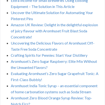
Extra Income for Small Breweries Using Existing
Equipment – The Solution in This Article
Uncover the Ultimate Solution for Automating Your
Pinterest Pins
Amazon UK Review: Delight in the delightful explosion
of juicy flavour with Aromhuset Fruit Blast Soda
Concentrate!
Uncovering the Delicious Flavors of Aromhuset Off-
Taste Free Soda Concentrate
Crafting Spirits for Pennies: Start Your Distillery
Aromhuset’s Zero Sugar Raspberry: Elite Mix Without
the Unwanted Flavors?
Evaluating Aromhuset’s Zero Sugar Grapefruit Tonic: A
First-Class Bubbly!
Aromhuset India Tonic Syrup – an essential component
of home carbonation systems such as Soda Stream
Aromhuset Zero Blood Orange Syrup Review: Top-
Notch Fizz?