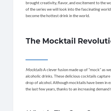
brought creativity, flavor, and excitement to the w
of the series we will look into the fascinating worl
become the hottest drink in the world.
The Mocktail Revolut
Mocktails
A clever fusion made up of “mock” as wel
alcoholic drinks. These delicious cocktails capture 
drop of alcohol. Although mocktails have been in ex
the last few years, thanks to an increasing demand f