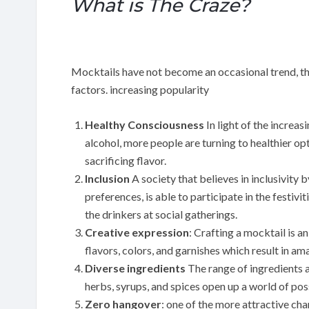
What is The Craze?
Mocktails have not become an occasional trend, they
factors. increasing popularity
Healthy Consciousness
In light of the increa
alcohol, more people are turning to healthier op
sacrificing flavor.
Inclusion
A society that believes in inclusivity 
preferences, is able to participate in the festi
the drinkers at social gatherings.
Creative expression
: Crafting a mocktail is a
flavors, colors, and garnishes which result in am
Diverse ingredients
The range of ingredients a
herbs, syrups, and spices open up a world of possi
Zero hangover
: one of the more attractive cha