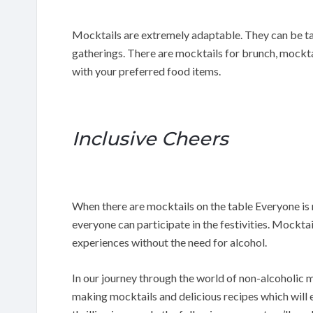
Mocktails are extremely adaptable. They can be tai
gatherings. There are mocktails for brunch, mockta
with your preferred food items.
Inclusive Cheers
When there are mocktails on the table Everyone is 
everyone can participate in the festivities. Mockta
experiences without the need for alcohol.
In our journey through the world of non-alcoholic m
making mocktails and delicious recipes which will 