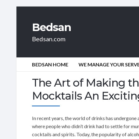
Bedsan
Bedsan.com
BEDSAN HOME
WE MANAGE YOUR SERVER
The Art of Making th
Mocktails An Exciti
In recent years, the world of drinks has undergone a
where people who didn’t drink had to settle for mun
cocktails and spirits. Today, the popularity of alcoh