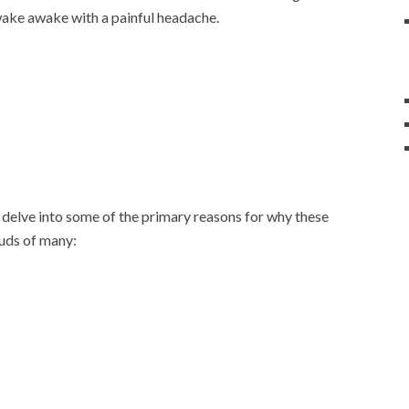
 wake awake with a painful headache.
 delve into some of the primary reasons for why these
buds of many: