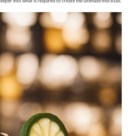
 deeper into what is required to create the ultimate mocktail.