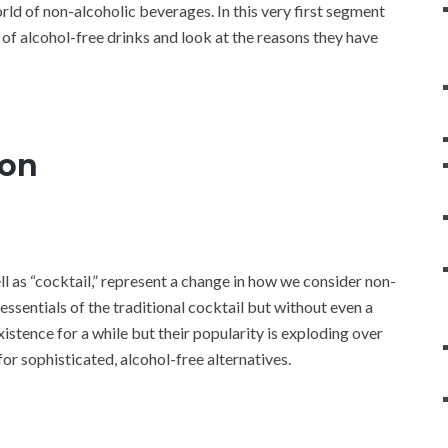
orld of non-alcoholic beverages. In this very first segment
d of alcohol-free drinks and look at the reasons they have
ion
l as “cocktail,” represent a change in how we consider non-
essentials of the traditional cocktail but without even a
istence for a while but their popularity is exploding over
or sophisticated, alcohol-free alternatives.