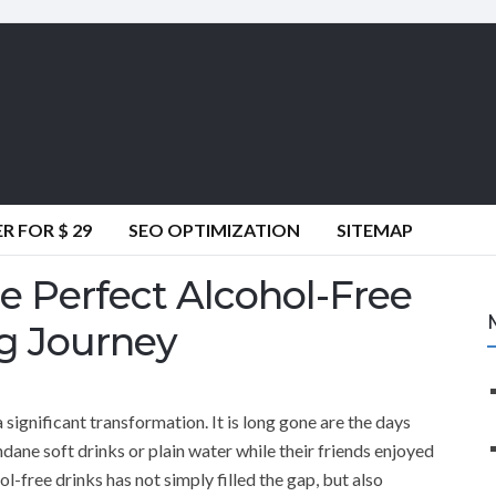
 FOR $ 29
SEO OPTIMIZATION
SITEMAP
e Perfect Alcohol-Free
ng Journey
 significant transformation. It is long gone are the days
dane soft drinks or plain water while their friends enjoyed
ol-free drinks has not simply filled the gap, but also