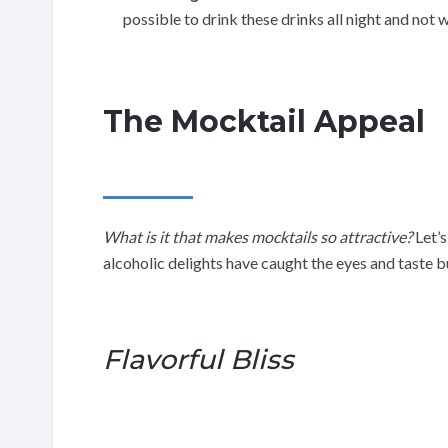
possible to drink these drinks all night and not
The Mocktail Appeal
What is it that makes mocktails so attractive?
Let’s
alcoholic delights have caught the eyes and taste 
Flavorful Bliss