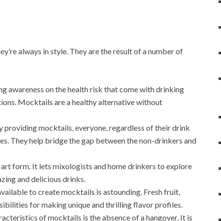
’re always in style. They are the result of a number of
sing awareness on the health risk that come with drinking
tions. Mocktails are a healthy alternative without
by providing mocktails, everyone, regardless of their drink
vities. They help bridge the gap between the non-drinkers and
n art form. It lets mixologists and home drinkers to explore
azing and delicious drinks.
vailable to create mocktails is astounding. Fresh fruit,
bilities for making unique and thrilling flavor profiles.
racteristics of mocktails is the absence of a hangover. It is