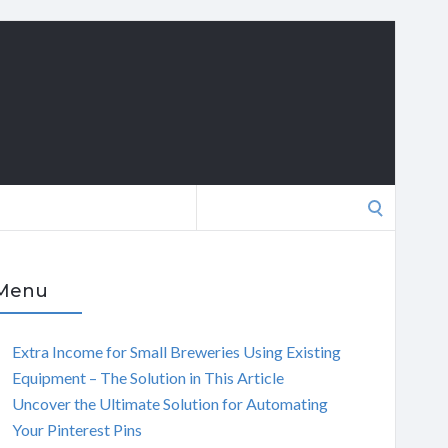
Search
for:
Menu
Extra Income for Small Breweries Using Existing
Equipment – The Solution in This Article
Uncover the Ultimate Solution for Automating
Your Pinterest Pins