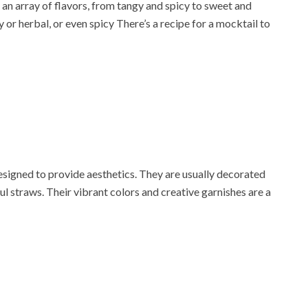
 an array of flavors, from tangy and spicy to sweet and
 or herbal, or even spicy There’s a recipe for a mocktail to
esigned to provide aesthetics. They are usually decorated
rful straws. Their vibrant colors and creative garnishes are a