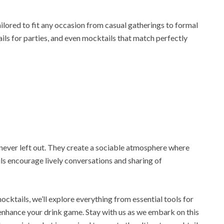
lored to fit any occasion from casual gatherings to formal
ils for parties, and even mocktails that match perfectly
never left out. They create a sociable atmosphere where
ils encourage lively conversations and sharing of
ocktails, we’ll explore everything from essential tools for
enhance your drink game. Stay with us as we embark on this