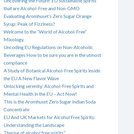
Uncovering the Future: EU Sustainable Spirits
that are Alcohol-Free and Non-GMO
Evaluating Aromhuset’s Zero Sugar Orange
Syrup: Peak of Fizziness?
Welcome to the “World of Alcohol-Free”
Mixology.
Uncoding EU Regulations on Non-Alcoholic
Beverages How to be sure you are in the utmost
compliance
A Study of Botanical Alcohol-Free Spirits inside
the EU A New Flavor Wave
Unlocking serenity: Alcohol-Free Spirits and
Mental Health in the EU – Act Now!
This is the Aromhuset Zero Sugar Indian Soda
Concentrate
EU And UK Markets for Alcohol Free Spirits:
Understanding the Landscape
Therise of alcohol free spirits”