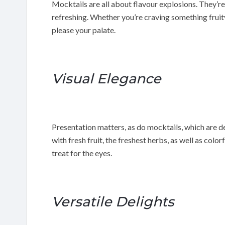
Mocktails are all about flavour explosions. They’re
refreshing. Whether you’re craving something fruity
please your palate.
Visual Elegance
Presentation matters, as do mocktails, which are d
with fresh fruit, the freshest herbs, as well as colo
treat for the eyes.
Versatile Delights