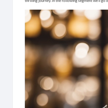
thrilling journey. In the following segment we’ll go