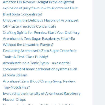
Amazon UK Review: Delight in the delightful
explosion of juicy flavour with Aromhuset Fruit
Blast Soda Concentrate!
Uncovering the Delicious Flavors of Aromhuset
Off-Taste Free Soda Concentrate
Crafting Spirits for Pennies: Start Your Distillery
Aromhuset’s Zero Sugar Raspberry: Elite Mix
Without the Unwanted Flavors?
Evaluating Aromhuset’s Zero Sugar Grapefruit
Tonic: A First-Class Bubbly!
Aromhuset India Tonic Syrup – an essential
component of home carbonation systems such
as Soda Stream
Aromhuset Zero Blood Orange Syrup Review:
Top-Notch Fizz?
Evaluating the Intensity of Aromhuset Raspberry
Flavour Drops