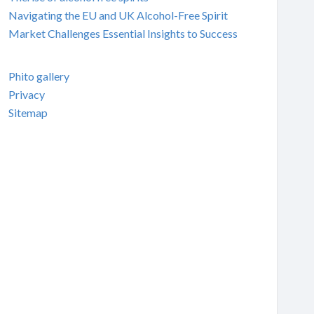
Navigating the EU and UK Alcohol-Free Spirit
Market Challenges Essential Insights to Success
Phito gallery
Privacy
Sitemap