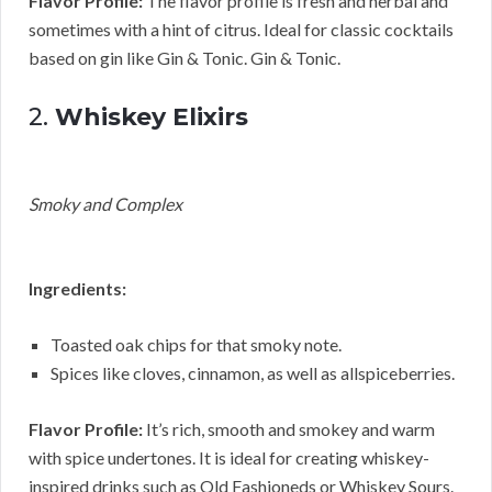
Flavor Profile:
The flavor profile is fresh and herbal and
sometimes with a hint of citrus. Ideal for classic cocktails
based on gin like Gin & Tonic. Gin & Tonic.
2.
Whiskey Elixirs
Smoky and Complex
Ingredients:
Toasted oak chips for that smoky note.
Spices like cloves, cinnamon, as well as allspiceberries.
Flavor Profile:
It’s rich, smooth and smokey and warm
with spice undertones. It is ideal for creating whiskey-
inspired drinks such as Old Fashioneds or Whiskey Sours.