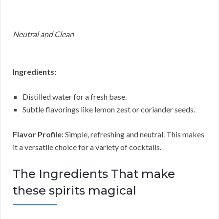
Neutral and Clean
Ingredients:
Distilled water for a fresh base.
Subtle flavorings like lemon zest or coriander seeds.
Flavor Profile:
Simple, refreshing and neutral. This makes
it a versatile choice for a variety of cocktails.
The Ingredients That make
these spirits magical