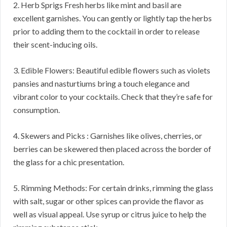
2. Herb Sprigs Fresh herbs like mint and basil are
excellent garnishes. You can gently or lightly tap the herbs
prior to adding them to the cocktail in order to release
their scent-inducing oils.
3. Edible Flowers: Beautiful edible flowers such as violets
pansies and nasturtiums bring a touch elegance and
vibrant color to your cocktails. Check that they’re safe for
consumption.
4. Skewers and Picks : Garnishes like olives, cherries, or
berries can be skewered then placed across the border of
the glass for a chic presentation.
5. Rimming Methods: For certain drinks, rimming the glass
with salt, sugar or other spices can provide the flavor as
well as visual appeal. Use syrup or citrus juice to help the