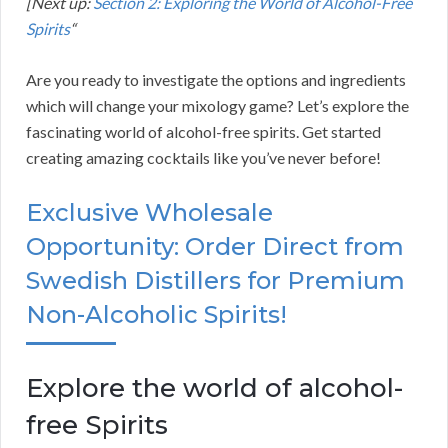
[Next up:
Section 2: Exploring the World of Alcohol-Free
Spirits
“
Are you ready to investigate the options and ingredients
which will change your mixology game? Let’s explore the
fascinating world of alcohol-free spirits. Get started
creating amazing cocktails like you’ve never before!
Exclusive Wholesale
Opportunity: Order Direct from
Swedish Distillers for Premium
Non-Alcoholic Spirits!
Explore the world of alcohol-
free Spirits