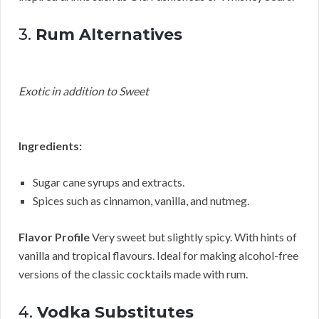
3.
Rum Alternatives
Exotic in addition to Sweet
Ingredients:
Sugar cane syrups and extracts.
Spices such as cinnamon, vanilla, and nutmeg.
Flavor Profile
Very sweet but slightly spicy. With hints of
vanilla and tropical flavours. Ideal for making alcohol-free
versions of the classic cocktails made with rum.
4.
Vodka Substitutes