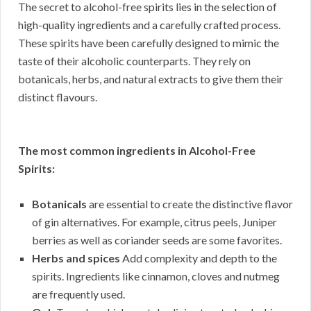
The secret to alcohol-free spirits lies in the selection of
high-quality ingredients and a carefully crafted process.
These spirits have been carefully designed to mimic the
taste of their alcoholic counterparts. They rely on
botanicals, herbs, and natural extracts to give them their
distinct flavours.
The most common ingredients in Alcohol-Free
Spirits:
Botanicals
are essential to create the distinctive flavor
of gin alternatives. For example, citrus peels, Juniper
berries as well as coriander seeds are some favorites.
Herbs and spices
Add complexity and depth to the
spirits. Ingredients like cinnamon, cloves and nutmeg
are frequently used.