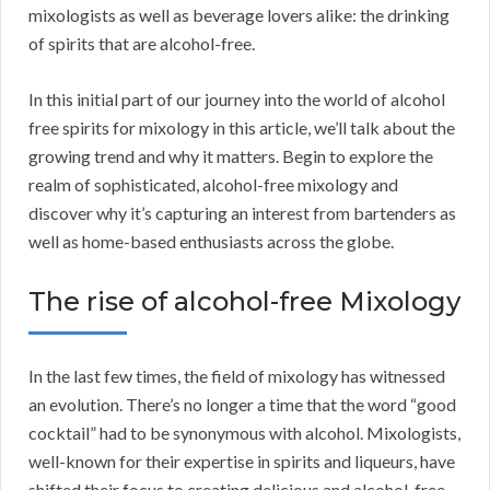
mixologists as well as beverage lovers alike: the drinking
of spirits that are alcohol-free.
In this initial part of our journey into the world of alcohol
free spirits for mixology in this article, we’ll talk about the
growing trend and why it matters. Begin to explore the
realm of sophisticated, alcohol-free mixology and
discover why it’s capturing an interest from bartenders as
well as home-based enthusiasts across the globe.
The rise of alcohol-free Mixology
In the last few times, the field of mixology has witnessed
an evolution. There’s no longer a time that the word “good
cocktail” had to be synonymous with alcohol. Mixologists,
well-known for their expertise in spirits and liqueurs, have
shifted their focus to creating delicious and alcohol-free