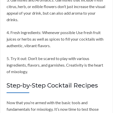
citrus, herb, or edible flowers don’t just increase the visual
appeal of your drink, but can also add aroma to your
drinks.
4. Fresh Ingredients: Whenever possible Use fresh fruit
juices or herbs as well as spices to fill your cocktails with
authentic, vibrant flavors.
5. Try it out: Don’t be scared to play with various
ingredients, flavors, and garnishes. Creativity is the heart
of mixology.
Step-by-Step Cocktail Recipes
Now that you’re armed with the basic tools and
fundamentals for mixology. It’s now time to test those