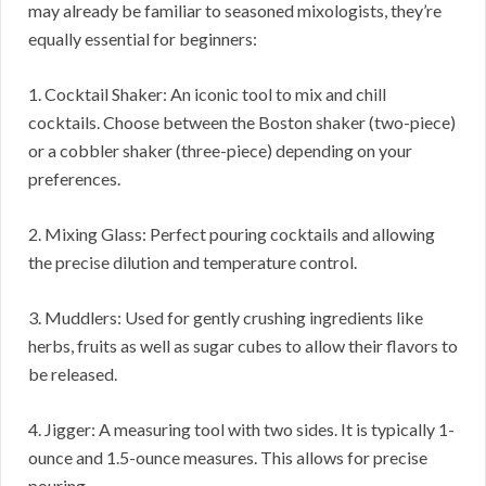
may already be familiar to seasoned mixologists, they’re
equally essential for beginners:
1. Cocktail Shaker: An iconic tool to mix and chill
cocktails. Choose between the Boston shaker (two-piece)
or a cobbler shaker (three-piece) depending on your
preferences.
2. Mixing Glass: Perfect pouring cocktails and allowing
the precise dilution and temperature control.
3. Muddlers: Used for gently crushing ingredients like
herbs, fruits as well as sugar cubes to allow their flavors to
be released.
4. Jigger: A measuring tool with two sides. It is typically 1-
ounce and 1.5-ounce measures. This allows for precise
pouring.