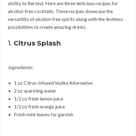
ability to the test. Here are three delicious recipes for
alcohol-free cocktails. These recipes showcase the
versatility of alcohol-free spirits along with the limitless
possibilities to create amazing drinks:
1.
Citrus Splash
Ingredients:
1 oz Citrus-Infused Vodka Alternative
2 oz sparkling water
1/2 oz fresh lemon juice
1/2 oz fresh orange juice
Fresh mint leaves for garnish