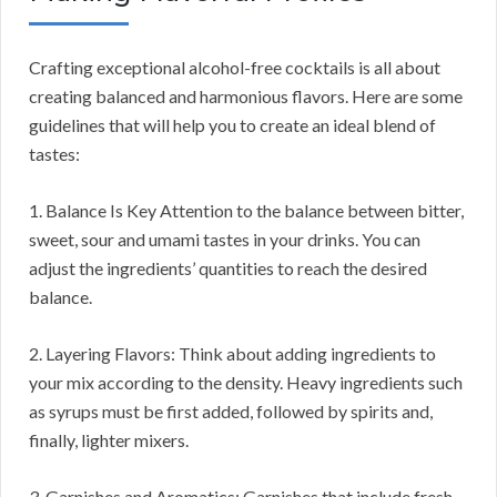
Crafting exceptional alcohol-free cocktails is all about
creating balanced and harmonious flavors. Here are some
guidelines that will help you to create an ideal blend of
tastes:
1. Balance Is Key Attention to the balance between bitter,
sweet, sour and umami tastes in your drinks. You can
adjust the ingredients’ quantities to reach the desired
balance.
2. Layering Flavors: Think about adding ingredients to
your mix according to the density. Heavy ingredients such
as syrups must be first added, followed by spirits and,
finally, lighter mixers.
3. Garnishes and Aromatics: Garnishes that include fresh