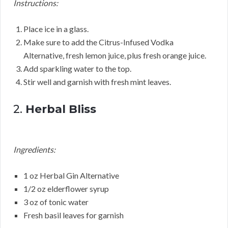
Instructions:
Place ice in a glass.
Make sure to add the Citrus-Infused Vodka
Alternative, fresh lemon juice, plus fresh orange juice.
Add sparkling water to the top.
Stir well and garnish with fresh mint leaves.
2.
Herbal Bliss
Ingredients:
1 oz Herbal Gin Alternative
1/2 oz elderflower syrup
3 oz of tonic water
Fresh basil leaves for garnish