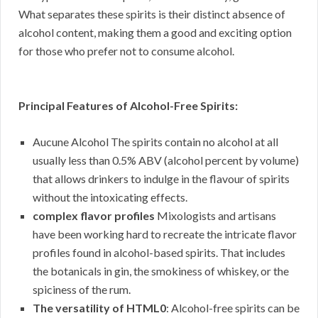
What separates these spirits is their distinct absence of
alcohol content, making them a good and exciting option
for those who prefer not to consume alcohol.
Principal Features of Alcohol-Free Spirits:
Aucune Alcohol The spirits contain no alcohol at all
usually less than 0.5% ABV (alcohol percent by volume)
that allows drinkers to indulge in the flavour of spirits
without the intoxicating effects.
complex flavor profiles
Mixologists and artisans
have been working hard to recreate the intricate flavor
profiles found in alcohol-based spirits. That includes
the botanicals in gin, the smokiness of whiskey, or the
spiciness of the rum.
The versatility of HTML0
: Alcohol-free spirits can be