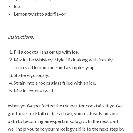
Ice
Lemon twist to add flavor
Instructions:
Fill a cocktail shaker up with ice.
Mix in the Whiskey-Style Elixir along with freshly
squeezed lemon juice and a simple syrup.
Shake vigorously.
Strain into a rocks glass filled with an ice.
Mix in lemony twist.
When you’ve perfected the recipes for cocktails If you’ve
got these cocktail recipes down, you’re already on your
path to becoming an expert mixologist. In the next part
we’ll help you take your mixology skills to the next step by