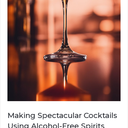
Making Spectacular Cocktails
Using Alcohol-Free Spirits