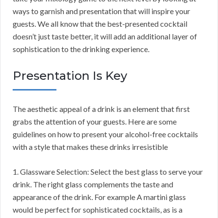
ways to garnish and presentation that will inspire your
guests. We all know that the best-presented cocktail
doesn’t just taste better, it will add an additional layer of
sophistication to the drinking experience.
Presentation Is Key
The aesthetic appeal of a drink is an element that first
grabs the attention of your guests. Here are some
guidelines on how to present your alcohol-free cocktails
with a style that makes these drinks irresistible
1. Glassware Selection: Select the best glass to serve your
drink. The right glass complements the taste and
appearance of the drink. For example A martini glass
would be perfect for sophisticated cocktails, as is a