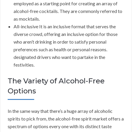
employed as a starting point for creating an array of
alcohol-free cocktails. They are commonly referred to
as mocktails.
All-inclusive It is an inclusive format that serves the
diverse crowd, offering an inclusive option for those
who aren’t drinking in order to satisfy personal
preferences such as health or personal reasons.
designated drivers who want to partake in the
festivities.
The Variety of Alcohol-Free
Options
In the same way that there’s a huge array of alcoholic
spirits to pick from, the alcohol-free spirit market offers a
spectrum of options every one with its distinct taste