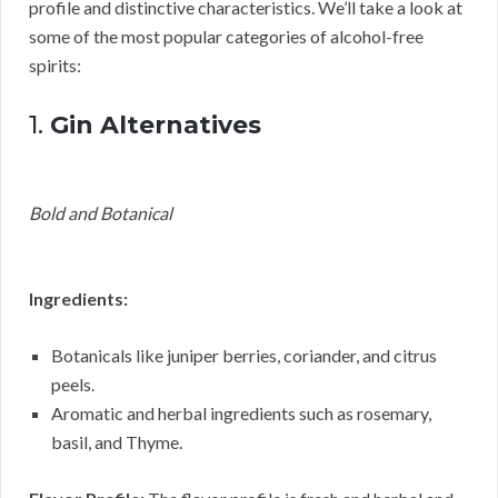
profile and distinctive characteristics. We’ll take a look at
some of the most popular categories of alcohol-free
spirits:
1.
Gin Alternatives
Bold and Botanical
Ingredients:
Botanicals like juniper berries, coriander, and citrus
peels.
Aromatic and herbal ingredients such as rosemary,
basil, and Thyme.