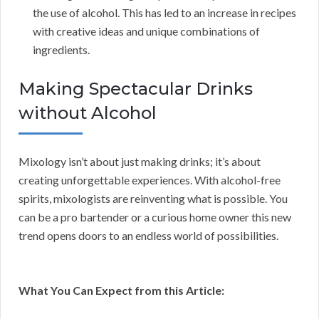
the use of alcohol. This has led to an increase in recipes
with creative ideas and unique combinations of
ingredients.
Making Spectacular Drinks
without Alcohol
Mixology isn’t about just making drinks; it’s about
creating unforgettable experiences. With alcohol-free
spirits, mixologists are reinventing what is possible. You
can be a pro bartender or a curious home owner this new
trend opens doors to an endless world of possibilities.
What You Can Expect from this Article: