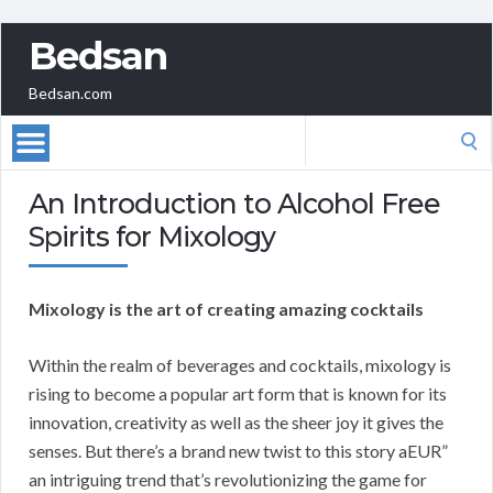
Bedsan
Bedsan.com
Search
for:
An Introduction to Alcohol Free
Spirits for Mixology
Mixology is the art of creating amazing cocktails
Within the realm of beverages and cocktails, mixology is
rising to become a popular art form that is known for its
innovation, creativity as well as the sheer joy it gives the
senses. But there’s a brand new twist to this story aEUR”
an intriguing trend that’s revolutionizing the game for