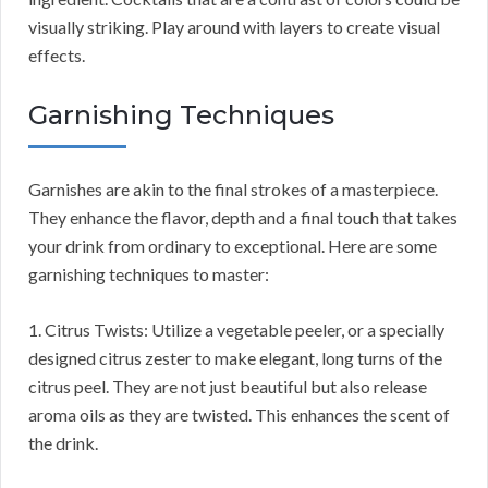
visually striking. Play around with layers to create visual
effects.
Garnishing Techniques
Garnishes are akin to the final strokes of a masterpiece.
They enhance the flavor, depth and a final touch that takes
your drink from ordinary to exceptional. Here are some
garnishing techniques to master:
1. Citrus Twists: Utilize a vegetable peeler, or a specially
designed citrus zester to make elegant, long turns of the
citrus peel. They are not just beautiful but also release
aroma oils as they are twisted. This enhances the scent of
the drink.