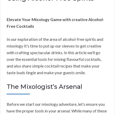
Elevate Your Mixology Game with creative Alcohol-
Free Cocktails
In our exploration of the area of alcohol-free spirits and
mixology It’s time to put up our sleeves to get creative
with crafting spectacular drinks. In this article we’ll go
over the essential tools for mixing flavourful cocktails,
and also share simple cocktail recipes that make your
taste buds tingle and make your guests smile.
The Mixologist’s Arsenal
Before we start our mixology adventure, let’s ensure you
have the proper tools in your arsenal. While many of these