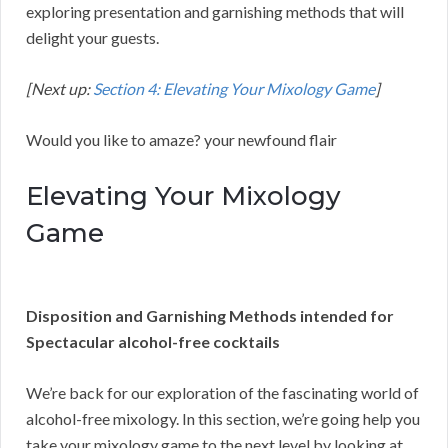
exploring presentation and garnishing methods that will
delight your guests.
[Next up:
Section 4: Elevating Your Mixology Game
]
Would you like to amaze? your newfound flair
Elevating Your Mixology
Game
Disposition and Garnishing Methods intended for
Spectacular alcohol-free cocktails
We’re back for our exploration of the fascinating world of
alcohol-free mixology. In this section, we’re going help you
take your mixology game to the next level by looking at