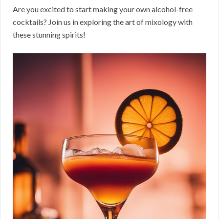
Are you excited to start making your own alcohol-free
cocktails? Join us in exploring the art of mixology with
these stunning spirits!