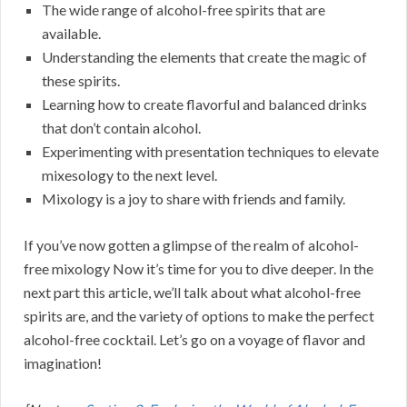
The wide range of alcohol-free spirits that are
available.
Understanding the elements that create the magic of
these spirits.
Learning how to create flavorful and balanced drinks
that don’t contain alcohol.
Experimenting with presentation techniques to elevate
mixesology to the next level.
Mixology is a joy to share with friends and family.
If you’ve now gotten a glimpse of the realm of alcohol-
free mixology Now it’s time for you to dive deeper. In the
next part this article, we’ll talk about what alcohol-free
spirits are, and the variety of options to make the perfect
alcohol-free cocktail. Let’s go on a voyage of flavor and
imagination!