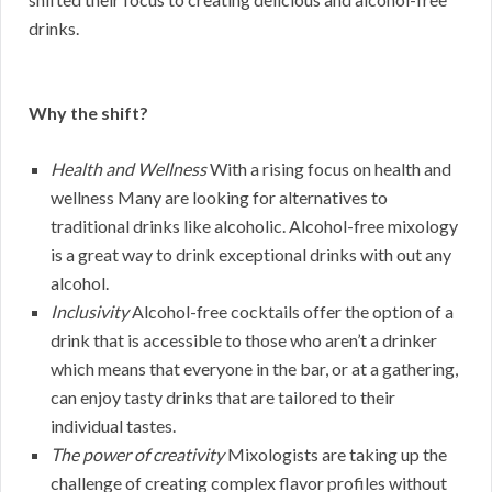
drinks.
Why the shift?
Health and Wellness
With a rising focus on health and
wellness Many are looking for alternatives to
traditional drinks like alcoholic. Alcohol-free mixology
is a great way to drink exceptional drinks with out any
alcohol.
Inclusivity
Alcohol-free cocktails offer the option of a
drink that is accessible to those who aren’t a drinker
which means that everyone in the bar, or at a gathering,
can enjoy tasty drinks that are tailored to their
individual tastes.
The power of creativity
Mixologists are taking up the
challenge of creating complex flavor profiles without