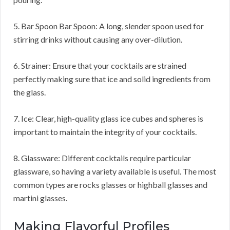
5. Bar Spoon Bar Spoon: A long, slender spoon used for
stirring drinks without causing any over-dilution.
6. Strainer: Ensure that your cocktails are strained
perfectly making sure that ice and solid ingredients from
the glass.
7. Ice: Clear, high-quality glass ice cubes and spheres is
important to maintain the integrity of your cocktails.
8. Glassware: Different cocktails require particular
glassware, so having a variety available is useful. The most
common types are rocks glasses or highball glasses and
martini glasses.
Making Flavorful Profiles