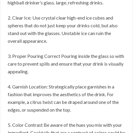
highball drinker’s glass. large, refreshing drinks.
2. Clear Ice: Use crystal clear high-end ice cubes and
spheres that do not just keep your drinks cold, but also
stand out with the glasses. Unstable ice can ruin the
overall appearance.
3. Proper Pouring Correct Pouring inside the glass so with
care to prevent spills and ensure that your drink is visually
appealing.
4. Garnish Location: Strategically place garnishes in a
fashion that improves the aesthetics of the drink. For
example, a citrus twist can be draped around one of the
edges, or suspended on the top.
5. Color Contrast Be aware of the hues you mix with your
ingredient. Cocktails that are a contrast of colors could be