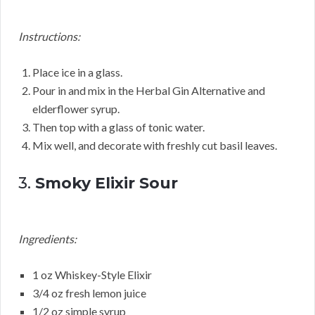
Instructions:
Place ice in a glass.
Pour in and mix in the Herbal Gin Alternative and
elderflower syrup.
Then top with a glass of tonic water.
Mix well, and decorate with freshly cut basil leaves.
3.
Smoky Elixir Sour
Ingredients:
1 oz Whiskey-Style Elixir
3/4 oz fresh lemon juice
1/2 oz simple syrup