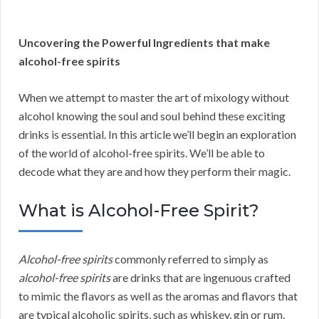
Uncovering the Powerful Ingredients that make
alcohol-free spirits
When we attempt to master the art of mixology without
alcohol knowing the soul and soul behind these exciting
drinks is essential. In this article we’ll begin an exploration
of the world of alcohol-free spirits. We’ll be able to
decode what they are and how they perform their magic.
What is Alcohol-Free Spirit?
Alcohol-free spirits
commonly referred to simply as
alcohol-free spirits
are drinks that are ingenuous crafted
to mimic the flavors as well as the aromas and flavors that
are typical alcoholic spirits, such as whiskey, gin or rum.