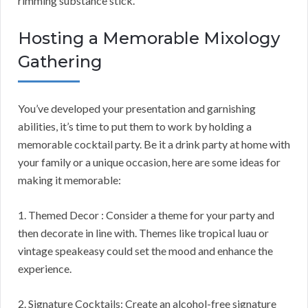
rimming substance stick.
Hosting a Memorable Mixology
Gathering
You’ve developed your presentation and garnishing
abilities, it’s time to put them to work by holding a
memorable cocktail party. Be it a drink party at home with
your family or a unique occasion, here are some ideas for
making it memorable:
1. Themed Decor : Consider a theme for your party and
then decorate in line with. Themes like tropical luau or
vintage speakeasy could set the mood and enhance the
experience.
2. Signature Cocktails: Create an alcohol-free signature