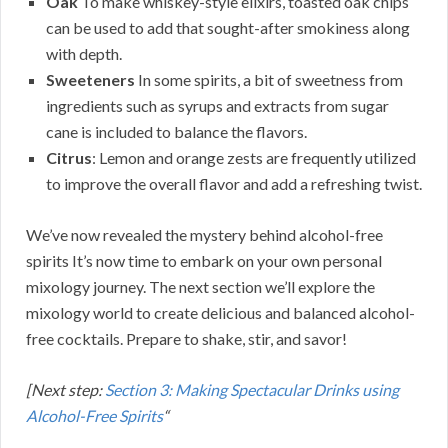
Oak
To make whiskey-style elixirs, toasted oak chips
can be used to add that sought-after smokiness along
with depth.
Sweeteners
In some spirits, a bit of sweetness from
ingredients such as syrups and extracts from sugar
cane is included to balance the flavors.
Citrus
: Lemon and orange zests are frequently utilized
to improve the overall flavor and add a refreshing twist.
We’ve now revealed the mystery behind alcohol-free
spirits It’s now time to embark on your own personal
mixology journey. The next section we’ll explore the
mixology world to create delicious and balanced alcohol-
free cocktails. Prepare to shake, stir, and savor!
[Next step:
Section 3: Making Spectacular Drinks using
Alcohol-Free Spirits
“