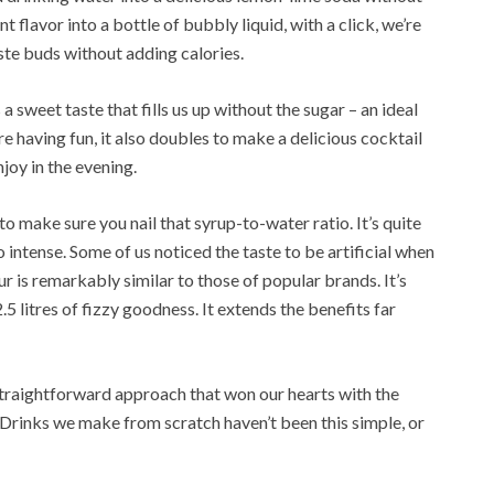
t flavor into a bottle of bubbly liquid, with a click, we’re
ste buds without adding calories.
s a sweet taste that fills us up without the sugar – an ideal
e having fun, it also doubles to make a delicious cocktail
joy in the evening.
to make sure you nail that syrup-to-water ratio. It’s quite
intense. Some of us noticed the taste to be artificial when
our is remarkably similar to those of popular brands. It’s
5 litres of fizzy goodness. It extends the benefits far
e straightforward approach that won our hearts with the
Drinks we make from scratch haven’t been this simple, or