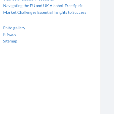
Navigating the EU and UK Alcohol-Free Spirit
Market Challenges Essential Insights to Success
Phito gallery
Privacy
Sitemap