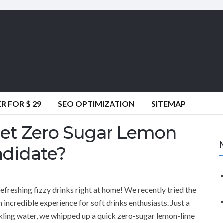
 FOR $ 29
SEO OPTIMIZATION
SITEMAP
et Zero Sugar Lemon
ndidate?
efreshing fizzy drinks right at home! We recently tried the
incredible experience for soft drinks enthusiasts. Just a
parkling water, we whipped up a quick zero-sugar lemon-lime