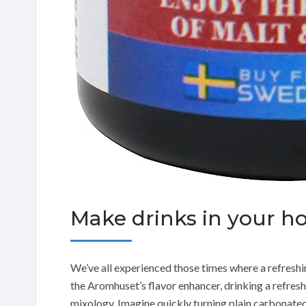
Make drinks in your h
We’ve all experienced those times where a refreshi
the Aromhuset’s flavor enhancer, drinking a refresh
mixology. Imagine quickly turning plain carbonated