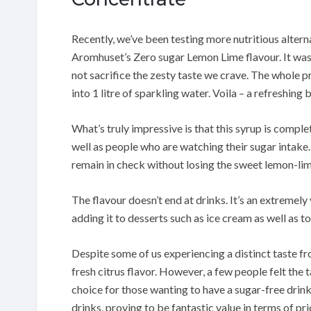
Recently, we’ve been testing more nutritious altern
Aromhuset’s Zero sugar Lemon Lime flavour. It wa
not sacrifice the zesty taste we crave. The whole p
into 1 litre of sparkling water. Voila – a refreshing
What’s truly impressive is that this syrup is comple
well as people who are watching their sugar intake.
remain in check without losing the sweet lemon-lim
The flavour doesn’t end at drinks. It’s an extremel
adding it to desserts such as ice cream as well as t
Despite some of us experiencing a distinct taste fro
fresh citrus flavor. However, a few people felt the t
choice for those wanting to have a sugar-free drink.
drinks, proving to be fantastic value in terms of pri