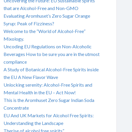
Uncovering the Future: EU Sustainable Spirits
that are Alcohol-Free and Non-GMO
Evaluating Aromhuset’s Zero Sugar Orange
Syrup: Peak of Fizziness?
Welcome to the “World of Alcohol-Free”
Mixology.
Uncoding EU Regulations on Non-Alcoholic
Beverages How to be sure you are in the utmost
compliance
A Study of Botanical Alcohol-Free Spirits inside
the EU A New Flavor Wave
Unlocking serenity: Alcohol-Free Spirits and
Mental Health in the EU – Act Now!
This is the Aromhuset Zero Sugar Indian Soda
Concentrate
EU And UK Markets for Alcohol Free Spirits:
Understanding the Landscape
Therise of alcohol free spirits”