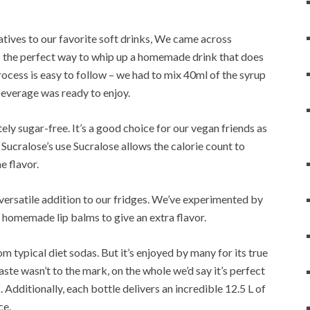
atives to our favorite soft drinks, We came across
s the perfect way to whip up a homemade drink that does
rocess is easy to follow – we had to mix 40ml of the syrup
 beverage was ready to enjoy.
tely sugar-free. It’s a good choice for our vegan friends as
 Sucralose’s use Sucralose allows the calorie count to
e flavor.
y versatile addition to our fridges. We’ve experimented by
o homemade lip balms to give an extra flavor.
m typical diet sodas. But it’s enjoyed by many for its true
aste wasn’t to the mark, on the whole we’d say it’s perfect
 Additionally, each bottle delivers an incredible 12.5 L of
ce.