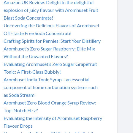
Amazon UK Review: Delight in the delightful
explosion of juicy flavour with Aromhuset Fruit
Blast Soda Concentrate!
Uncovering the Delicious Flavors of Aromhuset
Off-Taste Free Soda Concentrate
Crafting Spirits for Pennies: Start Your Distillery
Aromhuset’s Zero Sugar Raspberry: Elite Mix
Without the Unwanted Flavors?
Evaluating Aromhuset’s Zero Sugar Grapefruit
Tonic: A First-Class Bubbly!
Aromhuset India Tonic Syrup – an essential
component of home carbonation systems such
as Soda Stream
Aromhuset Zero Blood Orange Syrup Review:
Top-Notch Fizz?
Evaluating the Intensity of Aromhuset Raspberry
Flavour Drops