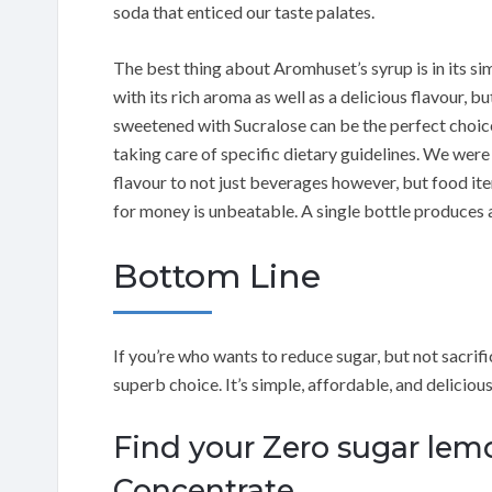
soda that enticed our taste palates.
The best thing about Aromhuset’s syrup is in its si
with its rich aroma as well as a delicious flavour, b
sweetened with Sucralose can be the perfect choic
taking care of specific dietary guidelines. We were 
flavour to not just beverages however, but food ite
for money is unbeatable. A single bottle produces a
Bottom Line
If you’re who wants to reduce sugar, but not sacri
superb choice. It’s simple, affordable, and delicious
Find your Zero sugar le
Concentrate