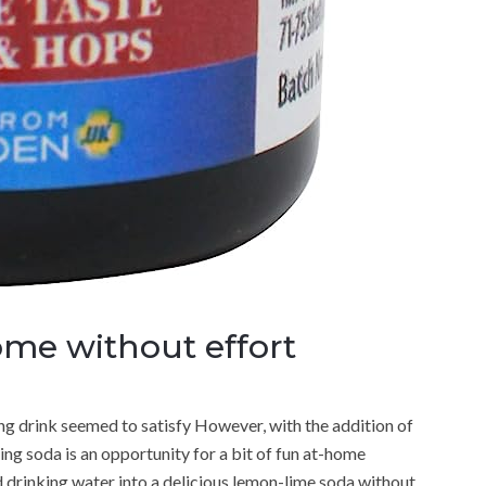
ome without effort
ng drink seemed to satisfy However, with the addition of
ing soda is an opportunity for a bit of fun at-home
 drinking water into a delicious lemon-lime soda without