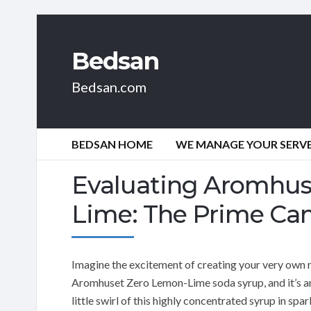
Bedsan
Bedsan.com
BEDSAN HOME
WE MANAGE YOUR SERVER
Evaluating Aromhus
Lime: The Prime Ca
Imagine the excitement of creating your very own r
Aromhuset Zero Lemon-Lime soda syrup, and it’s an 
little swirl of this highly concentrated syrup in s