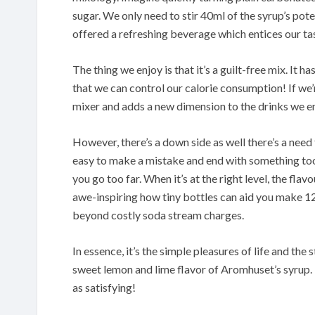
sugar. We only need to stir 40ml of the syrup’s poten
offered a refreshing beverage which entices our ta
The thing we enjoy is that it’s a guilt-free mix. It ha
that we can control our calorie consumption! If we’r
mixer and adds a new dimension to the drinks we en
However, there’s a down side as well there’s a need 
easy to make a mistake and end with something too 
you go too far. When it’s at the right level, the flav
awe-inspiring how tiny bottles can aid you make 12.
beyond costly soda stream charges.
In essence, it’s the simple pleasures of life and th
sweet lemon and lime flavor of Aromhuset’s syrup. 
as satisfying!