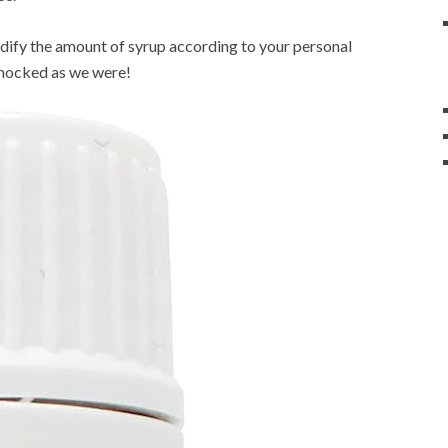
odify the amount of syrup according to your personal
shocked as we were!