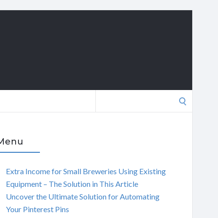
Search
for:
Menu
Extra Income for Small Breweries Using Existing
Equipment – The Solution in This Article
Uncover the Ultimate Solution for Automating
Your Pinterest Pins