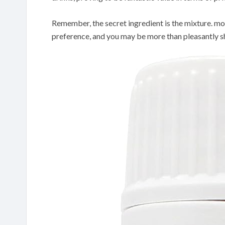
Remember, the secret ingredient is the mixture. m
preference, and you may be more than pleasantly 