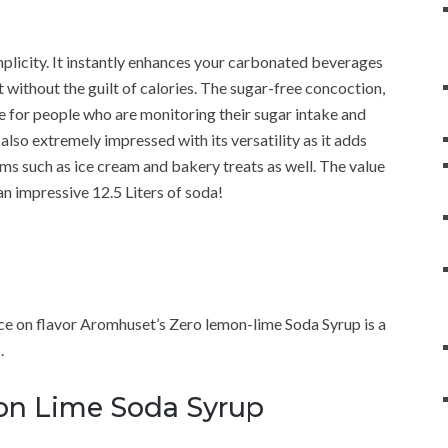
mplicity. It instantly enhances your carbonated beverages
ut without the guilt of calories. The sugar-free concoction,
e for people who are monitoring their sugar intake and
also extremely impressed with its versatility as it adds
ms such as ice cream and bakery treats as well. The value
n impressive 12.5 Liters of soda!
fice on flavor Aromhuset’s Zero lemon-lime Soda Syrup is a
.
mon Lime Soda Syrup