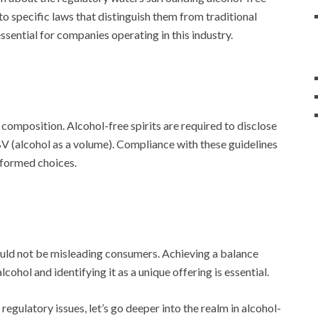
o specific laws that distinguish them from traditional
ssential for companies operating in this industry.
 composition. Alcohol-free spirits are required to disclose
ABV (alcohol as a volume). Compliance with these guidelines
nformed choices.
ould not be misleading consumers. Achieving a balance
cohol and identifying it as a unique offering is essential.
gulatory issues, let’s go deeper into the realm in alcohol-