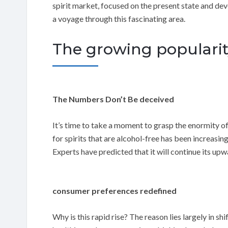
spirit market, focused on the present state and d
a voyage through this fascinating area.
The growing popularity
The Numbers Don’t Be deceived
It’s time to take a moment to grasp the enormity o
for spirits that are alcohol-free has been increasin
Experts have predicted that it will continue its upw
consumer preferences redefined
Why is this rapid rise? The reason lies largely in 