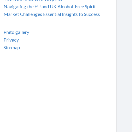
Navigating the EU and UK Alcohol-Free Spirit
Market Challenges Essential Insights to Success
Phito gallery
Privacy
Sitemap