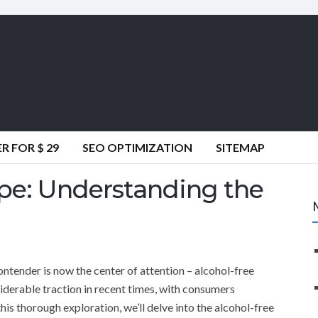
 FOR $ 29
SEO OPTIMIZATION
SITEMAP
pe: Understanding the
ontender is now the center of attention – alcohol-free
iderable traction in recent times, with consumers
this thorough exploration, we’ll delve into the alcohol-free