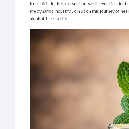
free spirit. In the next section, we’ll reveal fasci
the dynamic industry. Join us on this journey of hea
alcohol-free spirits.