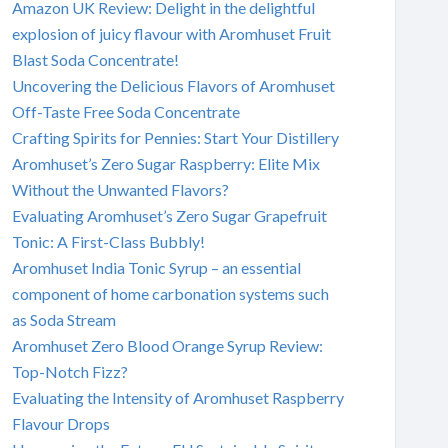
Amazon UK Review: Delight in the delightful
explosion of juicy flavour with Aromhuset Fruit
Blast Soda Concentrate!
Uncovering the Delicious Flavors of Aromhuset
Off-Taste Free Soda Concentrate
Crafting Spirits for Pennies: Start Your Distillery
Aromhuset’s Zero Sugar Raspberry: Elite Mix
Without the Unwanted Flavors?
Evaluating Aromhuset’s Zero Sugar Grapefruit
Tonic: A First-Class Bubbly!
Aromhuset India Tonic Syrup – an essential
component of home carbonation systems such
as Soda Stream
Aromhuset Zero Blood Orange Syrup Review:
Top-Notch Fizz?
Evaluating the Intensity of Aromhuset Raspberry
Flavour Drops