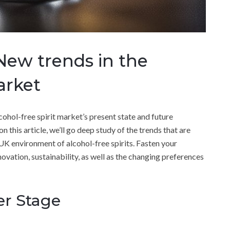
 New trends in the
arket
ohol-free spirit market’s present state and future
on this article, we’ll go deep study of the trends that are
K environment of alcohol-free spirits. Fasten your
ovation, sustainability, as well as the changing preferences
er Stage