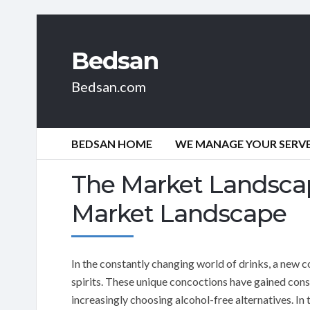
Bedsan
Bedsan.com
BEDSAN HOME
WE MANAGE YOUR SERVER
The Market Landsca
Market Landscape
In the constantly changing world of drinks, a new c
spirits. These unique concoctions have gained cons
increasingly choosing alcohol-free alternatives. In 