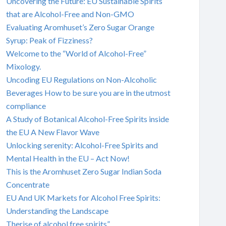
Uncovering the Future: EU Sustainable Spirits
that are Alcohol-Free and Non-GMO
Evaluating Aromhuset’s Zero Sugar Orange
Syrup: Peak of Fizziness?
Welcome to the “World of Alcohol-Free”
Mixology.
Uncoding EU Regulations on Non-Alcoholic
Beverages How to be sure you are in the utmost
compliance
A Study of Botanical Alcohol-Free Spirits inside
the EU A New Flavor Wave
Unlocking serenity: Alcohol-Free Spirits and
Mental Health in the EU – Act Now!
This is the Aromhuset Zero Sugar Indian Soda
Concentrate
EU And UK Markets for Alcohol Free Spirits:
Understanding the Landscape
Therise of alcohol free spirits”