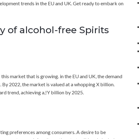
evelopment trends in the EU and UK. Get ready to embark on
 of alcohol-free Spirits
f this market that is growing. in the EU and UK, the demand
g. By 2022, the market is valued at a whopping X billion.
ard trend, achieving a,!Y billion by 2025.
shifting preferences among consumers. A desire to be