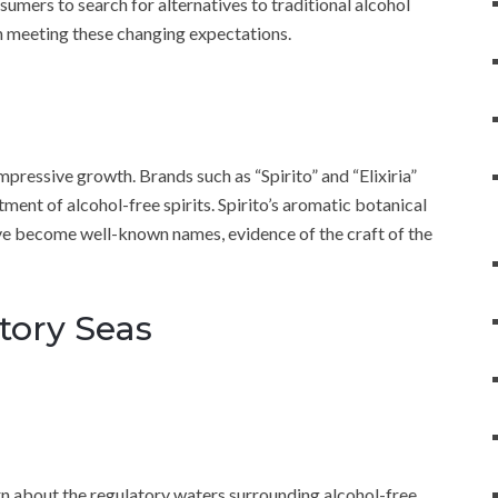
umers to search for alternatives to traditional alcohol
in meeting these changing expectations.
pressive growth. Brands such as “Spirito” and “Elixiria”
ent of alcohol-free spirits. Spirito’s aromatic botanical
 have become well-known names, evidence of the craft of the
tory Seas
earn about the regulatory waters surrounding alcohol-free