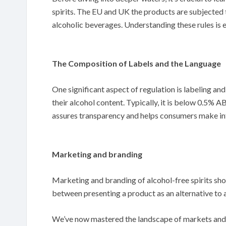
spirits. The EU and UK the products are subjected t
alcoholic beverages. Understanding these rules is e
The Composition of Labels and the Language
One significant aspect of regulation is labeling and
their alcohol content. Typically, it is below 0.5% 
assures transparency and helps consumers make i
Marketing and branding
Marketing and branding of alcohol-free spirits sh
between presenting a product as an alternative to al
We’ve now mastered the landscape of markets and re