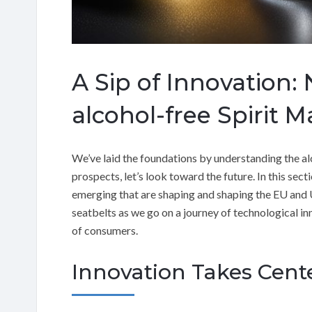
A Sip of Innovation:
alcohol-free Spirit M
We’ve laid the foundations by understanding the alc
prospects, let’s look toward the future. In this secti
emerging that are shaping and shaping the EU and U
seatbelts as we go on a journey of technological inn
of consumers.
Innovation Takes Cent