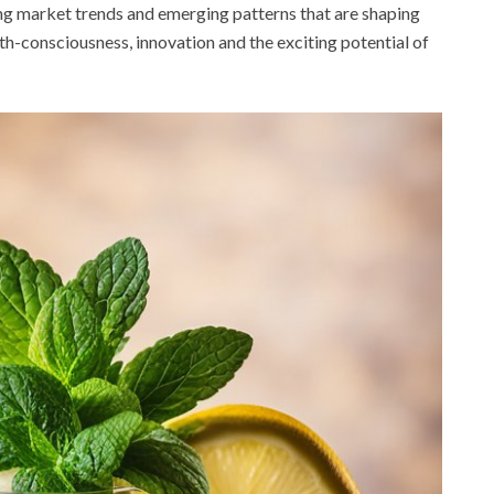
nating market trends and emerging patterns that are shaping
lth-consciousness, innovation and the exciting potential of