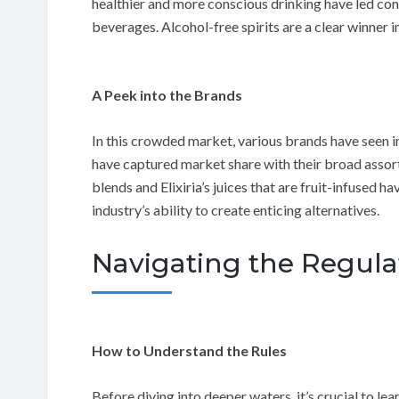
healthier and more conscious drinking have led cons
beverages. Alcohol-free spirits are a clear winner 
A Peek into the Brands
In this crowded market, various brands have seen im
have captured market share with their broad assortm
blends and Elixiria’s juices that are fruit-infused
industry’s ability to create enticing alternatives.
Navigating the Regula
How to Understand the Rules
Before diving into deeper waters, it’s crucial to l