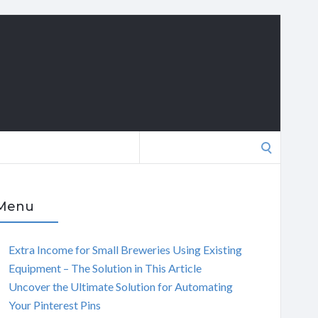
Search
for:
Menu
Extra Income for Small Breweries Using Existing
Equipment – The Solution in This Article
Uncover the Ultimate Solution for Automating
Your Pinterest Pins