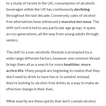
to a study of recent in the UK, consumption of alcoholic
beverages within the UK has continuously
declining
throughout the last decade. Conversely, sales of alcohol-
free alternatives have witnessed a
massive increase
. The
shift isn’t restricted to any particular age group; it spans
across generations, all the way from young adults through
seniors.
The shift to a non-alcoholic lifestyle is prompted by a
wide range different factors, however one common thread
brings them all as a search for more
healthier, more
active life
. Many people are beginning to realize that they
don’t need to drink to have fun or to unwind. Instead,
they’re looking to alcohol-free drinks as a way to make an
effective change in their lives.
What exactly are these spirits that don’t contain alcohol,