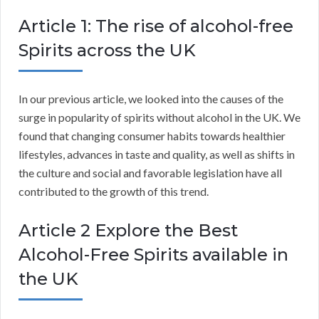
Article 1: The rise of alcohol-free
Spirits across the UK
In our previous article, we looked into the causes of the
surge in popularity of spirits without alcohol in the UK. We
found that changing consumer habits towards healthier
lifestyles, advances in taste and quality, as well as shifts in
the culture and social and favorable legislation have all
contributed to the growth of this trend.
Article 2 Explore the Best
Alcohol-Free Spirits available in
the UK