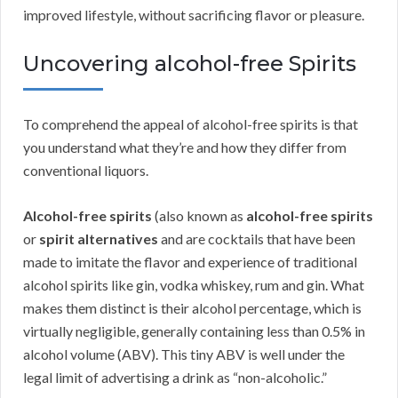
improved lifestyle, without sacrificing flavor or pleasure.
Uncovering alcohol-free Spirits
To comprehend the appeal of alcohol-free spirits is that
you understand what they’re and how they differ from
conventional liquors.
Alcohol-free spirits
(also known as
alcohol-free spirits
or
spirit alternatives
and are cocktails that have been
made to imitate the flavor and experience of traditional
alcohol spirits like gin, vodka whiskey, rum and gin. What
makes them distinct is their alcohol percentage, which is
virtually negligible, generally containing less than 0.5% in
alcohol volume (ABV). This tiny ABV is well under the
legal limit of advertising a drink as “non-alcoholic.”