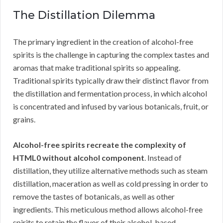
The Distillation Dilemma
The primary ingredient in the creation of alcohol-free
spirits is the challenge in capturing the complex tastes and
aromas that make traditional spirits so appealing.
Traditional spirits typically draw their distinct flavor from
the distillation and fermentation process, in which alcohol
is concentrated and infused by various botanicals, fruit, or
grains.
Alcohol-free spirits recreate the complexity of
HTML0 without alcohol component
. Instead of
distillation, they utilize alternative methods such as steam
distillation, maceration as well as cold pressing in order to
remove the tastes of botanicals, as well as other
ingredients. This meticulous method allows alcohol-free
spirits to retain the flavor of their alcohol-based