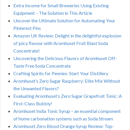
Extra Income for Small Breweries Using Existing
Equipment – The Solution in This Article
Uncover the Ultimate Solution for Automating Your
Pinterest Pins
Amazon UK Review: Delight in the delightful explosion
of juicy flavour with Aromhuset Fruit Blast Soda
Concentrate!
Uncovering the Delicious Flavors of Aromhuset Off-
Taste Free Soda Concentrate
Crafting Spirits for Pennies: Start Your Distillery
Aromhuset’s Zero Sugar Raspberry: Elite Mix Without
the Unwanted Flavors?
Evaluating Aromhuset’s Zero Sugar Grapefruit Tonic: A
First-Class Bubbly!
Aromhuset India Tonic Syrup – an essential component
of home carbonation systems such as Soda Stream
Aromhuset Zero Blood Orange Syrup Review: Top-