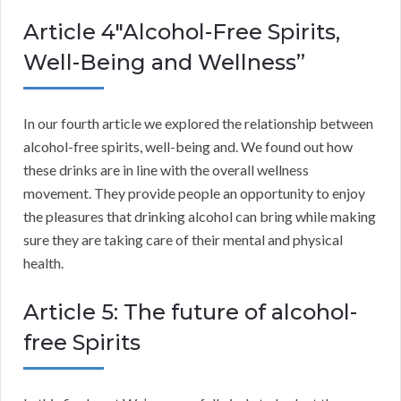
Article 4″Alcohol-Free Spirits,
Well-Being and Wellness”
In our fourth article we explored the relationship between
alcohol-free spirits, well-being and. We found out how
these drinks are in line with the overall wellness
movement. They provide people an opportunity to enjoy
the pleasures that drinking alcohol can bring while making
sure they are taking care of their mental and physical
health.
Article 5: The future of alcohol-
free Spirits