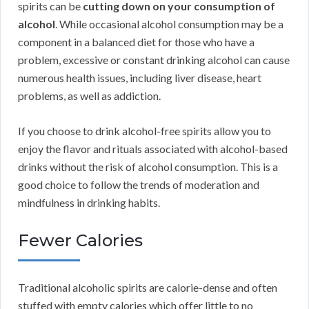
spirits can be
cutting down on your consumption of
alcohol
. While occasional alcohol consumption may be a
component in a balanced diet for those who have a
problem, excessive or constant drinking alcohol can cause
numerous health issues, including liver disease, heart
problems, as well as addiction.
If you choose to drink alcohol-free spirits allow you to
enjoy the flavor and rituals associated with alcohol-based
drinks without the risk of alcohol consumption. This is a
good choice to follow the trends of moderation and
mindfulness in drinking habits.
Fewer Calories
Traditional alcoholic spirits are calorie-dense and often
stuffed with empty calories which offer little to no