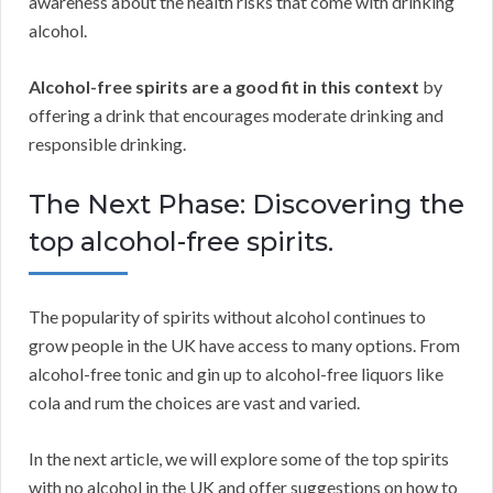
awareness about the health risks that come with drinking
alcohol.
Alcohol-free spirits are a good fit in this context
by
offering a drink that encourages moderate drinking and
responsible drinking.
The Next Phase: Discovering the
top alcohol-free spirits.
The popularity of spirits without alcohol continues to
grow people in the UK have access to many options. From
alcohol-free tonic and gin up to alcohol-free liquors like
cola and rum the choices are vast and varied.
In the next article, we will explore some of the top spirits
with no alcohol in the UK and offer suggestions on how to