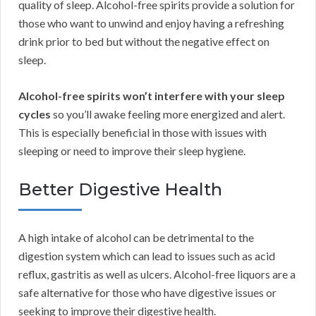
quality of sleep. Alcohol-free spirits provide a solution for
those who want to unwind and enjoy having a refreshing
drink prior to bed but without the negative effect on
sleep.
Alcohol-free spirits won’t interfere with your sleep
cycles
so you’ll awake feeling more energized and alert.
This is especially beneficial in those with issues with
sleeping or need to improve their sleep hygiene.
Better Digestive Health
A high intake of alcohol can be detrimental to the
digestion system which can lead to issues such as acid
reflux, gastritis as well as ulcers. Alcohol-free liquors are a
safe alternative for those who have digestive issues or
seeking to improve their digestive health.