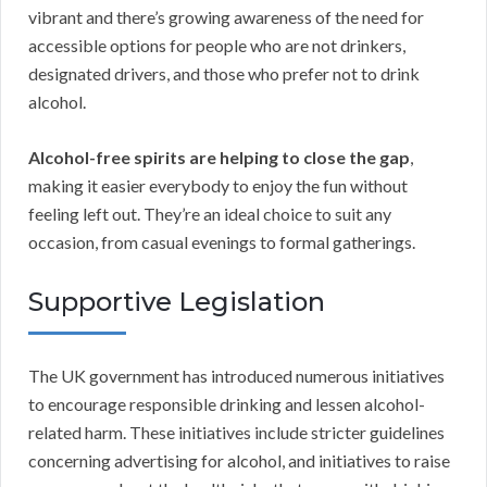
vibrant and there’s growing awareness of the need for
accessible options for people who are not drinkers,
designated drivers, and those who prefer not to drink
alcohol.
Alcohol-free spirits are helping to close the gap
,
making it easier everybody to enjoy the fun without
feeling left out. They’re an ideal choice to suit any
occasion, from casual evenings to formal gatherings.
Supportive Legislation
The UK government has introduced numerous initiatives
to encourage responsible drinking and lessen alcohol-
related harm. These initiatives include stricter guidelines
concerning advertising for alcohol, and initiatives to raise