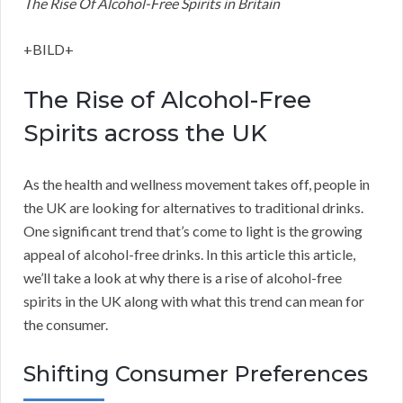
The Rise Of Alcohol-Free Spirits in Britain
+BILD+
The Rise of Alcohol-Free
Spirits across the UK
As the health and wellness movement takes off, people in
the UK are looking for alternatives to traditional drinks.
One significant trend that’s come to light is the growing
appeal of alcohol-free drinks. In this article this article,
we’ll take a look at why there is a rise of alcohol-free
spirits in the UK along with what this trend can mean for
the consumer.
Shifting Consumer Preferences