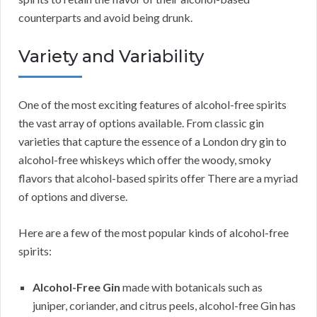
counterparts and avoid being drunk.
Variety and Variability
One of the most exciting features of alcohol-free spirits
the vast array of options available. From classic gin
varieties that capture the essence of a London dry gin to
alcohol-free whiskeys which offer the woody, smoky
flavors that alcohol-based spirits offer There are a myriad
of options and diverse.
Here are a few of the most popular kinds of alcohol-free
spirits:
Alcohol-Free Gin
made with botanicals such as
juniper, coriander, and citrus peels, alcohol-free Gin has