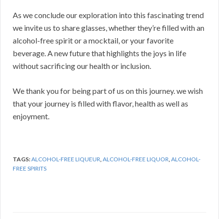
As we conclude our exploration into this fascinating trend
we invite us to share glasses, whether they’re filled with an
alcohol-free spirit or a mocktail, or your favorite
beverage. A new future that highlights the joys in life
without sacrificing our health or inclusion.
We thank you for being part of us on this journey. we wish
that your journey is filled with flavor, health as well as
enjoyment.
TAGS:
ALCOHOL-FREE LIQUEUR
,
ALCOHOL-FREE LIQUOR
,
ALCOHOL-
FREE SPIRITS