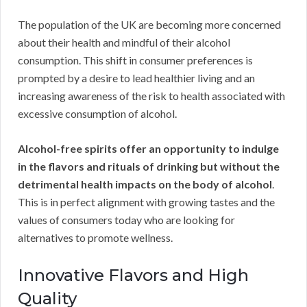
The population of the UK are becoming more concerned
about their health and mindful of their alcohol
consumption. This shift in consumer preferences is
prompted by a desire to lead healthier living and an
increasing awareness of the risk to health associated with
excessive consumption of alcohol.
Alcohol-free spirits offer an opportunity to indulge
in the flavors and rituals of drinking but without the
detrimental health impacts on the body of alcohol
.
This is in perfect alignment with growing tastes and the
values of consumers today who are looking for
alternatives to promote wellness.
Innovative Flavors and High
Quality