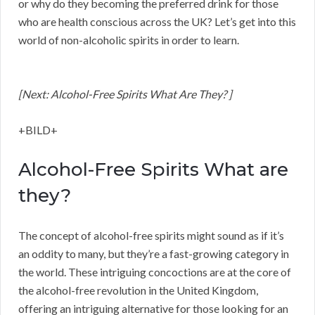
or why do they becoming the preferred drink for those
who are health conscious across the UK? Let’s get into this
world of non-alcoholic spirits in order to learn.
[Next: Alcohol-Free Spirits What Are They? ]
+BILD+
Alcohol-Free Spirits What are
they?
The concept of alcohol-free spirits might sound as if it’s
an oddity to many, but they’re a fast-growing category in
the world. These intriguing concoctions are at the core of
the alcohol-free revolution in the United Kingdom,
offering an intriguing alternative for those looking for an