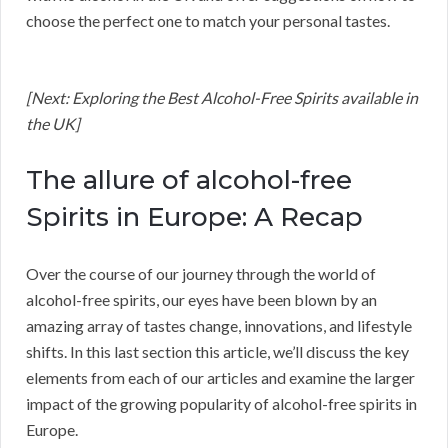
choose the perfect one to match your personal tastes.
[Next: Exploring the Best Alcohol-Free Spirits available in
the UK]
The allure of alcohol-free
Spirits in Europe: A Recap
Over the course of our journey through the world of
alcohol-free spirits, our eyes have been blown by an
amazing array of tastes change, innovations, and lifestyle
shifts. In this last section this article, we’ll discuss the key
elements from each of our articles and examine the larger
impact of the growing popularity of alcohol-free spirits in
Europe.