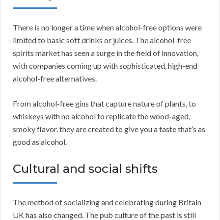
There is no longer a time when alcohol-free options were
limited to basic soft drinks or juices. The alcohol-free
spirits market has seen a surge in the field of innovation,
with companies coming up with sophisticated, high-end
alcohol-free alternatives.
From alcohol-free gins that capture nature of plants, to
whiskeys with no alcohol to replicate the wood-aged,
smoky flavor. they are created to give you a taste that’s as
good as alcohol.
Cultural and social shifts
The method of socializing and celebrating during Britain
UK has also changed. The pub culture of the past is still