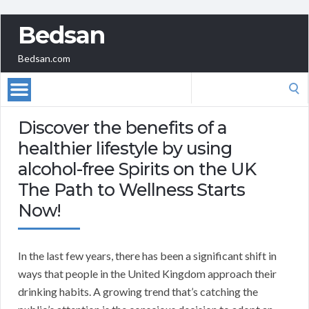
Bedsan
Bedsan.com
Search
for:
Discover the benefits of a
healthier lifestyle by using
alcohol-free Spirits on the UK
The Path to Wellness Starts
Now!
In the last few years, there has been a significant shift in
ways that people in the United Kingdom approach their
drinking habits. A growing trend that’s catching the