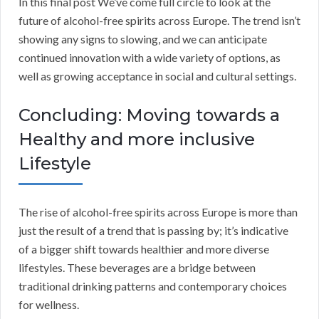
In this final post We’ve come full circle to look at the
future of alcohol-free spirits across Europe. The trend isn’t
showing any signs to slowing, and we can anticipate
continued innovation with a wide variety of options, as
well as growing acceptance in social and cultural settings.
Concluding: Moving towards a
Healthy and more inclusive
Lifestyle
The rise of alcohol-free spirits across Europe is more than
just the result of a trend that is passing by; it’s indicative
of a bigger shift towards healthier and more diverse
lifestyles. These beverages are a bridge between
traditional drinking patterns and contemporary choices
for wellness.