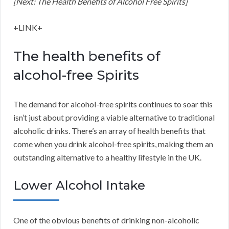
[Next: The Health Benefits of Alcohol Free Spirits]
+LINK+
The health benefits of
alcohol-free Spirits
The demand for alcohol-free spirits continues to soar this
isn’t just about providing a viable alternative to traditional
alcoholic drinks. There’s an array of health benefits that
come when you drink alcohol-free spirits, making them an
outstanding alternative to a healthy lifestyle in the UK.
Lower Alcohol Intake
One of the obvious benefits of drinking non-alcoholic