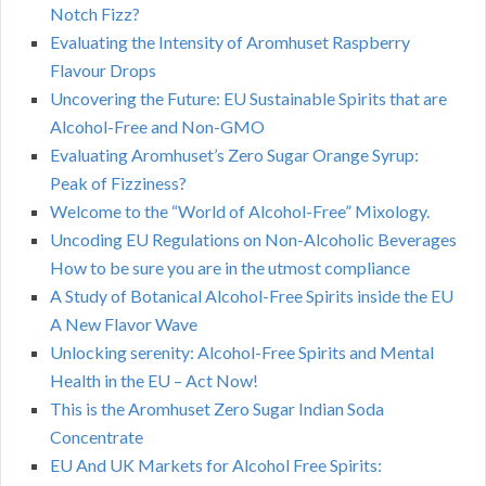
Notch Fizz?
Evaluating the Intensity of Aromhuset Raspberry
Flavour Drops
Uncovering the Future: EU Sustainable Spirits that are
Alcohol-Free and Non-GMO
Evaluating Aromhuset’s Zero Sugar Orange Syrup:
Peak of Fizziness?
Welcome to the “World of Alcohol-Free” Mixology.
Uncoding EU Regulations on Non-Alcoholic Beverages
How to be sure you are in the utmost compliance
A Study of Botanical Alcohol-Free Spirits inside the EU
A New Flavor Wave
Unlocking serenity: Alcohol-Free Spirits and Mental
Health in the EU – Act Now!
This is the Aromhuset Zero Sugar Indian Soda
Concentrate
EU And UK Markets for Alcohol Free Spirits: