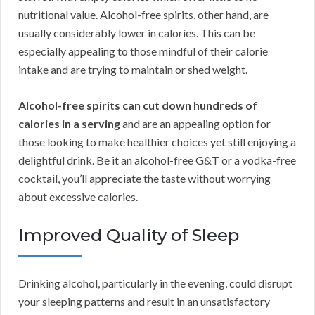
nutritional value. Alcohol-free spirits, other hand, are
usually considerably lower in calories. This can be
especially appealing to those mindful of their calorie
intake and are trying to maintain or shed weight.
Alcohol-free spirits can cut down hundreds of
calories in a serving
and are an appealing option for
those looking to make healthier choices yet still enjoying a
delightful drink. Be it an alcohol-free G&T or a vodka-free
cocktail, you’ll appreciate the taste without worrying
about excessive calories.
Improved Quality of Sleep
Drinking alcohol, particularly in the evening, could disrupt
your sleeping patterns and result in an unsatisfactory