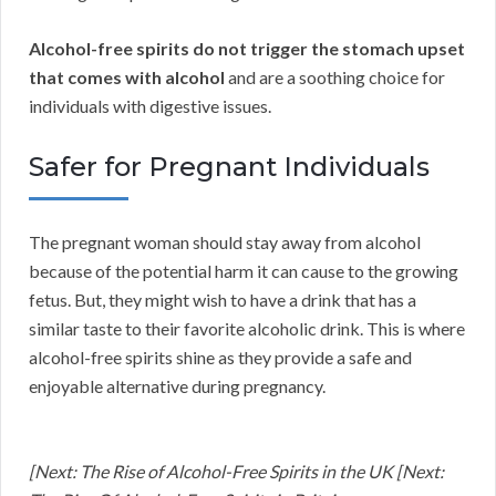
Alcohol-free spirits do not trigger the stomach upset
that comes with alcohol
and are a soothing choice for
individuals with digestive issues.
Safer for Pregnant Individuals
The pregnant woman should stay away from alcohol
because of the potential harm it can cause to the growing
fetus. But, they might wish to have a drink that has a
similar taste to their favorite alcoholic drink. This is where
alcohol-free spirits shine as they provide a safe and
enjoyable alternative during pregnancy.
[Next: The Rise of Alcohol-Free Spirits in the UK [Next: