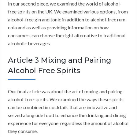
In our second piece, we examined the world of alcohol-
free spirits on the UK. We examined various options, from
alcohol-free gin and tonic in addition to alcohol-free rum,
cola and as well as providing information on how
consumers can choose the right alternative to traditional
alcoholic beverages.
Article 3 Mixing and Pairing
Alcohol Free Spirits
Our final article was about the art of mixing and pairing
alcohol-free spirits. We examined the ways these spirits
can be combined in cocktails that are innovative and
served alongside food to enhance the drinking and dining
experience for everyone, regardless the amount of alcohol
they consume.