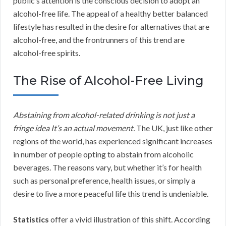
public’s attention is the conscious decision to adopt an
alcohol-free life. The appeal of a healthy better balanced
lifestyle has resulted in the desire for alternatives that are
alcohol-free, and the frontrunners of this trend are
alcohol-free spirits.
The Rise of Alcohol-Free Living
Abstaining from alcohol-related drinking is not just a
fringe idea It’s an actual movement.
The UK, just like other
regions of the world, has experienced significant increases
in number of people opting to abstain from alcoholic
beverages. The reasons vary, but whether it’s for health
such as personal preference, health issues, or simply a
desire to live a more peaceful life this trend is undeniable.
Statistics
offer a vivid illustration of this shift. According