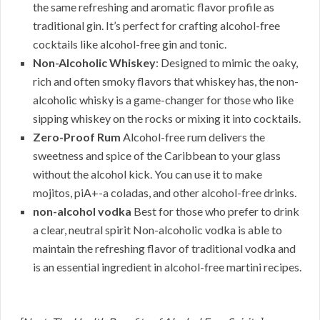
the same refreshing and aromatic flavor profile as
traditional gin. It’s perfect for crafting alcohol-free
cocktails like alcohol-free gin and tonic.
Non-Alcoholic Whiskey
: Designed to mimic the oaky,
rich and often smoky flavors that whiskey has, the non-
alcoholic whisky is a game-changer for those who like
sipping whiskey on the rocks or mixing it into cocktails.
Zero-Proof Rum
Alcohol-free rum delivers the
sweetness and spice of the Caribbean to your glass
without the alcohol kick. You can use it to make
mojitos, piA+-a coladas, and other alcohol-free drinks.
non-alcohol vodka
Best for those who prefer to drink
a clear, neutral spirit Non-alcoholic vodka is able to
maintain the refreshing flavor of traditional vodka and
is an essential ingredient in alcohol-free martini recipes.