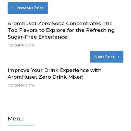
Previous Post
Aromhuset Zero Soda Concentrates The
Top Flavors to Explore for the Refreshing
Sugar-Free Experience
NO COMMENTS
Next Post
Improve Your Drink Experience with
AromHuset Zero Drink Mixer!
NO COMMENTS
Menu