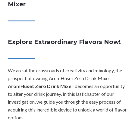
Mixer
Explore Extraordinary Flavors Now!
We are at the crossroads of creativity and mixology, the
prospect of owning AromHuset Zero Drink Mixer
AromHuset Zero Drink Mixer
becomes an opportunity
to alter your drink journey. In this last chapter of our
investigation, we guide you through the easy process of
acquiring this incredible device to unlock a world of flavor
options.