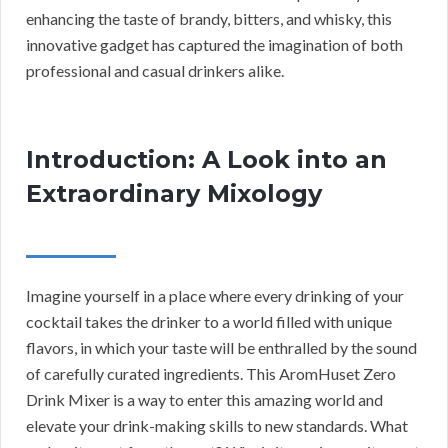
enhancing the taste of brandy, bitters, and whisky, this
innovative gadget has captured the imagination of both
professional and casual drinkers alike.
Introduction: A Look into an
Extraordinary Mixology
Imagine yourself in a place where every drinking of your
cocktail takes the drinker to a world filled with unique
flavors, in which your taste will be enthralled by the sound
of carefully curated ingredients. This AromHuset Zero
Drink Mixer is a way to enter this amazing world and
elevate your drink-making skills to new standards. What