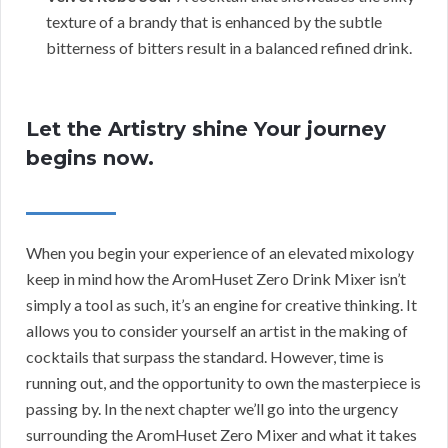
texture of a brandy that is enhanced by the subtle
bitterness of bitters result in a balanced refined drink.
Let the Artistry shine Your journey
begins now.
When you begin your experience of an elevated mixology
keep in mind how the AromHuset Zero Drink Mixer isn’t
simply a tool as such, it’s an engine for creative thinking. It
allows you to consider yourself an artist in the making of
cocktails that surpass the standard. However, time is
running out, and the opportunity to own the masterpiece is
passing by. In the next chapter we’ll go into the urgency
surrounding the AromHuset Zero Mixer and what it takes