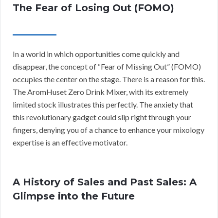
The Fear of Losing Out (FOMO)
In a world in which opportunities come quickly and
disappear, the concept of “Fear of Missing Out” (FOMO)
occupies the center on the stage. There is a reason for this.
The AromHuset Zero Drink Mixer, with its extremely
limited stock illustrates this perfectly. The anxiety that
this revolutionary gadget could slip right through your
fingers, denying you of a chance to enhance your mixology
expertise is an effective motivator.
A History of Sales and Past Sales: A
Glimpse into the Future