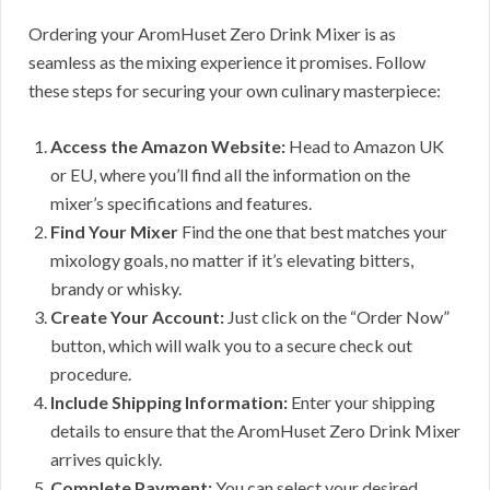
Ordering your AromHuset Zero Drink Mixer is as
seamless as the mixing experience it promises. Follow
these steps for securing your own culinary masterpiece:
Access the Amazon Website:
Head to Amazon UK
or EU, where you’ll find all the information on the
mixer’s specifications and features.
Find Your Mixer
Find the one that best matches your
mixology goals, no matter if it’s elevating bitters,
brandy or whisky.
Create Your Account:
Just click on the “Order Now”
button, which will walk you to a secure check out
procedure.
Include Shipping Information:
Enter your shipping
details to ensure that the AromHuset Zero Drink Mixer
arrives quickly.
Complete Payment:
You can select your desired