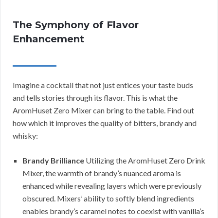
The Symphony of Flavor
Enhancement
Imagine a cocktail that not just entices your taste buds
and tells stories through its flavor. This is what the
AromHuset Zero Mixer can bring to the table. Find out
how which it improves the quality of bitters, brandy and
whisky:
Brandy Brilliance
Utilizing the AromHuset Zero Drink
Mixer, the warmth of brandy’s nuanced aroma is
enhanced while revealing layers which were previously
obscured. Mixers’ ability to softly blend ingredients
enables brandy’s caramel notes to coexist with vanilla’s