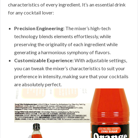
characteristics of every ingredient. It’s an essential drink
for any cocktail lover:
Precision Engineering:
The mixer’s high-tech
technology blends elements effortlessly, while
preserving the originality of each ingredient while
generating a harmonious symphony of flavors.
Customizable Experience:
With adjustable settings,
you can tweak the mixer’s characteristics to suit your
preference in intensity, making sure that your cocktails
are absolutely perfect.