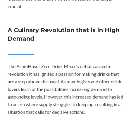
crucial.
A Culinary Revolution that is in High
Demand
The AromHuset Zero Drink Mixer’s debut caused a
revolution it has ignited a passion for making drinks that
are a step above the usual. As mixologists and other drink
lovers learn of the possibilities increasing demand to
astounding levels. However, this increased demand has led
to an era where supply struggles to keep up, resulting in a
situation that calls for decisive actions.