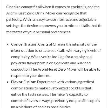
One size cannot fit all when it comes to cocktails, and the
AromHuset Zero Drink Mixer can recognize that
perfectly. With its easy-to-use interface and adjustable
settings, the device empowers you to mix cocktails that fit
the tastes of your personal preferences.
Concentration Control
Change the intensity of the
mixer’s action to create cocktails with varying levels of
complexity. When you’re looking for a smoky and
powerful flavor profile or a delicate and nuanced
concoction The AromHuset Zero Mixer will be able to
respond to your desires.
Flavor Fusion:
Experiment with various ingredient
combinations to make customized cocktails that
entice the taste senses. The mixer’s capacity to
combine flavors in ways previously not possible opens
up a plethora of endless possibilities.