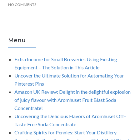
NO COMMENTS
Menu
Extra Income for Small Breweries Using Existing
Equipment – The Solution in This Article
Uncover the Ultimate Solution for Automating Your
Pinterest Pins
Amazon UK Review: Delight in the delightful explosion
of juicy flavour with Aromhuset Fruit Blast Soda
Concentrate!
Uncovering the Delicious Flavors of Aromhuset Off-
Taste Free Soda Concentrate
Crafting Spirits for Pennies: Start Your Distillery