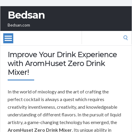
Bedsan
Bedsan.com
Search
for:
Improve Your Drink Experience
with AromHuset Zero Drink
Mixer!
In the world of mixology and the art of crafting the
perfect cocktail is always a quest which requires
creativity inventiveness, creativity, and knowledgeable
understanding of different flavors. In the pursuit of liquid
artistry, a game-changing technology has emerged, the
AromHuset Zero Drink Mixer
. Its unique ability in