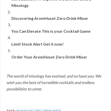
Mixology
Discovering AromHuset Zero Drink Mixer
You Can Elevate This is your Cocktail Game
Limit Stock Alert Get it now!
Order Your AromHuset Zero Drink Mixer
The world of mixology has evolved, and so have you. We
wish you the best of incredible cocktails and endless
possibilities to come.
TAGS:
AROMHUSET ZERO DRINK MIXER