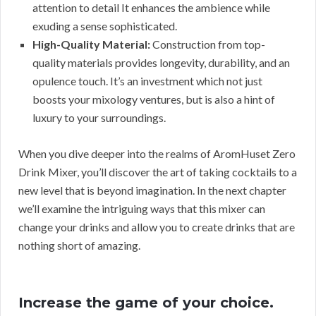
attention to detail It enhances the ambience while
exuding a sense sophisticated.
High-Quality Material:
Construction from top-
quality materials provides longevity, durability, and an
opulence touch. It’s an investment which not just
boosts your mixology ventures, but is also a hint of
luxury to your surroundings.
When you dive deeper into the realms of AromHuset Zero
Drink Mixer, you’ll discover the art of taking cocktails to a
new level that is beyond imagination. In the next chapter
we’ll examine the intriguing ways that this mixer can
change your drinks and allow you to create drinks that are
nothing short of amazing.
Increase the game of your choice.