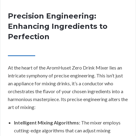
Precision Engineering:
Enhancing Ingredients to
Perfection
At the heart of the AromHuset Zero Drink Mixer lies an
intricate symphony of precise engineering. This isn’t just
an appliance for mixing drinks, it’s a conductor who
orchestrates the flavor of your chosen ingredients into a
harmonious masterpiece. Its precise engineering alters the
art of mixing:
Intelligent Mixing Algorithms:
The mixer employs
cutting-edge algorithms that can adjust mixing