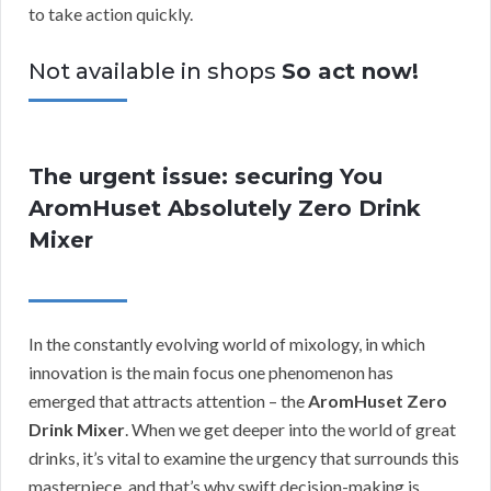
to take action quickly.
Not available in shops
So act now!
The urgent issue: securing You
AromHuset Absolutely Zero Drink
Mixer
In the constantly evolving world of mixology, in which
innovation is the main focus one phenomenon has
emerged that attracts attention – the
AromHuset Zero
Drink Mixer
. When we get deeper into the world of great
drinks, it’s vital to examine the urgency that surrounds this
masterpiece, and that’s why swift decision-making is