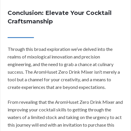
Conclusion: Elevate Your Cocktail
Craftsmanship
Through this broad exploration we’ve delved into the
realms of mixological innovation and precision
engineering, and the need to grab a chance at culinary
success. The AromHuset Zero Drink Mixer isn’t merely a
tool but a channel for your creativity, and a means to
create experiences that are beyond expectations.
From revealing that the AromHuset Zero Drink Mixer and
improving your cocktail skills to getting through the
waters of a limited stock and taking on the urgency to act
this journey will end with an invitation to purchase this