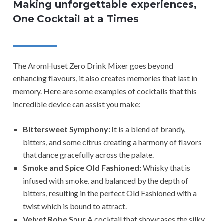
Making unforgettable experiences,
One Cocktail at a Times
The AromHuset Zero Drink Mixer goes beyond
enhancing flavours, it also creates memories that last in
memory. Here are some examples of cocktails that this
incredible device can assist you make:
Bittersweet Symphony:
It is a blend of brandy,
bitters, and some citrus creating a harmony of flavors
that dance gracefully across the palate.
Smoke and Spice Old Fashioned:
Whisky that is
infused with smoke, and balanced by the depth of
bitters, resulting in the perfect Old Fashioned with a
twist which is bound to attract.
Velvet Robe Sour
A cocktail that showcases the silky