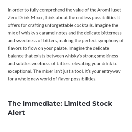
In order to fully comprehend the value of the AromHuset
Zero Drink Mixer, think about the endless possibilities it
offers for crafting unforgettable cocktails. Imagine the
mix of whisky’s caramel notes and the delicate bitterness
and sweetness of bitters, making the perfect symphony of
flavors to flow on your palate. Imagine the delicate
balance that exists between whisky’s strong smokiness
and subtle sweetness of bitters, elevating your drink to
exceptional. The mixer isn’t just a tool. It’s your entryway
for a whole new world of flavor possibilities.
The Immediate: Limited Stock
Alert