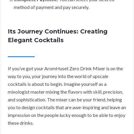
method of payment and pay securely.
Its Journey Continues: Creating
Elegant Cocktails
If you’ve got your AromHuset Zero Drink Mixer is on the
way to you, your journey into the world of upscale
cocktails is about to begin. Imagine yourself as a
mixologist master mixing the flavors with skill, precision,
and sophistication. The mixer can be your friend, helping
you to design cocktails that are awe-inspiring and leave an
impression on the people lucky enough to be able to enjoy
these drinks.