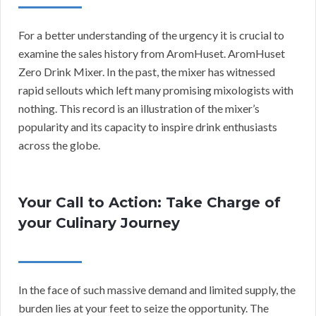
For a better understanding of the urgency it is crucial to
examine the sales history from AromHuset. AromHuset
Zero Drink Mixer. In the past, the mixer has witnessed
rapid sellouts which left many promising mixologists with
nothing. This record is an illustration of the mixer’s
popularity and its capacity to inspire drink enthusiasts
across the globe.
Your Call to Action: Take Charge of
your Culinary Journey
In the face of such massive demand and limited supply, the
burden lies at your feet to seize the opportunity. The