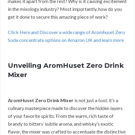
makes it apart from the rest? Why is it causing excitement
in the mixology industry? Most importantly, how do you
get it done to secure this amazing piece of work?
Click Here and Discover a wide range of Aromhuset Zero
Soda concentrate options on Amazon UK and learn more
Unveiling AromHuset Zero Drink
Mixer
AromHuset Zero Drink Mixer
is not just a tool; it’s a
culinary masterpiece made to discover the hidden layers
of your favorite spirits. From the warm, rich taste of
brandy to bitters’ subtle aroma, and whisky’s exotic
flavor, the mixer was crafted to accentuate the distinctive