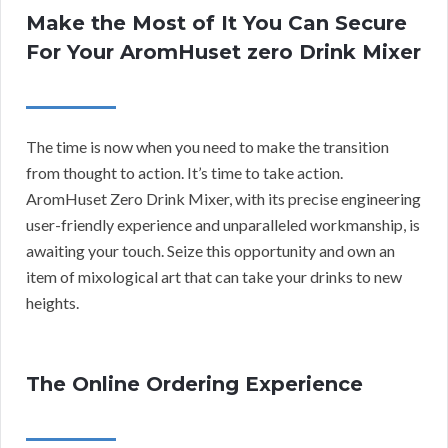
Make the Most of It You Can Secure
For Your AromHuset zero Drink Mixer
The time is now when you need to make the transition
from thought to action. It’s time to take action.
AromHuset Zero Drink Mixer, with its precise engineering
user-friendly experience and unparalleled workmanship, is
awaiting your touch. Seize this opportunity and own an
item of mixological art that can take your drinks to new
heights.
The Online Ordering Experience