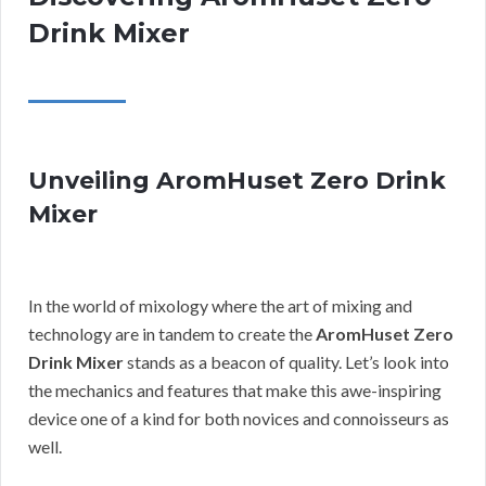
Drink Mixer
Unveiling AromHuset Zero Drink
Mixer
In the world of mixology where the art of mixing and
technology are in tandem to create the
AromHuset Zero
Drink Mixer
stands as a beacon of quality. Let’s look into
the mechanics and features that make this awe-inspiring
device one of a kind for both novices and connoisseurs as
well.