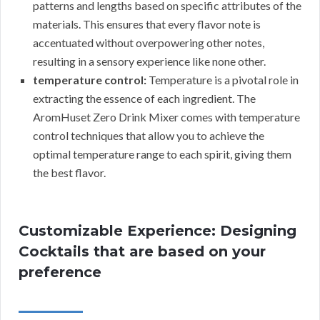
patterns and lengths based on specific attributes of the
materials. This ensures that every flavor note is
accentuated without overpowering other notes,
resulting in a sensory experience like none other.
temperature control:
Temperature is a pivotal role in
extracting the essence of each ingredient. The
AromHuset Zero Drink Mixer comes with temperature
control techniques that allow you to achieve the
optimal temperature range to each spirit, giving them
the best flavor.
Customizable Experience: Designing
Cocktails that are based on your
preference