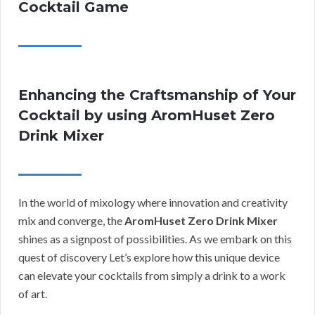
Cocktail Game
Enhancing the Craftsmanship of Your
Cocktail by using AromHuset Zero
Drink Mixer
In the world of mixology where innovation and creativity
mix and converge, the
AromHuset Zero Drink Mixer
shines as a signpost of possibilities. As we embark on this
quest of discovery Let’s explore how this unique device
can elevate your cocktails from simply a drink to a work
of art.