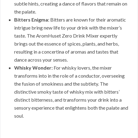
subtle hints, creating a dance of flavors that remain on
the palate.
Bitters Enigma:
Bitters are known for their aromatic
intrigue bring new life to your drink with the mixer’s
taste. The AromHuset Zero Drink Mixer expertly
brings out the essence of spices, plants, and herbs,
resulting in a concertina of aromas and tastes that
dance across your senses.
Whisky Wonder:
For whisky lovers, the mixer
transforms into in the role of a conductor, overseeing
the fusion of smokiness and the subtlety. The
distinctive smoky taste of whisky mix with bitters’
distinct bitterness, and transforms your drink into a
sensory experience that enlightens both the palate and
soul.