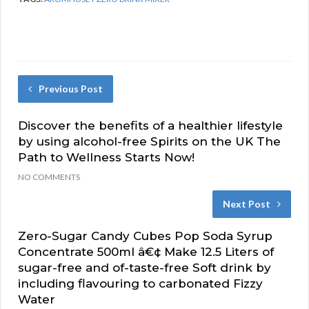
Previous Post
Discover the benefits of a healthier lifestyle
by using alcohol-free Spirits on the UK The
Path to Wellness Starts Now!
NO COMMENTS
Next Post
Zero-Sugar Candy Cubes Pop Soda Syrup
Concentrate 500ml â€¢ Make 12.5 Liters of
sugar-free and of-taste-free Soft drink by
including flavouring to carbonated Fizzy
Water