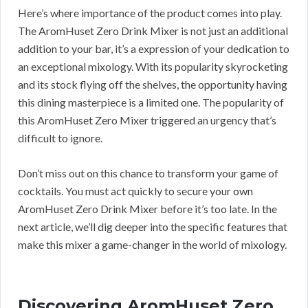
Here’s where importance of the product comes into play.
The AromHuset Zero Drink Mixer is not just an additional
addition to your bar, it’s a expression of your dedication to
an exceptional mixology. With its popularity skyrocketing
and its stock flying off the shelves, the opportunity having
this dining masterpiece is a limited one. The popularity of
this AromHuset Zero Mixer triggered an urgency that’s
difficult to ignore.
Don’t miss out on this chance to transform your game of
cocktails. You must act quickly to secure your own
AromHuset Zero Drink Mixer before it’s too late. In the
next article, we’ll dig deeper into the specific features that
make this mixer a game-changer in the world of mixology.
Discovering AromHuset Zero