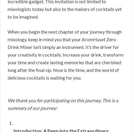
incredible gadget. This invitation is not limited to
mixologists today but also to the makers of cocktails yet
to be imagined.
When you begin the next chapter of your journey through
mixology, keep in mind you that your AromHuset Zero
Drink Mixer isn’t simply an instrument. It’s the driver for
your creativity in cocktails. Increase your drink, transform
your time and create lasting memories that are cherished
long after the final sip. Now is the time, and the world of
delicious cocktails is waiting for you.
We thank you for participating on this journey. This is a
summary of our journey:
Introduction: A Peep into the Extraordinary