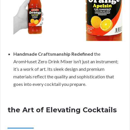
Handmade Craftsmanship Redefined
the
AromHuset Zero Drink Mixer isn’t just an instrument;
it’s a work of art. Its sleek design and premium
materials reflect the quality and sophistication that
goes into every cocktail you prepare.
the Art of Elevating Cocktails