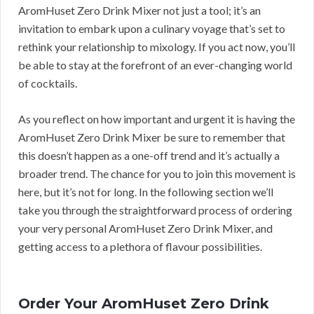
AromHuset Zero Drink Mixer not just a tool; it’s an
invitation to embark upon a culinary voyage that’s set to
rethink your relationship to mixology. If you act now, you’ll
be able to stay at the forefront of an ever-changing world
of cocktails.
As you reflect on how important and urgent it is having the
AromHuset Zero Drink Mixer be sure to remember that
this doesn’t happen as a one-off trend and it’s actually a
broader trend. The chance for you to join this movement is
here, but it’s not for long. In the following section we’ll
take you through the straightforward process of ordering
your very personal AromHuset Zero Drink Mixer, and
getting access to a plethora of flavour possibilities.
Order Your AromHuset Zero Drink