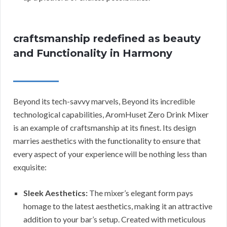
craftsmanship redefined as beauty
and Functionality in Harmony
Beyond its tech-savvy marvels, Beyond its incredible
technological capabilities, AromHuset Zero Drink Mixer
is an example of craftsmanship at its finest. Its design
marries aesthetics with the functionality to ensure that
every aspect of your experience will be nothing less than
exquisite:
Sleek Aesthetics:
The mixer’s elegant form pays
homage to the latest aesthetics, making it an attractive
addition to your bar’s setup. Created with meticulous