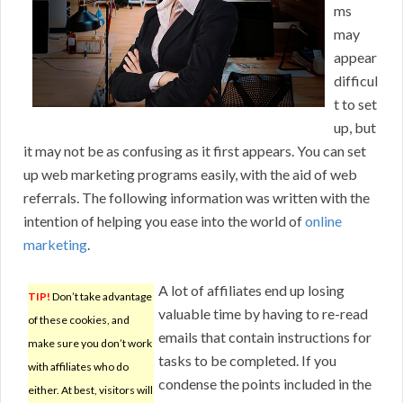
ms
may
appear
difficul
t to set
up, but
it may not be as confusing as it first appears. You can set
up web marketing programs easily, with the aid of web
referrals. The following information was written with the
intention of helping you ease into the world of
online
marketing
.
A lot of affiliates end up losing
TIP!
Don’t take advantage
valuable time by having to re-read
of these cookies, and
emails that contain instructions for
make sure you don’t work
tasks to be completed. If you
with affiliates who do
condense the points included in the
either. At best, visitors will