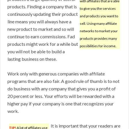
with affiliates that are able
products. Finding a company that is
to give you the services
continuously updating their product
and products you want to
line means you will always have a
sell. Using many affiliate
new product to market and so will
networks to market your
continue to earn commissions. Fad
products provides many
products might work for a while but
possibilities for income.
you will not be able to build a
lasting business on these.
Work only with generous companies with affiliate
programs that are also fair. A good rule of thumb is to not
do business with any company that gives you a profit of
20 percent or less. Your efforts will be rewarded with a
higher pay if your company is one that recognizes your
work.
It is important that your readers are
TIP!
A lot of affiliates use