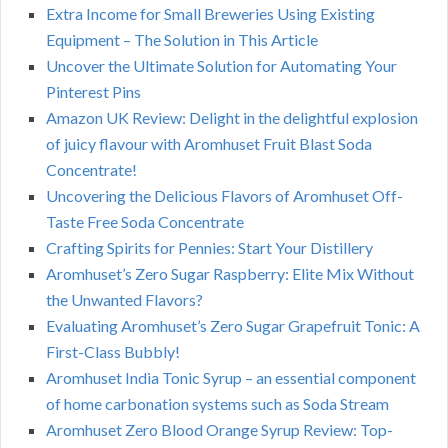
Extra Income for Small Breweries Using Existing
Equipment – The Solution in This Article
Uncover the Ultimate Solution for Automating Your
Pinterest Pins
Amazon UK Review: Delight in the delightful explosion
of juicy flavour with Aromhuset Fruit Blast Soda
Concentrate!
Uncovering the Delicious Flavors of Aromhuset Off-
Taste Free Soda Concentrate
Crafting Spirits for Pennies: Start Your Distillery
Aromhuset’s Zero Sugar Raspberry: Elite Mix Without
the Unwanted Flavors?
Evaluating Aromhuset’s Zero Sugar Grapefruit Tonic: A
First-Class Bubbly!
Aromhuset India Tonic Syrup – an essential component
of home carbonation systems such as Soda Stream
Aromhuset Zero Blood Orange Syrup Review: Top-