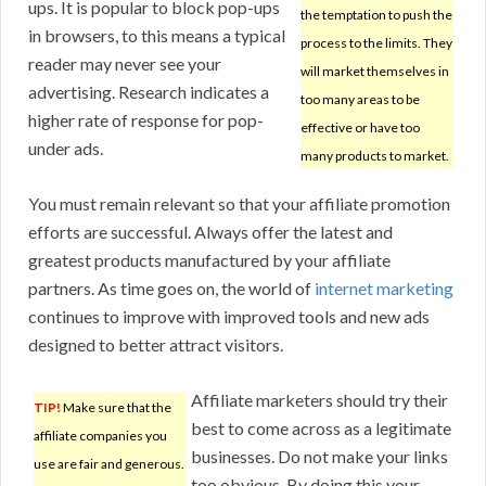
ups. It is popular to block pop-ups
the temptation to push the
in browsers, to this means a typical
process to the limits. They
reader may never see your
will market themselves in
advertising. Research indicates a
too many areas to be
higher rate of response for pop-
effective or have too
under ads.
many products to market.
You must remain relevant so that your affiliate promotion
efforts are successful. Always offer the latest and
greatest products manufactured by your affiliate
partners. As time goes on, the world of
internet marketing
continues to improve with improved tools and new ads
designed to better attract visitors.
Affiliate marketers should try their
TIP!
Make sure that the
best to come across as a legitimate
affiliate companies you
businesses. Do not make your links
use are fair and generous.
too obvious. By doing this your