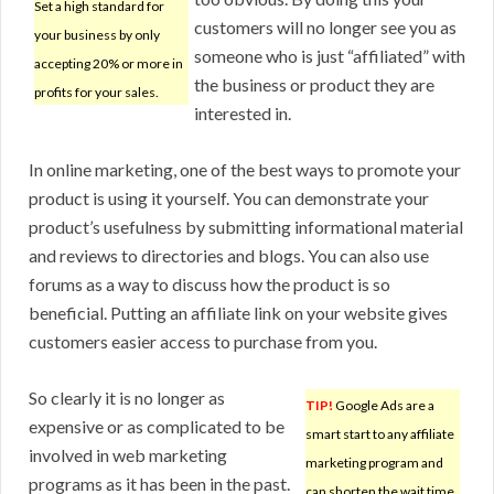
Set a high standard for
customers will no longer see you as
your business by only
someone who is just “affiliated” with
accepting 20% or more in
the business or product they are
profits for your sales.
interested in.
In online marketing, one of the best ways to promote your
product is using it yourself. You can demonstrate your
product’s usefulness by submitting informational material
and reviews to directories and blogs. You can also use
forums as a way to discuss how the product is so
beneficial. Putting an affiliate link on your website gives
customers easier access to purchase from you.
So clearly it is no longer as
TIP!
Google Ads are a
expensive or as complicated to be
smart start to any affiliate
involved in web marketing
marketing program and
programs as it has been in the past.
can shorten the wait time