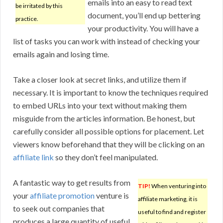
emails into an easy to read text
be irritated by this
document, you’ll end up bettering
practice.
your productivity. You will have a
list of tasks you can work with instead of checking your
emails again and losing time.
Take a closer look at secret links, and utilize them if
necessary. It is important to know the techniques required
to embed URLs into your text without making them
misguide from the articles information. Be honest, but
carefully consider all possible options for placement. Let
viewers know beforehand that they will be clicking on an
affiliate link
so they don’t feel manipulated.
A fantastic way to get results from
TIP!
When venturing into
your
affiliate promotion
venture is
affiliate marketing, it is
to seek out companies that
useful to find and register
produces a large quantity of useful