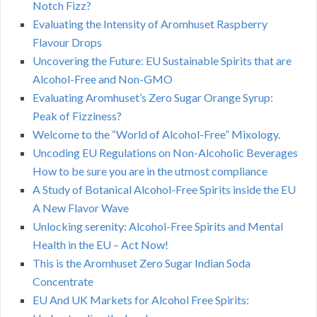
Notch Fizz?
Evaluating the Intensity of Aromhuset Raspberry
Flavour Drops
Uncovering the Future: EU Sustainable Spirits that are
Alcohol-Free and Non-GMO
Evaluating Aromhuset’s Zero Sugar Orange Syrup:
Peak of Fizziness?
Welcome to the “World of Alcohol-Free” Mixology.
Uncoding EU Regulations on Non-Alcoholic Beverages
How to be sure you are in the utmost compliance
A Study of Botanical Alcohol-Free Spirits inside the EU
A New Flavor Wave
Unlocking serenity: Alcohol-Free Spirits and Mental
Health in the EU – Act Now!
This is the Aromhuset Zero Sugar Indian Soda
Concentrate
EU And UK Markets for Alcohol Free Spirits: