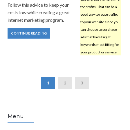
Follow this advice to keep your
for profits. That can be a
costs low while creating a great
good way to route traffic
internet marketing program.
to your website since you
can choose to purchase
CONTINUE READING
ads that have target
keywords most fitting for
your product or service.
1
2
3
Menu