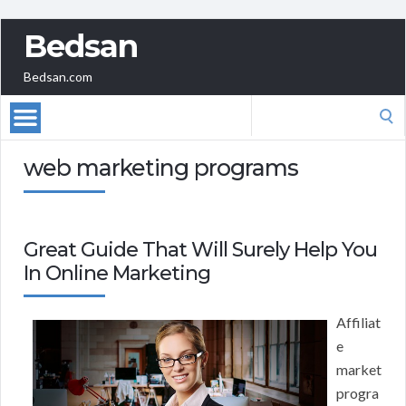
Bedsan
Bedsan.com
Search
for:
web marketing programs
Great Guide That Will Surely Help You
In Online Marketing
Affiliat
e
market
progra