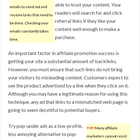
able to trust your content. Your
emails to send out and
readers will search for and click
receive tasks that need to
referral links if they like your
be done. Checking your
content well enough to make a
emails constantly takes
purchase.
time.
An important factor in affiliate promotion success is
getting your site a substantial amount of backlinks.
However, you must ensure that such links do not bring
your visitors to misleading content. Customers expect to
see the product advertised by a link when they click on it.
Although you may have a legitimate reason for using this
technique, any ad that links to a mismatched web page is
going to seem deceitful to potential buyers.
Try pop-under ads as a low-profile,
TIP!
Many affiliate
less annoying alternative to pop-
marketers cannot resist