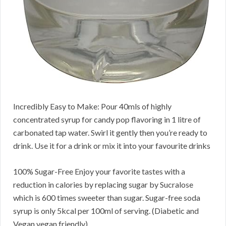
Incredibly Easy to Make: Pour 40mls of highly
concentrated syrup for candy pop flavoring in 1 litre of
carbonated tap water. Swirl it gently then you’re ready to
drink. Use it for a drink or mix it into your favourite drinks
100% Sugar-Free Enjoy your favorite tastes with a
reduction in calories by replacing sugar by Sucralose
which is 600 times sweeter than sugar. Sugar-free soda
syrup is only 5kcal per 100ml of serving. (Diabetic and
Vegan vegan friendly)