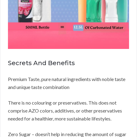
Secrets And Benefits
Premium Taste, pure natural ingredients with noble taste
and unique taste combination
There is no colouring or preservatives. This does not
comprise AZO colors, additives, or other preservatives
needed for a healthier, more sustainable lifestyles.
Zero Sugar – doesn’t help in reducing the amount of sugar