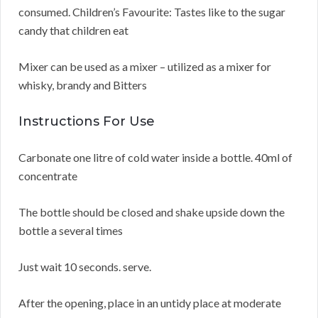
consumed. Children’s Favourite: Tastes like to the sugar
candy that children eat
Mixer can be used as a mixer – utilized as a mixer for
whisky, brandy and Bitters
Instructions For Use
Carbonate one litre of cold water inside a bottle. 40ml of
concentrate
The bottle should be closed and shake upside down the
bottle a several times
Just wait 10 seconds. serve.
After the opening, place in an untidy place at moderate