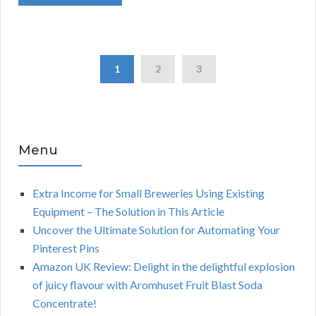
1
2
3
Menu
Extra Income for Small Breweries Using Existing
Equipment – The Solution in This Article
Uncover the Ultimate Solution for Automating Your
Pinterest Pins
Amazon UK Review: Delight in the delightful explosion
of juicy flavour with Aromhuset Fruit Blast Soda
Concentrate!