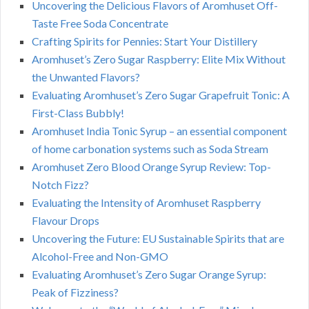
Uncovering the Delicious Flavors of Aromhuset Off-
Taste Free Soda Concentrate
Crafting Spirits for Pennies: Start Your Distillery
Aromhuset’s Zero Sugar Raspberry: Elite Mix Without
the Unwanted Flavors?
Evaluating Aromhuset’s Zero Sugar Grapefruit Tonic: A
First-Class Bubbly!
Aromhuset India Tonic Syrup – an essential component
of home carbonation systems such as Soda Stream
Aromhuset Zero Blood Orange Syrup Review: Top-
Notch Fizz?
Evaluating the Intensity of Aromhuset Raspberry
Flavour Drops
Uncovering the Future: EU Sustainable Spirits that are
Alcohol-Free and Non-GMO
Evaluating Aromhuset’s Zero Sugar Orange Syrup:
Peak of Fizziness?