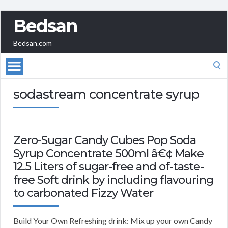
Bedsan
Bedsan.com
Search
for:
sodastream concentrate syrup
Zero-Sugar Candy Cubes Pop Soda
Syrup Concentrate 500ml â€¢ Make
12.5 Liters of sugar-free and of-taste-
free Soft drink by including flavouring
to carbonated Fizzy Water
Build Your Own Refreshing drink: Mix up your own Candy