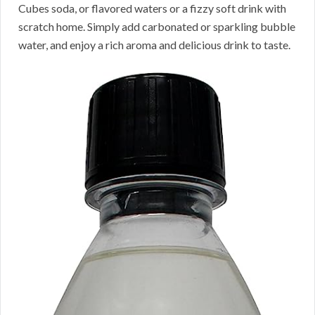
Cubes soda, or flavored waters or a fizzy soft drink with
scratch home. Simply add carbonated or sparkling bubble
water, and enjoy a rich aroma and delicious drink to taste.