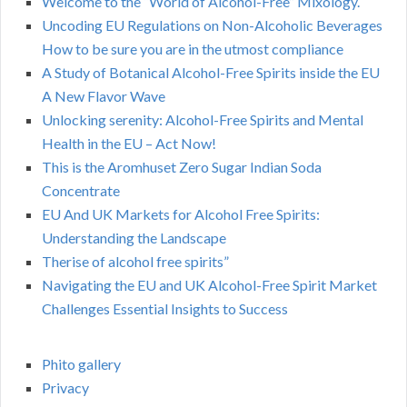
Welcome to the “World of Alcohol-Free” Mixology.
Uncoding EU Regulations on Non-Alcoholic Beverages
How to be sure you are in the utmost compliance
A Study of Botanical Alcohol-Free Spirits inside the EU
A New Flavor Wave
Unlocking serenity: Alcohol-Free Spirits and Mental
Health in the EU – Act Now!
This is the Aromhuset Zero Sugar Indian Soda
Concentrate
EU And UK Markets for Alcohol Free Spirits:
Understanding the Landscape
Therise of alcohol free spirits”
Navigating the EU and UK Alcohol-Free Spirit Market
Challenges Essential Insights to Success
Phito gallery
Privacy