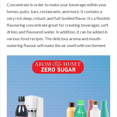
Concentrate in order to make your beverage within your
homes, pubs, bars, restaurants, and more. It contains a
very rich deep, robust, and full-bodied flavor. It’s a flexible
flavouring concentrate great for creating beverages, soft
drinks and flavoured water. In addition, it can be added in
various food recipes. The delicious aroma and mouth-
watering flavour will make the air swell with excitement.