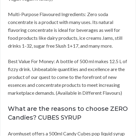
Multi-Purpose Flavoured Ingredients: Zero soda
concentrate is a product with many uses. Its natural
flavoring concentrate is ideal for beverages as well for
food products like dairy products, ice creams Jams, still
drinks 1-32, sugar free Slush 1+17, and many more.
Best Value For Money: A bottle of 500 ml makes 12.5 L of
fizzy drink. Unbeatable quantities and excellence are the
product of our quest to come to the forefront of new
essences and concentrate products to meet increasing
marketplace demands. (Available in Different Flavours)
What are the reasons to choose ZERO
Candies? CUBES SYRUP
Aromhuset offers a 500ml Candy Cubes pop liquid syrup