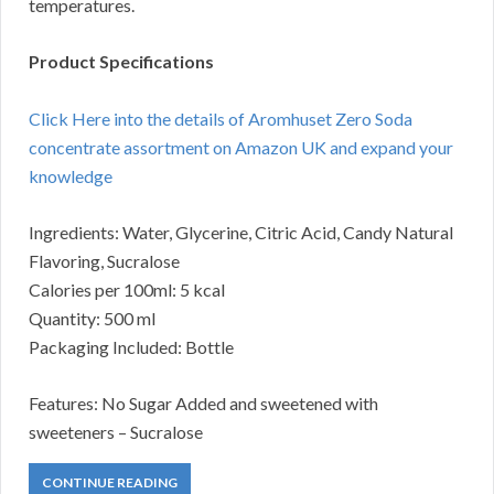
temperatures.
Product Specifications
Click Here into the details of Aromhuset Zero Soda
concentrate assortment on Amazon UK and expand your
knowledge
Ingredients: Water, Glycerine, Citric Acid, Candy Natural
Flavoring, Sucralose
Calories per 100ml: 5 kcal
Quantity: 500 ml
Packaging Included: Bottle
Features: No Sugar Added and sweetened with
sweeteners – Sucralose
CONTINUE READING