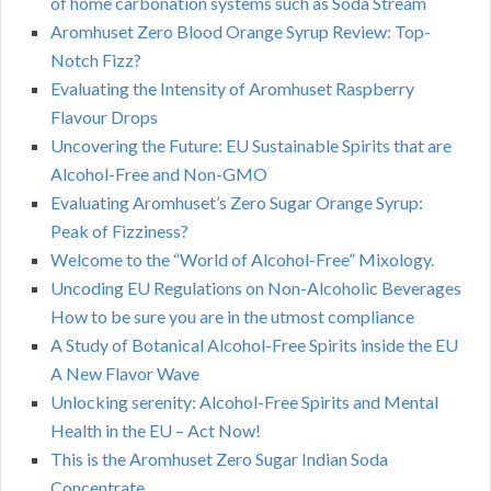
of home carbonation systems such as Soda Stream
Aromhuset Zero Blood Orange Syrup Review: Top-
Notch Fizz?
Evaluating the Intensity of Aromhuset Raspberry
Flavour Drops
Uncovering the Future: EU Sustainable Spirits that are
Alcohol-Free and Non-GMO
Evaluating Aromhuset’s Zero Sugar Orange Syrup:
Peak of Fizziness?
Welcome to the “World of Alcohol-Free” Mixology.
Uncoding EU Regulations on Non-Alcoholic Beverages
How to be sure you are in the utmost compliance
A Study of Botanical Alcohol-Free Spirits inside the EU
A New Flavor Wave
Unlocking serenity: Alcohol-Free Spirits and Mental
Health in the EU – Act Now!
This is the Aromhuset Zero Sugar Indian Soda
Concentrate