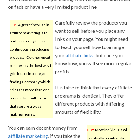
on fads or have a very limited product line.
Carefully review the products you
TIP!
A great tip to use in
want to sell before you place any
affiliate marketing is to
links on your page. You might need
find a company that is
to teach yourself how to arrange
continuously producing
your
affiliate links
, but once you
products. Getting repeat
know how, you will see more regular
business is the best way to
profits.
gain lots of income, and
finding a company which
It is false to think that every affiliate
releases more than one
programs is identical. They offer
product line will ensure
different products with differing
that you are always
amounts of flexibility.
making money.
You can earn decent money from
TIP!
Most individuals will
affiliate marketing
, if you take the
eventually unsubscribe,