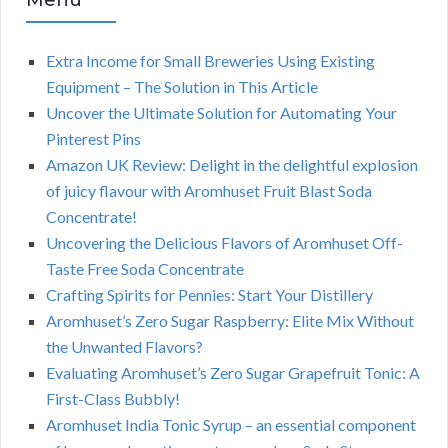
Menu
Extra Income for Small Breweries Using Existing
Equipment – The Solution in This Article
Uncover the Ultimate Solution for Automating Your
Pinterest Pins
Amazon UK Review: Delight in the delightful explosion
of juicy flavour with Aromhuset Fruit Blast Soda
Concentrate!
Uncovering the Delicious Flavors of Aromhuset Off-
Taste Free Soda Concentrate
Crafting Spirits for Pennies: Start Your Distillery
Aromhuset’s Zero Sugar Raspberry: Elite Mix Without
the Unwanted Flavors?
Evaluating Aromhuset’s Zero Sugar Grapefruit Tonic: A
First-Class Bubbly!
Aromhuset India Tonic Syrup – an essential component