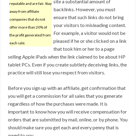
site a substantial amount of
reputable and are fair. Stay
backlinks. However, you must
away from affiliate
ensure that such links do not bring
companies that do not
your visitors to misleading content.
offer more than 20% of
For example, a visitor would not be
the profit generated from
pleased if he or she clicked on a link
each sale.
that took him or her to a page
selling Apple iPads when the link claimed to be about HP
tablet PCs. Even if you create subtlety deceiving links, the
practice will still lose you respect from visitors.
Before you sign up with an affiliate, get confirmation that
you will get a commission for all sales that you generate
regardless of how the purchases were made. It is
important to know how you will receive compensation for
orders that are submitted by mail, online, or by phone. You
should make sure you get each and every penny that is
owed to you.