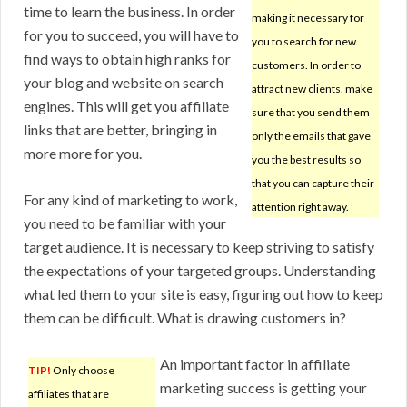
time to learn the business. In order
making it necessary for
for you to succeed, you will have to
you to search for new
find ways to obtain high ranks for
customers. In order to
your blog and website on search
attract new clients, make
engines. This will get you affiliate
sure that you send them
links that are better, bringing in
only the emails that gave
more more for you.
you the best results so
that you can capture their
For any kind of marketing to work,
attention right away.
you need to be familiar with your
target audience. It is necessary to keep striving to satisfy
the expectations of your targeted groups. Understanding
what led them to your site is easy, figuring out how to keep
them can be difficult. What is drawing customers in?
An important factor in affiliate
TIP!
Only choose
marketing success is getting your
affiliates that are