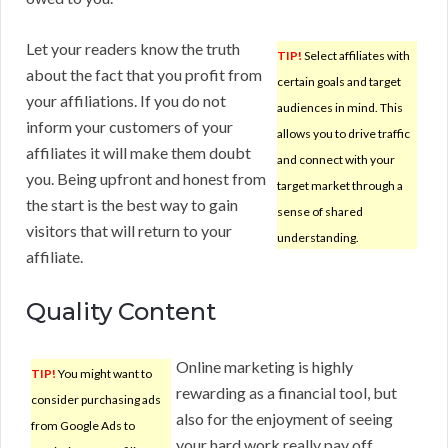
Let your readers know the truth
TIP!
Select affiliates with
about the fact that you profit from
certain goals and target
your affiliations. If you do not
audiences in mind. This
inform your customers of your
allows you to drive traffic
affiliates it will make them doubt
and connect with your
you. Being upfront and honest from
target market through a
the start is the best way to gain
sense of shared
visitors that will return to your
understanding.
affiliate.
Quality Content
Online marketing is highly
TIP!
You might want to
rewarding as a financial tool, but
consider purchasing ads
also for the enjoyment of seeing
from Google Ads to
your hard work really pay off.