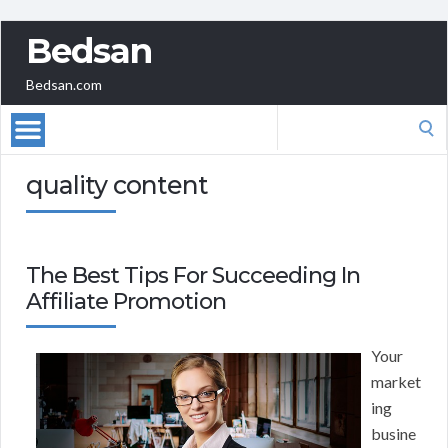
Bedsan
Bedsan.com
Search
for:
quality content
The Best Tips For Succeeding In
Affiliate Promotion
Your
market
ing
busine