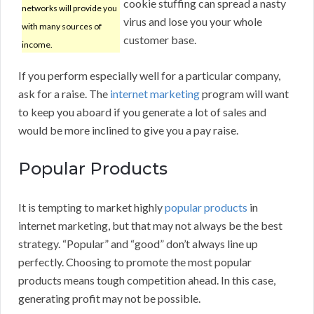
cookie stuffing can spread a nasty
networks will provide you
virus and lose you your whole
with many sources of
customer base.
income.
If you perform especially well for a particular company,
ask for a raise. The
internet marketing
program will want
to keep you aboard if you generate a lot of sales and
would be more inclined to give you a pay raise.
Popular Products
It is tempting to market highly
popular products
in
internet marketing, but that may not always be the best
strategy. “Popular” and “good” don’t always line up
perfectly. Choosing to promote the most popular
products means tough competition ahead. In this case,
generating profit may not be possible.