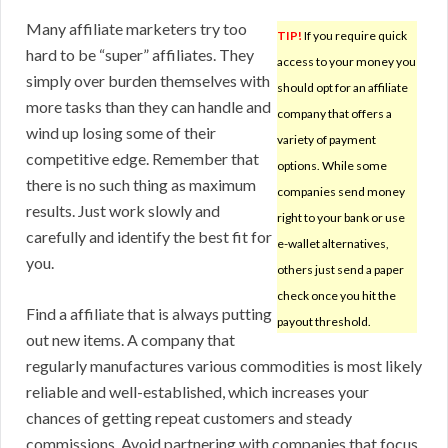
Many affiliate marketers try too
TIP!
If you require quick
hard to be “super” affiliates. They
access to your money you
simply over burden themselves with
should opt for an affiliate
more tasks than they can handle and
company that offers a
wind up losing some of their
variety of payment
competitive edge. Remember that
options. While some
there is no such thing as maximum
companies send money
results. Just work slowly and
right to your bank or use
carefully and identify the best fit for
e-wallet alternatives,
you.
others just send a paper
check once you hit the
Find a affiliate that is always putting
payout threshold.
out new items. A company that
regularly manufactures various commodities is most likely
reliable and well-established, which increases your
chances of getting repeat customers and steady
commissions. Avoid partnering with companies that focus