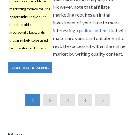
maximize your affiliate
However, note that affiliate
marketing money making
marketing requires an initial
opportunity. Make sure
investment of your time to make
that the paid ads
interesting,
quality content
that will
incorporate keywords
make sure you stand out above the
that are likely to be used
rest. Be successful within the online
by potential customers.
market by writing quality content.
CONTINUE READING
1
2
3
4
5