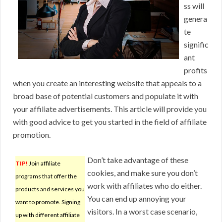
ss will
genera
te
signific
ant
profits
when you create an interesting website that appeals to a
broad base of potential customers and populate it with
your affiliate advertisements. This article will provide you
with good advice to get you started in the field of affiliate
promotion.
Don’t take advantage of these
TIP!
Join affiliate
cookies, and make sure you don’t
programs that offer the
work with affiliates who do either.
products and services you
You can end up annoying your
want to promote. Signing
visitors. In a worst case scenario,
up with different affiliate