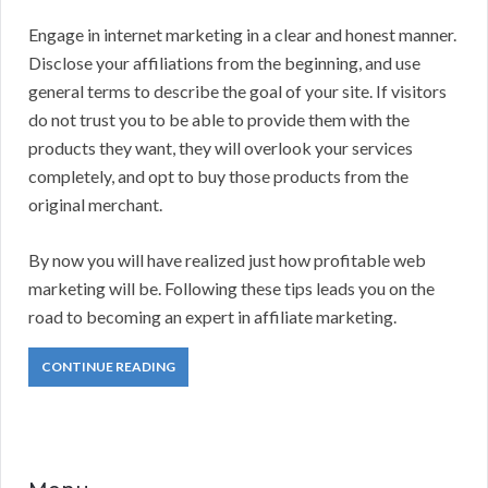
Engage in internet marketing in a clear and honest manner.
Disclose your affiliations from the beginning, and use
general terms to describe the goal of your site. If visitors
do not trust you to be able to provide them with the
products they want, they will overlook your services
completely, and opt to buy those products from the
original merchant.
By now you will have realized just how profitable web
marketing will be. Following these tips leads you on the
road to becoming an expert in affiliate marketing.
CONTINUE READING