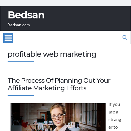
Bedsan
Bedsan.com
Search
for:
profitable web marketing
The Process Of Planning Out Your
Affiliate Marketing Efforts
If you
are a
strang
er to