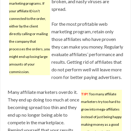
broken, and nasty viruses are
marketing programs. If
spread.
your affiliate ID isn’t
connected to the order,
For the most profitable web
either by the client
marketing program, retain only
directly calling or mailing
those affiliates who have proven
the company that
they can make you money. Regularly
processes the orders, you
evaluate affiliates’ performance and
might end up losing large
results. Getting rid of affiliates that
amounts of your
do not perform well will leave more
commission.
room for better paying advertisers.
Many affiliate marketers overdo it.
TIP!
Too many affiliate
They end up doing too much at once
marketers try too hard to
becoming spread too thin and they
grow into mega-affiliates
end up no longer being able to
instead of just being happy
compete in the marketplace.
making money as a good
Remind yourself that your results