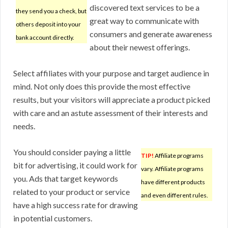
discovered text services to be a
they send you a check, but
great way to communicate with
others deposit into your
consumers and generate awareness
bank account directly.
about their newest offerings.
Select affiliates with your purpose and target audience in
mind. Not only does this provide the most effective
results, but your visitors will appreciate a product picked
with care and an astute assessment of their interests and
needs.
You should consider paying a little
TIP!
Affiliate programs
bit for advertising, it could work for
vary. Affiliate programs
you. Ads that target keywords
have different products
related to your product or service
and even different rules.
have a high success rate for drawing
in potential customers.