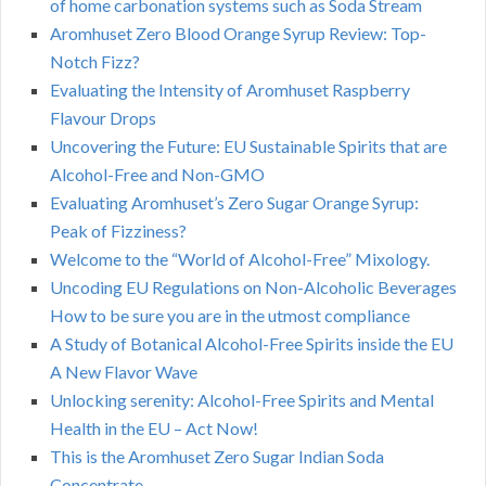
of home carbonation systems such as Soda Stream
Aromhuset Zero Blood Orange Syrup Review: Top-
Notch Fizz?
Evaluating the Intensity of Aromhuset Raspberry
Flavour Drops
Uncovering the Future: EU Sustainable Spirits that are
Alcohol-Free and Non-GMO
Evaluating Aromhuset’s Zero Sugar Orange Syrup:
Peak of Fizziness?
Welcome to the “World of Alcohol-Free” Mixology.
Uncoding EU Regulations on Non-Alcoholic Beverages
How to be sure you are in the utmost compliance
A Study of Botanical Alcohol-Free Spirits inside the EU
A New Flavor Wave
Unlocking serenity: Alcohol-Free Spirits and Mental
Health in the EU – Act Now!
This is the Aromhuset Zero Sugar Indian Soda
Concentrate