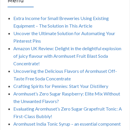
Menu
Extra Income for Small Breweries Using Existing
Equipment – The Solution in This Article
Uncover the Ultimate Solution for Automating Your
Pinterest Pins
Amazon UK Review: Delight in the delightful explosion
of juicy flavour with Aromhuset Fruit Blast Soda
Concentrate!
Uncovering the Delicious Flavors of Aromhuset Off-
Taste Free Soda Concentrate
Crafting Spirits for Pennies: Start Your Distillery
Aromhuset’s Zero Sugar Raspberry: Elite Mix Without
the Unwanted Flavors?
Evaluating Aromhuset’s Zero Sugar Grapefruit Tonic: A
First-Class Bubbly!
Aromhuset India Tonic Syrup – an essential component