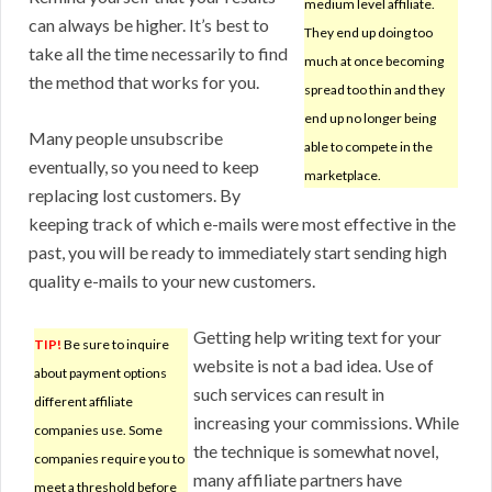
medium level affiliate.
can always be higher. It’s best to
They end up doing too
take all the time necessarily to find
much at once becoming
the method that works for you.
spread too thin and they
end up no longer being
Many people unsubscribe
able to compete in the
eventually, so you need to keep
marketplace.
replacing lost customers. By
keeping track of which e-mails were most effective in the
past, you will be ready to immediately start sending high
quality e-mails to your new customers.
Getting help writing text for your
TIP!
Be sure to inquire
website is not a bad idea. Use of
about payment options
such services can result in
different affiliate
increasing your commissions. While
companies use. Some
the technique is somewhat novel,
companies require you to
many affiliate partners have
meet a threshold before