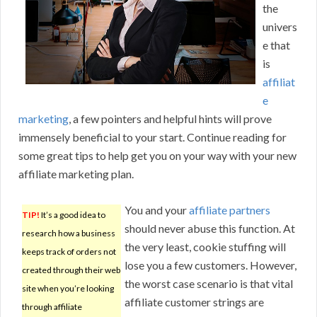
the
univers
e that
is
affiliat
e
marketing
, a few pointers and helpful hints will prove
immensely beneficial to your start. Continue reading for
some great tips to help get you on your way with your new
affiliate marketing plan.
You and your
affiliate partners
TIP!
It’s a good idea to
should never abuse this function. At
research how a business
the very least, cookie stuffing will
keeps track of orders not
lose you a few customers. However,
created through their web
the worst case scenario is that vital
site when you’re looking
affiliate customer strings are
through affiliate