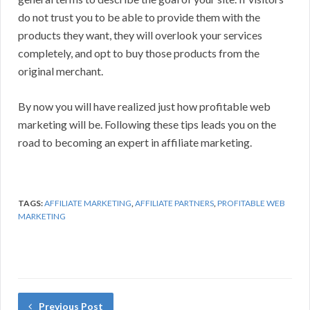
do not trust you to be able to provide them with the
products they want, they will overlook your services
completely, and opt to buy those products from the
original merchant.
By now you will have realized just how profitable web
marketing will be. Following these tips leads you on the
road to becoming an expert in affiliate marketing.
TAGS:
AFFILIATE MARKETING
,
AFFILIATE PARTNERS
,
PROFITABLE WEB
MARKETING
Previous Post