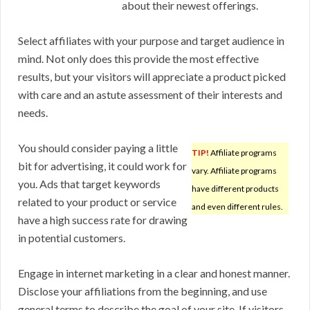
about their newest offerings.
Select affiliates with your purpose and target audience in
mind. Not only does this provide the most effective
results, but your visitors will appreciate a product picked
with care and an astute assessment of their interests and
needs.
You should consider paying a little
TIP!
Affiliate programs
bit for advertising, it could work for
vary. Affiliate programs
you. Ads that target keywords
have different products
related to your product or service
and even different rules.
have a high success rate for drawing
in potential customers.
Engage in internet marketing in a clear and honest manner.
Disclose your affiliations from the beginning, and use
general terms to describe the goal of your site. If visitors