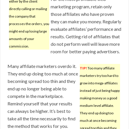
either by the client
marketing program, retain only
directly calling or mailing
those affiliates who have proven
the company that
they can make you money. Regularly
processes the orders, you
evaluate affiliates’ performance and
might end up losing large
results. Getting rid of affiliates that
amounts of your
do not perform well will leave more
commission.
room for better paying advertisers.
Many affiliate marketers overdo it.
TIP!
Too many affiliate
They end up doing too much at once
marketers try too hard to
becoming spread too thin and they
grow into mega-affiliates
end up no longer being able to
instead of just being happy
compete in the marketplace.
making money as a good
Remind yourself that your results
medium level affiliate.
can always be higher. It’s best to
They end up doing too
take all the time necessarily to find
much at once becoming
the method that works for you.
spread too thin and they