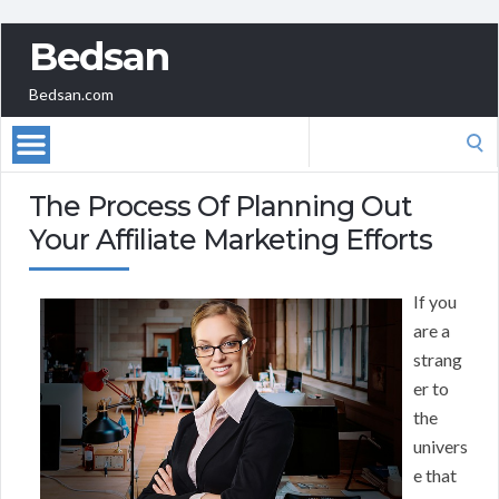
Bedsan
Bedsan.com
Search
for:
The Process Of Planning Out
Your Affiliate Marketing Efforts
If you
are a
strang
er to
the
univers
e that