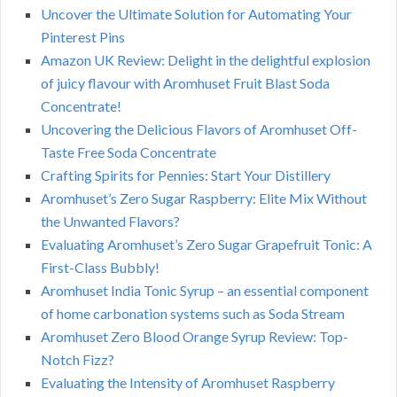
Uncover the Ultimate Solution for Automating Your
Pinterest Pins
Amazon UK Review: Delight in the delightful explosion
of juicy flavour with Aromhuset Fruit Blast Soda
Concentrate!
Uncovering the Delicious Flavors of Aromhuset Off-
Taste Free Soda Concentrate
Crafting Spirits for Pennies: Start Your Distillery
Aromhuset’s Zero Sugar Raspberry: Elite Mix Without
the Unwanted Flavors?
Evaluating Aromhuset’s Zero Sugar Grapefruit Tonic: A
First-Class Bubbly!
Aromhuset India Tonic Syrup – an essential component
of home carbonation systems such as Soda Stream
Aromhuset Zero Blood Orange Syrup Review: Top-
Notch Fizz?
Evaluating the Intensity of Aromhuset Raspberry