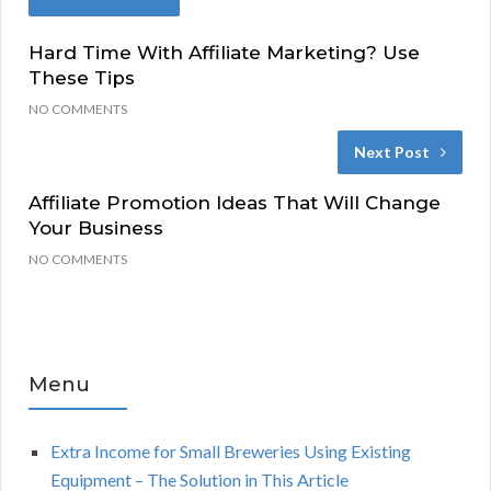
Hard Time With Affiliate Marketing? Use
These Tips
NO COMMENTS
Next Post
Affiliate Promotion Ideas That Will Change
Your Business
NO COMMENTS
Menu
Extra Income for Small Breweries Using Existing
Equipment – The Solution in This Article