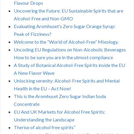
Flavour Drops
Uncovering the Future: EU Sustainable Spirits that are
Alcohol-Free and Non-GMO
Evaluating Aromhuset’s Zero Sugar Orange Syrup:
Peak of Fizziness?
Welcome to the “World of Alcohol-Free” Mixology.
Uncoding EU Regulations on Non-Alcoholic Beverages
How to be sure you are in the utmost compliance
A Study of Botanical Alcohol-Free Spirits inside the EU
A New Flavor Wave
Unlocking serenity: Alcohol-Free Spirits and Mental
Health in the EU – Act Now!
This is the Aromhuset Zero Sugar Indian Soda
Concentrate
EU And UK Markets for Alcohol Free Spirits:
Understanding the Landscape
Therise of alcohol free spirits”