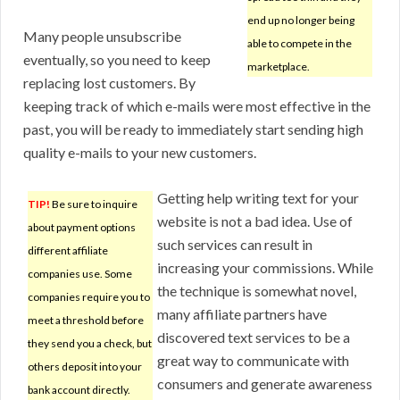
end up no longer being
Many people unsubscribe
able to compete in the
eventually, so you need to keep
marketplace.
replacing lost customers. By
keeping track of which e-mails were most effective in the
past, you will be ready to immediately start sending high
quality e-mails to your new customers.
Getting help writing text for your
TIP!
Be sure to inquire
website is not a bad idea. Use of
about payment options
such services can result in
different affiliate
increasing your commissions. While
companies use. Some
the technique is somewhat novel,
companies require you to
many affiliate partners have
meet a threshold before
discovered text services to be a
they send you a check, but
great way to communicate with
others deposit into your
consumers and generate awareness
bank account directly.