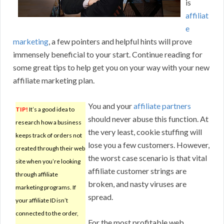
is
affiliat
e
marketing
, a few pointers and helpful hints will prove
immensely beneficial to your start. Continue reading for
some great tips to help get you on your way with your new
affiliate marketing plan.
You and your
affiliate partners
TIP!
It’s a good idea to
should never abuse this function. At
research how a business
the very least, cookie stuffing will
keeps track of orders not
lose you a few customers. However,
created through their web
the worst case scenario is that vital
site when you’re looking
affiliate customer strings are
through affiliate
broken, and nasty viruses are
marketing programs. If
spread.
your affiliate ID isn’t
connected to the order,
For the most profitable web