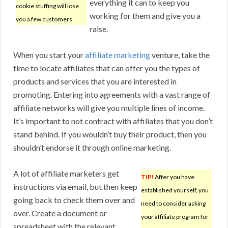
everything it can to keep you
cookie stuffing will lose
working for them and give you a
you a few customers.
raise.
When you start your
affiliate marketing
venture, take the
time to locate affiliates that can offer you the types of
products and services that you are interested in
promoting. Entering into agreements with a vast range of
affiliate networks will give you multiple lines of income.
It’s important to not contract with affiliates that you don’t
stand behind. If you wouldn’t buy their product, then you
shouldn’t endorse it through online marketing.
A lot of affiliate marketers get
TIP!
After you have
instructions via email, but then keep
established yourself, you
going back to check them over and
need to consider asking
over. Create a document or
your affiliate program for
spreadsheet with the relevant