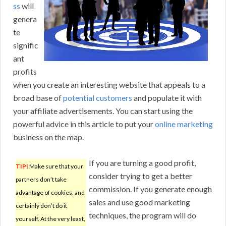
ss
will
genera
te
signific
ant
profits
when you create an interesting website that appeals to a
broad base of
potential customers
and populate it with
your affiliate advertisements. You can start using the
powerful advice in this article to put your
online marketing
business on the map.
If you are turning a good profit,
TIP!
Make sure that your
consider trying to get a better
partners don’t take
commission. If you generate enough
advantage of cookies, and
sales and use good marketing
certainly don’t do it
techniques, the program will do
yourself. At the very least,