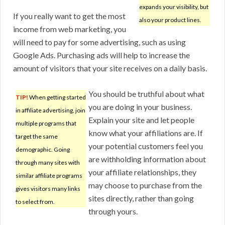
expands your visibility, but
If you really want to get the most
also your product lines.
income from web marketing, you
will need to pay for some advertising, such as using
Google Ads. Purchasing ads will help to increase the
amount of visitors that your site receives on a daily basis.
You should be truthful about what
TIP!
When getting started
you are doing in your business.
in affiliate advertising, join
Explain your site and let people
multiple programs that
know what your affiliations are. If
target the same
your potential customers feel you
demographic. Going
are withholding information about
through many sites with
your affiliate relationships, they
similar affiliate programs
may choose to purchase from the
gives visitors many links
sites directly, rather than going
to select from.
through yours.