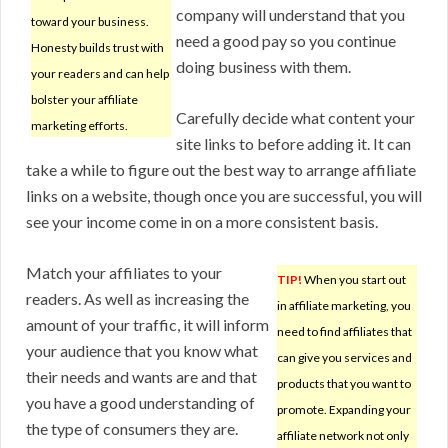
company will understand that you
toward your business.
need a good pay so you continue
Honesty builds trust with
doing business with them.
your readers and can help
bolster your affiliate
Carefully decide what content your
marketing efforts.
site links to before adding it. It can
take a while to figure out the best way to arrange affiliate
links on a website, though once you are successful, you will
see your income come in on a more consistent basis.
Match your affiliates to your
TIP!
When you start out
readers. As well as increasing the
in affiliate marketing, you
amount of your traffic, it will inform
need to find affiliates that
your audience that you know what
can give you services and
their needs and wants are and that
products that you want to
you have a good understanding of
promote. Expanding your
the type of consumers they are.
affiliate network not only