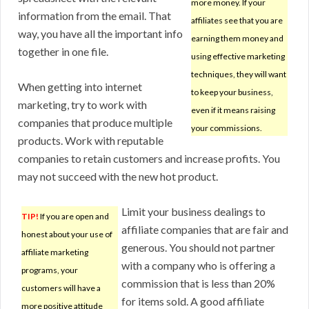
more money. If your
information from the email. That
affiliates see that you are
way, you have all the important info
earning them money and
together in one file.
using effective marketing
techniques, they will want
When getting into internet
to keep your business,
marketing, try to work with
even if it means raising
companies that produce multiple
your commissions.
products. Work with reputable
companies to retain customers and increase profits. You
may not succeed with the new hot product.
Limit your business dealings to
TIP!
If you are open and
affiliate companies that are fair and
honest about your use of
generous. You should not partner
affiliate marketing
with a company who is offering a
programs, your
commission that is less than 20%
customers will have a
for items sold. A good affiliate
more positive attitude