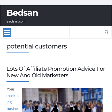
Bedsan
Bedsan.com
Search
for:
potential customers
Lots Of Affiliate Promotion Advice For
New And Old Marketers
Your
market
ing
busine