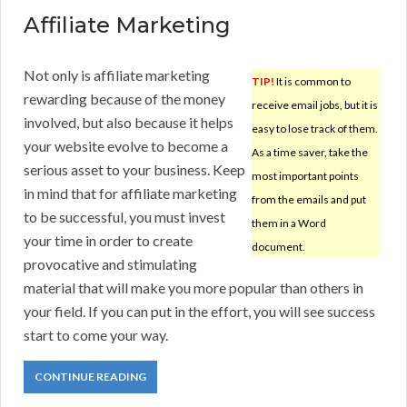
Affiliate Marketing
Not only is affiliate marketing
TIP!
It is common to
rewarding because of the money
receive email jobs, but it is
involved, but also because it helps
easy to lose track of them.
your website evolve to become a
As a time saver, take the
serious asset to your business. Keep
most important points
in mind that for affiliate marketing
from the emails and put
to be successful, you must invest
them in a Word
your time in order to create
document.
provocative and stimulating
material that will make you more popular than others in
your field. If you can put in the effort, you will see success
start to come your way.
CONTINUE READING