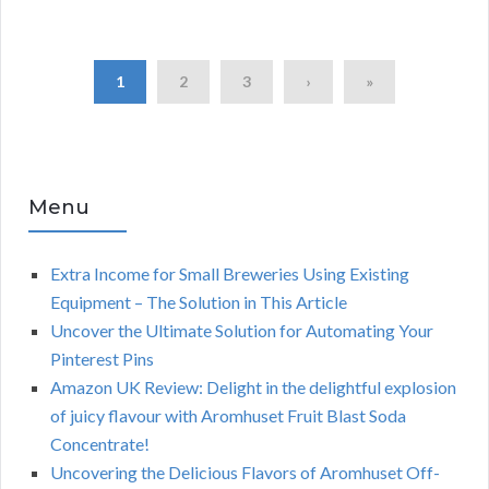
1
2
3
›
»
Menu
Extra Income for Small Breweries Using Existing
Equipment – The Solution in This Article
Uncover the Ultimate Solution for Automating Your
Pinterest Pins
Amazon UK Review: Delight in the delightful explosion
of juicy flavour with Aromhuset Fruit Blast Soda
Concentrate!
Uncovering the Delicious Flavors of Aromhuset Off-