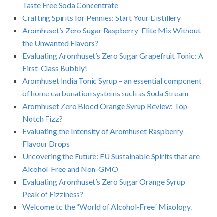
Taste Free Soda Concentrate
Crafting Spirits for Pennies: Start Your Distillery
Aromhuset’s Zero Sugar Raspberry: Elite Mix Without
the Unwanted Flavors?
Evaluating Aromhuset’s Zero Sugar Grapefruit Tonic: A
First-Class Bubbly!
Aromhuset India Tonic Syrup – an essential component
of home carbonation systems such as Soda Stream
Aromhuset Zero Blood Orange Syrup Review: Top-
Notch Fizz?
Evaluating the Intensity of Aromhuset Raspberry
Flavour Drops
Uncovering the Future: EU Sustainable Spirits that are
Alcohol-Free and Non-GMO
Evaluating Aromhuset’s Zero Sugar Orange Syrup:
Peak of Fizziness?
Welcome to the “World of Alcohol-Free” Mixology.