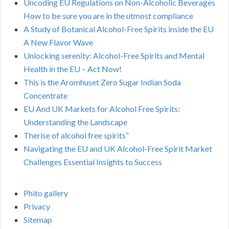
Uncoding EU Regulations on Non-Alcoholic Beverages
How to be sure you are in the utmost compliance
A Study of Botanical Alcohol-Free Spirits inside the EU
A New Flavor Wave
Unlocking serenity: Alcohol-Free Spirits and Mental
Health in the EU – Act Now!
This is the Aromhuset Zero Sugar Indian Soda
Concentrate
EU And UK Markets for Alcohol Free Spirits:
Understanding the Landscape
Therise of alcohol free spirits”
Navigating the EU and UK Alcohol-Free Spirit Market
Challenges Essential Insights to Success
Phito gallery
Privacy
Sitemap