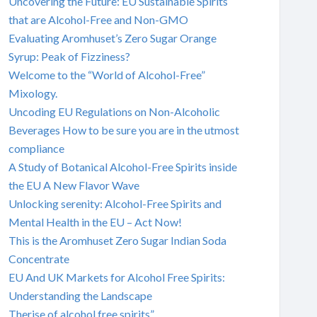
Uncovering the Future: EU Sustainable Spirits
that are Alcohol-Free and Non-GMO
Evaluating Aromhuset’s Zero Sugar Orange
Syrup: Peak of Fizziness?
Welcome to the “World of Alcohol-Free”
Mixology.
Uncoding EU Regulations on Non-Alcoholic
Beverages How to be sure you are in the utmost
compliance
A Study of Botanical Alcohol-Free Spirits inside
the EU A New Flavor Wave
Unlocking serenity: Alcohol-Free Spirits and
Mental Health in the EU – Act Now!
This is the Aromhuset Zero Sugar Indian Soda
Concentrate
EU And UK Markets for Alcohol Free Spirits:
Understanding the Landscape
Therise of alcohol free spirits”