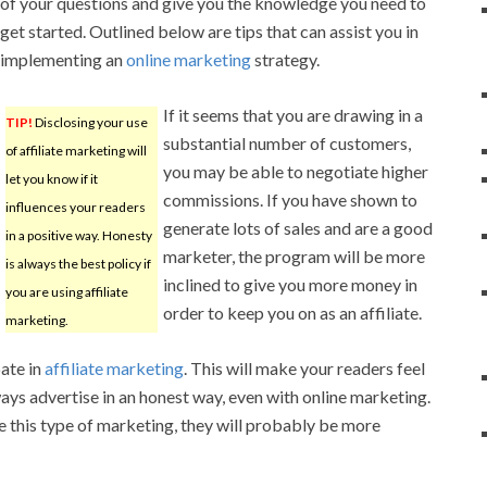
of your questions and give you the knowledge you need to
get started. Outlined below are tips that can assist you in
implementing an
online marketing
strategy.
If it seems that you are drawing in a
TIP!
Disclosing your use
substantial number of customers,
of affiliate marketing will
you may be able to negotiate higher
let you know if it
commissions. If you have shown to
influences your readers
generate lots of sales and are a good
in a positive way. Honesty
marketer, the program will be more
is always the best policy if
inclined to give you more money in
you are using affiliate
order to keep you on as an affiliate.
marketing.
ate in
affiliate marketing
. This will make your readers feel
ys advertise in an honest way, even with online marketing.
this type of marketing, they will probably be more