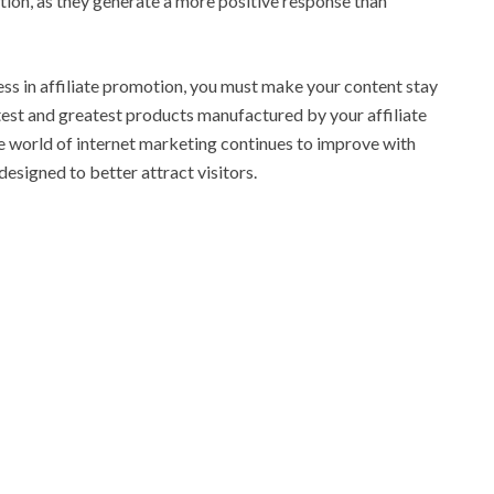
ion, as they generate a more positive response than
cess in affiliate promotion, you must make your content stay
atest and greatest products manufactured by your affiliate
he world of internet marketing continues to improve with
esigned to better attract visitors.