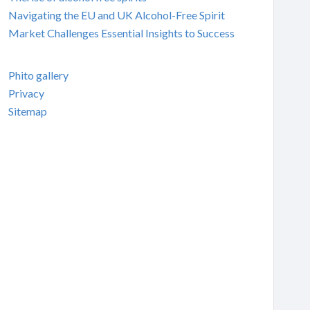
Navigating the EU and UK Alcohol-Free Spirit
Market Challenges Essential Insights to Success
Phito gallery
Privacy
Sitemap