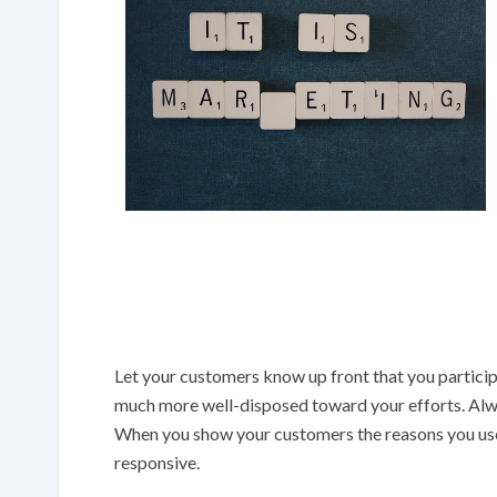
Let your customers know up front that you particip
much more well-disposed toward your efforts. Alwa
When you show your customers the reasons you use 
responsive.