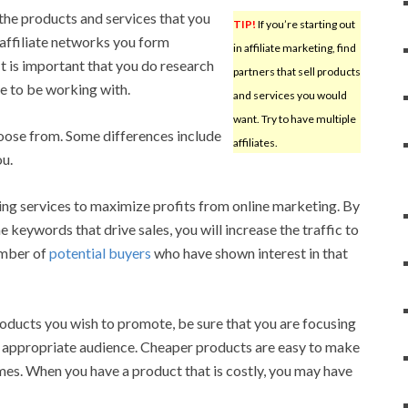
 the products and services that you
TIP!
If you’re starting out
affiliate networks you form
in affiliate marketing, find
 It is important that you do research
partners that sell products
le to be working with.
and services you would
want. Try to have multiple
hoose from. Some differences include
affiliates.
ou.
ing services to maximize profits from online marketing. By
e keywords that drive sales, you will increase the traffic to
umber of
potential buyers
who have shown interest in that
oducts you wish to promote, be sure that you are focusing
n appropriate audience. Cheaper products are easy to make
es. When you have a product that is costly, you may have