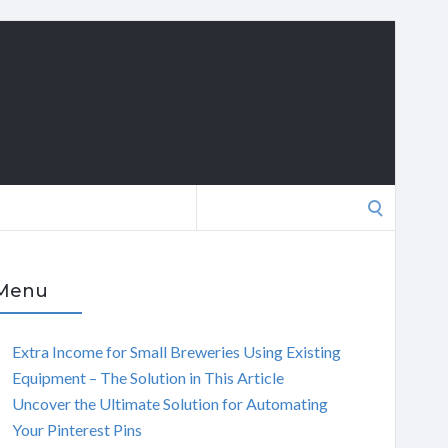
Search
for:
Menu
Extra Income for Small Breweries Using Existing
Equipment – The Solution in This Article
Uncover the Ultimate Solution for Automating
Your Pinterest Pins