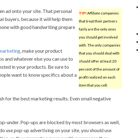
en ad onto your site. That personal
TIP!
Affiliate companies
al buyers, because it will help them
that treat their partners
meone with good handwriting prepare
fairly are the only ones
you should get involved
with. The only companies
 marketing
, make your product
that you should deal with
eos and whatever else you can use to
should offer at least 20
ested in your products. Be sure to
percent of the amount of
eople want to know specifics about a
profit realized on each
item that you sell.
sh for the best marketing results. Even small negative
pop-under. Pop-ups are blocked by most browsers as well,
 do use pop-up advertising on your site, you should use