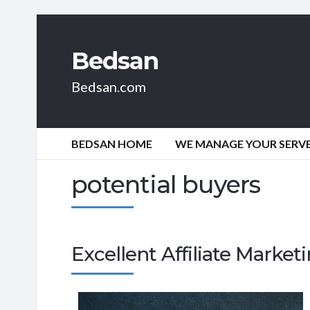
Bedsan
Bedsan.com
BEDSAN HOME
WE MANAGE YOUR SERVER
potential buyers
Excellent Affiliate Marke