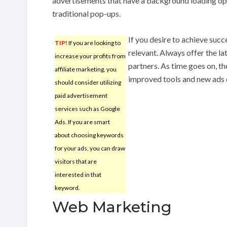
advertisements that have a background loading opt
traditional pop-ups.
If you desire to achieve suc
TIP!
If you are looking to
relevant. Always offer the l
increase your profits from
partners. As time goes on, t
affiliate marketing, you
improved tools and new ads d
should consider utilizing
paid advertisement
services such as Google
Ads. If you are smart
about choosing keywords
for your ads, you can draw
visitors that are
interested in that
keyword.
Web Marketing