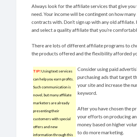
Always look for the affiliate services that give you
need. Your income will be contingent on how many 
contracts with. Don’t sign up with any old affiliate.
and select a quality affiliate that you’re comfortab
There are lots of different affiliate programs to c
the products offered and the flexibility afforded y
Consider using paid advertis
TIP!
Using text services
purchasing ads that target th
can help you earn profits.
your site and increase the n
Such communication is
keyword.
novel, but many affiliate
marketers are already
After you have chosen the pr
presenting their
your efforts on producing a
customers with special
money based on higher volum
offers and new
to do more marketing.
information through this