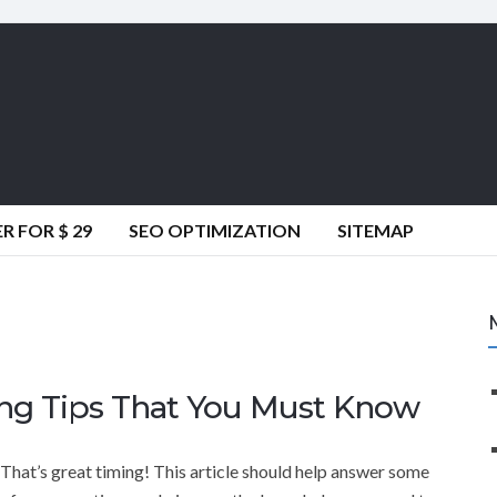
 FOR $ 29
SEO OPTIMIZATION
SITEMAP
ting Tips That You Must Know
That’s great timing! This article should help answer some