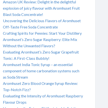
Amazon UK Review: Delight in the delightful
explosion of juicy flavour with Aromhuset Fruit
Blast Soda Concentrate!
Uncovering the Delicious Flavors of Aromhuset
Off-Taste Free Soda Concentrate
Crafting Spirits for Pennies: Start Your Distillery
Aromhuset’s Zero Sugar Raspberry: Elite Mix
Without the Unwanted Flavors?
Evaluating Aromhuset’s Zero Sugar Grapefruit
Tonic: A First-Class Bubbly!
Aromhuset India Tonic Syrup – an essential
component of home carbonation systems such
as Soda Stream
Aromhuset Zero Blood Orange Syrup Review:
Top-Notch Fizz?
Evaluating the Intensity of Aromhuset Raspberry
Flavour Drops