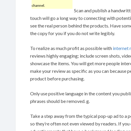
channel.
Scan and publish a handwritt
touch will go a long way to connecting with potenti
see the real person behind the products. Have so
the copy for you if you do not write legibly.
To realize as much profit as possible with
internet
reviews highly engaging; include screen shots, vid
showcase the items. You will get more people inter
make your review as specific as you can because p
product before purchasing.
Only use positive language in the content you publi
phrases should be removed. g.
Take a step away from the typical pop-up ad to a 
so they’re often not even viewed by readers. If you