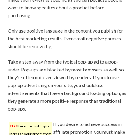
want to know specifics about a product before
purchasing.
Only use positive language in the content you publish for
the best marketing results. Even small negative phrases
should be removed. g.
Take a step away from the typical pop-up ad to a pop-
under. Pop-ups are blocked by most browsers as well, so
they’re often not even viewed by readers. If you do use
pop-up advertising on your site, you should use
advertisements that have a background loading option, as
they generate a more positive response than traditional
pop-ups.
If you desire to achieve success in
TIP!
If you are looking to
affiliate promotion, you must make
increase your profits from