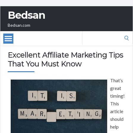
Bedsan
Bedsan.com
Search
for:
Excellent Affiliate Marketing Tips
That You Must Know
That’s
great
timing!
This
article
should
help