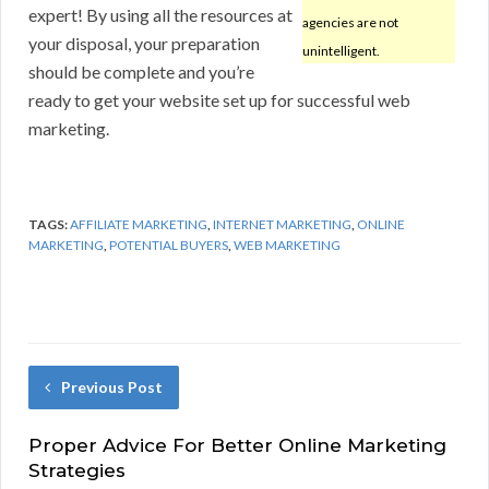
expert! By using all the resources at
agencies are not
your disposal, your preparation
unintelligent.
should be complete and you’re
ready to get your website set up for successful web
marketing.
TAGS:
AFFILIATE MARKETING
,
INTERNET MARKETING
,
ONLINE
MARKETING
,
POTENTIAL BUYERS
,
WEB MARKETING
Previous Post
Proper Advice For Better Online Marketing
Strategies