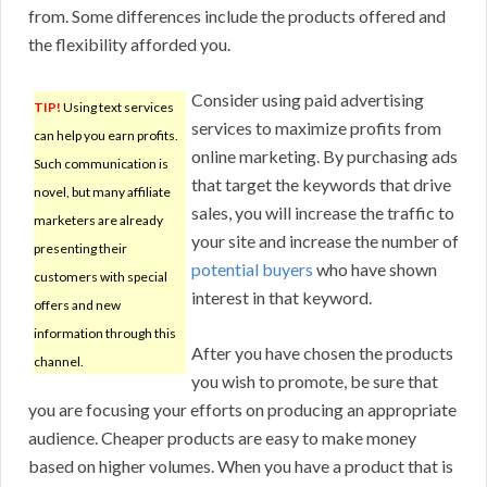
from. Some differences include the products offered and
the flexibility afforded you.
Consider using paid advertising
TIP!
Using text services
services to maximize profits from
can help you earn profits.
online marketing. By purchasing ads
Such communication is
that target the keywords that drive
novel, but many affiliate
sales, you will increase the traffic to
marketers are already
your site and increase the number of
presenting their
potential buyers
who have shown
customers with special
interest in that keyword.
offers and new
information through this
After you have chosen the products
channel.
you wish to promote, be sure that
you are focusing your efforts on producing an appropriate
audience. Cheaper products are easy to make money
based on higher volumes. When you have a product that is