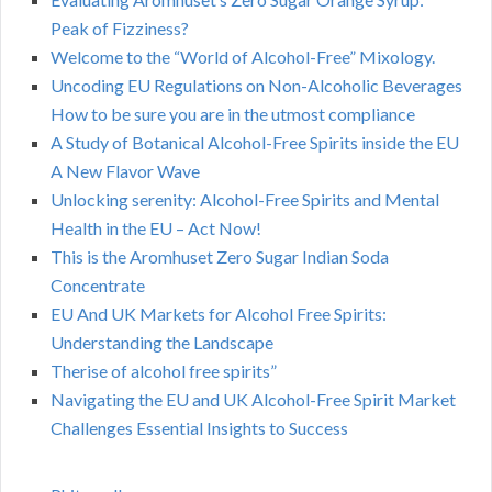
Peak of Fizziness?
Welcome to the “World of Alcohol-Free” Mixology.
Uncoding EU Regulations on Non-Alcoholic Beverages
How to be sure you are in the utmost compliance
A Study of Botanical Alcohol-Free Spirits inside the EU
A New Flavor Wave
Unlocking serenity: Alcohol-Free Spirits and Mental
Health in the EU – Act Now!
This is the Aromhuset Zero Sugar Indian Soda
Concentrate
EU And UK Markets for Alcohol Free Spirits:
Understanding the Landscape
Therise of alcohol free spirits”
Navigating the EU and UK Alcohol-Free Spirit Market
Challenges Essential Insights to Success