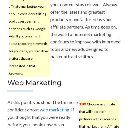
your content stay relevant. Always
affiliate marketing, you
offer the latest and greatest
should consider utilizing
products manufactured by your
paid advertisement
affiliate partners. As time goes on,
services such as Google
the world of internet marketing
Ads. If you are smart
continues to improve with improved
about choosing keywords
tools and new ads designed to
for your ads, you can draw
better attract visitors.
visitors that are
interested in that
keyword.
Web Marketing
At this point, you should be far more
TIP!
Choose an affiliate
confident about
web marketing
. If
that will help their
you thought that you were ready
partners with resources
before, you should now be an
that market them. Affiliate