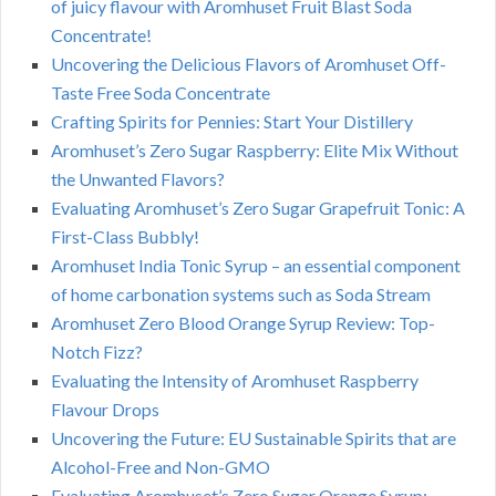
of juicy flavour with Aromhuset Fruit Blast Soda
Concentrate!
Uncovering the Delicious Flavors of Aromhuset Off-
Taste Free Soda Concentrate
Crafting Spirits for Pennies: Start Your Distillery
Aromhuset’s Zero Sugar Raspberry: Elite Mix Without
the Unwanted Flavors?
Evaluating Aromhuset’s Zero Sugar Grapefruit Tonic: A
First-Class Bubbly!
Aromhuset India Tonic Syrup – an essential component
of home carbonation systems such as Soda Stream
Aromhuset Zero Blood Orange Syrup Review: Top-
Notch Fizz?
Evaluating the Intensity of Aromhuset Raspberry
Flavour Drops
Uncovering the Future: EU Sustainable Spirits that are
Alcohol-Free and Non-GMO
Evaluating Aromhuset’s Zero Sugar Orange Syrup: