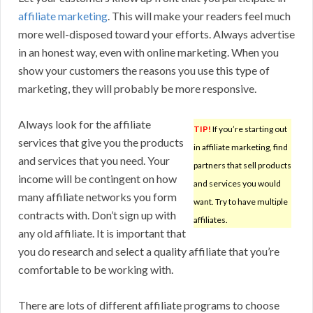
affiliate marketing
. This will make your readers feel much
more well-disposed toward your efforts. Always advertise
in an honest way, even with online marketing. When you
show your customers the reasons you use this type of
marketing, they will probably be more responsive.
Always look for the affiliate
TIP!
If you’re starting out
services that give you the products
in affiliate marketing, find
and services that you need. Your
partners that sell products
income will be contingent on how
and services you would
many affiliate networks you form
want. Try to have multiple
contracts with. Don’t sign up with
affiliates.
any old affiliate. It is important that
you do research and select a quality affiliate that you’re
comfortable to be working with.
There are lots of different affiliate programs to choose