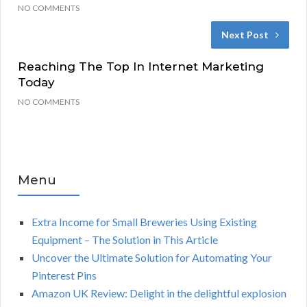
NO COMMENTS
Next Post
Reaching The Top In Internet Marketing
Today
NO COMMENTS
Menu
Extra Income for Small Breweries Using Existing
Equipment – The Solution in This Article
Uncover the Ultimate Solution for Automating Your
Pinterest Pins
Amazon UK Review: Delight in the delightful explosion