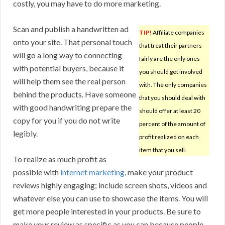
costly, you may have to do more marketing.
Scan and publish a handwritten ad
TIP!
Affiliate companies
onto your site. That personal touch
that treat their partners
will go a long way to connecting
fairly are the only ones
with potential buyers, because it
you should get involved
will help them see the real person
with. The only companies
behind the products. Have someone
that you should deal with
with good handwriting prepare the
should offer at least 20
copy for you if you do not write
percent of the amount of
legibly.
profit realized on each
item that you sell.
To realize as much profit as
possible with
internet marketing
, make your product
reviews highly engaging; include screen shots, videos and
whatever else you can use to showcase the items. You will
get more people interested in your products. Be sure to
make your review as specific as you can because people