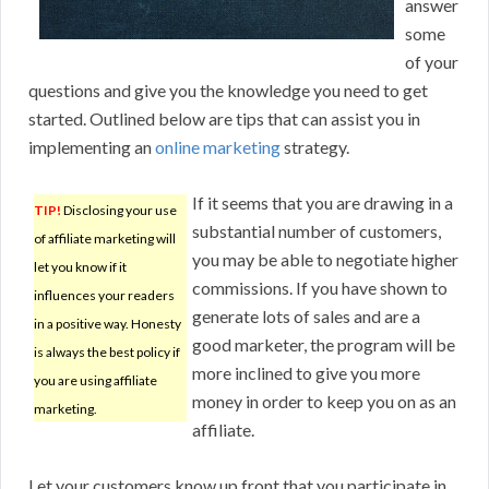
answer
some
of your
questions and give you the knowledge you need to get
started. Outlined below are tips that can assist you in
implementing an
online marketing
strategy.
If it seems that you are drawing in a
TIP!
Disclosing your use
substantial number of customers,
of affiliate marketing will
you may be able to negotiate higher
let you know if it
commissions. If you have shown to
influences your readers
generate lots of sales and are a
in a positive way. Honesty
good marketer, the program will be
is always the best policy if
more inclined to give you more
you are using affiliate
money in order to keep you on as an
marketing.
affiliate.
Let your customers know up front that you participate in