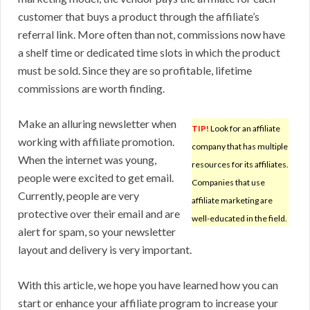
customer that buys a product through the affiliate’s
referral link. More often than not, commissions now have
a shelf time or dedicated time slots in which the product
must be sold. Since they are so profitable, lifetime
commissions are worth finding.
Make an alluring newsletter when
TIP!
Look for an affiliate
working with affiliate promotion.
company that has multiple
When the internet was young,
resources for its affiliates.
people were excited to get email.
Companies that use
Currently, people are very
affiliate marketing are
protective over their email and are
well-educated in the field.
alert for spam, so your newsletter
layout and delivery is very important.
With this article, we hope you have learned how you can
start or enhance your affiliate program to increase your