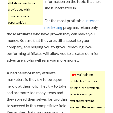
information on the topic that he or
affiliate networks can
she is interested in.
provide you with
numerous income
For the most profitable
internet
opportunities.
marketing
program, retain only
those affiliates who have proven they can make you
money. Be sure that they are still an asset to your
company, and helping you to grow. Removing low-
performing affiliates will allow you to create room for
advertisers who will earn you more money.
A bad habit of many affiliate
TIP!
Maintaining
marketers is they try to be super
profitable affiliates and
heroic at their job. They try to take
pruning less profitable
and promote too many items and
ones is key to your
they spread themselves far too thin
affiliate marketing
to succeed in this competitive field.
success. Be sure to keep a
Remember that maximum results