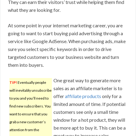
They can earn their visitors’ trust while helping them find
what they are looking for.
At some point in your internet marketing career, you are
going to want to start buying paid advertising through a
service like Google AdSense. When purchasing ads, make
sure you select specific keywords in order to drive
targeted customers to your business website and turn
them into buyers.
One great way to generate more
TIP!
Eventually people
sales as an affiliate marketer is to
will inevitably unsubscribe
offer
affiliate products
only for a
to you and you’ll need to
limited amount of time. If potential
find new subscribers. You
customers see only a small time
want to ensure that you
window for a hot product, they will
grab a new customer’s
be more apt to buy it. This can be a
attention from the
great way to increase sales.