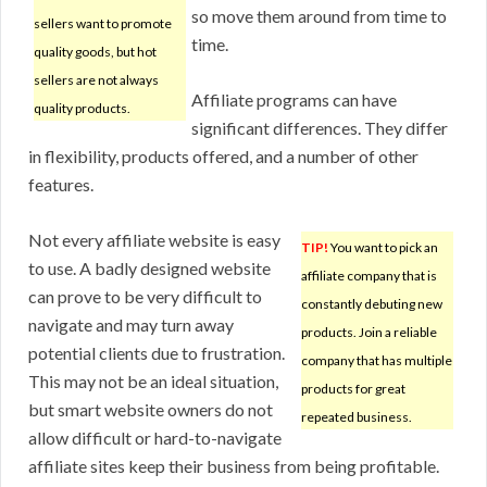
so move them around from time to
sellers want to promote
time.
quality goods, but hot
sellers are not always
Affiliate programs can have
quality products.
significant differences. They differ
in flexibility, products offered, and a number of other
features.
Not every affiliate website is easy
TIP!
You want to pick an
to use. A badly designed website
affiliate company that is
can prove to be very difficult to
constantly debuting new
navigate and may turn away
products. Join a reliable
potential clients due to frustration.
company that has multiple
This may not be an ideal situation,
products for great
but smart website owners do not
repeated business.
allow difficult or hard-to-navigate
affiliate sites keep their business from being profitable.