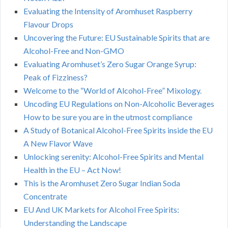
Evaluating the Intensity of Aromhuset Raspberry
Flavour Drops
Uncovering the Future: EU Sustainable Spirits that are
Alcohol-Free and Non-GMO
Evaluating Aromhuset’s Zero Sugar Orange Syrup:
Peak of Fizziness?
Welcome to the “World of Alcohol-Free” Mixology.
Uncoding EU Regulations on Non-Alcoholic Beverages
How to be sure you are in the utmost compliance
A Study of Botanical Alcohol-Free Spirits inside the EU
A New Flavor Wave
Unlocking serenity: Alcohol-Free Spirits and Mental
Health in the EU – Act Now!
This is the Aromhuset Zero Sugar Indian Soda
Concentrate
EU And UK Markets for Alcohol Free Spirits:
Understanding the Landscape