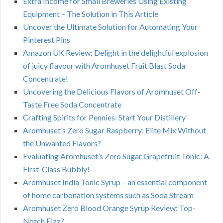
Extra Income for Small Breweries Using Existing
Equipment – The Solution in This Article
Uncover the Ultimate Solution for Automating Your
Pinterest Pins
Amazon UK Review: Delight in the delightful explosion
of juicy flavour with Aromhuset Fruit Blast Soda
Concentrate!
Uncovering the Delicious Flavors of Aromhuset Off-
Taste Free Soda Concentrate
Crafting Spirits for Pennies: Start Your Distillery
Aromhuset’s Zero Sugar Raspberry: Elite Mix Without
the Unwanted Flavors?
Evaluating Aromhuset’s Zero Sugar Grapefruit Tonic: A
First-Class Bubbly!
Aromhuset India Tonic Syrup – an essential component
of home carbonation systems such as Soda Stream
Aromhuset Zero Blood Orange Syrup Review: Top-
Notch Fizz?