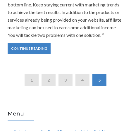
bottom line. Keep staying current with marketing trends
to achieve the best results. In addition to the products or
services already being provided on your website, affiliate
marketing can be used to earn some additional income.
You will tackle two problems with one solution. “
CONTINUE READING
1
2
3
4
5
Menu