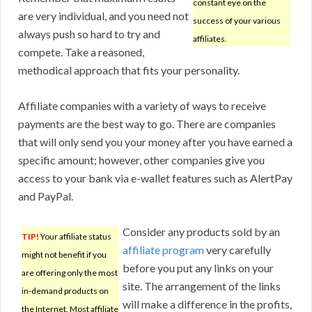
constant eye on the
are very individual, and you need not
success of your various
always push so hard to try and
affiliates.
compete. Take a reasoned,
methodical approach that fits your personality.
Affiliate companies with a variety of ways to receive
payments are the best way to go. There are companies
that will only send you your money after you have earned a
specific amount; however, other companies give you
access to your bank via e-wallet features such as AlertPay
and PayPal.
Consider any products sold by an
TIP!
Your affiliate status
affiliate program
very carefully
might not benefit if you
before you put any links on your
are offering only the most
site. The arrangement of the links
in-demand products on
will make a difference in the profits,
the Internet. Most affiliate