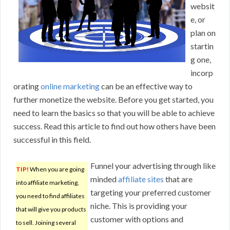
websit
e, or
plan on
startin
g one,
incorp
orating
online marketing
can be an effective way to
further monetize the website. Before you get started, you
need to learn the basics so that you will be able to achieve
success. Read this article to find out how others have been
successful in this field.
Funnel your advertising through like
TIP!
When you are going
minded
affiliate sites
that are
into affiliate marketing,
targeting your preferred customer
you need to find affiliates
niche. This is providing your
that will give you products
customer with options and
to sell. Joining several