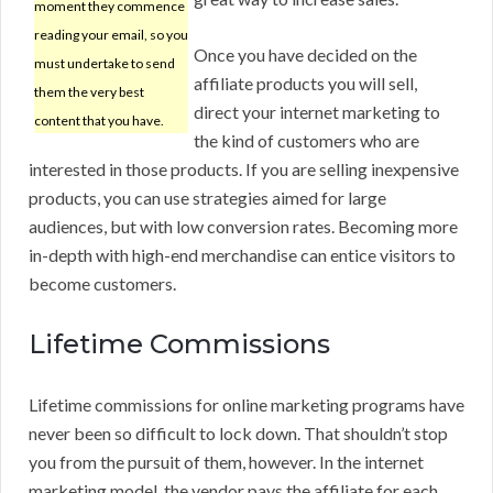
moment they commence
reading your email, so you
Once you have decided on the
must undertake to send
affiliate products you will sell,
them the very best
direct your internet marketing to
content that you have.
the kind of customers who are
interested in those products. If you are selling inexpensive
products, you can use strategies aimed for large
audiences, but with low conversion rates. Becoming more
in-depth with high-end merchandise can entice visitors to
become customers.
Lifetime Commissions
Lifetime commissions for online marketing programs have
never been so difficult to lock down. That shouldn’t stop
you from the pursuit of them, however. In the internet
marketing model, the vendor pays the affiliate for each