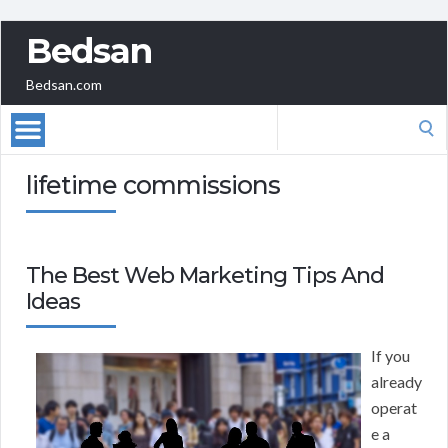
Bedsan
Bedsan.com
Search
for:
lifetime commissions
The Best Web Marketing Tips And
Ideas
If you
already
operat
e a