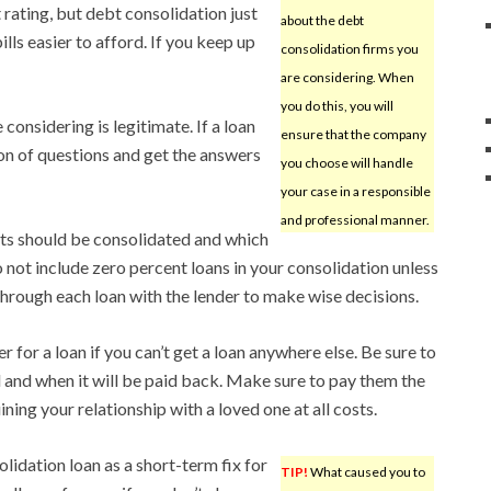
 rating, but debt consolidation just
about the debt
lls easier to afford. If you keep up
consolidation firms you
are considering. When
you do this, you will
onsidering is legitimate. If a loan
ensure that the company
ton of questions and get the answers
you choose will handle
your case in a responsible
and professional manner.
bts should be consolidated and which
 not include zero percent loans in your consolidation unless
 through each loan with the lender to make wise decisions.
 for a loan if you can’t get a loan anywhere else. Be sure to
and when it will be paid back. Make sure to pay them the
ning your relationship with a loved one at all costs.
lidation loan as a short-term fix for
TIP!
What caused you to