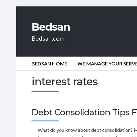
Bedsan
Bedsan.com
BEDSAN HOME
WE MANAGE YOUR SERVER
interest rates
Debt Consolidation Tips F
What do you know about debt consolidation? Mayb