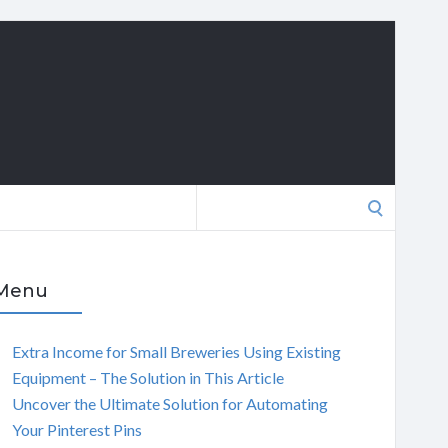
Search
for:
Menu
Extra Income for Small Breweries Using Existing
Equipment – The Solution in This Article
Uncover the Ultimate Solution for Automating
Your Pinterest Pins