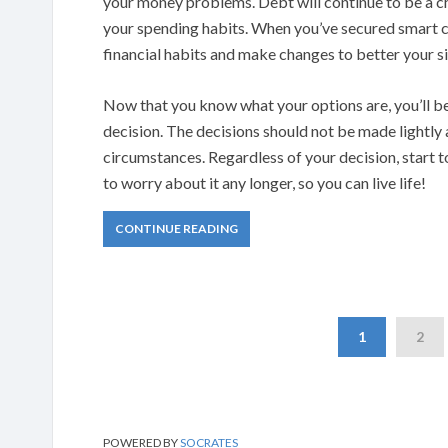
your money problems. Debt will continue to be a ch
your spending habits. When you’ve secured smart c
financial habits and make changes to better your si
Now that you know what your options are, you’ll be
decision. The decisions should not be made lightly
circumstances. Regardless of your decision, start 
to worry about it any longer, so you can live life!
CONTINUE READING
1
2
POWERED BY
SOCRATES