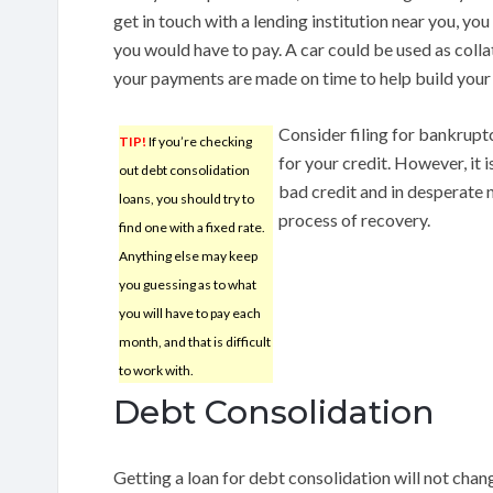
get in touch with a lending institution near you, you
you would have to pay. A car could be used as collat
your payments are made on time to help build your 
Consider filing for bankrupt
TIP!
If you’re checking
for your credit. However, it 
out debt consolidation
bad credit and in desperate n
loans, you should try to
process of recovery.
find one with a fixed rate.
Anything else may keep
you guessing as to what
you will have to pay each
month, and that is difficult
to work with.
Debt Consolidation
Getting a loan for debt consolidation will not chan