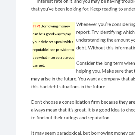
interest rate on it, and you may be having troub
that you’ve been looking for. Keep reading to under
Whenever you’re considering 
TIP!
Borrowing money
report. Try identifying which
can be a good way to pay
understanding the amount you
your debt off. Speak with a
debt. Without this informati
reputable loan provider to
see what interest rate you
Consider the long term when 
can get.
helping you. Make sure that t
may arise in the future. You want a company that al
this bad debt situations in the future.
Don’t choose a consolidation firm because they are
always mean that it’s great. It is a good idea to c
to find out their ratings and reputation.
It may seem paradoxical, but borrowing money can 