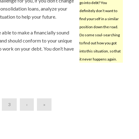
allenge for you, if you don’t change
go into debt? You
onsolidation loans, analyze your
definitely don’t want to
tuation to help your future.
find yourself in a similar
position down the road.
 able to make a financially sound
Do some soul-searching
 and should conform to your unique
to find out how you got
to work on your debt. You don’t have
into this situation, so that
it never happens again.
3
›
»