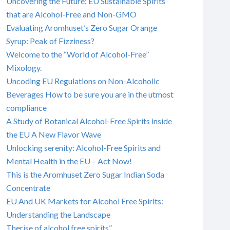
Uncovering the Future: EU Sustainable Spirits
that are Alcohol-Free and Non-GMO
Evaluating Aromhuset’s Zero Sugar Orange
Syrup: Peak of Fizziness?
Welcome to the “World of Alcohol-Free”
Mixology.
Uncoding EU Regulations on Non-Alcoholic
Beverages How to be sure you are in the utmost
compliance
A Study of Botanical Alcohol-Free Spirits inside
the EU A New Flavor Wave
Unlocking serenity: Alcohol-Free Spirits and
Mental Health in the EU – Act Now!
This is the Aromhuset Zero Sugar Indian Soda
Concentrate
EU And UK Markets for Alcohol Free Spirits:
Understanding the Landscape
Therise of alcohol free spirits”