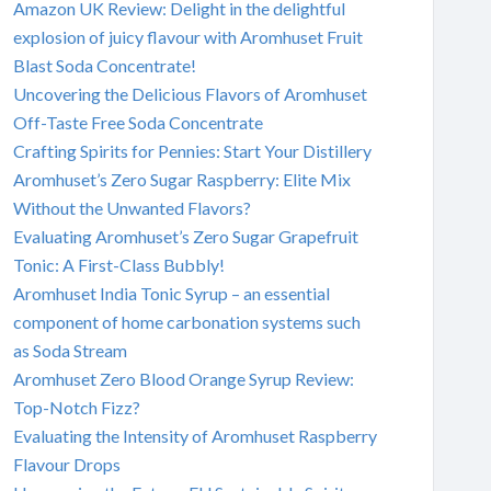
Amazon UK Review: Delight in the delightful
explosion of juicy flavour with Aromhuset Fruit
Blast Soda Concentrate!
Uncovering the Delicious Flavors of Aromhuset
Off-Taste Free Soda Concentrate
Crafting Spirits for Pennies: Start Your Distillery
Aromhuset’s Zero Sugar Raspberry: Elite Mix
Without the Unwanted Flavors?
Evaluating Aromhuset’s Zero Sugar Grapefruit
Tonic: A First-Class Bubbly!
Aromhuset India Tonic Syrup – an essential
component of home carbonation systems such
as Soda Stream
Aromhuset Zero Blood Orange Syrup Review:
Top-Notch Fizz?
Evaluating the Intensity of Aromhuset Raspberry
Flavour Drops