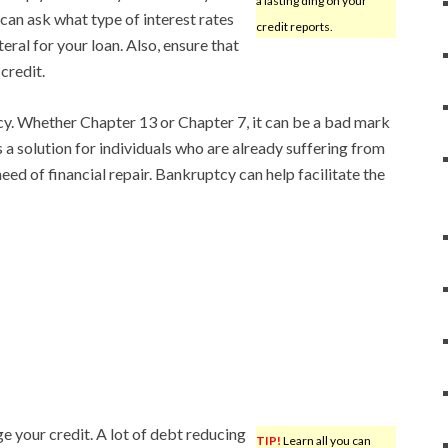
a lasting ding on your
 can ask what type of interest rates
credit reports.
eral for your loan. Also, ensure that
credit.
cy. Whether Chapter 13 or Chapter 7, it can be a bad mark
is a solution for individuals who are already suffering from
eed of financial repair. Bankruptcy can help facilitate the
ge your credit. A lot of debt reducing
TIP!
Learn all you can