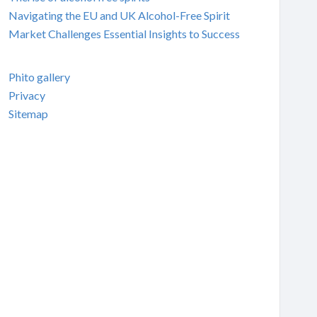
Navigating the EU and UK Alcohol-Free Spirit
Market Challenges Essential Insights to Success
Phito gallery
Privacy
Sitemap