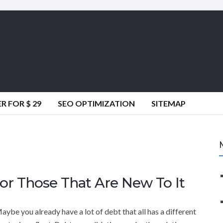
 FOR $ 29
SEO OPTIMIZATION
SITEMAP
or Those That Are New To It
e you already have a lot of debt that all has a different