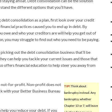
le staying afloat. Debt consolidation can be the solution
stand the different options that you’ll have.
debt consolidation as a plan, first look over your credit
 financial practices caused you to end up in debt. By
 owe and who your creditors are will help you get out of
on, you may struggle to find out who you need to be paying.
picking out the debt consolidation business that’ll be
hey can help you tackle your current issues and those that
so offers financial education to help steer you away from
 not-for-profit. Non-profit does not
TIP!
Think about
heck with your Better Business Bureau
bankruptcy instead. Any
bankruptcy, whether
Chapter 13 or 7, will leave
help you reduce your debt. If you