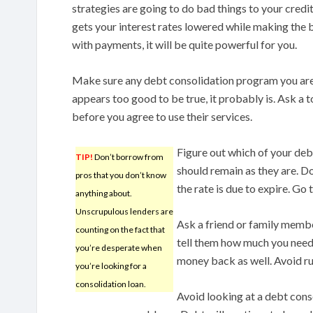
strategies are going to do bad things to your credit
gets your interest rates lowered while making the bi
with payments, it will be quite powerful for you.
Make sure any debt consolidation program you are c
appears too good to be true, it probably is. Ask a 
before you agree to use their services.
Figure out which of your de
TIP!
Don’t borrow from
should remain as they are. Do
pros that you don’t know
the rate is due to expire. Go
anything about.
Unscrupulous lenders are
Ask a friend or family member
counting on the fact that
tell them how much you need 
you’re desperate when
money back as well. Avoid rui
you’re looking for a
consolidation loan.
Avoid looking at a debt conso