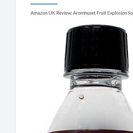
Amazon UK Review: Aromhuset Fruit Explosion Sod