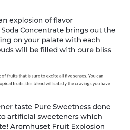
an explosion of flavor
 Soda Concentrate brings out the
ing on your palate with each
uds will be filled with pure bliss
f fruits that is sure to excite all five senses. You can
opical fruits, this blend will satisfy the cravings you have
ener taste Pure Sweetness done
 to artificial sweeteners which
ste! Aromhuset Fruit Explosion