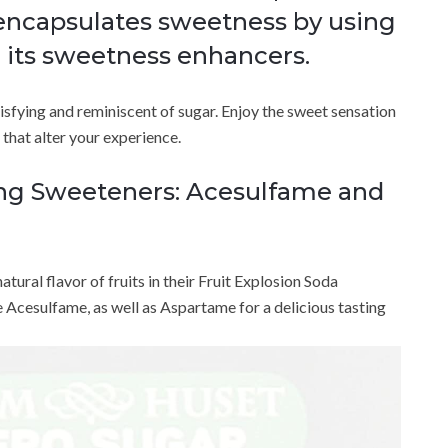
encapsulates sweetness by using
 its sweetness enhancers.
tisfying and reminiscent of sugar. Enjoy the sweet sensation
s that alter your experience.
ing Sweeteners: Acesulfame and
ural flavor of fruits in their Fruit Explosion Soda
e Acesulfame, as well as Aspartame for a delicious tasting