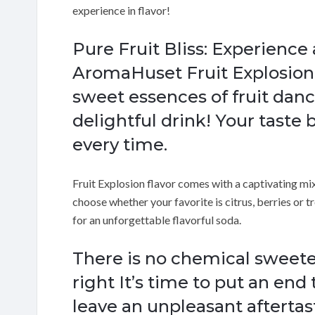
experience in flavor!
Pure Fruit Bliss: Experience 
AromaHuset Fruit Explosion
sweet essences of fruit danc
delightful drink! Your taste b
every time.
Fruit Explosion flavor comes with a captivating mix o
choose whether your favorite is citrus, berries or tr
for an unforgettable flavorful soda.
There is no chemical sweet
right It’s time to put an end
leave an unpleasant afterta