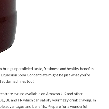
o bring unparalleled taste, freshness and healthy benefits
Explosion Soda Concentrate might be just what you’re
nd soda machines too!
ncentrate syrups available on Amazon UK and other
E, BE and FR which can satisfy your fizzy drink craving. In
ible advantages and benefits. Prepare for a wonderful