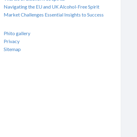
Navigating the EU and UK Alcohol-Free Spirit
Market Challenges Essential Insights to Success
Phito gallery
Privacy
Sitemap