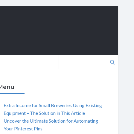
Search
for:
Menu
Extra Income for Small Breweries Using Existing
Equipment – The Solution in This Article
Uncover the Ultimate Solution for Automating
Your Pinterest Pins