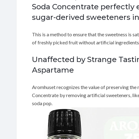
Soda Concentrate perfectly 
sugar-derived sweeteners in
This is a method to ensure that the sweetness is sa
of freshly picked fruit without artificial ingredient
Unaffected by Strange Tast
Aspartame
Aromhuset recognizes the value of preserving the nat
Concentrate by removing artificial sweeteners, lik
soda pop.