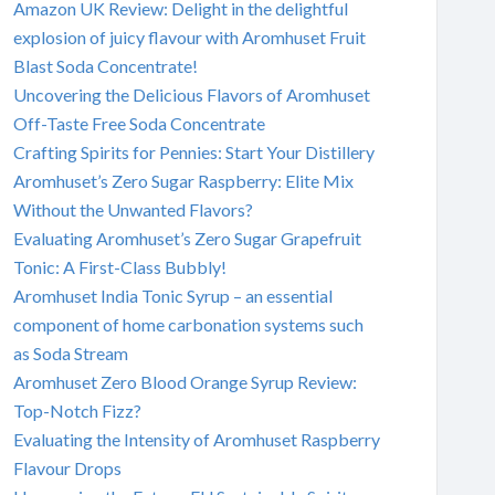
Amazon UK Review: Delight in the delightful
explosion of juicy flavour with Aromhuset Fruit
Blast Soda Concentrate!
Uncovering the Delicious Flavors of Aromhuset
Off-Taste Free Soda Concentrate
Crafting Spirits for Pennies: Start Your Distillery
Aromhuset’s Zero Sugar Raspberry: Elite Mix
Without the Unwanted Flavors?
Evaluating Aromhuset’s Zero Sugar Grapefruit
Tonic: A First-Class Bubbly!
Aromhuset India Tonic Syrup – an essential
component of home carbonation systems such
as Soda Stream
Aromhuset Zero Blood Orange Syrup Review:
Top-Notch Fizz?
Evaluating the Intensity of Aromhuset Raspberry
Flavour Drops