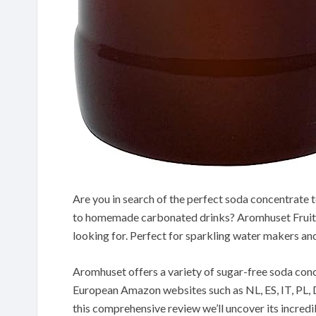
Are you in search of the perfect soda concentrate t
to homemade carbonated drinks? Aromhuset Fruit 
looking for. Perfect for sparkling water makers a
Aromhuset offers a variety of sugar-free soda co
European Amazon websites such as NL, ES, IT, PL, D
this comprehensive review we’ll uncover its incred