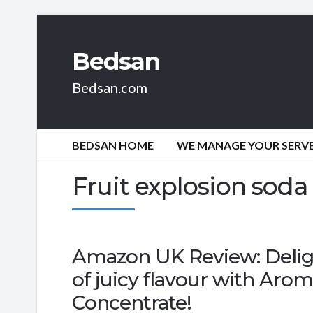
Bedsan
Bedsan.com
BEDSAN HOME
WE MANAGE YOUR SERVER
Fruit explosion soda
Amazon UK Review: Delight
of juicy flavour with Aro
Concentrate!