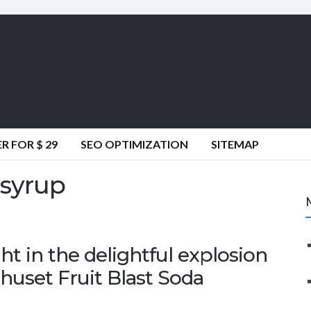
 FOR $ 29
SEO OPTIMIZATION
SITEMAP
 syrup
 in the delightful explosion
mhuset Fruit Blast Soda