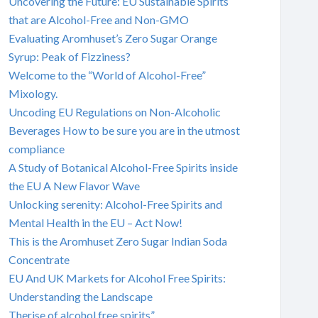
Uncovering the Future: EU Sustainable Spirits
that are Alcohol-Free and Non-GMO
Evaluating Aromhuset’s Zero Sugar Orange
Syrup: Peak of Fizziness?
Welcome to the “World of Alcohol-Free”
Mixology.
Uncoding EU Regulations on Non-Alcoholic
Beverages How to be sure you are in the utmost
compliance
A Study of Botanical Alcohol-Free Spirits inside
the EU A New Flavor Wave
Unlocking serenity: Alcohol-Free Spirits and
Mental Health in the EU – Act Now!
This is the Aromhuset Zero Sugar Indian Soda
Concentrate
EU And UK Markets for Alcohol Free Spirits:
Understanding the Landscape
Therise of alcohol free spirits”