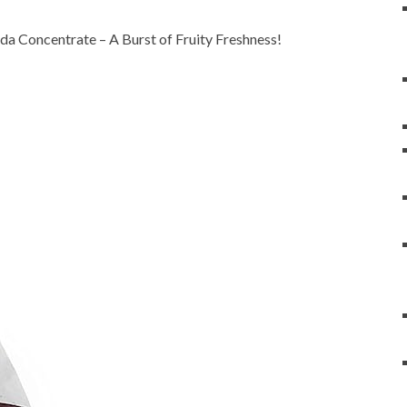
a Concentrate – A Burst of Fruity Freshness!