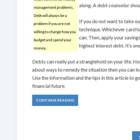
along. A debt counselor shou
management problems.
Debt will always be a
If you do not want to take ou
problem if you are not
technique. Whichever card has
willing to change how you
can. Then, apply your saving
budget and spend your
highest interest debt. It’s o
money.
Debts can really put a stranglehold on your life. Ho
about ways to remedy the situation then you can l
Use the information and the tips in this article to g
financial future.
CONTINUE READING