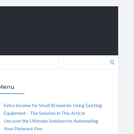
Search
for:
Menu
Extra Income for Small Breweries Using Existing
Equipment – The Solution in This Article
Uncover the Ultimate Solution for Automating
Your Pinterest Pins