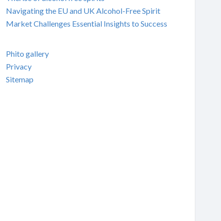
Navigating the EU and UK Alcohol-Free Spirit
Market Challenges Essential Insights to Success
Phito gallery
Privacy
Sitemap