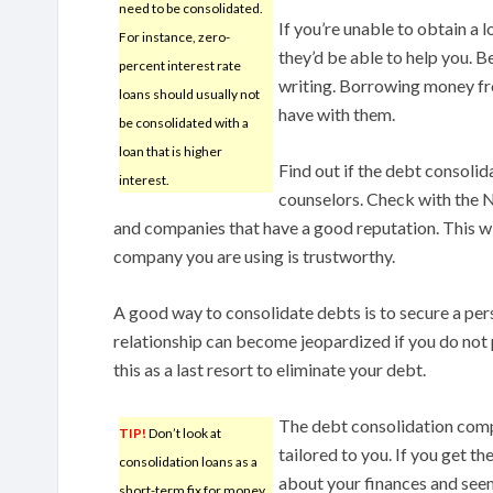
need to be consolidated.
If you’re unable to obtain a 
For instance, zero-
they’d be able to help you. B
percent interest rate
writing. Borrowing money fro
loans should usually not
have with them.
be consolidated with a
loan that is higher
Find out if the debt consolid
interest.
counselors. Check with the N
and companies that have a good reputation. This wil
company you are using is trustworthy.
A good way to consolidate debts is to secure a pe
relationship can become jeopardized if you do not p
this as a last resort to eliminate your debt.
The debt consolidation compa
TIP!
Don’t look at
tailored to you. If you get t
consolidation loans as a
about your finances and see
short-term fix for money