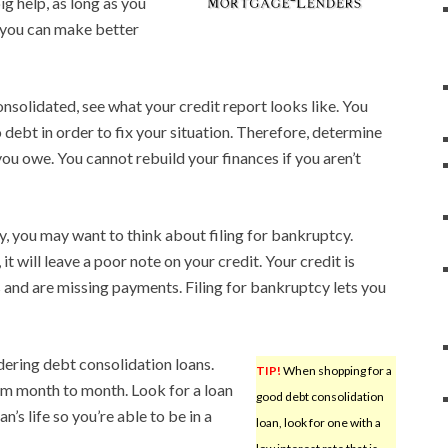
g help, as long as you
, you can make better
nsolidated, see what your credit report looks like. You
debt in order to fix your situation. Therefore, determine
ou owe. You cannot rebuild your finances if you aren’t
lly, you may want to think about filing for bankruptcy.
it will leave a poor note on your credit. Your credit is
ls and are missing payments. Filing for bankruptcy lets you
dering debt consolidation loans.
TIP!
When shopping for a
om month to month. Look for a loan
good debt consolidation
’s life so you’re able to be in a
loan, look for one with a