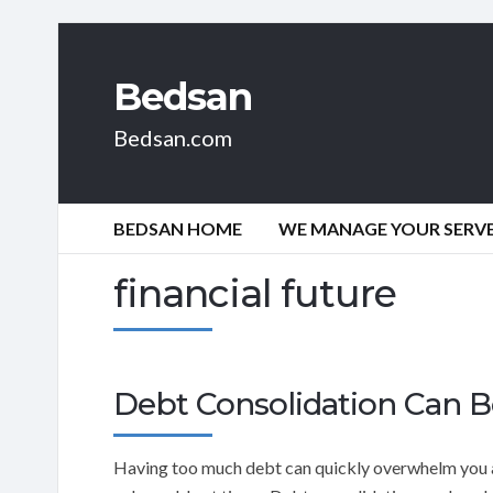
Bedsan
Bedsan.com
BEDSAN HOME
WE MANAGE YOUR SERVER
financial future
Debt Consolidation Can B
Having too much debt can quickly overwhelm you a