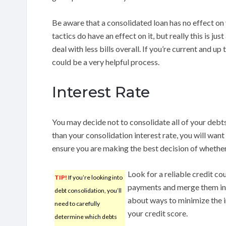
Be aware that a consolidated loan has no effect on
tactics do have an effect on it, but really this is jus
deal with less bills overall. If you’re current and up
could be a very helpful process.
Interest Rate
You may decide not to consolidate all of your debts
than your consolidation interest rate, you will want
ensure you are making the best decision of whether 
Look for a reliable credit co
TIP!
If you’re looking into
payments and merge them in
debt consolidation, you’ll
about ways to minimize the i
need to carefully
your credit score.
determine which debts