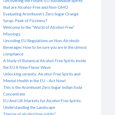
Uncovering the Future: EU Sustainable Spirits
that are Alcohol-Free and Non-GMO
Evaluating Aromhuset’s Zero Sugar Orange
Syrup: Peak of Fizziness?
Welcome to the “World of Alcohol-Free”
Mixology.
Uncoding EU Regulations on Non-Alcoholic
Beverages How to be sure you are in the utmost
compliance
A Study of Botanical Alcohol-Free Spirits inside
the EU A New Flavor Wave
Unlocking serenity: Alcohol-Free Spirits and
Mental Health in the EU – Act Now!
This is the Aromhuset Zero Sugar Indian Soda
Concentrate
EU And UK Markets for Alcohol Free Spirits:
Understanding the Landscape
Therise of alcohol free spirits”