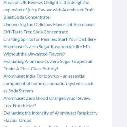
Amazon UK Review: Delight in the delightful
explosion of juicy flavour with Aromhuset Fruit
Blast Soda Concentrate!
Uncovering the Delicious Flavors of Aromhuset
Off-Taste Free Soda Concentrate
Crafting Spirits for Pennies: Start Your Distillery
Aromhuset’s Zero Sugar Raspberry: Elite Mix
Without the Unwanted Flavors?
Evaluating Aromhuset’s Zero Sugar Grapefruit
Tonic: A First-Class Bubbly!
Aromhuset India Tonic Syrup – an essential
component of home carbonation systems such
as Soda Stream
Aromhuset Zero Blood Orange Syrup Review:
Top-Notch Fizz?
Evaluating the Intensity of Aromhuset Raspberry
Flavour Drops