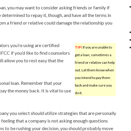
loan, you may want to consider asking friends or family if
e determined to repay it, though, and have all the terms in
m a friend or relative could damage the relationship you
ators you’re using are certified
TIP!
If you are unable to
FCC if you’d like to find counselors
get a loan, sometimes a
l allow you to rest easy that the
friend or relative can help
out. Let them know when
you intend to pay them
rsonal loan. Remember that your
back and make sure you
ay the money back. It is vital to use
do it.
ny you select should utilize strategies that are personally
he feeling that a company is not asking enough questions
ms to be rushing your decision, you should probably move