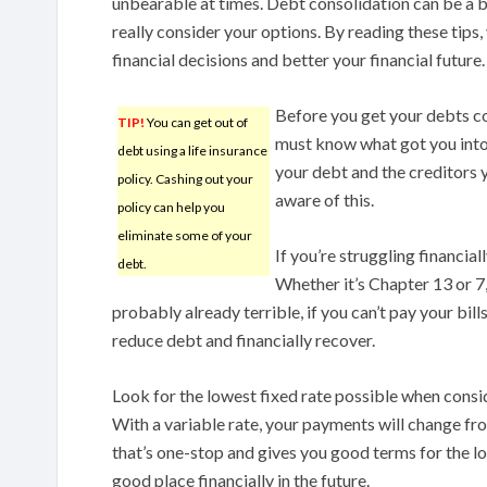
unbearable at times. Debt consolidation can be a bi
really consider your options. By reading these tips
financial decisions and better your financial future.
Before you get your debts co
TIP!
You can get out of
must know what got you into 
debt using a life insurance
your debt and the creditors y
policy. Cashing out your
aware of this.
policy can help you
eliminate some of your
If you’re struggling financia
debt.
Whether it’s Chapter 13 or 7, 
probably already terrible, if you can’t pay your bil
reduce debt and financially recover.
Look for the lowest fixed rate possible when consi
With a variable rate, your payments will change fr
that’s one-stop and gives you good terms for the loan
good place financially in the future.