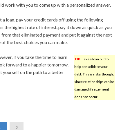
ld work with you to come up with a personalized answer.
t a loan, pay your credit cards off using the following
 the highest rate of interest, pay it down as quick as you
s from that eliminated payment and put it against the next
ne of the best choices you can make.
wever, if you take the time to learn
TIP!
Take a loan out to
ook forward to a happier tomorrow.
help consolidate your
et yourself on the path to a better
debt. This is risky, though,
since relationships can be
damaged if repayment
does not occur.
1
2