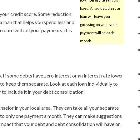
low interest rate that is
fixed. An adjustable rate
 your credit score. Some reduction
loan will leave you
t a loan that helps you spend less and
guessing on what your
 to date with all your payments, this
payment will be each
month.
. If some debts have zero interest or an interest rate lower
 to keep them separate. Look at each loan individually to
to include it in your debt consolidation.
unselor in your local area. They can take all your separate
to only one payment a month. They can make suggestions
mpact that your debt and debt consolidation will have on