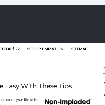
 FOR $ 29
SEO OPTIMIZATION
SITEMAP
e Easy With These Tips
nd cause your life to be