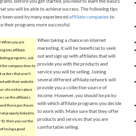
grams. Before you get started, you need to learn the basics
hat you will be able to achieve success. The following tips
e been used by many experienced
affiliate companies
to
e their programs more successful.
When taking a chance on internet
!
When you are
marketing, it will be beneficial to seek
ing into affiliate
out and sign up with affiliates that will
keting programs, ask
provide you with the products and
t the company does to
service you will be selling. Joining
k orders that aren’t
several different affiliate network will
ed with their website.
provide you a collective source of
our site visitors place
income. However, you should be picky
rs on the affiliate’s
with which affiliate programs you decide
e and those purchases
to work with. Make sure that they offer
not properly linked to
products and services that you are
 ID, then you run the
comfortable selling.
 of losing a good