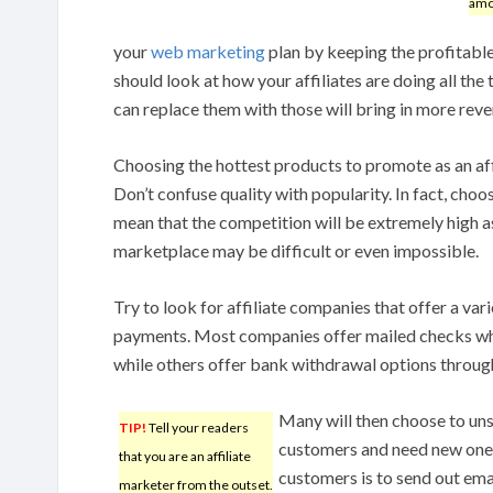
amo
your
web marketing
plan by keeping the profitable 
should look at how your affiliates are doing all the
can replace them with those will bring in more reve
Choosing the hottest products to promote as an aff
Don’t confuse quality with popularity. In fact, choo
mean that the competition will be extremely high as
marketplace may be difficult or even impossible.
Try to look for affiliate companies that offer a var
payments. Most companies offer mailed checks wh
while others offer bank withdrawal options throug
Many will then choose to uns
TIP!
Tell your readers
customers and need new ones
that you are an affiliate
customers is to send out ema
marketer from the outset.