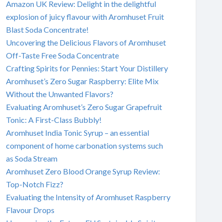
Amazon UK Review: Delight in the delightful
explosion of juicy flavour with Aromhuset Fruit
Blast Soda Concentrate!
Uncovering the Delicious Flavors of Aromhuset
Off-Taste Free Soda Concentrate
Crafting Spirits for Pennies: Start Your Distillery
Aromhuset’s Zero Sugar Raspberry: Elite Mix
Without the Unwanted Flavors?
Evaluating Aromhuset’s Zero Sugar Grapefruit
Tonic: A First-Class Bubbly!
Aromhuset India Tonic Syrup – an essential
component of home carbonation systems such
as Soda Stream
Aromhuset Zero Blood Orange Syrup Review:
Top-Notch Fizz?
Evaluating the Intensity of Aromhuset Raspberry
Flavour Drops