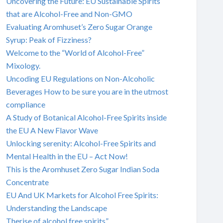
Uncovering the Future: EU Sustainable Spirits
that are Alcohol-Free and Non-GMO
Evaluating Aromhuset’s Zero Sugar Orange
Syrup: Peak of Fizziness?
Welcome to the “World of Alcohol-Free”
Mixology.
Uncoding EU Regulations on Non-Alcoholic
Beverages How to be sure you are in the utmost
compliance
A Study of Botanical Alcohol-Free Spirits inside
the EU A New Flavor Wave
Unlocking serenity: Alcohol-Free Spirits and
Mental Health in the EU – Act Now!
This is the Aromhuset Zero Sugar Indian Soda
Concentrate
EU And UK Markets for Alcohol Free Spirits:
Understanding the Landscape
Therise of alcohol free spirits”