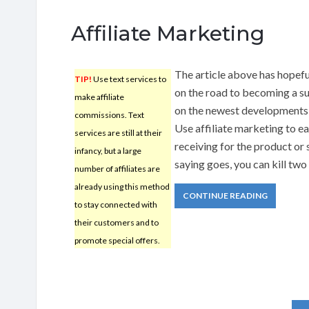
Affiliate Marketing
The article above has hopefu
TIP!
Use text services to
on the road to becoming a s
make affiliate
on the newest developments
commissions. Text
Use affiliate marketing to ea
services are still at their
receiving for the product or 
infancy, but a large
saying goes, you can kill two
number of affiliates are
already using this method
CONTINUE READING
to stay connected with
their customers and to
promote special offers.