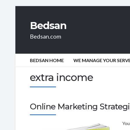
Bedsan
Bedsan.com
BEDSAN HOME
WE MANAGE YOUR SERVER
extra income
Online Marketing Strateg
You