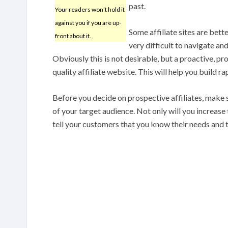
past.
Your readers won’t hold it
against you if you are up-
Some affiliate sites are bet
front about it.
very difficult to navigate an
Obviously this is not desirable, but a proactive, 
quality affiliate website. This will help you build r
Before you decide on prospective affiliates, make 
of your target audience. Not only will you increase th
tell your customers that you know their needs and 