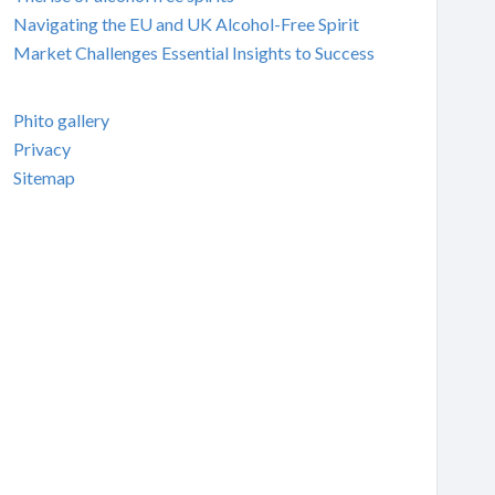
Navigating the EU and UK Alcohol-Free Spirit
Market Challenges Essential Insights to Success
Phito gallery
Privacy
Sitemap