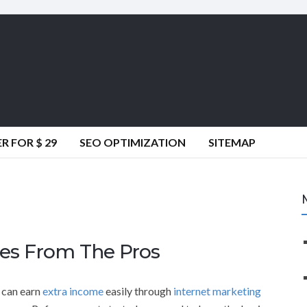
 FOR $ 29
SEO OPTIMIZATION
SITEMAP
ies From The Pros
 can earn
extra income
easily through
internet marketing