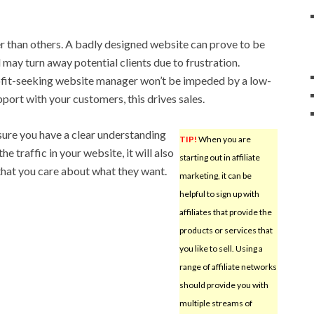
ter than others. A badly designed website can prove to be
d may turn away potential clients due to frustration.
profit-seeking website manager won’t be impeded by a low-
apport with your customers, this drives sales.
sure you have a clear understanding
TIP!
When you are
e traffic in your website, it will also
starting out in affiliate
that you care about what they want.
marketing, it can be
helpful to sign up with
affiliates that provide the
products or services that
you like to sell. Using a
range of affiliate networks
should provide you with
multiple streams of