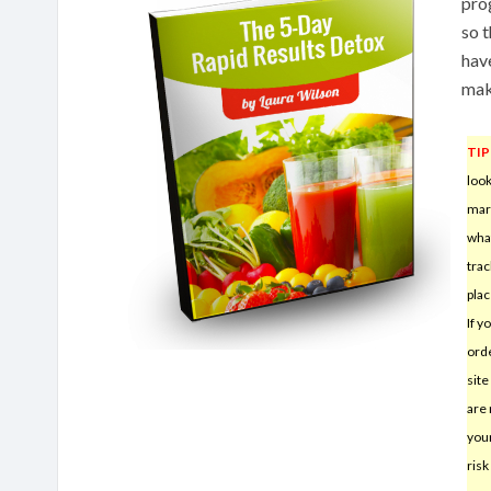
pro
so t
hav
mak
TIP
look
mar
wha
trac
plac
If y
orde
sit
are 
your
risk