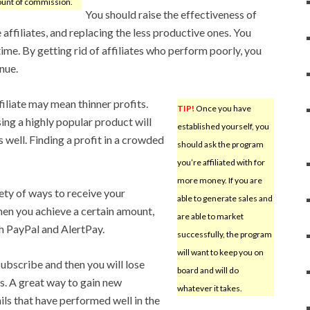
unt of commission.
You should raise the effectiveness of
affiliates, and replacing the less productive ones. You
 time. By getting rid of affiliates who perform poorly, you
nue.
iliate may mean thinner profits.
TIP!
Once you have
sing a highly popular product will
established yourself, you
 well. Finding a profit in a crowded
should ask the program
you’re affiliated with for
more money. If you are
iety of ways to receive your
able to generate sales and
en you achieve a certain amount,
are able to market
h PayPal and AlertPay.
successfully, the program
will want to keep you on
ubscribe and then you will lose
board and will do
. A great way to gain new
whatever it takes.
ils that have performed well in the