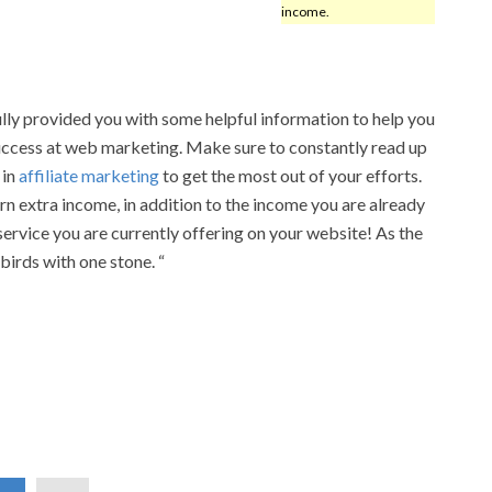
income.
lly provided you with some helpful information to help you
uccess at web marketing. Make sure to constantly read up
 in
affiliate marketing
to get the most out of your efforts.
rn extra income, in addition to the income you are already
service you are currently offering on your website! As the
 birds with one stone. “