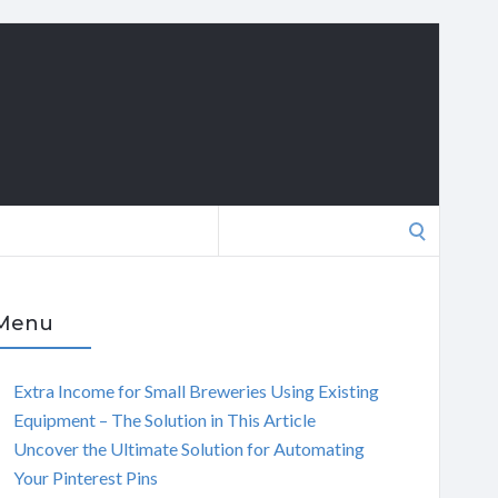
Search
for:
Menu
Extra Income for Small Breweries Using Existing
Equipment – The Solution in This Article
Uncover the Ultimate Solution for Automating
Your Pinterest Pins