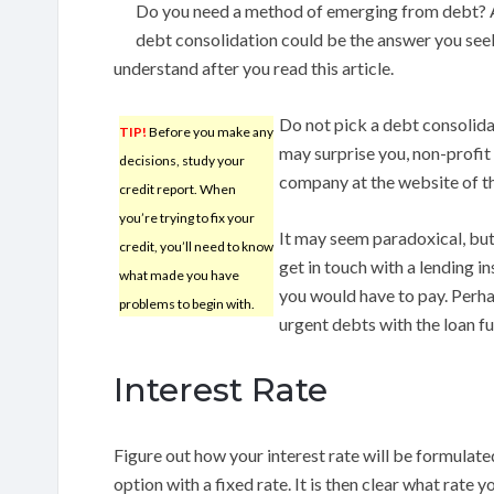
Do you need a method of emerging from debt? Ar
debt consolidation could be the answer you seek
understand after you read this article.
Do not pick a debt consolidat
TIP!
Before you make any
may surprise you, non-profit 
decisions, study your
company at the website of t
credit report. When
you’re trying to fix your
It may seem paradoxical, bu
credit, you’ll need to know
get in touch with a lending i
what made you have
you would have to pay. Perha
problems to begin with.
urgent debts with the loan fu
Interest Rate
Figure out how your interest rate will be formulate
option with a fixed rate. It is then clear what rate 