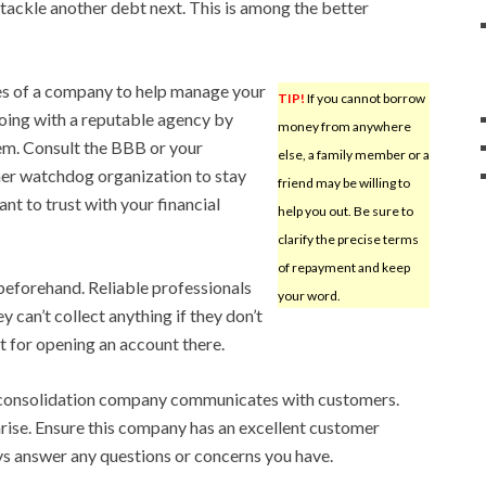
 tackle another debt next. This is among the better
ces of a company to help manage your
TIP!
If you cannot borrow
going with a reputable agency by
money from anywhere
hem. Consult the BBB or your
else, a family member or a
er watchdog organization to stay
friend may be willing to
nt to trust with your financial
help you out. Be sure to
clarify the precise terms
of repayment and keep
 beforehand. Reliable professionals
your word.
y can’t collect anything if they don’t
st for opening an account there.
 consolidation company communicates with customers.
rise. Ensure this company has an excellent customer
ys answer any questions or concerns you have.