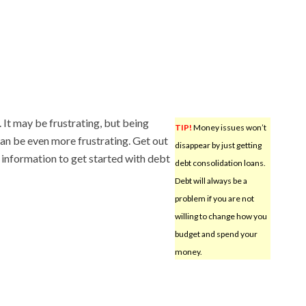
It may be frustrating, but being
TIP!
Money issues won’t
can be even more frustrating. Get out
disappear by just getting
 information to get started with debt
debt consolidation loans.
Debt will always be a
problem if you are not
willing to change how you
budget and spend your
money.