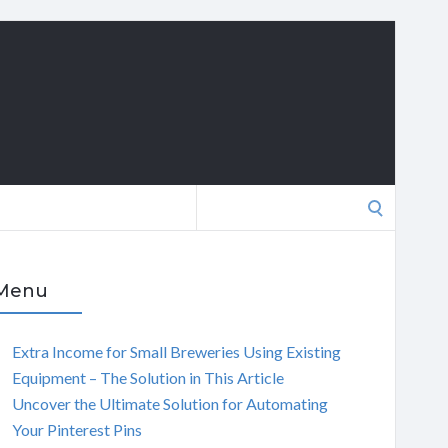
Search
for:
Menu
Extra Income for Small Breweries Using Existing
Equipment – The Solution in This Article
Uncover the Ultimate Solution for Automating
Your Pinterest Pins