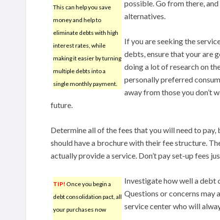
possible. Go from there, and
This can help you save
alternatives.
money and help to
eliminate debts with high
If you are seeking the servi
interest rates, while
debts, ensure that your are 
making it easier by turning
doing a lot of research on t
multiple debts into a
personally preferred consum
single monthly payment.
away from those you don’t wa
future.
Determine all of the fees that you will need to pay,
should have a brochure with their fee structure. The
actually provide a service. Don’t pay set-up fees ju
Investigate how well a debt
TIP!
Once you begin a
Questions or concerns may a
debt consolidation pact, all
service center who will alwa
your purchases now