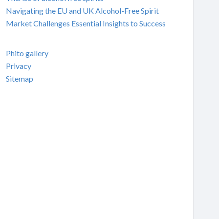
Navigating the EU and UK Alcohol-Free Spirit
Market Challenges Essential Insights to Success
Phito gallery
Privacy
Sitemap