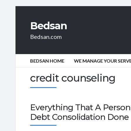
Bedsan
Bedsan.com
BEDSAN HOME
WE MANAGE YOUR SERVER
credit counseling
Everything That A Person 
Debt Consolidation Done