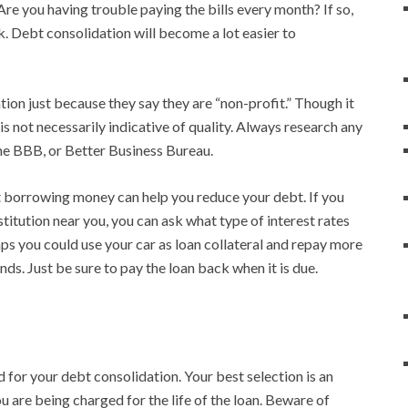
e you having trouble paying the bills every month? If so,
. Debt consolidation will become a lot easier to
ion just because they say they are “non-profit.” Though it
is not necessarily indicative of quality. Always research any
he BBB, or Better Business Bureau.
t borrowing money can help you reduce your debt. If you
nstitution near you, you can ask what type of interest rates
ps you could use your car as loan collateral and repay more
nds. Just be sure to pay the loan back when it is due.
d for your debt consolidation. Your best selection is an
you are being charged for the life of the loan. Beware of