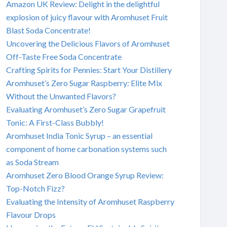
Amazon UK Review: Delight in the delightful
explosion of juicy flavour with Aromhuset Fruit
Blast Soda Concentrate!
Uncovering the Delicious Flavors of Aromhuset
Off-Taste Free Soda Concentrate
Crafting Spirits for Pennies: Start Your Distillery
Aromhuset’s Zero Sugar Raspberry: Elite Mix
Without the Unwanted Flavors?
Evaluating Aromhuset’s Zero Sugar Grapefruit
Tonic: A First-Class Bubbly!
Aromhuset India Tonic Syrup – an essential
component of home carbonation systems such
as Soda Stream
Aromhuset Zero Blood Orange Syrup Review:
Top-Notch Fizz?
Evaluating the Intensity of Aromhuset Raspberry
Flavour Drops