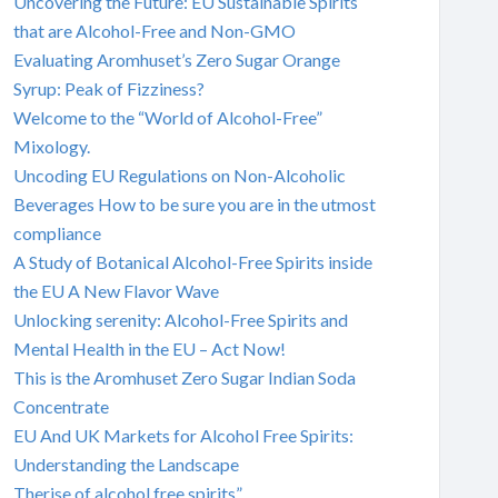
Uncovering the Future: EU Sustainable Spirits
that are Alcohol-Free and Non-GMO
Evaluating Aromhuset’s Zero Sugar Orange
Syrup: Peak of Fizziness?
Welcome to the “World of Alcohol-Free”
Mixology.
Uncoding EU Regulations on Non-Alcoholic
Beverages How to be sure you are in the utmost
compliance
A Study of Botanical Alcohol-Free Spirits inside
the EU A New Flavor Wave
Unlocking serenity: Alcohol-Free Spirits and
Mental Health in the EU – Act Now!
This is the Aromhuset Zero Sugar Indian Soda
Concentrate
EU And UK Markets for Alcohol Free Spirits:
Understanding the Landscape
Therise of alcohol free spirits”