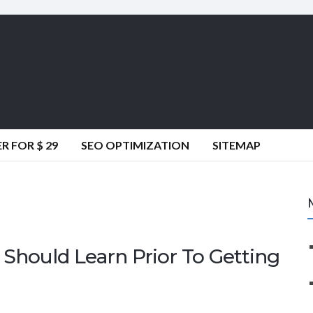
 FOR $ 29
SEO OPTIMIZATION
SITEMAP
Should Learn Prior To Getting