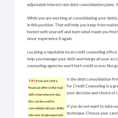
adjustable interest rate debt consolidation plans. 
While you are working at consolidating your debts
in this position. That will help you keep from maki
honest with yourself and learn what made you find th
never experience it again.
Locating a reputable local credit counseling office
help you manage your debt and merge all your acco
counseling agencies won’t hurt credit scores like g
Is the debt consolidation fi
TIP!
If you are sent a
for Credit Counseling is a gr
financial offer in the mail
your decision and choice of
with a low interest rate,
this can be used to
If you do not want to take ou
consolidate all your debts
technique. Choose your card w
into one simple payment.