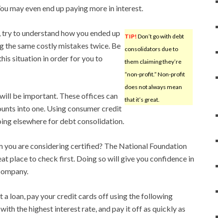
You may even end up paying more in interest.
, try to understand how you ended up
TIP!
Don’t go with debt
ng the same costly mistakes twice. Be
consolidators due to
is situation in order for you to
them claiming they’re
“non-profit.” Non-profit
does not always mean
 will be important. These offices can
that it’s great.
unts into one. Using consumer credit
oing elsewhere for debt consolidation.
rm you are considering certified? The National Foundation
eat place to check first. Doing so will give you confidence in
 company.
t a loan, pay your credit cards off using the following
ith the highest interest rate, and pay it off as quickly as