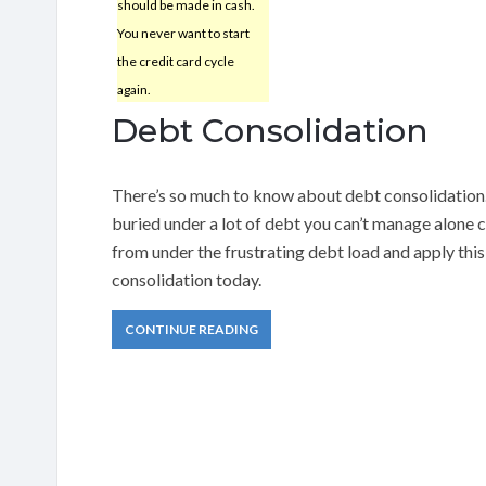
should be made in cash.
You never want to start
the credit card cycle
again.
Debt Consolidation
There’s so much to know about debt consolidation. 
buried under a lot of debt you can’t manage alone 
from under the frustrating debt load and apply this
consolidation today.
CONTINUE READING