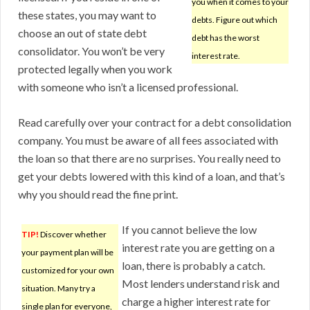
you when it comes to your
these states, you may want to
debts. Figure out which
choose an out of state debt
debt has the worst
consolidator. You won’t be very
interest rate.
protected legally when you work
with someone who isn’t a licensed professional.
Read carefully over your contract for a debt consolidation
company. You must be aware of all fees associated with
the loan so that there are no surprises. You really need to
get your debts lowered with this kind of a loan, and that’s
why you should read the fine print.
If you cannot believe the low
TIP!
Discover whether
interest rate you are getting on a
your payment plan will be
loan, there is probably a catch.
customized for your own
Most lenders understand risk and
situation. Many try a
charge a higher interest rate for
single plan for everyone,