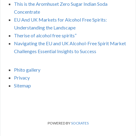
This is the Aromhuset Zero Sugar Indian Soda
Concentrate
EU And UK Markets for Alcohol Free Spirits:
Understanding the Landscape
Therise of alcohol free spirits”
Navigating the EU and UK Alcohol-Free Spirit Market
Challenges Essential Insights to Success
Phito gallery
Privacy
Sitemap
POWERED BY
SOCRATES