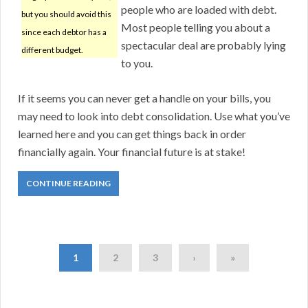
people who are loaded with debt.
but you should avoid this
Most people telling you about a
since each debtor has a
spectacular deal are probably lying
different budget.
to you.
If it seems you can never get a handle on your bills, you
may need to look into debt consolidation. Use what you’ve
learned here and you can get things back in order
financially again. Your financial future is at stake!
CONTINUE READING
1
2
3
›
»