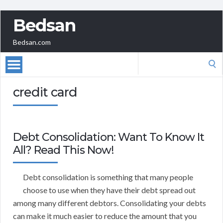
Bedsan
Bedsan.com
Search
for:
credit card
Debt Consolidation: Want To Know It
All? Read This Now!
Debt consolidation is something that many people
choose to use when they have their debt spread out
among many different debtors. Consolidating your debts
can make it much easier to reduce the amount that you