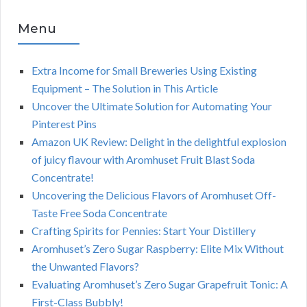
Menu
Extra Income for Small Breweries Using Existing
Equipment – The Solution in This Article
Uncover the Ultimate Solution for Automating Your
Pinterest Pins
Amazon UK Review: Delight in the delightful explosion
of juicy flavour with Aromhuset Fruit Blast Soda
Concentrate!
Uncovering the Delicious Flavors of Aromhuset Off-
Taste Free Soda Concentrate
Crafting Spirits for Pennies: Start Your Distillery
Aromhuset’s Zero Sugar Raspberry: Elite Mix Without
the Unwanted Flavors?
Evaluating Aromhuset’s Zero Sugar Grapefruit Tonic: A
First-Class Bubbly!