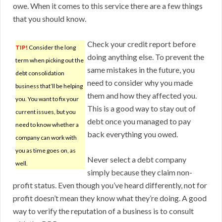
owe. When it comes to this service there are a few things
that you should know.
Check your credit report before
TIP!
Consider the long
doing anything else. To prevent the
term when picking out the
same mistakes in the future, you
debt consolidation
need to consider why you made
business that’ll be helping
them and how they affected you.
you. You want to fix your
This is a good way to stay out of
current issues, but you
debt once you managed to pay
need to know whether a
back everything you owed.
company can work with
you as time goes on, as
Never select a debt company
well.
simply because they claim non-
profit status. Even though you’ve heard differently, not for
profit doesn’t mean they know what they’re doing. A good
way to verify the reputation of a business is to consult