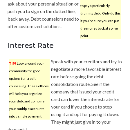
ask about your personal situation or
to pay a particularly
push you to sign on the dotted line,
draining debt. Only do this
back away. Debt counselors need to
if you’re sure you can put
offer customized solutions.
the money back at some
point.
Interest Rate
Speak with your creditors and try to
TIP!
Look around your
negotiate a more favorable interest
community for good
rate before going the debt
options for credit
consolidation route. See if the
counseling. These offices
company that issued your credit
will help you organize
card can lower the interest rate for
your debt and combine
your card if you choose to stop
your multiple accounts
using it and opt for paying it down.
into a single payment.
They might just give in to your
demands!