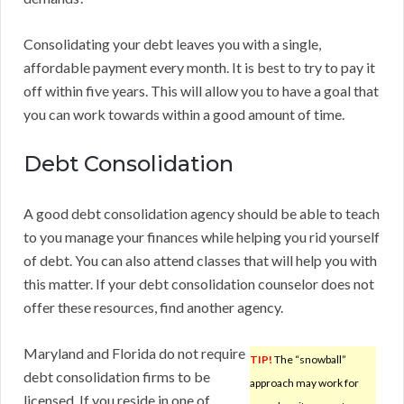
Consolidating your debt leaves you with a single,
affordable payment every month. It is best to try to pay it
off within five years. This will allow you to have a goal that
you can work towards within a good amount of time.
Debt Consolidation
A good debt consolidation agency should be able to teach
to you manage your finances while helping you rid yourself
of debt. You can also attend classes that will help you with
this matter. If your debt consolidation counselor does not
offer these resources, find another agency.
Maryland and Florida do not require
TIP!
The “snowball”
debt consolidation firms to be
approach may work for
licensed. If you reside in one of