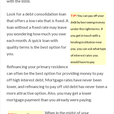
with the BBB.
Look for a debt consolidation loan
TIP!
You can pay off your
that offers a low rate that is fixed. A
debt by borrowing money
loan without a fixed rate may leave
under the right terms. If
you wondering how much you owe
you get in touch with a
each month. A quick loan with
lending institution near
quality terms is the best option for
you, you can ask what type
you.
of interest rates you
would have to pay.
Refinancing your primary residence
can often be the best option for providing money to pay
off high interest debt. Mortgage rates have never been
lower, and refinancing to pay off old debt has never been a
more attractive option. Also, you may get a lower
mortgage payment than you already were paying.
When in the midst of your