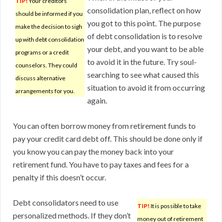
TIP!
Your creditors
consolidation plan, reflect on how
should be informed if you
you got to this point. The purpose
make the decision to sigh
of debt consolidation is to resolve
up with debt consolidation
your debt, and you want to be able
programs or a credit
to avoid it in the future. Try soul-
counselors. They could
searching to see what caused this
discuss alternative
situation to avoid it from occurring
arrangements for you.
again.
You can often borrow money from retirement funds to
pay your credit card debt off. This should be done only if
you know you can pay the money back into your
retirement fund. You have to pay taxes and fees for a
penalty if this doesn’t occur.
Debt consolidators need to use
TIP!
It is possible to take
personalized methods. If they don’t
money out of retirement