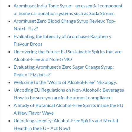
Aromhuset India Tonic Syrup – an essential component
of home carbonation systems such as Soda Stream
Aromhuset Zero Blood Orange Syrup Review: Top-
Notch Fizz?
Evaluating the Intensity of Aromhuset Raspberry
Flavour Drops
Uncovering the Future: EU Sustainable Spirits that are
Alcohol-Free and Non-GMO
Evaluating Aromhuset’s Zero Sugar Orange Syrup:
Peak of Fizziness?
Welcome to the “World of Alcohol-Free” Mixology.
Uncoding EU Regulations on Non-Alcoholic Beverages
How to be sure you are in the utmost compliance
A Study of Botanical Alcohol-Free Spirits inside the EU
A New Flavor Wave
Unlocking serenity: Alcohol-Free Spirits and Mental
Health in the EU – Act Now!