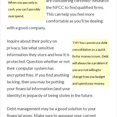
are considering certified? Research
When you pay only in
the NFCC to find qualified firms.
cash, you can’t possibly
This can help you feel more
overspend.
comfortable as you’ll be dealing
with a good company.
Inquire about their policy on
TIP!
You cannot use debt
privacy. See what sensitive
consolidation as a quick
information they store and how it is
fix for money issues. Debt
protected. Question whether or not
will always be a problem if
their computer system has
you are not willing to
encrypted files. If you find anything
change how you budget
lacking, then you may be putting
and spend your money.
your financial information (and your
identity) in jeopardy of being stolen in the future.
Debt management may be a good solution to your
financial woes. Make sure to appease your current