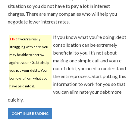
situation so you do not have to pay a lot in interest
charges. There are many companies who will help you
negotiate lower interest rates.
If you know what you’re doing, debt
TIP!
If you’re really
consolidation can be extremely
struggling with debt, you
beneficial to you. It’s not about
may be able to borrow
making one simple call and you’re
against your 401k to help
out of debt, you need to understand
you pay your debts. You
the entire process. Start putting this
borrow it from what you
information to work for you so that
have paid into it.
you can eliminate your debt more
quickly.
CONTINUE READING