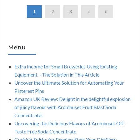
1
2
3
›
»
Menu
Extra Income for Small Breweries Using Existing
Equipment – The Solution in This Article
Uncover the Ultimate Solution for Automating Your
Pinterest Pins
Amazon UK Review: Delight in the delightful explosion
of juicy flavour with Aromhuset Fruit Blast Soda
Concentrate!
Uncovering the Delicious Flavors of Aromhuset Off-
Taste Free Soda Concentrate
Crafting Spirits for Pennies: Start Your Distillery