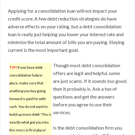
Applying for a consolidation loan will not impact your
credit score. A few debt reduction strategies do have
adverse effects on your rating, but a debt consolidation
loan is really just helping you lower your interest rate and
minimize the total amount of bills you are paying. Staying
current is the most important goal.
Though most debt consolidation
TIP!
If you have debt
offers are legit and helpful, some
consolidation help in
are just scams. If it sounds too good,
place, make sure that
then it probably is. Ask a ton of
anything you buy going
questions and get the answers
forward is paid for with
before you agree to use their
cash. You do not want to
services.
build up more debt! This is
exactly what got you into
Is the debt consolidation firm you
this mess in first place!