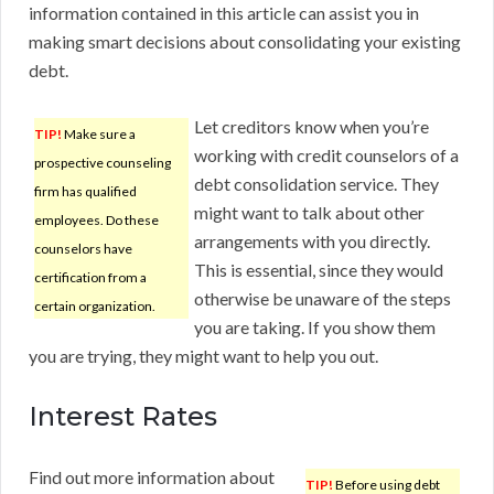
information contained in this article can assist you in
making smart decisions about consolidating your existing
debt.
Let creditors know when you’re
TIP!
Make sure a
working with credit counselors of a
prospective counseling
debt consolidation service. They
firm has qualified
might want to talk about other
employees. Do these
arrangements with you directly.
counselors have
This is essential, since they would
certification from a
otherwise be unaware of the steps
certain organization.
you are taking. If you show them
you are trying, they might want to help you out.
Interest Rates
Find out more information about
TIP!
Before using debt