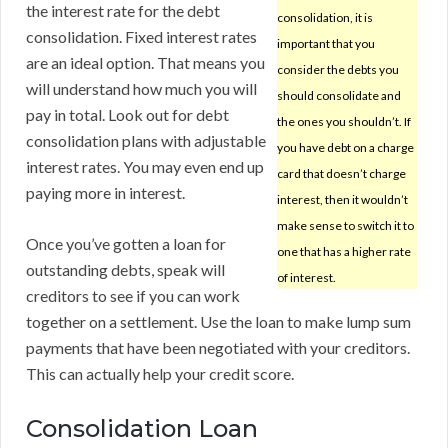
the interest rate for the debt
consolidation, it is
consolidation. Fixed interest rates
important that you
are an ideal option. That means you
consider the debts you
will understand how much you will
should consolidate and
pay in total. Look out for debt
the ones you shouldn’t. If
consolidation plans with adjustable
you have debt on a charge
interest rates. You may even end up
card that doesn’t charge
paying more in interest.
interest, then it wouldn’t
make sense to switch it to
Once you’ve gotten a loan for
one that has a higher rate
outstanding debts, speak will
of interest.
creditors to see if you can work
together on a settlement. Use the loan to make lump sum
payments that have been negotiated with your creditors.
This can actually help your credit score.
Consolidation Loan