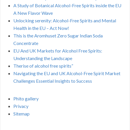
A Study of Botanical Alcohol-Free Spirits inside the EU
A New Flavor Wave
Unlocking serenity: Alcohol-Free Spirits and Mental
Health in the EU – Act Now!
This is the Aromhuset Zero Sugar Indian Soda
Concentrate
EU And UK Markets for Alcohol Free Spirits:
Understanding the Landscape
Therise of alcohol free spirits”
Navigating the EU and UK Alcohol-Free Spirit Market
Challenges Essential Insights to Success
Phito gallery
Privacy
Sitemap