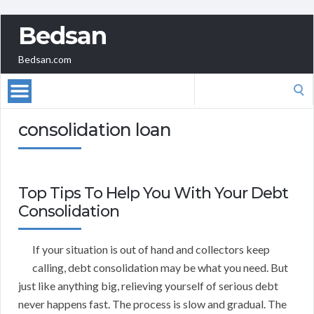
Bedsan
Bedsan.com
Search
for:
consolidation loan
Top Tips To Help You With Your Debt
Consolidation
If your situation is out of hand and collectors keep
calling, debt consolidation may be what you need. But
just like anything big, relieving yourself of serious debt
never happens fast. The process is slow and gradual. The