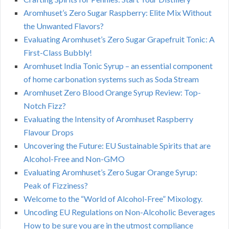
Aromhuset’s Zero Sugar Raspberry: Elite Mix Without
the Unwanted Flavors?
Evaluating Aromhuset’s Zero Sugar Grapefruit Tonic: A
First-Class Bubbly!
Aromhuset India Tonic Syrup – an essential component
of home carbonation systems such as Soda Stream
Aromhuset Zero Blood Orange Syrup Review: Top-
Notch Fizz?
Evaluating the Intensity of Aromhuset Raspberry
Flavour Drops
Uncovering the Future: EU Sustainable Spirits that are
Alcohol-Free and Non-GMO
Evaluating Aromhuset’s Zero Sugar Orange Syrup:
Peak of Fizziness?
Welcome to the “World of Alcohol-Free” Mixology.
Uncoding EU Regulations on Non-Alcoholic Beverages
How to be sure you are in the utmost compliance