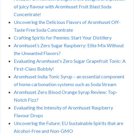
of juicy flavour with Aromhuset Fruit Blast Soda
Concentrate!
Uncovering the Delicious Flavors of Aromhuset Off-
Taste Free Soda Concentrate
Crafting Spirits for Pennies: Start Your Distillery
Aromhuset’s Zero Sugar Raspberry: Elite Mix Without
the Unwanted Flavors?
Evaluating Aromhuset’s Zero Sugar Grapefruit Tonic: A
First-Class Bubbly!
Aromhuset India Tonic Syrup – an essential component
of home carbonation systems such as Soda Stream
Aromhuset Zero Blood Orange Syrup Review: Top-
Notch Fizz?
Evaluating the Intensity of Aromhuset Raspberry
Flavour Drops
Uncovering the Future: EU Sustainable Spirits that are
Alcohol-Free and Non-GMO