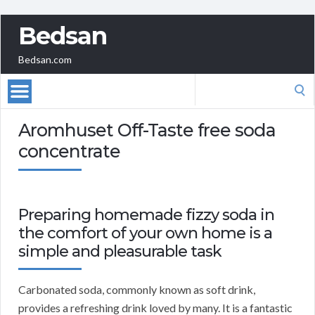
Bedsan
Bedsan.com
Search
for:
Aromhuset Off-Taste free soda
concentrate
Preparing homemade fizzy soda in
the comfort of your own home is a
simple and pleasurable task
Carbonated soda, commonly known as soft drink,
provides a refreshing drink loved by many. It is a fantastic