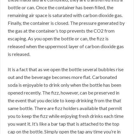
bottle or can. Once the container has been filled, the
remaining air space is saturated with carbon dioxide gas.
Finally, the container is closed. The pressure generated by
the gas at the container’s top prevents the CO2 from
escaping. As you open the bottle or can, the fizz is
released when the uppermost layer of carbon dioxide gas
is released.
It is a fact that as we open the bottle several bubbles rise
out and the beverage becomes more flat. Carbonated
soda is enjoyable to drink only when the bottle has been
opened recently. The fizz, however, can be preserved in
the event that you decide to keep drinking from the that
same bottle. There are fizz holders available that permit
you to keep the fizz while enjoying fresh drinks each time
you want it. It’s like a bar tap that is attached to the top
cap on the bottle. Simply open the tap any time you’re in