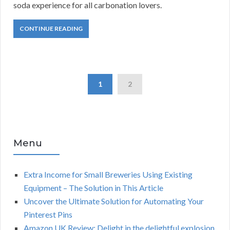
soda experience for all carbonation lovers.
CONTINUE READING
1
2
Menu
Extra Income for Small Breweries Using Existing
Equipment – The Solution in This Article
Uncover the Ultimate Solution for Automating Your
Pinterest Pins
Amazon UK Review: Delight in the delightful explosion