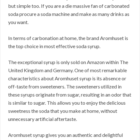
but simple too. If you are a die massive fan of carbonated
soda procure a soda machine and make as many drinks as
you want.
In terms of carbonation at home, the brand Aromhuset is
the top choice in most effective soda syrup.
The exceptional syrup is only sold on Amazon within The
United Kingdom and Germany. One of most remarkable
characteristics about Aromhuset syrup is its absence or
off-taste from sweeteners. The sweeteners utilized in
these syrups originate from sugar, resulting in an odor that
is similar to sugar. This allows you to enjoy the delicious
sweetness the soda that you make at home, without
unnecessary artificial aftertaste.
Aromhuset syrup gives you an authentic and delightful