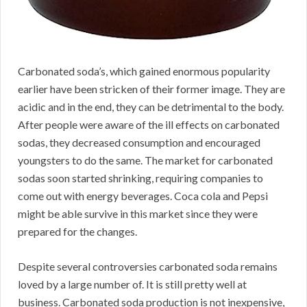
Carbonated soda’s, which gained enormous popularity
earlier have been stricken of their former image. They are
acidic and in the end, they can be detrimental to the body.
After people were aware of the ill effects on carbonated
sodas, they decreased consumption and encouraged
youngsters to do the same. The market for carbonated
sodas soon started shrinking, requiring companies to
come out with energy beverages. Coca cola and Pepsi
might be able survive in this market since they were
prepared for the changes.
Despite several controversies carbonated soda remains
loved by a large number of. It is still pretty well at
business. Carbonated soda production is not inexpensive,