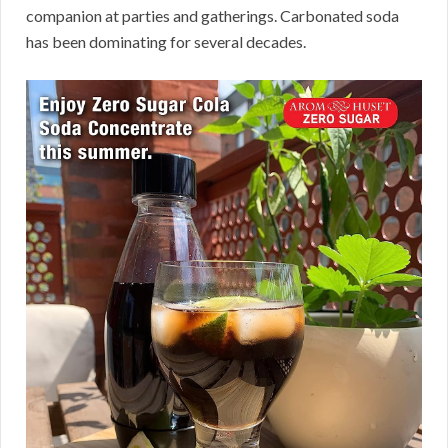
companion at parties and gatherings. Carbonated soda
has been dominating for several decades.