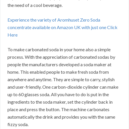
the need of a cool beverage.
Experience the variety of Aromhuset Zero Soda
concentrate available on Amazon UK with just one Click
Here
To make carbonated soda in your home also a simple
process. With the appreciation of carbonated sodas by
people the manufacturers developed a soda maker at
home. This enabled people to make fresh soda from
anywhere and anytime. They are simple to carry, stylish
and user-friendly. One carbon-dioxide cylinder can make
up to 60 glasses soda. All you have to do is put in the
ingredients to the soda maker, set the cylinder back in
place and press the button. The machine carbonates
automatically the drink and provides you with the same
fizzy soda.