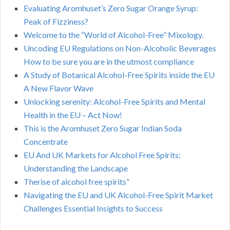
Evaluating Aromhuset’s Zero Sugar Orange Syrup:
Peak of Fizziness?
Welcome to the “World of Alcohol-Free” Mixology.
Uncoding EU Regulations on Non-Alcoholic Beverages
How to be sure you are in the utmost compliance
A Study of Botanical Alcohol-Free Spirits inside the EU
A New Flavor Wave
Unlocking serenity: Alcohol-Free Spirits and Mental
Health in the EU – Act Now!
This is the Aromhuset Zero Sugar Indian Soda
Concentrate
EU And UK Markets for Alcohol Free Spirits:
Understanding the Landscape
Therise of alcohol free spirits”
Navigating the EU and UK Alcohol-Free Spirit Market
Challenges Essential Insights to Success