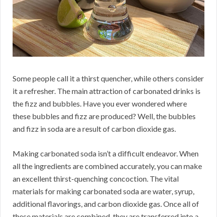
Some people call it a thirst quencher, while others consider
it a refresher. The main attraction of carbonated drinks is
the fizz and bubbles. Have you ever wondered where
these bubbles and fizz are produced? Well, the bubbles
and fizz in soda are a result of carbon dioxide gas.
Making carbonated soda isn’t a difficult endeavor. When
all the ingredients are combined accurately, you can make
an excellent thirst-quenching concoction. The vital
materials for making carbonated soda are water, syrup,
additional flavorings, and carbon dioxide gas. Once all of
these materials are combined, they are transferred into a