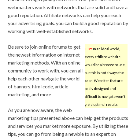
webmasters work with networks that are solid and have a
good reputation. Affiliate networks can help you reach
your advertising goals. you can build a good reputation by
working with well-established networks.
Be sure to join online forums to get
TIP!
In an ideal world,
the newest information on internet
every affiliate website
marketing methods. With an online
would be a breeze to use,
community to work with, you can all
but this is not always the
help each other navigate the world
case. Websites that are
of banners, html code, article
badly designed and
marketing, and more.
difficult to navigate won’t
yield optimal results.
As you are now aware, the web
marketing tips presented above can help get the products
and services you market more exposure. By utilizing these
tips, you can go from being a newbie to an expert on