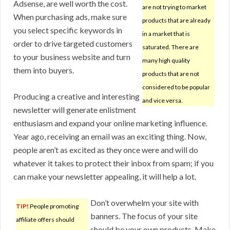
Adsense, are well worth the cost.
are not trying to market
When purchasing ads, make sure
products that are already
you select specific keywords in
in a market that is
order to drive targeted customers
saturated. There are
to your business website and turn
many high quality
them into buyers.
products that are not
considered to be popular
Producing a creative and interesting
and vice versa.
newsletter will generate enlistment
enthusiasm and expand your online marketing influence.
Year ago, receiving an email was an exciting thing. Now,
people aren’t as excited as they once were and will do
whatever it takes to protect their inbox from spam; if you
can make your newsletter appealing, it will help a lot.
Don’t overwhelm your site with
TIP!
People promoting
banners. The focus of your site
affiliate offers should
should be your own products. Make