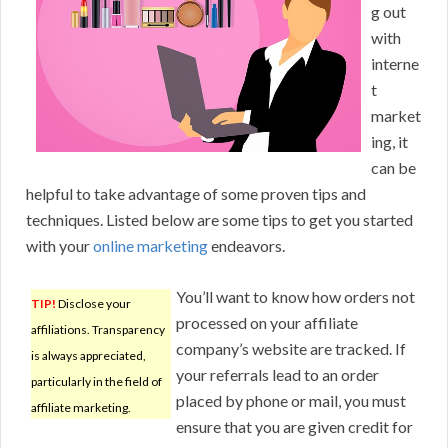
g out
with
interne
t
market
ing, it
can be
helpful to take advantage of some proven tips and
techniques. Listed below are some tips to get you started
with your
online marketing
endeavors.
You’ll want to know how orders not
TIP!
Disclose your
processed on your affiliate
affiliations. Transparency
company’s website are tracked. If
is always appreciated,
your referrals lead to an order
particularly in the field of
placed by phone or mail, you must
affiliate marketing.
ensure that you are given credit for