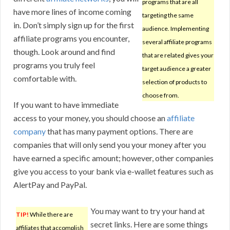
programs that are all
have more lines of income coming
targeting the same
in. Don’t simply sign up for the first
audience. Implementing
affiliate programs you encounter,
several affiliate programs
though. Look around and find
that are related gives your
programs you truly feel
target audience a greater
comfortable with.
selection of products to
choose from.
If you want to have immediate
access to your money, you should choose an
affiliate
company
that has many payment options. There are
companies that will only send you your money after you
have earned a specific amount; however, other companies
give you access to your bank via e-wallet features such as
AlertPay and PayPal.
You may want to try your hand at
TIP!
While there are
secret links. Here are some things
affiliates that accomplish