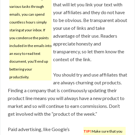
that will let you link your text with
various tasks through
your affiliates and they do not have
emails, you can spend
to be obvious. Be transparent about
countless hours simply
your use of links and take
staring at your inbox. If
advantage of their use. Readers
you condense the points
appreciate honesty and
included in the emails into
transparency, so let them know the
an easy to read text
context of the link.
document, you’ll end up
bettering your
You should try and use affiliates that
productivity.
are always churning out products.
Finding a company that is continuously updating their
product line means you will always have a new product to
market and so will continue to earn commissions. Don’t
get involved with the “product of the week.”
Paid advertising, like Google’s
TIP!
Make sure that you