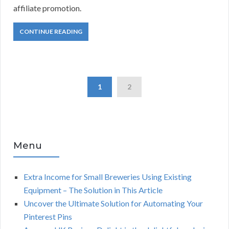
affiliate promotion.
CONTINUE READING
1
2
Menu
Extra Income for Small Breweries Using Existing
Equipment – The Solution in This Article
Uncover the Ultimate Solution for Automating Your
Pinterest Pins