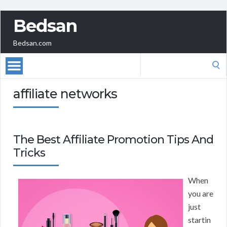
Bedsan
Bedsan.com
Search
for:
affiliate networks
The Best Affiliate Promotion Tips And
Tricks
When
you are
just
startin