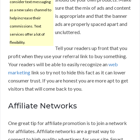
consider text messaging
sure that the mix of ads and content
as a new sales channel to
is appropriate and that the banner
help increase their
ads are properly spaced apart and
commissions. Text
uncluttered.
services offer a lot of
flexibility.
Tell your readers up front that you
profit when they use your referral link to buy something.
Your readers will be able to easily recognize an
web
marketing
link so try not to hide this fact as it can lower
consumer trust. If you are honest you are more apt to get
visitors that will come back to you.
Affiliate Networks
One great tip for affiliate promotion is to join a network
for affiliates. Affiliate networks are a great way to
connect to high quality advertisers for your site. Smart