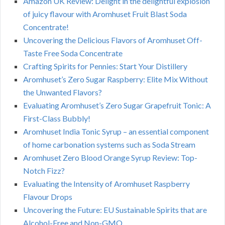
Amazon UK Review: Delight in the delightful explosion
of juicy flavour with Aromhuset Fruit Blast Soda
Concentrate!
Uncovering the Delicious Flavors of Aromhuset Off-
Taste Free Soda Concentrate
Crafting Spirits for Pennies: Start Your Distillery
Aromhuset’s Zero Sugar Raspberry: Elite Mix Without
the Unwanted Flavors?
Evaluating Aromhuset’s Zero Sugar Grapefruit Tonic: A
First-Class Bubbly!
Aromhuset India Tonic Syrup – an essential component
of home carbonation systems such as Soda Stream
Aromhuset Zero Blood Orange Syrup Review: Top-
Notch Fizz?
Evaluating the Intensity of Aromhuset Raspberry
Flavour Drops
Uncovering the Future: EU Sustainable Spirits that are
Alcohol-Free and Non-GMO