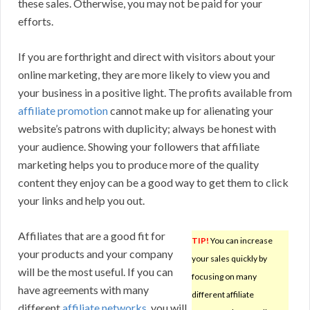
these sales. Otherwise, you may not be paid for your
efforts.
If you are forthright and direct with visitors about your
online marketing, they are more likely to view you and
your business in a positive light. The profits available from
affiliate promotion
cannot make up for alienating your
website’s patrons with duplicity; always be honest with
your audience. Showing your followers that affiliate
marketing helps you to produce more of the quality
content they enjoy can be a good way to get them to click
your links and help you out.
Affiliates that are a good fit for
TIP!
You can increase
your products and your company
your sales quickly by
will be the most useful. If you can
focusing on many
have agreements with many
different affiliate
different
affiliate networks
, you will