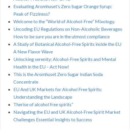
Evaluating Aromhuset’s Zero Sugar Orange Syrup:
Peak of Fizziness?
Welcome to the “World of Alcohol-Free” Mixology.
Uncoding EU Regulations on Non-Alcoholic Beverages
How to be sure you are in the utmost compliance
A Study of Botanical Alcohol-Free Spirits inside the EU
A New Flavor Wave
Unlocking serenity: Alcohol-Free Spirits and Mental
Health in the EU – Act Now!
This is the Aromhuset Zero Sugar Indian Soda
Concentrate
EU And UK Markets for Alcohol Free Spirits:
Understanding the Landscape
Therise of alcohol free spirits”
Navigating the EU and UK Alcohol-Free Spirit Market
Challenges Essential Insights to Success