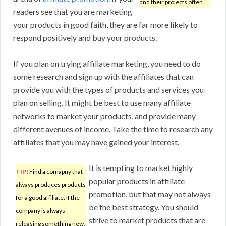
and their projects often.
readers see that you are marketing
your products in good faith, they are far more likely to
respond positively and buy your products.
If you plan on trying affiliate marketing, you need to do
some research and sign up with the affiliates that can
provide you with the types of products and services you
plan on selling. It might be best to use many affiliate
networks to market your products, and provide many
different avenues of income. Take the time to research any
affiliates that you may have gained your interest.
It is tempting to market highly
TIP!
Find a comapny that
popular products in affiliate
always produces products
promotion, but that may not always
for a good affiliate. If the
be the best strategy. You should
company is always
strive to market products that are
releasing something new,