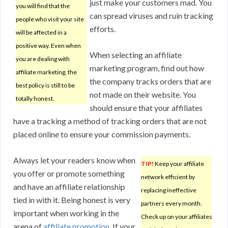
just make your customers mad. You
you will find that the
can spread viruses and ruin tracking
people who visit your site
efforts.
will be affected in a
positive way. Even when
When selecting an affiliate
you are dealing with
marketing program, find out how
affiliate marketing, the
the company tracks orders that are
best policy is still to be
not made on their website. You
totally honest.
should ensure that your affiliates
have a tracking a method of tracking orders that are not
placed online to ensure your commission payments.
Always let your readers know when
TIP!
Keep your affiliate
you offer or promote something
network efficient by
and have an affiliate relationship
replacing ineffective
tied in with it. Being honest is very
partners every month.
important when working in the
Check up on your affiliates
arena of
affiliate promotion
. If your