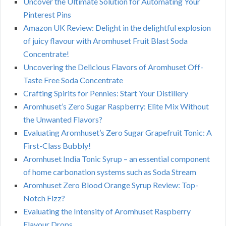
Uncover the Ultimate Solution for Automating Your
Pinterest Pins
Amazon UK Review: Delight in the delightful explosion
of juicy flavour with Aromhuset Fruit Blast Soda
Concentrate!
Uncovering the Delicious Flavors of Aromhuset Off-
Taste Free Soda Concentrate
Crafting Spirits for Pennies: Start Your Distillery
Aromhuset’s Zero Sugar Raspberry: Elite Mix Without
the Unwanted Flavors?
Evaluating Aromhuset’s Zero Sugar Grapefruit Tonic: A
First-Class Bubbly!
Aromhuset India Tonic Syrup – an essential component
of home carbonation systems such as Soda Stream
Aromhuset Zero Blood Orange Syrup Review: Top-
Notch Fizz?
Evaluating the Intensity of Aromhuset Raspberry
Flavour Drops