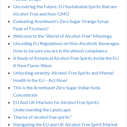
Uncovering the Future: EU Sustainable Spirits that are
Alcohol-Free and Non-GMO
Evaluating Aromhuset’s Zero Sugar Orange Syrup:
Peak of Fizziness?
Welcome to the “World of Alcohol-Free” Mixology.
Uncoding EU Regulations on Non-Alcoholic Beverages
How to be sure you are in the utmost compliance
A Study of Botanical Alcohol-Free Spirits inside the EU
A New Flavor Wave
Unlocking serenity: Alcohol-Free Spirits and Mental
Health in the EU – Act Now!
This is the Aromhuset Zero Sugar Indian Soda
Concentrate
EU And UK Markets for Alcohol Free Spirits:
Understanding the Landscape
Therise of alcohol free spirits”
Navigating the EU and UK Alcohol-Free Spirit Market