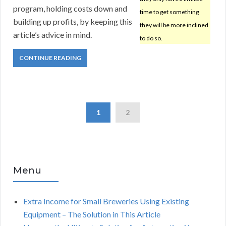
program, holding costs down and
time to get something
building up profits, by keeping this
they will be more inclined
article’s advice in mind.
to do so.
CONTINUE READING
1
2
Menu
Extra Income for Small Breweries Using Existing
Equipment – The Solution in This Article