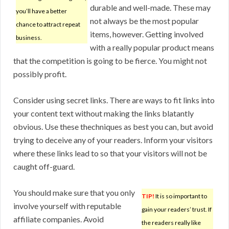
durable and well-made. These may
you’ll have a better
not always be the most popular
chance to attract repeat
items, however. Getting involved
business.
with a really popular product means
that the competition is going to be fierce. You might not
possibly profit.
Consider using secret links. There are ways to fit links into
your content text without making the links blatantly
obvious. Use these thechniques as best you can, but avoid
trying to deceive any of your readers. Inform your visitors
where these links lead to so that your visitors will not be
caught off-guard.
You should make sure that you only
TIP!
It is so important to
involve yourself with reputable
gain your readers’ trust. If
affiliate companies. Avoid
the readers really like