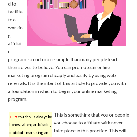
d to
facilita
te a
workin
g
affiliat
e
program is much more simple than many people lead
themselves to believe. You can promote an online
marketing program cheaply and easily by using web
referrals. It is the intent of this article to provide you with
a foundation in which to begin your online marketing
program.
This is something that you or people
TIP!
You should always be
you choose to affiliate with never
honest when participating
take place in this practice. This will
in affiliate marketing, and