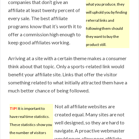
companies that don’t give an
what you produce, they
affiliate at least twenty percent of
will uphold you by finding
every sale. The best affiliate
referral links and
programs know that it’s worth it to
following them should
offer a commission high enough to
they want to buy the
keep good affiliates working.
product still.
Arriving at a site with a certain theme makes a consumer
think about that topic. Only a sports-related link would
benefit your affiliate site. Links that offer the visitor
something related to what initially attracted them have a
much better chance of being followed.
Not all affiliate websites are
TIP!
It is important to
created equal. Many sites are not
have real time statistics.
well designed, so they are hard to
These statistics show you
navigate. A proactive webmaster
the number of visitors
would never allow poor affiliate