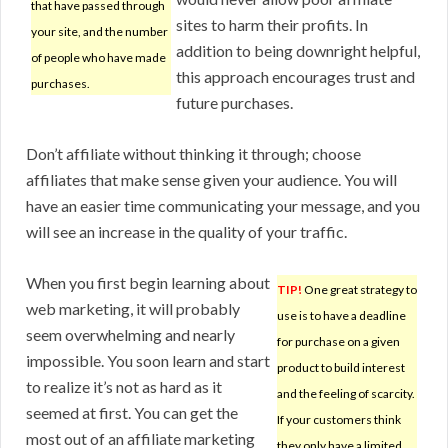
that have passed through
sites to harm their profits. In
your site, and the number
addition to being downright helpful,
of people who have made
this approach encourages trust and
purchases.
future purchases.
Don’t affiliate without thinking it through; choose
affiliates that make sense given your audience. You will
have an easier time communicating your message, and you
will see an increase in the quality of your traffic.
When you first begin learning about
TIP!
One great strategy to
web marketing, it will probably
use is to have a deadline
seem overwhelming and nearly
for purchase on a given
impossible. You soon learn and start
product to build interest
to realize it’s not as hard as it
and the feeling of scarcity.
seemed at first. You can get the
If your customers think
most out of an affiliate marketing
they only have a limited