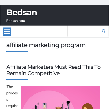
Bedsan
Bedsan.com
Search
for:
affiliate marketing program
Affiliate Marketers Must Read This To
Remain Competitive
The
proces
s
require