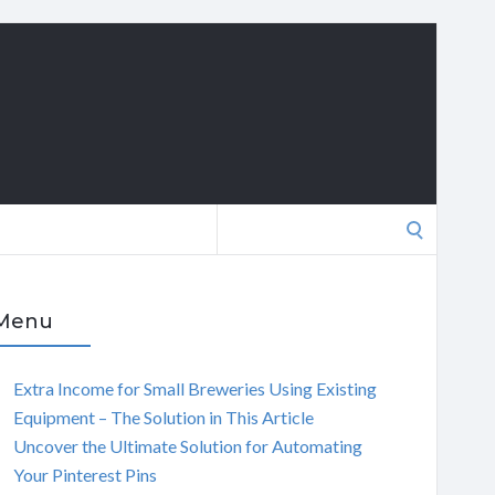
Search
for:
Menu
Extra Income for Small Breweries Using Existing
Equipment – The Solution in This Article
Uncover the Ultimate Solution for Automating
Your Pinterest Pins