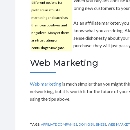
When you buy ads and use ke
different options for
bring new customers to your 
partners in affiliate
marketing and each has
As an affiliate marketer, you
their own positives and
know what you are doing. Alwa
negatives. Many of them
sense dishonesty about your a
are frustrating or
purchase, they will just pass
confusing to navigate.
Web Marketing
Web marketing
is much simpler than you might thin
networking, but it is worth it for the future of yo
using the tips above.
TAGS:
AFFILIATE COMPANIES
,
DOING BUSINESS
,
WEB MARKET