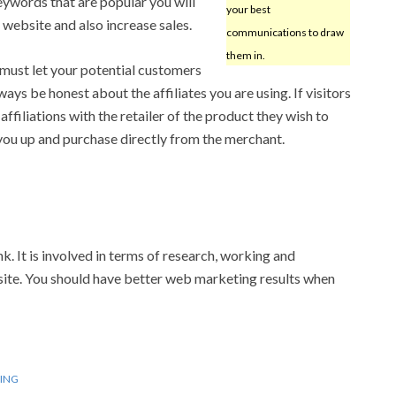
ywords that are popular you will
your best
website and also increase sales.
communications to draw
them in.
 must let your potential customers
ys be honest about the affiliates you are using. If visitors
ffiliations with the retailer of the product they wish to
 you up and purchase directly from the merchant.
k. It is involved in terms of research, working and
ur site. You should have better web marketing results when
ING