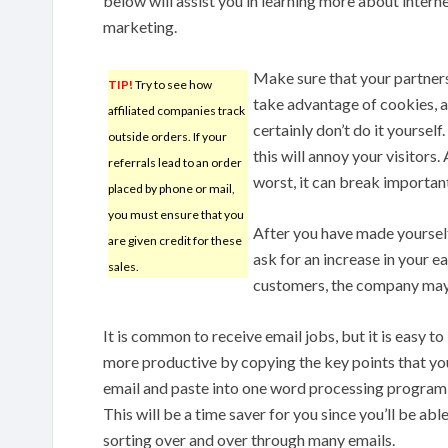
below will assist you in learning more about intern
marketing.
Make sure that your partners
TIP!
Try to see how
take advantage of cookies, 
affiliated companies track
certainly don’t do it yourself.
outside orders. If your
this will annoy your visitors. 
referrals lead to an order
worst, it can break important
placed by phone or mail,
you must ensure that you
After you have made yoursel
are given credit for these
ask for an increase in your e
sales.
customers, the company may 
It is common to receive email jobs, but it is easy t
more productive by copying the key points that yo
email and paste into one word processing program, so
This will be a time saver for you since you’ll be ab
sorting over and over through many emails.