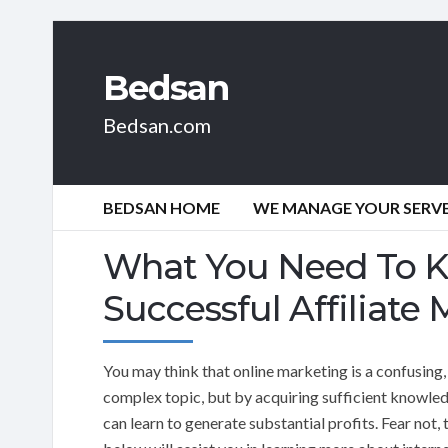
Bedsan
Bedsan.com
BEDSAN HOME
WE MANAGE YOUR SERVER
What You Need To 
Successful Affiliate 
You may think that online marketing is a confusing,
complex topic, but by acquiring sufficient knowle
can learn to generate substantial profits. Fear not, 