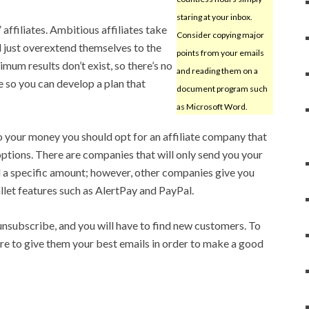
staring at your inbox.
affiliates. Ambitious affiliates take
Consider copying major
 just overextend themselves to the
points from your emails
imum results don’t exist, so there’s no
and reading them on a
e so you can develop a plan that
document program such
as Microsoft Word.
to your money you should opt for an affiliate company that
options. There are companies that will only send you your
 a specific amount; however, other companies give you
llet features such as AlertPay and PayPal.
unsubscribe, and you will have to find new customers. To
e to give them your best emails in order to make a good