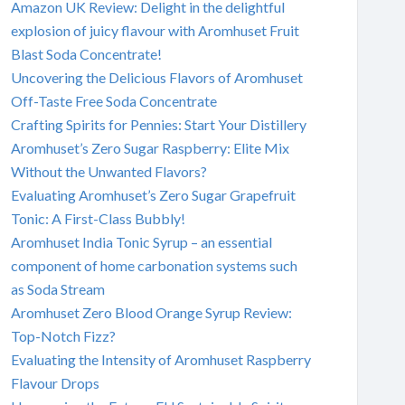
Amazon UK Review: Delight in the delightful
explosion of juicy flavour with Aromhuset Fruit
Blast Soda Concentrate!
Uncovering the Delicious Flavors of Aromhuset
Off-Taste Free Soda Concentrate
Crafting Spirits for Pennies: Start Your Distillery
Aromhuset’s Zero Sugar Raspberry: Elite Mix
Without the Unwanted Flavors?
Evaluating Aromhuset’s Zero Sugar Grapefruit
Tonic: A First-Class Bubbly!
Aromhuset India Tonic Syrup – an essential
component of home carbonation systems such
as Soda Stream
Aromhuset Zero Blood Orange Syrup Review:
Top-Notch Fizz?
Evaluating the Intensity of Aromhuset Raspberry
Flavour Drops