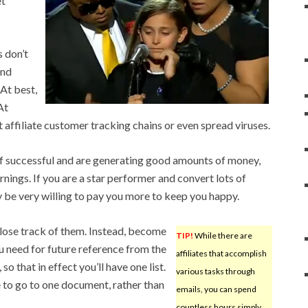
et
 don’t
and
 At best,
At
 affiliate customer tracking chains or even spread viruses.
f successful and are generating good amounts of money,
arnings. If you are a star performer and convert lots of
be very willing to pay you more to keep you happy.
o lose track of them. Instead, become
TIP!
While there are
u need for future reference from the
affiliates that accomplish
 that in effect you’ll have one list.
various tasks through
le to go to one document, rather than
emails, you can spend
countless hours simply