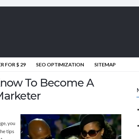
 FOR $ 29
SEO OPTIMIZATION
SITEMAP
Know To Become A
Marketer
dge, you
the tips