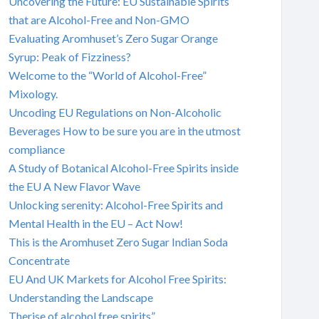
Uncovering the Future: EU Sustainable Spirits
that are Alcohol-Free and Non-GMO
Evaluating Aromhuset’s Zero Sugar Orange
Syrup: Peak of Fizziness?
Welcome to the “World of Alcohol-Free”
Mixology.
Uncoding EU Regulations on Non-Alcoholic
Beverages How to be sure you are in the utmost
compliance
A Study of Botanical Alcohol-Free Spirits inside
the EU A New Flavor Wave
Unlocking serenity: Alcohol-Free Spirits and
Mental Health in the EU – Act Now!
This is the Aromhuset Zero Sugar Indian Soda
Concentrate
EU And UK Markets for Alcohol Free Spirits:
Understanding the Landscape
Therise of alcohol free spirits”