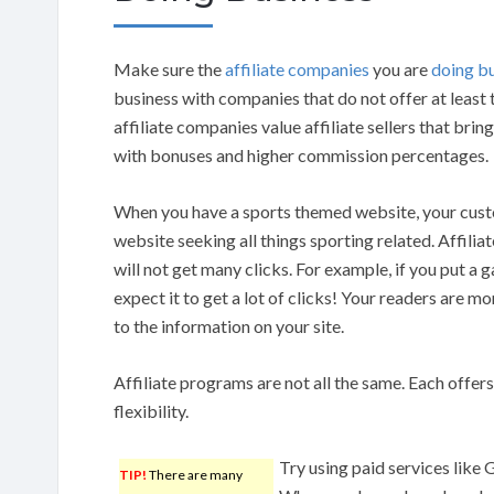
Make sure the
affiliate companies
you are
doing b
business with companies that do not offer at least
affiliate companies value affiliate sellers that brin
with bonuses and higher commission percentages.
When you have a sports themed website, your cust
website seeking all things sporting related. Affiliat
will not get many clicks. For example, if you put a ga
expect it to get a lot of clicks! Your readers are more
to the information on your site.
Affiliate programs are not all the same. Each offers
flexibility.
Try using paid services like 
TIP!
There are many