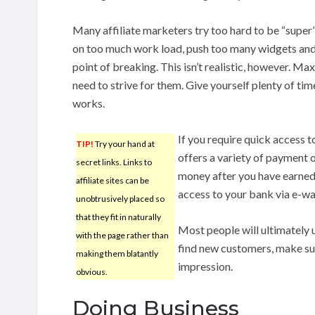
Many affiliate marketers try too hard to be “super” 
on too much work load, push too many widgets and
point of breaking. This isn’t realistic, however. Max
need to strive for them. Give yourself plenty of tim
works.
If you require quick access 
TIP!
Try your hand at
offers a variety of payment 
secret links. Links to
money after you have earned
affiliate sites can be
access to your bank via e-wa
unobtrusively placed so
that they fit in naturally
Most people will ultimately 
with the page rather than
find new customers, make sur
making them blatantly
impression.
obvious.
Doing Business