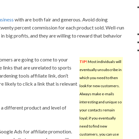
usiness
with are both fair and generous. Avoid doing
 twenty percent commission for each product sold. Well-run
g in big profits, and they are willing to reward that behavior
omers are going to come to your
TIP!
Most individuals will
e links that are unrelated to sports
eventually unsubscribe in
rdening tools affiliate link, don’t
which you need to then
 likely to click a link that is relevant
look for new customers.
Always make e-mails
interesting and unique so
 a different product and level of
your contacts remain
loyal; if you eventually
need to find new
Google Ads for affiliate promotion.
customers, you can use