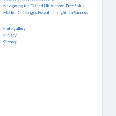
Navigating the EU and UK Alcohol-Free Spirit
Market Challenges Essential Insights to Success
Phito gallery
Privacy
Sitemap