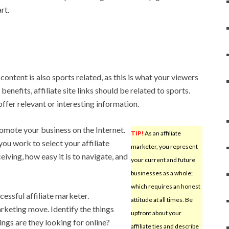
rt.
ontent is also sports related, as this is what your viewers
enefits, affiliate site links should be related to sports.
 offer relevant or interesting information.
omote your business on the Internet.
TIP!
As an affiliate
you work to select your affiliate
marketer, you represent
iving, how easy it is to navigate, and
your current and future
businesses as a whole;
which requires an honest
cessful affiliate marketer.
attitude at all times. Be
rketing move. Identify the things
upfront about your
ings are they looking for online?
affiliate ties and describe