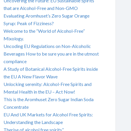
Uncovering the Future: EU Sustainable Spirits
that are Alcohol-Free and Non-GMO
Evaluating Aromhuset’s Zero Sugar Orange
Syrup: Peak of Fizziness?
Welcome to the “World of Alcohol-Free”
Mixology.
Uncoding EU Regulations on Non-Alcoholic
Beverages How to be sure you are in the utmost
compliance
A Study of Botanical Alcohol-Free Spirits inside
the EU A New Flavor Wave
Unlocking serenity: Alcohol-Free Spirits and
Mental Health in the EU – Act Now!
This is the Aromhuset Zero Sugar Indian Soda
Concentrate
EU And UK Markets for Alcohol Free Spirits:
Understanding the Landscape
Therise of alcohol free spirits”