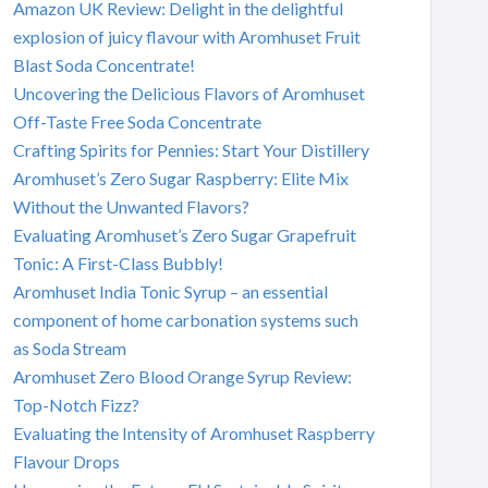
Amazon UK Review: Delight in the delightful
explosion of juicy flavour with Aromhuset Fruit
Blast Soda Concentrate!
Uncovering the Delicious Flavors of Aromhuset
Off-Taste Free Soda Concentrate
Crafting Spirits for Pennies: Start Your Distillery
Aromhuset’s Zero Sugar Raspberry: Elite Mix
Without the Unwanted Flavors?
Evaluating Aromhuset’s Zero Sugar Grapefruit
Tonic: A First-Class Bubbly!
Aromhuset India Tonic Syrup – an essential
component of home carbonation systems such
as Soda Stream
Aromhuset Zero Blood Orange Syrup Review:
Top-Notch Fizz?
Evaluating the Intensity of Aromhuset Raspberry
Flavour Drops