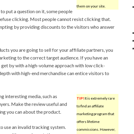
them on your site.
to put a question on it, some people
refuse clicking. Most people cannot resist clicking that.
pting by providing discounts to the visitors who answer
cts you are going to sell for your affiliate partners, you
rketing to the correct target audience. If you have an
 get by with a high-volume approach with low click-
epth with high-end merchandise can entice visitors to
ng interesting media, such as
TIP!
It is extremely rare
uyers. Make the review useful and
to find an affiliate
hing you can about the product.
marketing program that
offers lifetime
 use an invalid tracking system.
commissions. However,