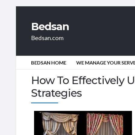
Bedsan
Bedsan.com
BEDSAN HOME
WE MANAGE YOUR SERVER
How To Effectively U
Strategies