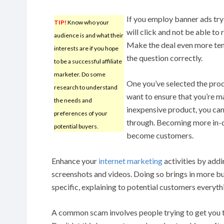
If you employ banner ads try 
TIP!
Know who your
will click and not be able to 
audience is and what their
Make the deal even more tem
interests are if you hope
the question correctly.
to be a successful affiliate
marketer. Do some
One you’ve selected the produ
research to understand
want to ensure that you’re ma
the needs and
inexpensive product, you can
preferences of your
through. Becoming more in-d
potential buyers.
become customers.
Enhance your
internet marketing
activities by addi
screenshots and videos. Doing so brings in more b
specific, explaining to potential customers everyt
A common scam involves people trying to get you to