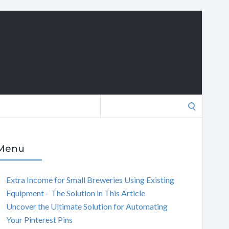
Search
for:
Menu
Extra Income for Small Breweries Using Existing
Equipment – The Solution in This Article
Uncover the Ultimate Solution for Automating
Your Pinterest Pins