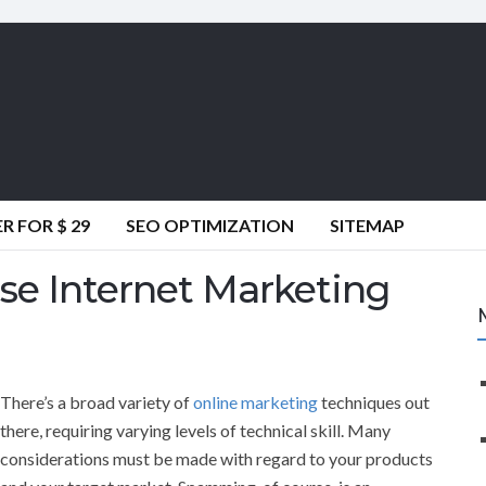
 FOR $ 29
SEO OPTIMIZATION
SITEMAP
se Internet Marketing
There’s a broad variety of
online marketing
techniques out
there, requiring varying levels of technical skill. Many
considerations must be made with regard to your products