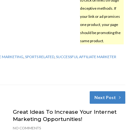
to click on links through
deceptive methods. If
your link or ad promises
one product, your page
should be promoting the
same product.
E MARKETING
,
SPORTS RELATED
,
SUCCESSFUL AFFILIATE MARKETER
Next Post
Great Ideas To Increase Your Internet
Marketing Opportunities!
NO COMMENTS