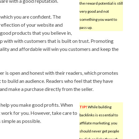
ware with a good reputation.
the reward potential is still
very good and not
which you are confident. The
something you want to
reflection of your website and
pass up.
good products that you believe in,
ip with with customers that is built on trust. Promoting
ality and affordable will win you customers and keep the
ter is open and honest with their readers, which promotes
t to build an audience. Readers who feel that they have
 and make a purchase directly from the seller.
nd help you make good profits. When
TIP!
While building
t work for you. However, take care to
backlinks is essential to
 simple as possible.
affiliate marketing, you
should never get people