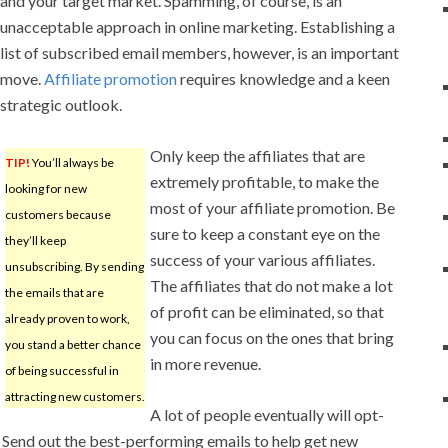
and your target market. Spamming, of course, is an
unacceptable approach in online marketing. Establishing a
list of subscribed email members, however, is an important
move.
Affiliate promotion
requires knowledge and a keen
strategic outlook.
Only keep the affiliates that are
TIP!
You’ll always be
extremely profitable, to make the
looking for new
most of your affiliate promotion. Be
customers because
sure to keep a constant eye on the
they’ll keep
success of your various affiliates.
unsubscribing. By sending
The affiliates that do not make a lot
the emails that are
of profit can be eliminated, so that
already proven to work,
you can focus on the ones that bring
you stand a better chance
in more revenue.
of being successful in
attracting new customers.
A lot of people eventually will opt-
. Send out the best-performing emails to help get new