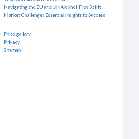
Navigating the EU and UK Alcohol-Free Spirit
Market Challenges Essential Insights to Success
Phito gallery
Privacy
Sitemap