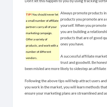
Don’t let this happen to you by using tracking soft
Always promote products in 
TIP!
You should never let
products you promote are a 
a small number of affiliate
yourself. When you promote 
partners carry all of your
you are building a relationsh
marketing campaign.
products that are of good qu
Offer a variety of
ones you have.
products, and work with a
number of different
A successful affiliate marke
vendors.
trust and goodwill. Be hones
been misled are more likely to sidestep an affiliate
Following the above tips will help attract users a
you work in the market, you will learn methods tha
ensure your marketing plans are streamlined and as