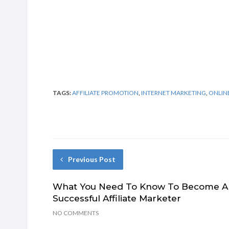
TAGS:
AFFILIATE PROMOTION
,
INTERNET MARKETING
,
ONLIN
Previous Post
What You Need To Know To Become A
Successful Affiliate Marketer
NO COMMENTS