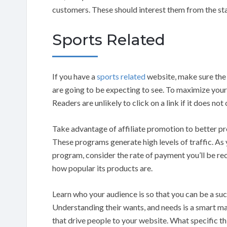
customers. These should interest them from the sta
Sports Related
If you have a
sports related
website, make sure the c
are going to be expecting to see. To maximize your b
Readers are unlikely to click on a link if it does not
Take advantage of affiliate promotion to better pr
These programs generate high levels of traffic. As 
program, consider the rate of payment you’ll be rece
how popular its products are.
Learn who your audience is so that you can be a suc
Understanding their wants, and needs is a smart ma
that drive people to your website. What specific th