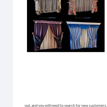
out, and you will need to search for new customers