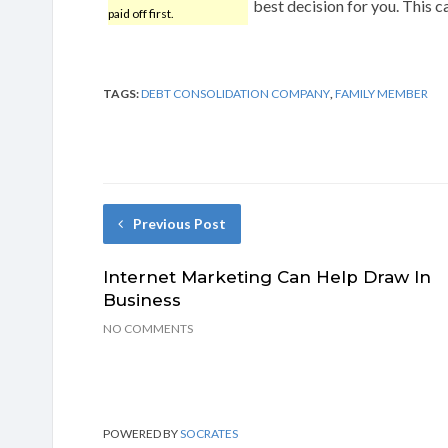
best decision for you. This c
paid off first.
TAGS:
DEBT CONSOLIDATION COMPANY
,
FAMILY MEMBER
Previous Post
Internet Marketing Can Help Draw In
Business
NO COMMENTS
POWERED BY
SOCRATES