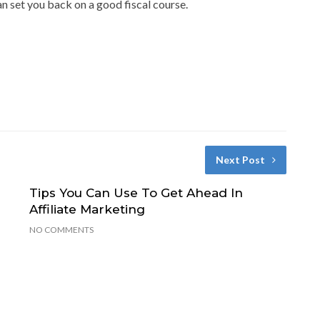
an set you back on a good fiscal course.
Next Post
Tips You Can Use To Get Ahead In
Affiliate Marketing
NO COMMENTS