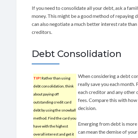
If you need to consolidate all your debt, ask a fam
money. This might be a good method of repaying de
can also negotiate a much better interest rate than
creditors.
Debt Consolidation
When considering a debt con
TIP!
Rather than using
really save you each month. 
debt consolidation, think
each creditor and any other c
about paying off
fees. Compare this with how m
outstanding credit card
decision.
debt by using the snowball
method. Find the card you
Emerging from debt is more d
have with the highest
can mean the demise of your 
overall interest and get it