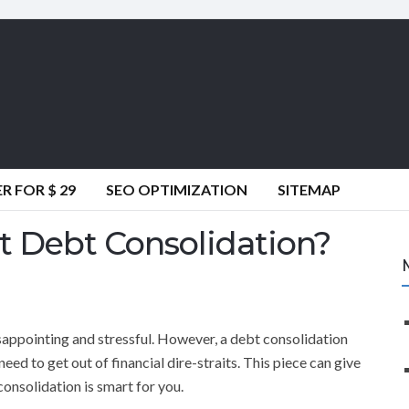
 FOR $ 29
SEO OPTIMIZATION
SITEMAP
 Debt Consolidation?
sappointing and stressful. However, a debt consolidation
ed to get out of financial dire-straits. This piece can give
onsolidation is smart for you.