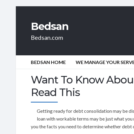
Bedsan
Bedsan.com
BEDSAN HOME
WE MANAGE YOUR SERVER
Want To Know About
Read This
Getting ready for debt consolidation may be di
loan with workable terms may be just what you ne
you the facts you need to determine whether debt c