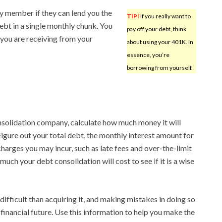
ily member if they can lend you the
TIP!
If you really want to
bt in a single monthly chunk. You
pay off your debt, think
 you are receiving from your
about using your 401K. In
essence, you’re
borrowing from yourself.
solidation company, calculate how much money it will
Figure out your total debt, the monthly interest amount for
harges you may incur, such as late fees and over-the-limit
uch your debt consolidation will cost to see if it is a wise
ifficult than acquiring it, and making mistakes in doing so
financial future. Use this information to help you make the