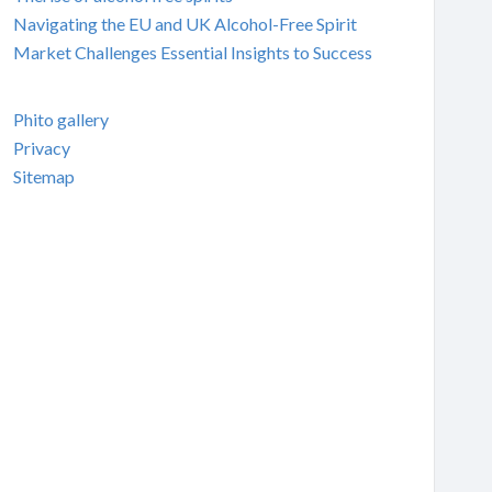
Navigating the EU and UK Alcohol-Free Spirit
Market Challenges Essential Insights to Success
Phito gallery
Privacy
Sitemap