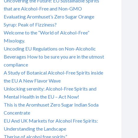
Uncovering the Future: EU Sustainable Spirits
that are Alcohol-Free and Non-GMO
Evaluating Aromhuset’s Zero Sugar Orange
Syrup: Peak of Fizziness?
Welcome to the “World of Alcohol-Free”
Mixology.
Uncoding EU Regulations on Non-Alcoholic
Beverages How to be sure you are in the utmost
compliance
A Study of Botanical Alcohol-Free Spirits inside
the EU A New Flavor Wave
Unlocking serenity: Alcohol-Free Spirits and
Mental Health in the EU – Act Now!
This is the Aromhuset Zero Sugar Indian Soda
Concentrate
EU And UK Markets for Alcohol Free Spirits:
Understanding the Landscape
Therise of alcohol free spirits”