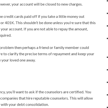
wever, your account will be closed to new charges.
 credit cards paid off if you take a little money out
or 401K. This shouldn’t be done unless you’re sure that this
your account. If you are not able to repay the amount,
equired.
problem then perhaps a friend or family member could
re to clarify the precise terms of repayment and keep your
e your loved one away.
, you’ll want to ask if the counselors are certified. You
companies that hire reputable counselors. This will allow
 with your debt consolidation.