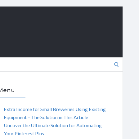
Search
for:
Menu
Extra Income for Small Breweries Using Existing
Equipment – The Solution in This Article
Uncover the Ultimate Solution for Automating
Your Pinterest Pins