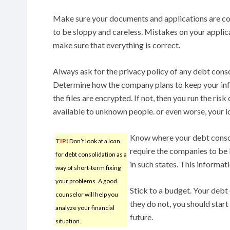
Make sure your documents and applications are corre
to be sloppy and careless. Mistakes on your applica
make sure that everything is correct.
Always ask for the privacy policy of any debt cons
Determine how the company plans to keep your inf
the files are encrypted. If not, then you run the ris
available to unknown people. or even worse, your id
Know where your debt consol
TIP!
Don’t look at a loan
require the companies to be
for debt consolidation as a
in such states. This informat
way of short-term fixing
your problems. A good
Stick to a budget. Your debt
counselor will help you
they do not, you should start
analyze your financial
future.
situation.