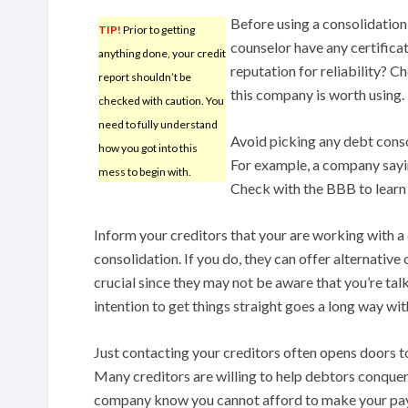
Before using a consolidation
TIP!
Prior to getting
counselor have any certifica
anything done, your credit
reputation for reliability? C
report shouldn’t be
this company is worth using.
checked with caution. You
need to fully understand
Avoid picking any debt conso
how you got into this
For example, a company saying
mess to begin with.
Check with the BBB to learn if
Inform your creditors that your are working with 
consolidation. If you do, they can offer alternative 
crucial since they may not be aware that you’re tal
intention to get things straight goes a long way wit
Just contacting your creditors often opens doors 
Many creditors are willing to help debtors conquer 
company know you cannot afford to make your paym