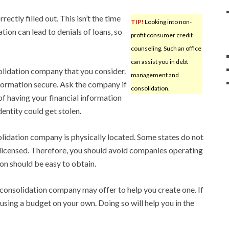
ctly filled out. This isn’t the time
TIP!
Looking into non-
tion can lead to denials of loans, so
profit consumer credit
counseling. Such an office
can assist you in debt
olidation company that you consider.
management and
ormation secure. Ask the company if
consolidation.
k of having your financial information
entity could get stolen.
idation company is physically located. Some states do not
 licensed. Therefore, you should avoid companies operating
ion should be easy to obtain.
 consolidation company may offer to help you create one. If
 using a budget on your own. Doing so will help you in the