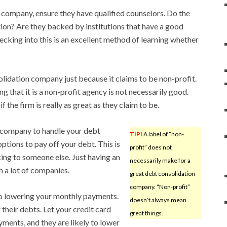
 company, ensure they have qualified counselors. Do the
tion? Are they backed by institutions that have a good
hecking into this is an excellent method of learning whether
lidation company just because it claims to be non-profit.
 that it is a non-profit agency is not necessarily good.
 the firm is really as great as they claim to be.
a company to handle your debt
TIP!
A label of “non-
options to pay off your debt. This is
profit” does not
king to someone else. Just having an
necessarily make for a
h a lot of companies.
great debt consolidation
company. “Non-profit”
to lowering your monthly payments.
doesn’t always mean
their debts. Let your credit card
great things.
ents, and they are likely to lower