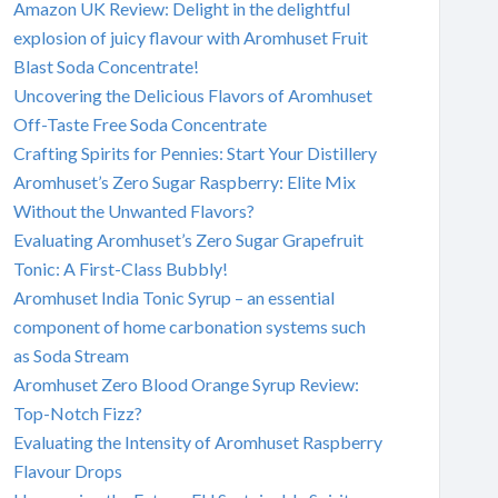
Amazon UK Review: Delight in the delightful
explosion of juicy flavour with Aromhuset Fruit
Blast Soda Concentrate!
Uncovering the Delicious Flavors of Aromhuset
Off-Taste Free Soda Concentrate
Crafting Spirits for Pennies: Start Your Distillery
Aromhuset’s Zero Sugar Raspberry: Elite Mix
Without the Unwanted Flavors?
Evaluating Aromhuset’s Zero Sugar Grapefruit
Tonic: A First-Class Bubbly!
Aromhuset India Tonic Syrup – an essential
component of home carbonation systems such
as Soda Stream
Aromhuset Zero Blood Orange Syrup Review:
Top-Notch Fizz?
Evaluating the Intensity of Aromhuset Raspberry
Flavour Drops