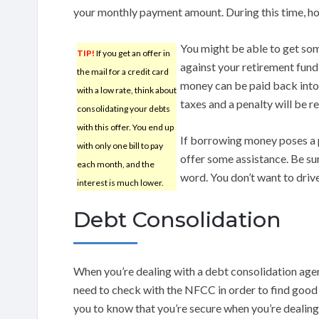
your monthly payment amount. During this time, ho
You might be able to get some
TIP!
If you get an offer in
against your retirement fund 
the mail for a credit card
money can be paid back into 
with a low rate, think about
taxes and a penalty will be r
consolidating your debts
with this offer. You end up
If borrowing money poses a 
with only one bill to pay
offer some assistance. Be su
each month, and the
word. You don’t want to driv
interest is much lower.
Debt Consolidation
When you’re dealing with a debt consolidation agency
need to check with the NFCC in order to find good 
you to know that you’re secure when you’re dealing