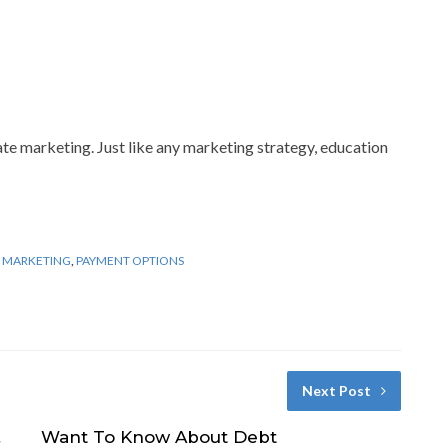
ate marketing. Just like any marketing strategy, education
 MARKETING
,
PAYMENT OPTIONS
Next Post
Want To Know About Debt
t