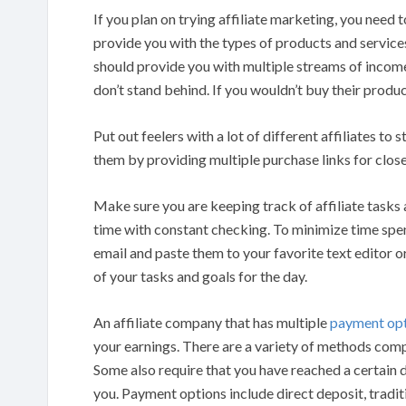
If you plan on trying affiliate marketing, you need 
provide you with the types of products and services
should provide you with multiple streams of income.
don’t stand behind. If you wouldn’t buy their produc
Put out feelers with a lot of different affiliates to 
them by providing multiple purchase links for clos
Make sure you are keeping track of affiliate tasks 
time with constant checking. To minimize time spen
email and paste them to your favorite text editor or 
of your tasks and goals for the day.
An affiliate company that has multiple
payment op
your earnings. There are a variety of methods compa
Some also require that you have reached a certain 
you. Payment options include direct deposit, tradit