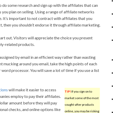
to do some research and sign up with the affiliates that can
 you plan on selling. Using a range of affiliate networks
 It’s important to not contract with affiliates that you
t, then you shouldn’t endorse it through affiliate marketing.
start out. Visitors will appreciate the choice you present
ely-related products.
assigned by email in an efficient way rather than wasting
t mucking around you email, take the high points of each
word processor. You will save a lot of time if you use a list
tions
will make it easier to access
TIP!
If you sign on to
nies employ to pay their affiliates.
market some of the most
dollar amount before they will pay
sought-after products
ional checks, and online options like
online, you may be risking