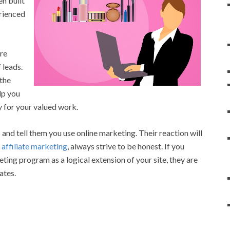
n built
erienced
are
 leads.
 the
lp you
 for your valued work.
and tell them you use online marketing. Their reaction will
h
affiliate marketing
, always strive to be honest. If you
eting program as a logical extension of your site, they are
ates.