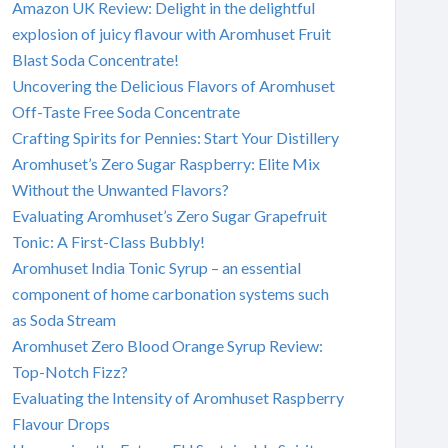
Amazon UK Review: Delight in the delightful
explosion of juicy flavour with Aromhuset Fruit
Blast Soda Concentrate!
Uncovering the Delicious Flavors of Aromhuset
Off-Taste Free Soda Concentrate
Crafting Spirits for Pennies: Start Your Distillery
Aromhuset’s Zero Sugar Raspberry: Elite Mix
Without the Unwanted Flavors?
Evaluating Aromhuset’s Zero Sugar Grapefruit
Tonic: A First-Class Bubbly!
Aromhuset India Tonic Syrup – an essential
component of home carbonation systems such
as Soda Stream
Aromhuset Zero Blood Orange Syrup Review:
Top-Notch Fizz?
Evaluating the Intensity of Aromhuset Raspberry
Flavour Drops