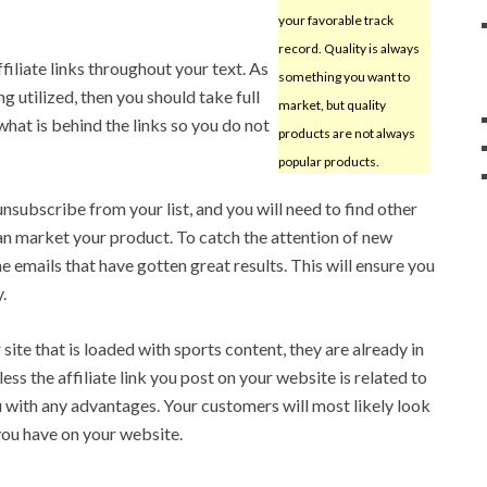
your favorable track
record. Quality is always
filiate links throughout your text. As
something you want to
g utilized, then you should take full
market, but quality
hat is behind the links so you do not
products are not always
popular products.
nsubscribe from your list, and you will need to find other
n market your product. To catch the attention of new
 emails that have gotten great results. This will ensure you
.
site that is loaded with sports content, they are already in
ess the affiliate link you post on your website is related to
ou with any advantages. Your customers will most likely look
 you have on your website.