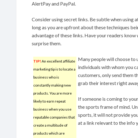
AlertPay and PayPal.
Consider using secret links. Be subtle when using af
long as you are upfront about these techniques bein
advantage of these links. Have your readers know w
surprise them.
Many people will choose to u
TIP!
An excellent affiliate
individuals with whom you ca
marketing tip is to locate a
customers, only send them the
business who is
grab their interest right away
constantly making new
products. You are more
If someone is coming to your 
likely to earn repeat
the sports frame of mind. Unl
business when you use
sports, it will not provide y
reputable companies that
at a link relevant to the info
create a multitude of
products which are