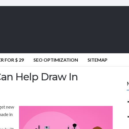
 FOR $ 29
SEO OPTIMIZATION
SITEMAP
Can Help Draw In
 get new
made in