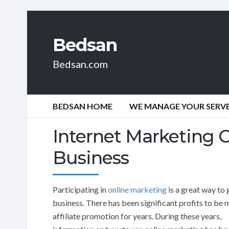
Bedsan
Bedsan.com
BEDSAN HOME
WE MANAGE YOUR SERVER
Internet Marketing 
Business
Participating in
online marketing
is a great way to
business. There has been significant profits to be 
affiliate promotion for years. During these years,