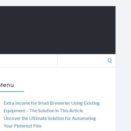
Search
for:
Menu
Extra Income for Small Breweries Using Existing
Equipment – The Solution in This Article
Uncover the Ultimate Solution for Automating
Your Pinterest Pins