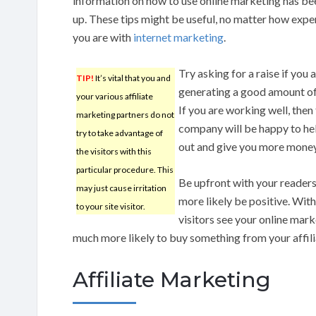
information on how to use online marketing has bee
up. These tips might be useful, no matter how exp
you are with
internet marketing
.
Try asking for a raise if you 
TIP!
It’s vital that you and
generating a good amount of
your various affiliate
If you are working well, then
marketing partners do not
company will be happy to he
try to take advantage of
out and give you more money
the visitors with this
particular procedure. This
Be upfront with your readers 
may just cause irritation
more likely be positive. Wit
to your site visitor.
visitors see your online mark
much more likely to buy something from your affili
Affiliate Marketing