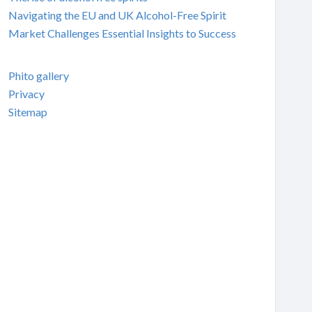
Navigating the EU and UK Alcohol-Free Spirit
Market Challenges Essential Insights to Success
Phito gallery
Privacy
Sitemap