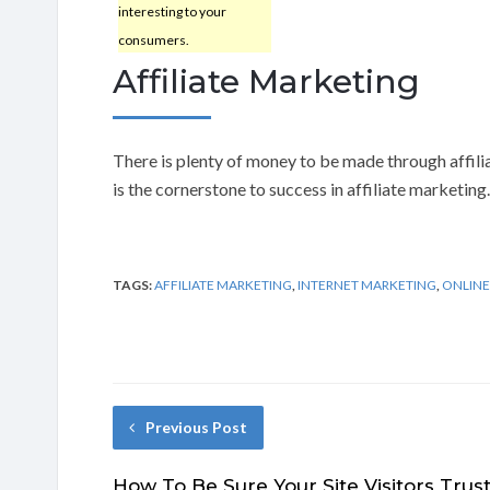
interesting to your
consumers.
Affiliate Marketing
There is plenty of money to be made through affili
is the cornerstone to success in affiliate marketing.
TAGS:
AFFILIATE MARKETING
,
INTERNET MARKETING
,
ONLINE
Previous Post
How To Be Sure Your Site Visitors Trus