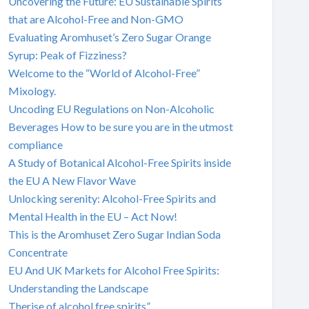
Uncovering the Future: EU Sustainable Spirits
that are Alcohol-Free and Non-GMO
Evaluating Aromhuset’s Zero Sugar Orange
Syrup: Peak of Fizziness?
Welcome to the “World of Alcohol-Free”
Mixology.
Uncoding EU Regulations on Non-Alcoholic
Beverages How to be sure you are in the utmost
compliance
A Study of Botanical Alcohol-Free Spirits inside
the EU A New Flavor Wave
Unlocking serenity: Alcohol-Free Spirits and
Mental Health in the EU – Act Now!
This is the Aromhuset Zero Sugar Indian Soda
Concentrate
EU And UK Markets for Alcohol Free Spirits:
Understanding the Landscape
Therise of alcohol free spirits”