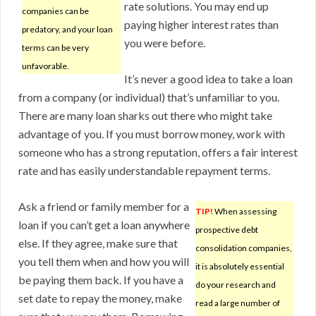
rate solutions. You may end up
companies can be
paying higher interest rates than
predatory, and your loan
you were before.
terms can be very
unfavorable.
It’s never a good idea to take a loan
from a company (or individual) that’s unfamiliar to you.
There are many loan sharks out there who might take
advantage of you. If you must borrow money, work with
someone who has a strong reputation, offers a fair interest
rate and has easily understandable repayment terms.
Ask a friend or family member for a
TIP!
When assessing
loan if you can’t get a loan anywhere
prospective debt
else. If they agree, make sure that
consolidation companies,
you tell them when and how you will
it is absolutely essential
be paying them back. If you have a
do your research and
set date to repay the money, make
read a large number of