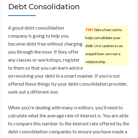
Debt Consolidation
A good debt consolidation
TIP!
Take a loan out to
company is going to help you
help consolidate your
become debt free without charging
debt. Use caution as an
you through the nose. If they offer
unpaid loan can ruin a
any classes or workshops, register
relationship.
to them so that you can learn advice
on resolving your debt in a smart manner. If you’re not
offered these things by your debt consolidation provider,
seek out a different one.
When you’re dealing with many creditors, you’ll need to
calculate what the average rate of interest is. You are able
to compare this number to the interest rate offered by the
debt consolidation companies to ensure you have made a