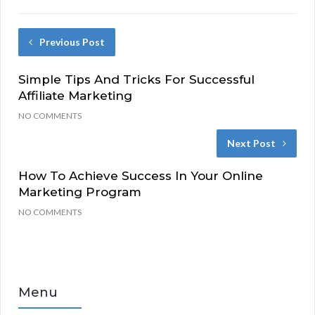
Previous Post
Simple Tips And Tricks For Successful
Affiliate Marketing
NO COMMENTS
Next Post
How To Achieve Success In Your Online
Marketing Program
NO COMMENTS
Menu