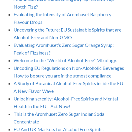
Notch Fizz?
Evaluating the Intensity of Aromhuset Raspberry
Flavour Drops
Uncovering the Future: EU Sustainable Spirits that are
Alcohol-Free and Non-GMO
Evaluating Aromhuset’s Zero Sugar Orange Syrup:
Peak of Fizziness?
Welcome to the “World of Alcohol-Free” Mixology.
Uncoding EU Regulations on Non-Alcoholic Beverages
How to be sure you are in the utmost compliance
A Study of Botanical Alcohol-Free Spirits inside the EU
A New Flavor Wave
Unlocking serenity: Alcohol-Free Spirits and Mental
Health in the EU – Act Now!
This is the Aromhuset Zero Sugar Indian Soda
Concentrate
EU And UK Markets for Alcohol Free Spirits: