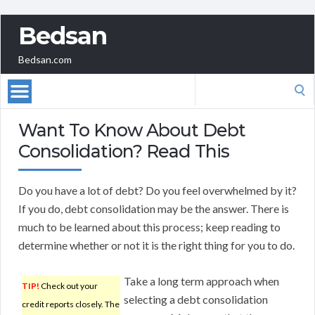
Bedsan
Bedsan.com
Search
for:
Want To Know About Debt
Consolidation? Read This
Do you have a lot of debt? Do you feel overwhelmed by it?
If you do, debt consolidation may be the answer. There is
much to be learned about this process; keep reading to
determine whether or not it is the right thing for you to do.
Take a long term approach when
TIP!
Check out your
selecting a debt consolidation
credit reports closely. The