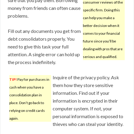
sure that you pay them. Borrowing
consumer reviews of the
money from friends can often cause
specific firm. Doing this
problems.
can help you make a
better decision when it
Fill out any documents you get from
comes to your financial
debt consolidators properly. You
future since you’ll be
need to give this task your full
dealing with pros that are
attention. A single error can hold up
serious and qualified.
the process indefinitely.
Inquire of the privacy policy. Ask
TIP!
Pay for purchases in
them how they store sensitive
cash when you have a
information. Find out if your
consolidation plan in
information is encrypted in their
place. Don’t go back to
computer system. If not, your
relying on credit cards
personal information is exposed to
again.
thieves who can steal your identity.