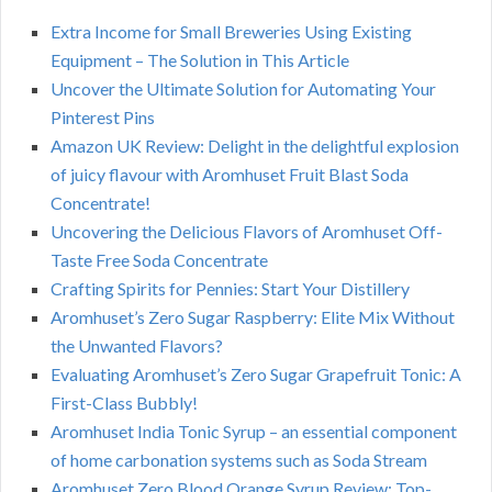
Extra Income for Small Breweries Using Existing
Equipment – The Solution in This Article
Uncover the Ultimate Solution for Automating Your
Pinterest Pins
Amazon UK Review: Delight in the delightful explosion
of juicy flavour with Aromhuset Fruit Blast Soda
Concentrate!
Uncovering the Delicious Flavors of Aromhuset Off-
Taste Free Soda Concentrate
Crafting Spirits for Pennies: Start Your Distillery
Aromhuset’s Zero Sugar Raspberry: Elite Mix Without
the Unwanted Flavors?
Evaluating Aromhuset’s Zero Sugar Grapefruit Tonic: A
First-Class Bubbly!
Aromhuset India Tonic Syrup – an essential component
of home carbonation systems such as Soda Stream
Aromhuset Zero Blood Orange Syrup Review: Top-