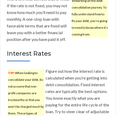
embarking on the debt
If the rate is not fixed, you may not
consolidation journey. To
know how much you’ll need to pay
fully understand how to
monthly. A one-stop loan with
fix your debt, you’re going
favorable terms that are fixed will
to need to know where it’s
leave you with a better financial
coming from.
position after you have paid it off.
Interest Rates
Figure out how the interest rate is
TIP!
When looking to
calculated when you’re getting into
consolidate your debt, do
debt consolidation. Fixed interest
not assume that non-
rates are typically the best options.
profit companies are
You know exactly what you are
trustworthy or that you
paying for the entire life cycle of the
won’t be charged much by
loan. Try to steer clear of adjustable
them. These types of