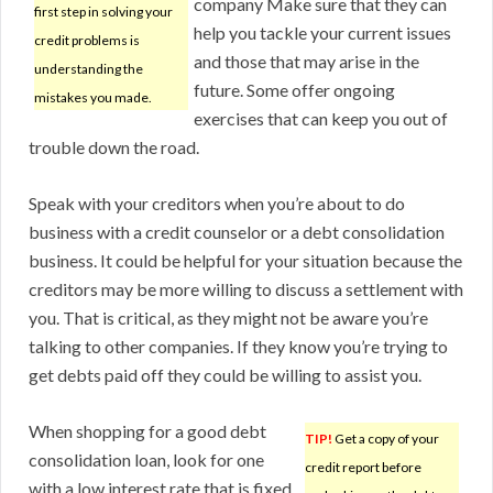
company Make sure that they can
first step in solving your
help you tackle your current issues
credit problems is
and those that may arise in the
understanding the
future. Some offer ongoing
mistakes you made.
exercises that can keep you out of
trouble down the road.
Speak with your creditors when you’re about to do
business with a credit counselor or a debt consolidation
business. It could be helpful for your situation because the
creditors may be more willing to discuss a settlement with
you. That is critical, as they might not be aware you’re
talking to other companies. If they know you’re trying to
get debts paid off they could be willing to assist you.
When shopping for a good debt
TIP!
Get a copy of your
consolidation loan, look for one
credit report before
with a low interest rate that is fixed.