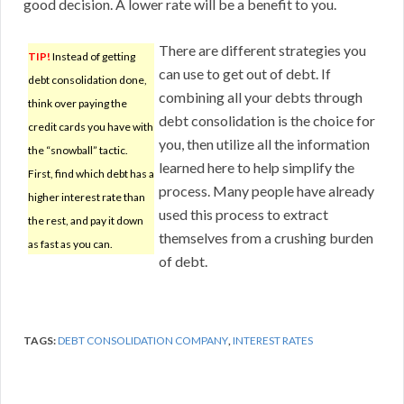
good decision. A lower rate will be a benefit to you.
There are different strategies you
TIP!
Instead of getting
can use to get out of debt. If
debt consolidation done,
combining all your debts through
think over paying the
debt consolidation is the choice for
credit cards you have with
you, then utilize all the information
the “snowball” tactic.
learned here to help simplify the
First, find which debt has a
process. Many people have already
higher interest rate than
used this process to extract
the rest, and pay it down
themselves from a crushing burden
as fast as you can.
of debt.
TAGS:
DEBT CONSOLIDATION COMPANY
,
INTEREST RATES