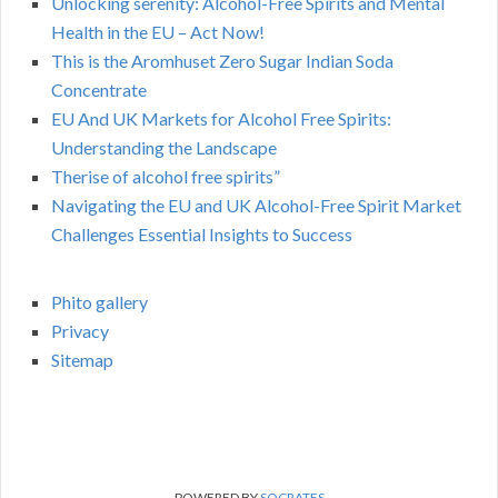
Unlocking serenity: Alcohol-Free Spirits and Mental
Health in the EU – Act Now!
This is the Aromhuset Zero Sugar Indian Soda
Concentrate
EU And UK Markets for Alcohol Free Spirits:
Understanding the Landscape
Therise of alcohol free spirits”
Navigating the EU and UK Alcohol-Free Spirit Market
Challenges Essential Insights to Success
Phito gallery
Privacy
Sitemap
POWERED BY
SOCRATES