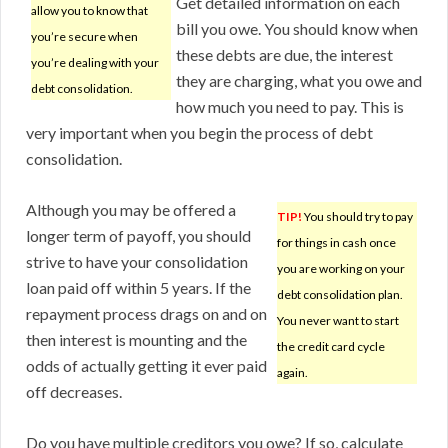
Get detailed information on each
allow you to know that
bill you owe. You should know when
you’re secure when
these debts are due, the interest
you’re dealing with your
they are charging, what you owe and
debt consolidation.
how much you need to pay. This is
very important when you begin the process of debt
consolidation.
Although you may be offered a
TIP!
You should try to pay
longer term of payoff, you should
for things in cash once
strive to have your consolidation
you are working on your
loan paid off within 5 years. If the
debt consolidation plan.
repayment process drags on and on
You never want to start
then interest is mounting and the
the credit card cycle
odds of actually getting it ever paid
again.
off decreases.
Do you have multiple creditors you owe? If so, calculate