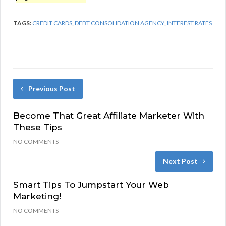
TAGS:
CREDIT CARDS
,
DEBT CONSOLIDATION AGENCY
,
INTEREST RATES
Previous Post
Become That Great Affiliate Marketer With
These Tips
NO COMMENTS
Next Post
Smart Tips To Jumpstart Your Web
Marketing!
NO COMMENTS