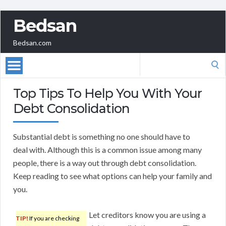
Bedsan
Bedsan.com
Search
for:
Top Tips To Help You With Your
Debt Consolidation
Substantial debt is something no one should have to
deal with. Although this is a common issue among many
people, there is a way out through debt consolidation.
Keep reading to see what options can help your family and
you.
Let creditors know you are using a
TIP!
If you are checking