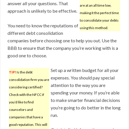
answer all your questions. That
are at an all time low,
approach is unlikely to be effective.
making it the perfect time
to consolidate your debts
You need to know the reputations of
using this method.
different debt consolidation
companies before choosing one to help you out. Use the
BBB to ensure that the company you’re working with is a
good one to choose.
Set up a written budget for all your
TIP!
Is the debt
expenses. You should pay special
consolidation firm you are
attention to the way you are
considering certified?
spending your money. If you’re able
Check with the NFCC if
to make smarter financial decisions
you’d like to find
you’re going to do better in the long
counselors and
run.
companies that have a
good reputation. This will