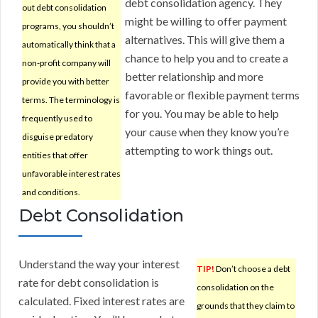
debt consolidation agency. They
out debt consolidation
might be willing to offer payment
programs, you shouldn’t
alternatives. This will give them a
automatically think that a
chance to help you and to create a
non-profit company will
better relationship and more
provide you with better
favorable or flexible payment terms
terms. The terminology is
for you. You may be able to help
frequently used to
your cause when they know you’re
disguise predatory
attempting to work things out.
entities that offer
unfavorable interest rates
and conditions.
Debt Consolidation
Understand the way your interest
TIP!
Don’t choose a debt
rate for debt consolidation is
consolidation on the
calculated. Fixed interest rates are
grounds that they claim to