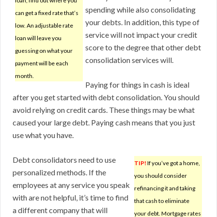
loan, find out where you
spending while also consolidating
can get a fixed rate that’s
your debts. In addition, this type of
low. An adjustable rate
service will not impact your credit
loan will leave you
score to the degree that other debt
guessing on what your
consolidation services will.
payment will be each
month.
Paying for things in cash is ideal
after you get started with debt consolidation. You should
avoid relying on credit cards. These things may be what
caused your large debt. Paying cash means that you just
use what you have.
Debt consolidators need to use
TIP!
If you’ve got a home,
personalized methods. If the
you should consider
employees at any service you speak
refinancing it and taking
with are not helpful, it’s time to find
that cash to eliminate
a different company that will
your debt. Mortgage rates