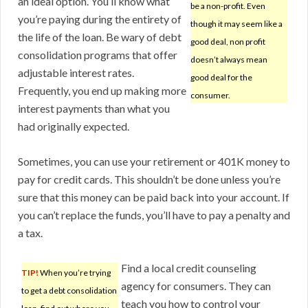
an ideal option. You’ll know what
be a non-profit. Even
you’re paying during the entirety of
though it may seem like a
the life of the loan. Be wary of debt
good deal, non profit
consolidation programs that offer
doesn’t always mean
adjustable interest rates.
good deal for the
Frequently, you end up making more
consumer.
interest payments than what you
had originally expected.
Sometimes, you can use your retirement or 401K money to
pay for credit cards. This shouldn’t be done unless you’re
sure that this money can be paid back into your account. If
you can’t replace the funds, you’ll have to pay a penalty and
a tax.
Find a local credit counseling
TIP!
When you’re trying
agency for consumers. They can
to get a debt consolidation
teach you how to control your