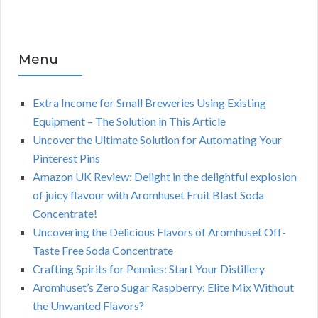
Menu
Extra Income for Small Breweries Using Existing
Equipment – The Solution in This Article
Uncover the Ultimate Solution for Automating Your
Pinterest Pins
Amazon UK Review: Delight in the delightful explosion
of juicy flavour with Aromhuset Fruit Blast Soda
Concentrate!
Uncovering the Delicious Flavors of Aromhuset Off-
Taste Free Soda Concentrate
Crafting Spirits for Pennies: Start Your Distillery
Aromhuset’s Zero Sugar Raspberry: Elite Mix Without
the Unwanted Flavors?