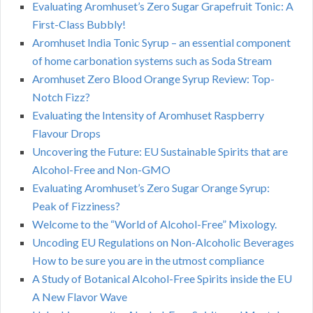
Evaluating Aromhuset’s Zero Sugar Grapefruit Tonic: A
First-Class Bubbly!
Aromhuset India Tonic Syrup – an essential component
of home carbonation systems such as Soda Stream
Aromhuset Zero Blood Orange Syrup Review: Top-
Notch Fizz?
Evaluating the Intensity of Aromhuset Raspberry
Flavour Drops
Uncovering the Future: EU Sustainable Spirits that are
Alcohol-Free and Non-GMO
Evaluating Aromhuset’s Zero Sugar Orange Syrup:
Peak of Fizziness?
Welcome to the “World of Alcohol-Free” Mixology.
Uncoding EU Regulations on Non-Alcoholic Beverages
How to be sure you are in the utmost compliance
A Study of Botanical Alcohol-Free Spirits inside the EU
A New Flavor Wave