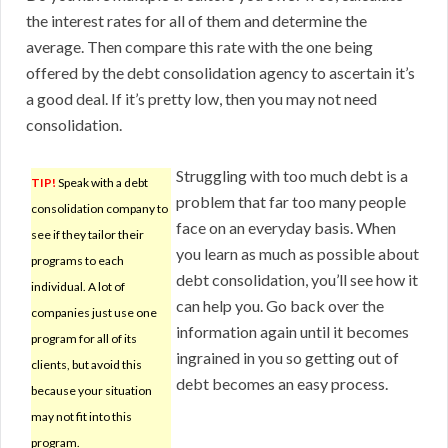
the interest rates for all of them and determine the
average. Then compare this rate with the one being
offered by the debt consolidation agency to ascertain it’s
a good deal. If it’s pretty low, then you may not need
consolidation.
Struggling with too much debt is a
TIP!
Speak with a debt
problem that far too many people
consolidation company to
face on an everyday basis. When
see if they tailor their
you learn as much as possible about
programs to each
debt consolidation, you’ll see how it
individual. A lot of
can help you. Go back over the
companies just use one
information again until it becomes
program for all of its
ingrained in you so getting out of
clients, but avoid this
debt becomes an easy process.
because your situation
may not fit into this
program.