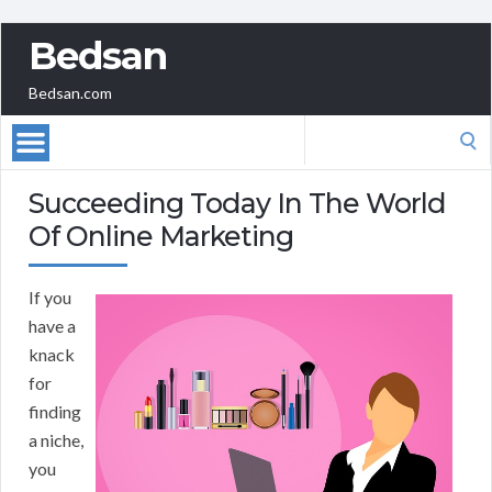
Bedsan
Bedsan.com
Search
for:
Succeeding Today In The World
Of Online Marketing
If you
have a
knack
for
finding
a niche,
you