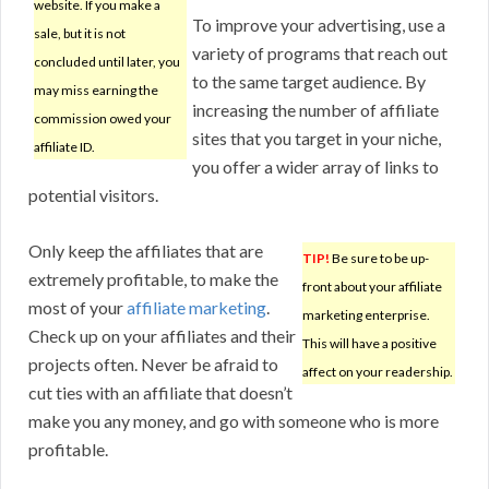
website. If you make a
To improve your advertising, use a
sale, but it is not
variety of programs that reach out
concluded until later, you
to the same target audience. By
may miss earning the
increasing the number of affiliate
commission owed your
sites that you target in your niche,
affiliate ID.
you offer a wider array of links to
potential visitors.
Only keep the affiliates that are
TIP!
Be sure to be up-
extremely profitable, to make the
front about your affiliate
most of your
affiliate marketing
.
marketing enterprise.
Check up on your affiliates and their
This will have a positive
projects often. Never be afraid to
affect on your readership.
cut ties with an affiliate that doesn’t
make you any money, and go with someone who is more
profitable.