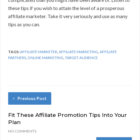
these tips if you wish to attain the level of a prosperous
affiliate marketer. Take it very seriously and use as many
tips as you can.
TAGS:
AFFILIATE MARKETER
,
AFFILIATE MARKETING
,
AFFILIATE
PARTNERS
,
ONLINE MARKETING
,
TARGET AUDIENCE
Previous Post
Fit These Affiliate Promotion Tips Into Your
Plan
NO COMMENTS