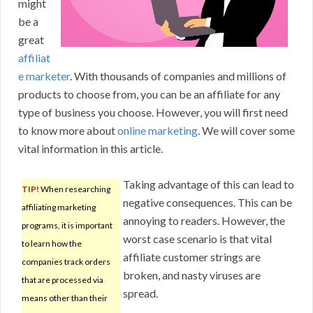
might
be a
great
affiliat
e marketer
. With thousands of companies and millions of
products to choose from, you can be an affiliate for any
type of business you choose. However, you will first need
to know more about
online marketing
. We will cover some
vital information in this article.
Taking advantage of this can lead to
TIP!
When researching
negative consequences. This can be
affiliating marketing
annoying to readers. However, the
programs, it is important
worst case scenario is that vital
to learn how the
affiliate customer strings are
companies track orders
broken, and nasty viruses are
that are processed via
spread.
means other than their