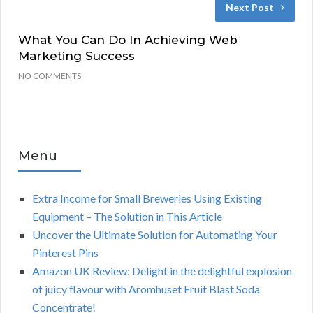
Next Post
What You Can Do In Achieving Web
Marketing Success
NO COMMENTS
Menu
Extra Income for Small Breweries Using Existing
Equipment – The Solution in This Article
Uncover the Ultimate Solution for Automating Your
Pinterest Pins
Amazon UK Review: Delight in the delightful explosion
of juicy flavour with Aromhuset Fruit Blast Soda
Concentrate!