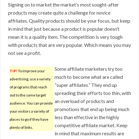
Signing on to market the market’s most sought-after
products may create quite a challenge for novice
affiliates. Quality products should be your focus, but keep
in mind that just because a product is popular doesn’t
mean it is a quality item. The competition is very tough
with products that are very popular. Which means you may
not see a profit.
Some affiliate marketers try too
TIP!
To improve your
much to become what are called
advertising, use a variety
“super affiliates.” They end up
of programs that reach
spreading their efforts too thin, with
out to the same target
an overload of products and
audience. You can provide
promotions that end up being much
your visitors a variety of
less than effective in the highly
places to go if they have
competitive affiliate market. Keep
plenty of links.
in mind that maximum results are