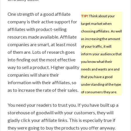
One strength of a good affiliate
TIP!
Think about your
company is their active support for
target market when
affiliates with product-selling
choosing affiliates. As well
resources made available. Affiliate
as increasing the amount
companies are smart, at least most
of your traffic, it will
of them are. Lots of research goes
inform your audience that
into finding out the most effective
you know what their
way to sell a product. Higher quality
needs and wants are and
companies will share their
that you have a good
information with their affiliates, so
understanding of the type
as to increase the rate of their sales.
of consumers they are.
You need your readers to trust you. If you have built up a
storehouse of goodwill with your customers, they will
gladly click your affiliate links. This is especially true if
they were going to buy the products you offer anyway.