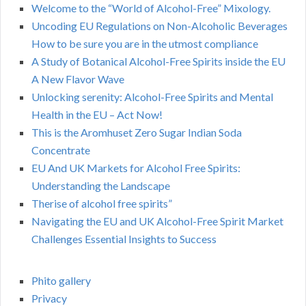
Welcome to the “World of Alcohol-Free” Mixology.
Uncoding EU Regulations on Non-Alcoholic Beverages
How to be sure you are in the utmost compliance
A Study of Botanical Alcohol-Free Spirits inside the EU
A New Flavor Wave
Unlocking serenity: Alcohol-Free Spirits and Mental
Health in the EU – Act Now!
This is the Aromhuset Zero Sugar Indian Soda
Concentrate
EU And UK Markets for Alcohol Free Spirits:
Understanding the Landscape
Therise of alcohol free spirits”
Navigating the EU and UK Alcohol-Free Spirit Market
Challenges Essential Insights to Success
Phito gallery
Privacy