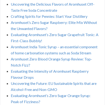
Uncovering the Delicious Flavors of Aromhuset Off-
Taste Free Soda Concentrate
Crafting Spirits for Pennies: Start Your Distillery
Aromhuset’s Zero Sugar Raspberry: Elite Mix Without
the Unwanted Flavors?
Evaluating Aromhuset’s Zero Sugar Grapefruit Tonic: A
First-Class Bubbly!
Aromhuset India Tonic Syrup – an essential component
of home carbonation systems such as Soda Stream
Aromhuset Zero Blood Orange Syrup Review: Top-
Notch Fizz?
Evaluating the Intensity of Aromhuset Raspberry
Flavour Drops
Uncovering the Future: EU Sustainable Spirits that are
Alcohol-Free and Non-GMO
Evaluating Aromhuset’s Zero Sugar Orange Syrup:
Peak of Fizziness?