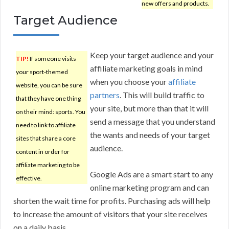
new offers and products.
Target Audience
Keep your target audience and your
TIP!
If someone visits
affiliate marketing goals in mind
your sport-themed
when you choose your
affiliate
website, you can be sure
partners
. This will build traffic to
that they have one thing
your site, but more than that it will
on their mind: sports. You
send a message that you understand
need to link to affiliate
the wants and needs of your target
sites that share a core
audience.
content in order for
affiliate marketing to be
Google Ads are a smart start to any
effective.
online marketing program and can
shorten the wait time for profits. Purchasing ads will help
to increase the amount of visitors that your site receives
on a daily basis.