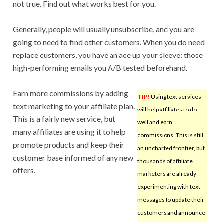
not true. Find out what works best for you.
Generally, people will usually unsubscribe, and you are
going to need to find other customers. When you do need
replace customers, you have an ace up your sleeve: those
high-performing emails you A/B tested beforehand.
Earn more commissions by adding
TIP!
Using text services
text marketing to your affiliate plan.
will help affiliates to do
This is a fairly new service, but
well and earn
many affiliates are using it to help
commissions. This is still
promote products and keep their
an uncharted frontier, but
customer base informed of any new
thousands of affiliate
offers.
marketers are already
experimenting with text
messages to update their
customers and announce