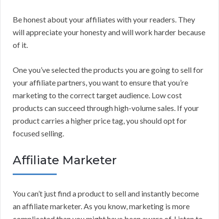
Be honest about your affiliates with your readers. They
will appreciate your honesty and will work harder because
of it.
One you’ve selected the products you are going to sell for
your affiliate partners, you want to ensure that you’re
marketing to the correct target audience. Low cost
products can succeed through high-volume sales. If your
product carries a higher price tag, you should opt for
focused selling.
Affiliate Marketer
You can’t just find a product to sell and instantly become
an affiliate marketer. As you know, marketing is more
complicated than you might have been aware of. Listen to