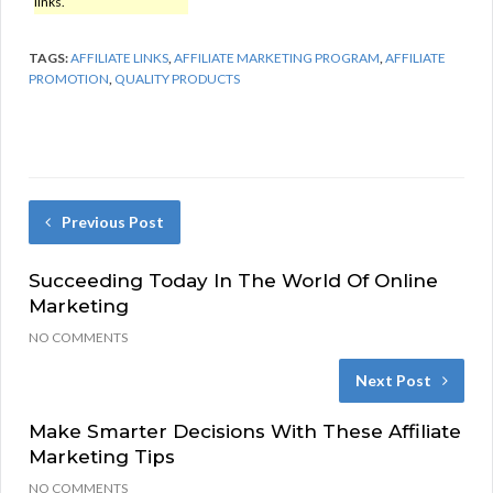
links.
TAGS:
AFFILIATE LINKS
,
AFFILIATE MARKETING PROGRAM
,
AFFILIATE
PROMOTION
,
QUALITY PRODUCTS
Previous Post
Succeeding Today In The World Of Online
Marketing
NO COMMENTS
Next Post
Make Smarter Decisions With These Affiliate
Marketing Tips
NO COMMENTS