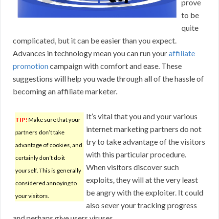
prove
to be
quite
complicated, but it can be easier than you expect.
Advances in technology mean you can run your
affiliate
promotion
campaign with comfort and ease. These
suggestions will help you wade through all of the hassle of
becoming an affiliate marketer.
It’s vital that you and your various
TIP!
Make sure that your
internet marketing partners do not
partners don’t take
try to take advantage of the visitors
advantage of cookies, and
with this particular procedure.
certainly don’t do it
When visitors discover such
yourself. This is generally
exploits, they will at the very least
considered annoying to
be angry with the exploiter. It could
your visitors.
also sever your tracking progress
and perhaps give users viruses.