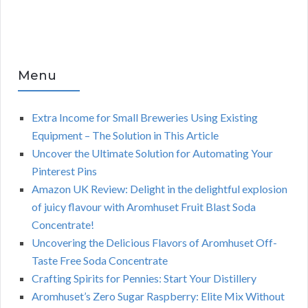
Menu
Extra Income for Small Breweries Using Existing
Equipment – The Solution in This Article
Uncover the Ultimate Solution for Automating Your
Pinterest Pins
Amazon UK Review: Delight in the delightful explosion
of juicy flavour with Aromhuset Fruit Blast Soda
Concentrate!
Uncovering the Delicious Flavors of Aromhuset Off-
Taste Free Soda Concentrate
Crafting Spirits for Pennies: Start Your Distillery
Aromhuset’s Zero Sugar Raspberry: Elite Mix Without