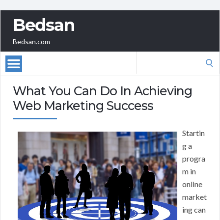
Bedsan
Bedsan.com
Search
for:
What You Can Do In Achieving
Web Marketing Success
Startin
g a
progra
m in
online
market
ing can