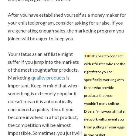
After you have established yourself as a money maker for
your enlisted program, consider asking for a raise. If you
are generating enough sales, the marketing program you
joined will be eager to keep you.
Your status as an affiliate might
TIP!
It’s best to connect
suffer if you jump into the markets
with affiliates who are the
of the most sought after products.
right fit for you or
Marketing
quality products
is
specifically, working with
important. Keep in mind that when
those who provide
something is extremely popular it
products that you
doesn’t mean it is automatically
wouldn’t mind selling.
considered a quality item. If you
Diversifying your affiliate
become involved in a hot product,
network will prevent you
the competition will be almost
from putting all your eggs
impossible. Sometimes, you just will
in one basket.