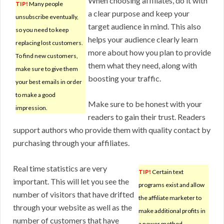
When choosing affiliates, do it with
TIP!
Many people
a clear purpose and keep your
unsubscribe eventually,
target audience in mind. This also
so you need to keep
helps your audience clearly learn
replacing lost customers.
more about how you plan to provide
To find new customers,
them what they need, along with
make sure to give them
boosting your traffic.
your best emails in order
to make a good
Make sure to be honest with your
impression.
readers to gain their trust. Readers
support authors who provide them with quality contact by
purchasing through your affiliates.
Real time statistics are very
TIP!
Certain text
important. This will let you see the
programs exist and allow
number of visitors that have drifted
the affiliate marketer to
through your website as well as the
make additional profits in
number of customers that have
a newer method.