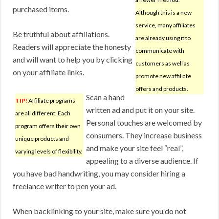
purchased items.
Although this is a new
service, many affiliates
Be truthful about affiliations.
are already using it to
Readers will appreciate the honesty
communicate with
and will want to help you by clicking
customers as well as
on your affiliate links.
promote new affiliate
offers and products.
Scan a hand
TIP!
Affiliate programs
written ad and put it on your site.
are all different. Each
Personal touches are welcomed by
program offers their own
consumers. They increase business
unique products and
and make your site feel “real”,
varying levels of flexibility.
appealing to a diverse audience. If
you have bad handwriting, you may consider hiring a
freelance writer to pen your ad.
When backlinking to your site, make sure you do not