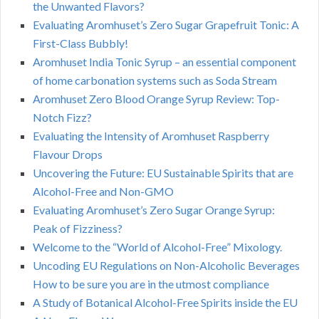
the Unwanted Flavors?
Evaluating Aromhuset’s Zero Sugar Grapefruit Tonic: A
First-Class Bubbly!
Aromhuset India Tonic Syrup – an essential component
of home carbonation systems such as Soda Stream
Aromhuset Zero Blood Orange Syrup Review: Top-
Notch Fizz?
Evaluating the Intensity of Aromhuset Raspberry
Flavour Drops
Uncovering the Future: EU Sustainable Spirits that are
Alcohol-Free and Non-GMO
Evaluating Aromhuset’s Zero Sugar Orange Syrup:
Peak of Fizziness?
Welcome to the “World of Alcohol-Free” Mixology.
Uncoding EU Regulations on Non-Alcoholic Beverages
How to be sure you are in the utmost compliance
A Study of Botanical Alcohol-Free Spirits inside the EU