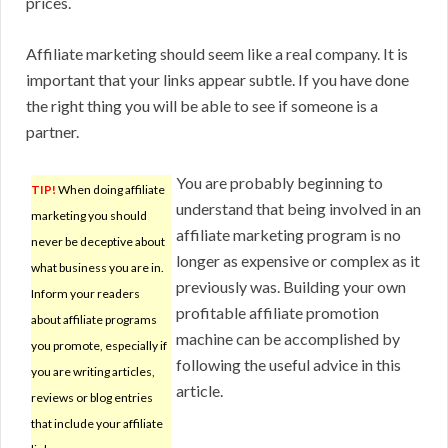
prices.
Affiliate marketing should seem like a real company. It is
important that your links appear subtle. If you have done
the right thing you will be able to see if someone is a
partner.
You are probably beginning to
TIP!
When doing affiliate
understand that being involved in an
marketing you should
affiliate marketing program is no
never be deceptive about
longer as expensive or complex as it
what business you are in.
previously was. Building your own
Inform your readers
profitable affiliate promotion
about affiliate programs
machine can be accomplished by
you promote, especially if
following the useful advice in this
you are writing articles,
article.
reviews or blog entries
that include your affiliate