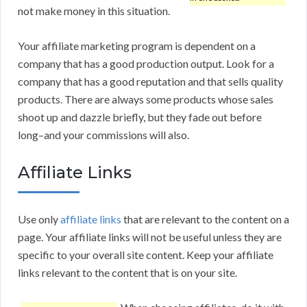
not make money in this situation.
Your affiliate marketing program is dependent on a
company that has a good production output. Look for a
company that has a good reputation and that sells quality
products. There are always some products whose sales
shoot up and dazzle briefly, but they fade out before
long–and your commissions will also.
Affiliate Links
Use only
affiliate links
that are relevant to the content on a
page. Your affiliate links will not be useful unless they are
specific to your overall site content. Keep your affiliate
links relevant to the content that is on your site.