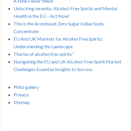
A New Flavor Wave
Unlocking serenity: Alcohol-Free Spirits and Mental
Health in the EU – Act Now!
This is the Aromhuset Zero Sugar Indian Soda
Concentrate
EU And UK Markets for Alcohol Free Spirits:
Understanding the Landscape
Therise of alcohol free spirits”
Navigating the EU and UK Alcohol-Free Spirit Market
Challenges Essential Insights to Success
Phito gallery
Privacy
Sitemap