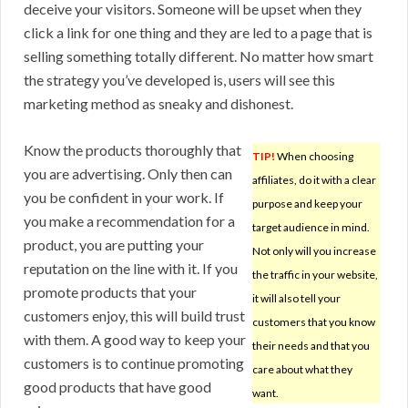
deceive your visitors. Someone will be upset when they
click a link for one thing and they are led to a page that is
selling something totally different. No matter how smart
the strategy you’ve developed is, users will see this
marketing method as sneaky and dishonest.
Know the products thoroughly that
TIP!
When choosing
you are advertising. Only then can
affiliates, do it with a clear
you be confident in your work. If
purpose and keep your
you make a recommendation for a
target audience in mind.
product, you are putting your
Not only will you increase
reputation on the line with it. If you
the traffic in your website,
promote products that your
it will also tell your
customers enjoy, this will build trust
customers that you know
with them. A good way to keep your
their needs and that you
customers is to continue promoting
care about what they
good products that have good
want.