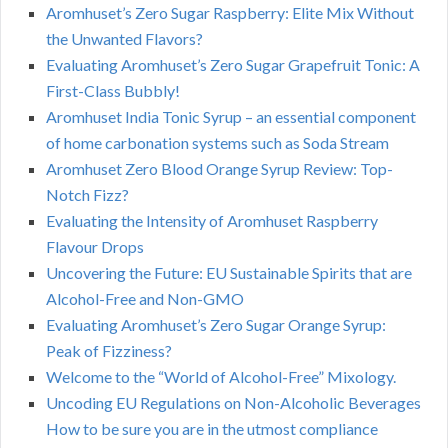
Aromhuset’s Zero Sugar Raspberry: Elite Mix Without
the Unwanted Flavors?
Evaluating Aromhuset’s Zero Sugar Grapefruit Tonic: A
First-Class Bubbly!
Aromhuset India Tonic Syrup – an essential component
of home carbonation systems such as Soda Stream
Aromhuset Zero Blood Orange Syrup Review: Top-
Notch Fizz?
Evaluating the Intensity of Aromhuset Raspberry
Flavour Drops
Uncovering the Future: EU Sustainable Spirits that are
Alcohol-Free and Non-GMO
Evaluating Aromhuset’s Zero Sugar Orange Syrup:
Peak of Fizziness?
Welcome to the “World of Alcohol-Free” Mixology.
Uncoding EU Regulations on Non-Alcoholic Beverages
How to be sure you are in the utmost compliance