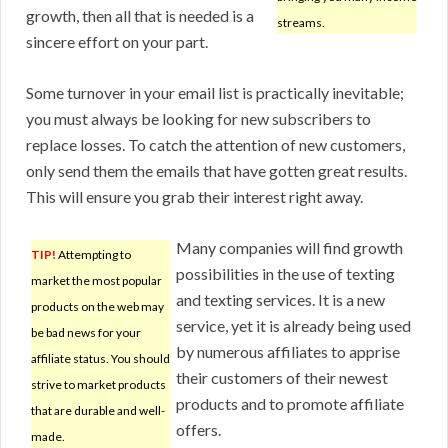
growth, then all that is needed is a
streams.
sincere effort on your part.
Some turnover in your email list is practically inevitable;
you must always be looking for new subscribers to
replace losses. To catch the attention of new customers,
only send them the emails that have gotten great results.
This will ensure you grab their interest right away.
Many companies will find growth
TIP!
Attempting to
possibilities in the use of texting
market the most popular
and texting services. It is a new
products on the web may
service, yet it is already being used
be bad news for your
by numerous affiliates to apprise
affiliate status. You should
their customers of their newest
strive to market products
products and to promote affiliate
that are durable and well-
offers.
made.