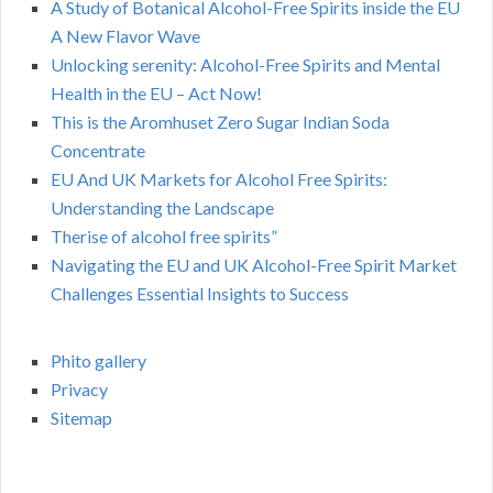
A Study of Botanical Alcohol-Free Spirits inside the EU
A New Flavor Wave
Unlocking serenity: Alcohol-Free Spirits and Mental
Health in the EU – Act Now!
This is the Aromhuset Zero Sugar Indian Soda
Concentrate
EU And UK Markets for Alcohol Free Spirits:
Understanding the Landscape
Therise of alcohol free spirits”
Navigating the EU and UK Alcohol-Free Spirit Market
Challenges Essential Insights to Success
Phito gallery
Privacy
Sitemap