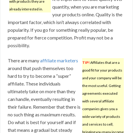
with products they are
quantity, when you are marketing
already interested in.
your products online. Quality is the
important factor, which isn’t always correlated with
popularity. If you go for something really popular, be
prepared for fierce competition. Profit may not be a
possibility.
There are many
affiliate marketers
TIP!
Affiliates that are a
around that push themselves too
good fit for your products
hard to try to become a “super”
and your company will be
affiliate. These individuals
the most useful. Getting
ultimately take on more than they
agreements executed
can handle, eventually resulting in
with several affiliate
their failure. Remember that there is
companies gives you a
no such thing as maximum results.
wide variety of products
Do what is best for yourself and if
and services to sell,
that means a gradual but steady
bringing you many income