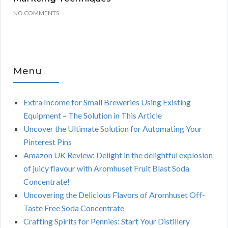
NO COMMENTS
Menu
Extra Income for Small Breweries Using Existing
Equipment – The Solution in This Article
Uncover the Ultimate Solution for Automating Your
Pinterest Pins
Amazon UK Review: Delight in the delightful explosion
of juicy flavour with Aromhuset Fruit Blast Soda
Concentrate!
Uncovering the Delicious Flavors of Aromhuset Off-
Taste Free Soda Concentrate
Crafting Spirits for Pennies: Start Your Distillery