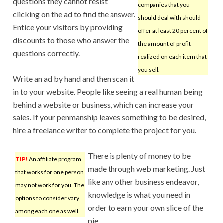
questions they cannot resist
companies that you
clicking on the ad to find the answer.
should deal with should
Entice your visitors by providing
offer at least 20 percent of
discounts to those who answer the
the amount of profit
questions correctly.
realized on each item that
you sell.
Write an ad by hand and then scan it
in to your website. People like seeing a real human being
behind a website or business, which can increase your
sales. If your penmanship leaves something to be desired,
hire a freelance writer to complete the project for you.
There is plenty of money to be
TIP!
An affiliate program
made through web marketing. Just
that works for one person
like any other business endeavor,
may not work for you. The
knowledge is what you need in
options to consider vary
order to earn your own slice of the
among each one as well.
pie.