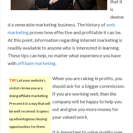
that it
is
deeme
d a venerable marketing business. The history of
web
marketing
proves how effective and profitable it can be.
At this point, information regarding internet marketing is
readily available to anyone who is interested in learning.
These tips can help, no matter what experience you have
with
affiliate marketing
.
When you are raking in profits, you
TIP!
Let your website’s
should ask for a bigger commission.
visitors know you are
If you are working well, then the
doing affiliate marketing.
company will be happy to help you
Present it in a way that will
out and give you more money for
be well received: it opens
your valued work.
up advantageous buying
opportunities for them
It is important to value quality over