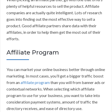
plenty of helpful resources to sell the product. Affiliate
companies are actually quite intelligent. Lots of research
goes into finding out the most effective way to sell a
product. Good affiliate partners share data with their
affiliates, in order to help them get the most out of their
efforts.
Affiliate Program
You can market your online business better through online
marketing. In most cases, you’ll get a bigger traffic boost
from an
affiliate program
than you will from banner ads or
contextual networks. When selecting which affiliate
program to use for your business, you want to take into
consideration payment systems, amount of traffic the
directory receives, and ease of directory use.