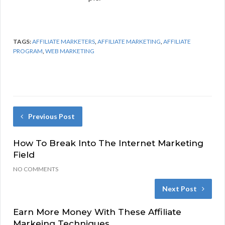
TAGS:
AFFILIATE MARKETERS
,
AFFILIATE MARKETING
,
AFFILIATE
PROGRAM
,
WEB MARKETING
Previous Post
How To Break Into The Internet Marketing
Field
NO COMMENTS
Next Post
Earn More Money With These Affiliate
Markeing Techniques