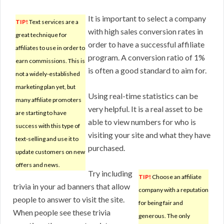
It is important to select a company
TIP!
Text services are a
with high sales conversion rates in
great technique for
order to have a successful affiliate
affiliates to use in order to
program. A conversion ratio of 1%
earn commissions. This is
is often a good standard to aim for.
not a widely-established
marketing plan yet, but
Using real-time statistics can be
many affiliate promoters
very helpful. It is a real asset to be
are starting to have
able to view numbers for who is
success with this type of
visiting your site and what they have
text-selling and use it to
purchased.
update customers on new
offers and news.
Try including
TIP!
Choose an affiliate
trivia in your ad banners that allow
company with a reputation
people to answer to visit the site.
for being fair and
When people see these trivia
generous. The only