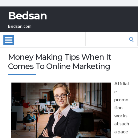
Bedsan
Bedsan.com
Search
for:
Money Making Tips When It
Comes To Online Marketing
Affiliat
e
promo
tion
works
at such
a pace