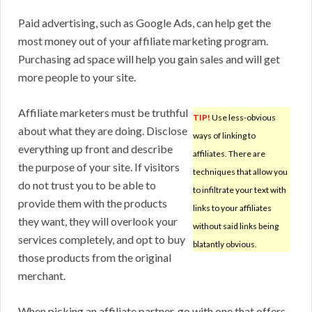
Paid advertising, such as Google Ads, can help get the
most money out of your affiliate marketing program.
Purchasing ad space will help you gain sales and will get
more people to your site.
Affiliate marketers must be truthful
TIP!
Use less-obvious
about what they are doing. Disclose
ways of linking to
everything up front and describe
affiliates. There are
the purpose of your site. If visitors
techniques that allow you
do not trust you to be able to
to infiltrate your text with
provide them with the products
links to your affiliates
they want, they will overlook your
without said links being
services completely, and opt to buy
blatantly obvious.
those products from the original
merchant.
When picking an affiliate partner, go with one that offers