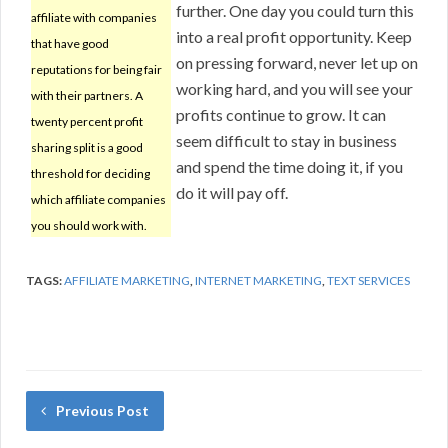
further. One day you could turn this
affiliate with companies
into a real profit opportunity. Keep
that have good
on pressing forward, never let up on
reputations for being fair
working hard, and you will see your
with their partners. A
profits continue to grow. It can
twenty percent profit
seem difficult to stay in business
sharing split is a good
and spend the time doing it, if you
threshold for deciding
do it will pay off.
which affiliate companies
you should work with.
TAGS:
AFFILIATE MARKETING
,
INTERNET MARKETING
,
TEXT SERVICES
Previous Post