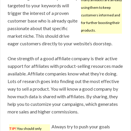
targeted to your keywords will
using them to keep
trigger the interest of a proven
customers informed and
customer base who is already quite
for further boosting their
passionate about that specific
products.
market niche. This should drive
eager customers directly to your website’s doorstep.
One strength of a good affiliate company is their active
support for affiliates with product-selling resources made
available. Affiliate companies know what they’re doing.
Lots of research goes into finding out the most effective
way to sell a product. You will know a good company by
how much data is shared with affiliates. By sharing, they
help you to customize your campaigns, which generates
more sales and higher commissions.
Always try to push your goals
TIP!
You should only