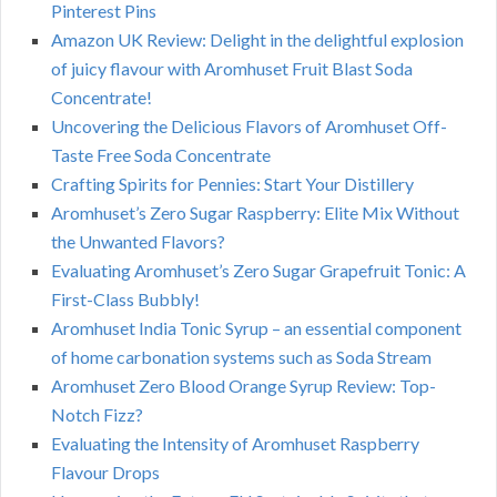
Pinterest Pins
Amazon UK Review: Delight in the delightful explosion
of juicy flavour with Aromhuset Fruit Blast Soda
Concentrate!
Uncovering the Delicious Flavors of Aromhuset Off-
Taste Free Soda Concentrate
Crafting Spirits for Pennies: Start Your Distillery
Aromhuset’s Zero Sugar Raspberry: Elite Mix Without
the Unwanted Flavors?
Evaluating Aromhuset’s Zero Sugar Grapefruit Tonic: A
First-Class Bubbly!
Aromhuset India Tonic Syrup – an essential component
of home carbonation systems such as Soda Stream
Aromhuset Zero Blood Orange Syrup Review: Top-
Notch Fizz?
Evaluating the Intensity of Aromhuset Raspberry
Flavour Drops