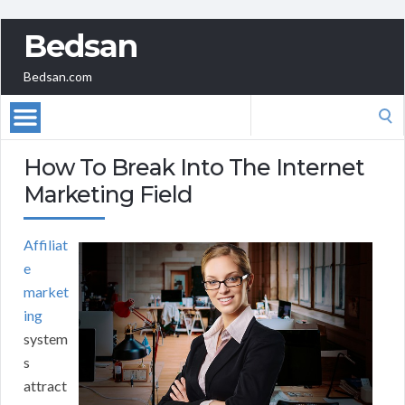
Bedsan
Bedsan.com
Search
for:
How To Break Into The Internet
Marketing Field
Affiliat
e
market
ing
system
s
attract