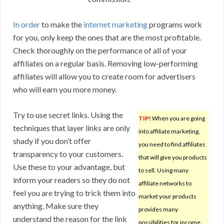
In order
to make the
internet marketing
programs work
for you, only keep the ones that are the most profitable.
Check thoroughly on the performance of all of your
affiliates on a regular basis. Removing low-performing
affiliates will allow you to create room for advertisers
who will earn you more money.
Try to use secret links. Using the
TIP!
When you are going
techniques that layer links are only
into affiliate marketing,
shady if you don’t offer
you need to find affiliates
transparency to your customers.
that will give you products
Use these to your advantage, but
to sell. Using many
inform your readers so they do not
affiliate networks to
feel you are trying to trick them into
market your products
anything. Make sure they
provides many
understand the reason for the link
possibilities for income.