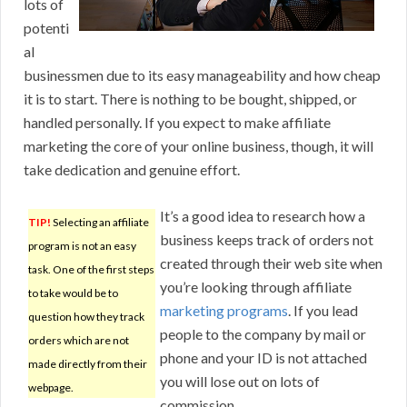
lots of
potenti
al
businessmen due to its easy manageability and how cheap
it is to start. There is nothing to be bought, shipped, or
handled personally. If you expect to make affiliate
marketing the core of your online business, though, it will
take dedication and genuine effort.
It’s a good idea to research how a
TIP!
Selecting an affiliate
business keeps track of orders not
program is not an easy
created through their web site when
task. One of the first steps
you’re looking through affiliate
to take would be to
marketing programs
. If you lead
question how they track
people to the company by mail or
orders which are not
phone and your ID is not attached
made directly from their
you will lose out on lots of
webpage.
commission.