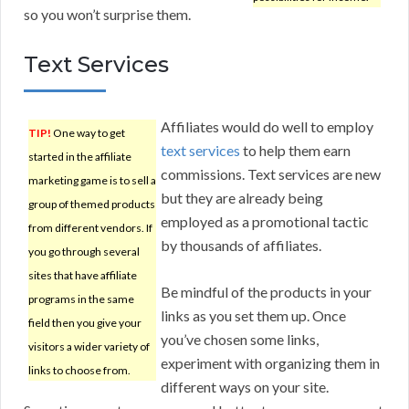
so you won’t surprise them.
Text Services
Affiliates would do well to employ
TIP!
One way to get
text services
to help them earn
started in the affiliate
commissions. Text services are new
marketing game is to sell a
but they are already being
group of themed products
employed as a promotional tactic
from different vendors. If
by thousands of affiliates.
you go through several
sites that have affiliate
Be mindful of the products in your
programs in the same
links as you set them up. Once
field then you give your
you’ve chosen some links,
visitors a wider variety of
experiment with organizing them in
links to choose from.
different ways on your site.