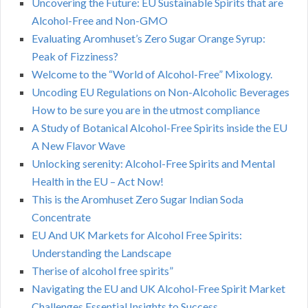
Uncovering the Future: EU Sustainable Spirits that are
Alcohol-Free and Non-GMO
Evaluating Aromhuset’s Zero Sugar Orange Syrup:
Peak of Fizziness?
Welcome to the “World of Alcohol-Free” Mixology.
Uncoding EU Regulations on Non-Alcoholic Beverages
How to be sure you are in the utmost compliance
A Study of Botanical Alcohol-Free Spirits inside the EU
A New Flavor Wave
Unlocking serenity: Alcohol-Free Spirits and Mental
Health in the EU – Act Now!
This is the Aromhuset Zero Sugar Indian Soda
Concentrate
EU And UK Markets for Alcohol Free Spirits:
Understanding the Landscape
Therise of alcohol free spirits”
Navigating the EU and UK Alcohol-Free Spirit Market
Challenges Essential Insights to Success