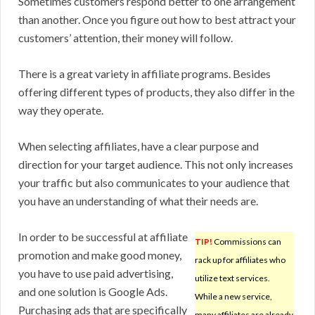
Sometimes customers respond better to one arrangement
than another. Once you figure out how to best attract your
customers’ attention, their money will follow.
There is a great variety in affiliate programs. Besides
offering different types of products, they also differ in the
way they operate.
When selecting affiliates, have a clear purpose and
direction for your target audience. This not only increases
your traffic but also communicates to your audience that
you have an understanding of what their needs are.
In order to be successful at affiliate
TIP!
Commissions can
promotion and make good money,
rack up for affiliates who
you have to use paid advertising,
utilize text services.
and one solution is Google Ads.
While a new service,
Purchasing ads that are specifically
many affiliates are already