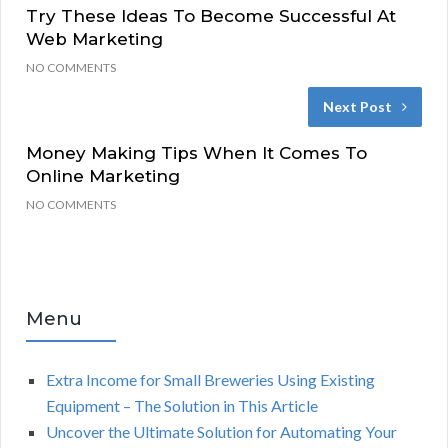
Try These Ideas To Become Successful At
Web Marketing
NO COMMENTS
Next Post
Money Making Tips When It Comes To
Online Marketing
NO COMMENTS
Menu
Extra Income for Small Breweries Using Existing
Equipment – The Solution in This Article
Uncover the Ultimate Solution for Automating Your