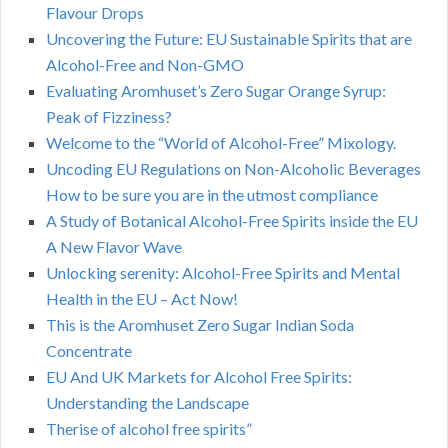
Flavour Drops
Uncovering the Future: EU Sustainable Spirits that are
Alcohol-Free and Non-GMO
Evaluating Aromhuset’s Zero Sugar Orange Syrup:
Peak of Fizziness?
Welcome to the “World of Alcohol-Free” Mixology.
Uncoding EU Regulations on Non-Alcoholic Beverages
How to be sure you are in the utmost compliance
A Study of Botanical Alcohol-Free Spirits inside the EU
A New Flavor Wave
Unlocking serenity: Alcohol-Free Spirits and Mental
Health in the EU – Act Now!
This is the Aromhuset Zero Sugar Indian Soda
Concentrate
EU And UK Markets for Alcohol Free Spirits:
Understanding the Landscape
Therise of alcohol free spirits”