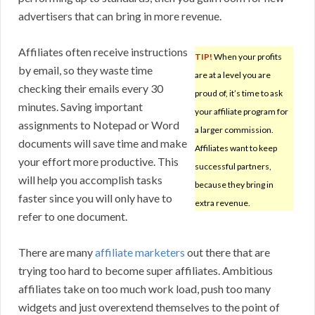
advertisers that can bring in more revenue.
Affiliates often receive instructions
TIP!
When your profits
by email, so they waste time
are at a level you are
checking their emails every 30
proud of, it’s time to ask
minutes. Saving important
your affiliate program for
assignments to Notepad or Word
a larger commission.
documents will save time and make
Affiliates want to keep
your effort more productive. This
successful partners,
will help you accomplish tasks
because they bring in
faster since you will only have to
extra revenue.
refer to one document.
There are many
affiliate marketers
out there that are
trying too hard to become super affiliates. Ambitious
affiliates take on too much work load, push too many
widgets and just overextend themselves to the point of