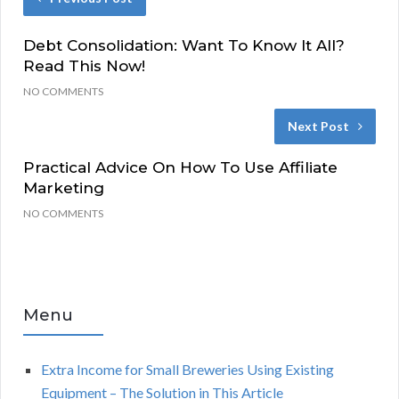
Debt Consolidation: Want To Know It All?
Read This Now!
NO COMMENTS
Next Post
Practical Advice On How To Use Affiliate
Marketing
NO COMMENTS
Menu
Extra Income for Small Breweries Using Existing
Equipment – The Solution in This Article