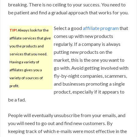
breaking. There is no ceiling to your success. You need to
be patient and find a gradual approach that works for you.
Select a good
affiliate program
that
TIP!
Always look for the
comes up with new products
affiliate services that give
regularly. If a company is always
you the products and
putting new products on the
services that you need.
market, this is the one you want to
Having a variety of
go with. Avoid getting involved with
affiliates gives you a
fly-by-night companies, scammers,
variety of sources of
and businesses promoting a single
profit.
product, especially if it appears to
be a fad.
People will eventually unsubscribe from your emails, and
you will need to go out and find new customers. By
keeping track of which e-mails were most effective in the