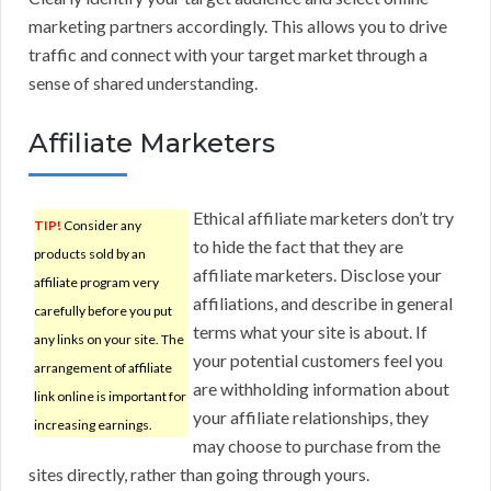
marketing partners accordingly. This allows you to drive
traffic and connect with your target market through a
sense of shared understanding.
Affiliate Marketers
Ethical affiliate marketers don’t try
TIP!
Consider any
to hide the fact that they are
products sold by an
affiliate marketers. Disclose your
affiliate program very
affiliations, and describe in general
carefully before you put
terms what your site is about. If
any links on your site. The
your potential customers feel you
arrangement of affiliate
are withholding information about
link online is important for
your affiliate relationships, they
increasing earnings.
may choose to purchase from the
sites directly, rather than going through yours.