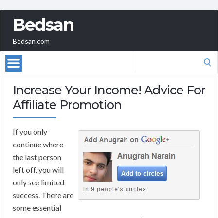
Bedsan
Bedsan.com
Search
for:
Increase Your Income! Advice For
Affiliate Promotion
If you only
continue where
the last person
left off, you will
only see limited
success. There are
some essential