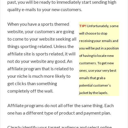
past, you will be ready to immediately start sending high
quality e-mails to your new customers.
When you have a sports themed
TIP!
Unfortunately, some
website, your customers are going
will choose to stop
to come to your website seeking all
receiving your emails and
things sporting related. Unless the
you will be put in a position
affiliate site is sports related, it will
of having to locate new
not do your website any good. An
customers. To get new
affiliate program that is related to
ones, use your very best
your niche is much more likely to
emails that grab a
get clicks than something
potential customer’s
completely off the wall.
jacket by the lapels.
Affiliate programs do not all offer the same thing. Each
one has a different type of product and payment plan.
Clearly identify your target audience and select online