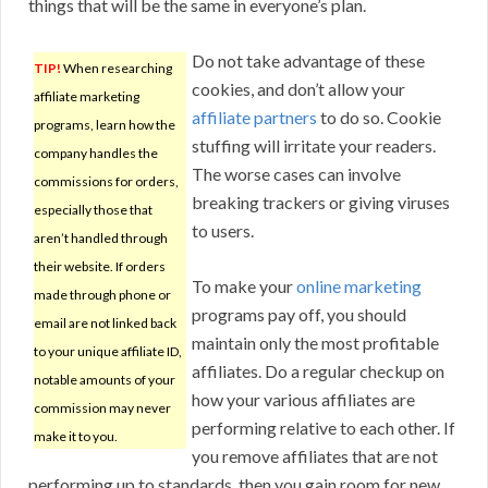
things that will be the same in everyone’s plan.
Do not take advantage of these
TIP!
When researching
cookies, and don’t allow your
affiliate marketing
affiliate partners
to do so. Cookie
programs, learn how the
stuffing will irritate your readers.
company handles the
The worse cases can involve
commissions for orders,
breaking trackers or giving viruses
especially those that
to users.
aren’t handled through
their website. If orders
To make your
online marketing
made through phone or
programs pay off, you should
email are not linked back
maintain only the most profitable
to your unique affiliate ID,
affiliates. Do a regular checkup on
notable amounts of your
how your various affiliates are
commission may never
performing relative to each other. If
make it to you.
you remove affiliates that are not
performing up to standards, then you gain room for new