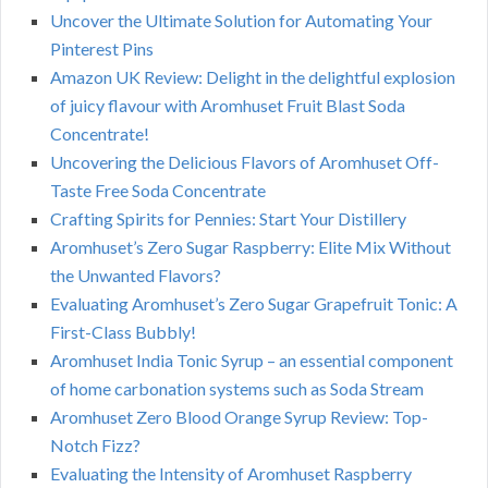
Uncover the Ultimate Solution for Automating Your
Pinterest Pins
Amazon UK Review: Delight in the delightful explosion
of juicy flavour with Aromhuset Fruit Blast Soda
Concentrate!
Uncovering the Delicious Flavors of Aromhuset Off-
Taste Free Soda Concentrate
Crafting Spirits for Pennies: Start Your Distillery
Aromhuset’s Zero Sugar Raspberry: Elite Mix Without
the Unwanted Flavors?
Evaluating Aromhuset’s Zero Sugar Grapefruit Tonic: A
First-Class Bubbly!
Aromhuset India Tonic Syrup – an essential component
of home carbonation systems such as Soda Stream
Aromhuset Zero Blood Orange Syrup Review: Top-
Notch Fizz?
Evaluating the Intensity of Aromhuset Raspberry