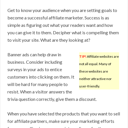
Get to know your audience when you are setting goals to
become a successful affiliate marketer. Success is as
simple as figuring out what your readers want and how
you can give it to them. Decipher what is compelling them
to visit your site. What are they looking at?
Banner ads can help draw in
TIP!
Affiliate websites are
business. Consider including
not all equal. Many of
surveys in your ads to entice
these websites are
customers into clicking on them. It
neither attractive nor
will be hard for many people to
user-friendly.
resist. When a visitor answers the
trivia question correctly, give them a discount.
When you have selected the products that you want to sell
for affiliate partners, make sure your marketing efforts