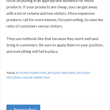
focus on pulling in an appropriate audience for those
products. If your products are cheap, you can get away
with a lot of volume and low visitors. More expensive
products call for more intense, focused selling, to raise the
ratio of customers versus visitors.
They use methods like that because they work well and
bring in customers. Be sure to apply them to your position,
and everything will fall in place.
TAGS:
AFFILIATE MARKETERS
,
AFFILIATE PARTNERS
,
AFFILIATE
PROGRAM
,
ONLINE MARKETING
Previous Post