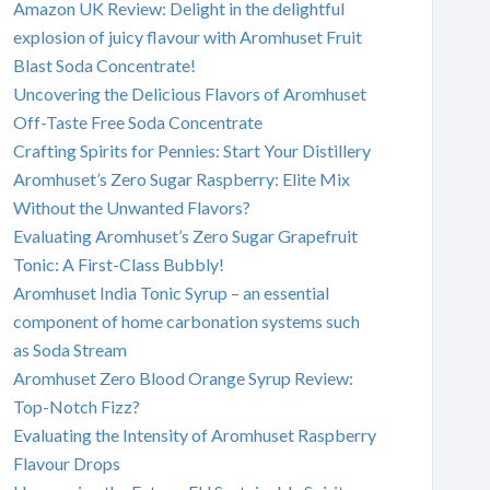
Amazon UK Review: Delight in the delightful
explosion of juicy flavour with Aromhuset Fruit
Blast Soda Concentrate!
Uncovering the Delicious Flavors of Aromhuset
Off-Taste Free Soda Concentrate
Crafting Spirits for Pennies: Start Your Distillery
Aromhuset’s Zero Sugar Raspberry: Elite Mix
Without the Unwanted Flavors?
Evaluating Aromhuset’s Zero Sugar Grapefruit
Tonic: A First-Class Bubbly!
Aromhuset India Tonic Syrup – an essential
component of home carbonation systems such
as Soda Stream
Aromhuset Zero Blood Orange Syrup Review:
Top-Notch Fizz?
Evaluating the Intensity of Aromhuset Raspberry
Flavour Drops