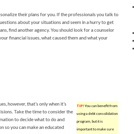
onalize their plans for you. If the professionals you talk to
uestions about your situations and seem in a hurry to get
plans, find another agency. You should look for a counselor
our financial issues, what caused them and what your
es, however, that’s only when it’s
TIP!
You can benefit from
sions. Take the time to consider the
using a debt consolidation
rmation to decide what to do and
program, but it is
ion so you can make an educated
important to make sure