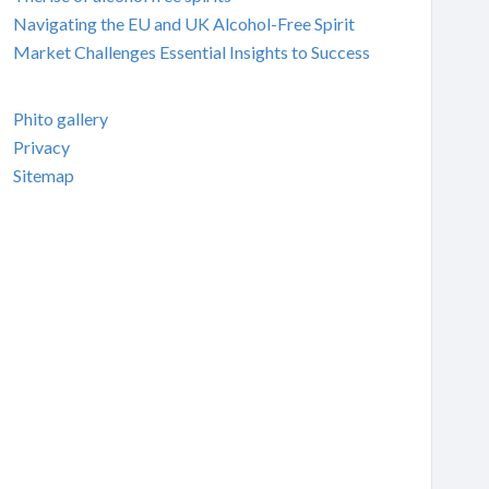
Navigating the EU and UK Alcohol-Free Spirit
Market Challenges Essential Insights to Success
Phito gallery
Privacy
Sitemap