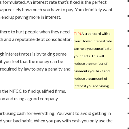
 formulated. An interest rate that’s fixed is the perfect
w precisely how much you have to pay. You definitely want
 end up paying more in interest.
 there to hurt people when they need
TIP!
A credit card with a
ith and a reputable debt consolidator.
much lower interest rate
can help you consolidate
gh interest rates is by taking some
your debts. This will
if you feel that the money can be
reduce the number of
 required by law to pay a penalty and
payments you have and
reduce the amount of
interest you are paying.
 the NFCC to find qualified firms.
ion and using a good company.
art using cash for everything. You want to avoid getting in
ed your bad habit. When you pay with cash you only use the