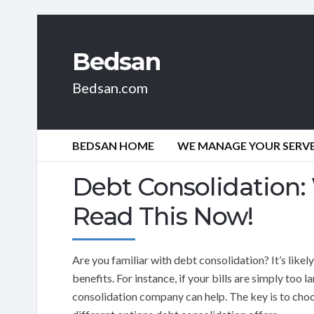
Bedsan
Bedsan.com
BEDSAN HOME
WE MANAGE YOUR SERVER
Debt Consolidation: 
Read This Now!
Are you familiar with debt consolidation? It’s like
benefits. For instance, if your bills are simply too 
consolidation company can help. The key is to choo