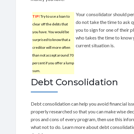
Your consolidator should pers
TIP!
Try to use a loan to
do not take the time to ask q
clear off the debts that
you to sign for one of their 
you have. You would be
who takes the time to know y
surprised to know that a
current situation is.
creditor will more often
than not accept around 70
percent if you offer a lump
sum.
Debt Consolidation
Debt consolidation can help you avoid financial issu
properly researched so that you can make wise deci
pros and cons of every program, then use this info
what not to do. Learn more about debt consolidat