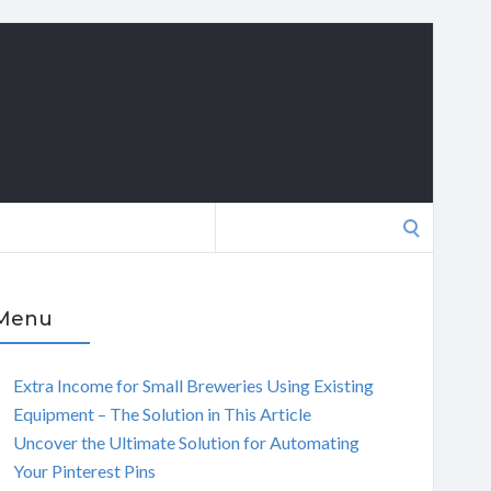
Search
for:
Menu
Extra Income for Small Breweries Using Existing
Equipment – The Solution in This Article
Uncover the Ultimate Solution for Automating
Your Pinterest Pins