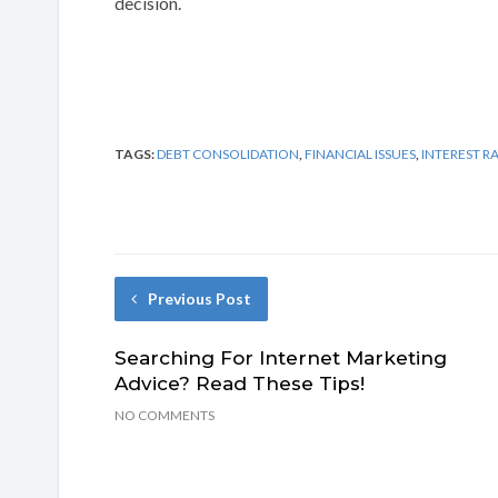
decision.
TAGS:
DEBT CONSOLIDATION
,
FINANCIAL ISSUES
,
INTEREST R
Previous Post
Searching For Internet Marketing
Advice? Read These Tips!
NO COMMENTS