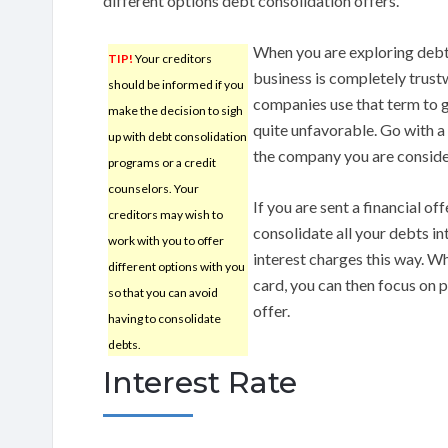
different options debt consolidation offers.
When you are exploring debt 
TIP!
Your creditors
business is completely trust
should be informed if you
companies use that term to g
make the decision to sigh
quite unfavorable. Go with 
up with debt consolidation
the company you are conside
programs or a credit
counselors. Your
If you are sent a financial off
creditors may wish to
consolidate all your debts i
work with you to offer
interest charges this way. W
different options with you
card, you can then focus on pa
so that you can avoid
offer.
having to consolidate
debts.
Interest Rate