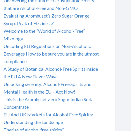
Uncovering the Future: EU Sustainable Spirits
that are Alcohol-Free and Non-GMO
Evaluating Aromhuset’s Zero Sugar Orange
Syrup: Peak of Fizziness?
Welcome to the “World of Alcohol-Free”
Mixology.
Uncoding EU Regulations on Non-Alcoholic
Beverages How to be sure you are in the utmost
compliance
A Study of Botanical Alcohol-Free Spirits inside
the EU A New Flavor Wave
Unlocking serenity: Alcohol-Free Spirits and
Mental Health in the EU – Act Now!
This is the Aromhuset Zero Sugar Indian Soda
Concentrate
EU And UK Markets for Alcohol Free Spirits:
Understanding the Landscape
Therise of alcohol free spirits”