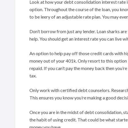
Look at how your debt consolidation interest rate is
option. Throughout the course of the loan, you kno
to be leery of an adjustable rate plan. You may even
Don’t borrow from just any lender. Loan sharks are
help. You should get an interest rate you can live w
An option to help pay off those credit cards with hi
money out of your 401k. Only resort to this option 
repaid. If you can’t pay the money back then you’re
tax.
Only work with certified debt counselors. Research
This ensures you know you’re making a good decis
Once you are in the midst of debt consolidation, st
the habit of using credit. That could be what start
money you have.