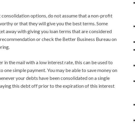
consolidation options, do not assume that a non-profit
worthy or that they will give you the best terms. Some
et away with giving you loan terms that are considered
a recommendation or check the Better Business Bureau on
ring.
er in the mail with a low interest rate, this can be used to
nto one simple payment. You may be able to save money on
henever your debts have been consolidated on a single
ying this debt off prior to the expiration of this interest