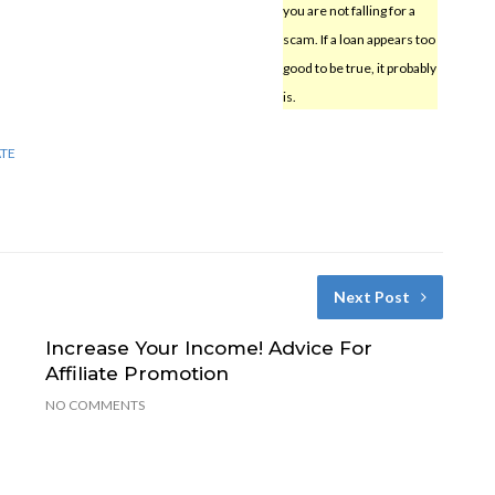
you are not falling for a
scam. If a loan appears too
good to be true, it probably
is.
ATE
Next Post
Increase Your Income! Advice For
Affiliate Promotion
NO COMMENTS