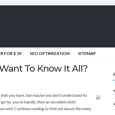
 FOR $ 29
SEO OPTIMIZATION
SITEMAP
Want To Know It All?
ly that you have, but maybe you don’t understand its
large for you to handle, then an excellent debt
se well. Continue reading to find out about the many