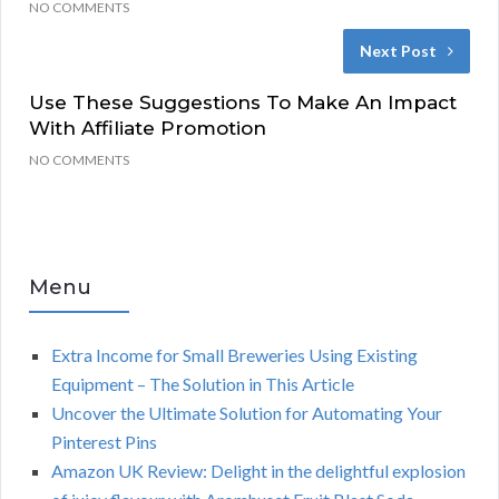
NO COMMENTS
Next Post
Use These Suggestions To Make An Impact
With Affiliate Promotion
NO COMMENTS
Menu
Extra Income for Small Breweries Using Existing
Equipment – The Solution in This Article
Uncover the Ultimate Solution for Automating Your
Pinterest Pins
Amazon UK Review: Delight in the delightful explosion