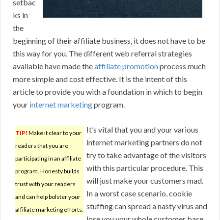
setbac
ks in
the
beginning of their affiliate business, it does not have to be
this way for you. The different web referral strategies
available have made the
affiliate promotion
process much
more simple and cost effective. It is the intent of this
article to provide you with a foundation in which to begin
your
internet marketing
program.
It’s vital that you and your various
TIP!
Make it clear to your
internet marketing partners do not
readers that you are
try to take advantage of the visitors
participating in an affiliate
with this particular procedure. This
program. Honesty builds
will just make your customers mad.
trust with your readers
In a worst case scenario, cookie
and can help bolster your
stuffing can spread a nasty virus and
affiliate marketing efforts.
lose you your whole customer base.