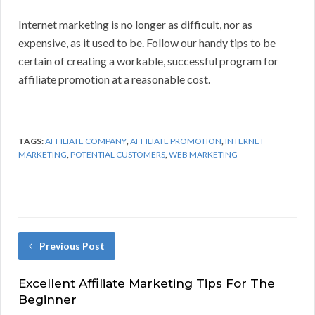
Internet marketing is no longer as difficult, nor as
expensive, as it used to be. Follow our handy tips to be
certain of creating a workable, successful program for
affiliate promotion at a reasonable cost.
TAGS:
AFFILIATE COMPANY
,
AFFILIATE PROMOTION
,
INTERNET
MARKETING
,
POTENTIAL CUSTOMERS
,
WEB MARKETING
Previous Post
Excellent Affiliate Marketing Tips For The
Beginner