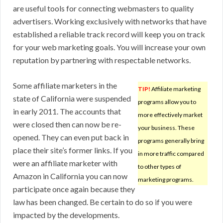
are useful tools for connecting webmasters to quality
advertisers. Working exclusively with networks that have
established a reliable track record will keep you on track
for your web marketing goals. You will increase your own
reputation by partnering with respectable networks.
Some affiliate marketers in the
TIP!
Affiliate marketing
state of California were suspended
programs allow you to
in early 2011. The accounts that
more effectively market
were closed then can now be re-
your business. These
opened. They can even put back in
programs generally bring
place their site’s former links. If you
in more traffic compared
were an affiliate marketer with
to other types of
Amazon in California you can now
marketing programs.
participate once again because they
law has been changed. Be certain to do so if you were
impacted by the developments.