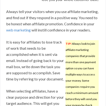
Always tell your visitors when you use affiliate marketing,
and find out if they respond in a positive way. You need to
be honest when affiliate promotion. Confidence in your
web marketing
will instill confidence in your readers.
It is easy for affiliates to lose track
TIP!
Always look to join
of work that needs to be
affiliate marketing
accomplished when it is sent via
companies that provide
email. Instead of going back to your
more than one payment
mail box, write down the task you
option so you can have
are supposed to accomplish. Save
multiple ways to access
time by referring to your document.
your money. Some
companies require you
When selecting affiliates, have a
reach a minimum amount
clear purpose and direction for your
before they will send you
target audience. This will get you
your money by check,