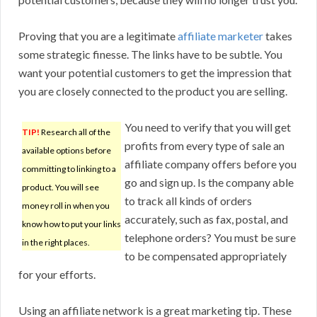
Proving that you are a legitimate
affiliate marketer
takes
some strategic finesse. The links have to be subtle. You
want your potential customers to get the impression that
you are closely connected to the product you are selling.
You need to verify that you will get
TIP!
Research all of the
profits from every type of sale an
available options before
affiliate company offers before you
committing to linking to a
go and sign up. Is the company able
product. You will see
to track all kinds of orders
money roll in when you
accurately, such as fax, postal, and
know how to put your links
telephone orders? You must be sure
in the right places.
to be compensated appropriately
for your efforts.
Using an affiliate network is a great marketing tip. These