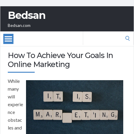
Bedsan
Bedsan.com
Search
for:
How To Achieve Your Goals In
Online Marketing
While
many
will
experie
nce
obstac
les and