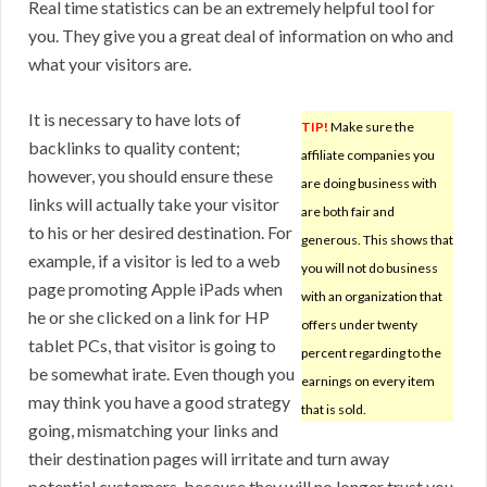
Real time statistics can be an extremely helpful tool for
you. They give you a great deal of information on who and
what your visitors are.
It is necessary to have lots of
TIP!
Make sure the
backlinks to quality content;
affiliate companies you
however, you should ensure these
are doing business with
links will actually take your visitor
are both fair and
to his or her desired destination. For
generous. This shows that
example, if a visitor is led to a web
you will not do business
page promoting Apple iPads when
with an organization that
he or she clicked on a link for HP
offers under twenty
tablet PCs, that visitor is going to
percent regarding to the
be somewhat irate. Even though you
earnings on every item
may think you have a good strategy
that is sold.
going, mismatching your links and
their destination pages will irritate and turn away
potential customers, because they will no longer trust you.