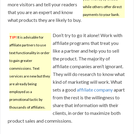
more visitors and tell your readers
while others offer direct
that you are an expert and know
payments to your bank.
what products they are likely to buy.
Don’t try to go it alone! Work with
TIP!
It is advisable for
affiliate programs that treat you
affiliate partners to use
like a partner and help you to sell
text functionality in order
the product. The majority of
to gain greater
affiliate companies aren’t ignorant.
commissions. Text
They will do research to know what
services are new but they
kind of marketing will work. What
are already being
sets a good
affiliate company
apart
employed as a
from the rest is the willingness to
promotional tactic by
share that information with their
thousands of affiliates.
clients, in order to maximize both
product sales and commissions.