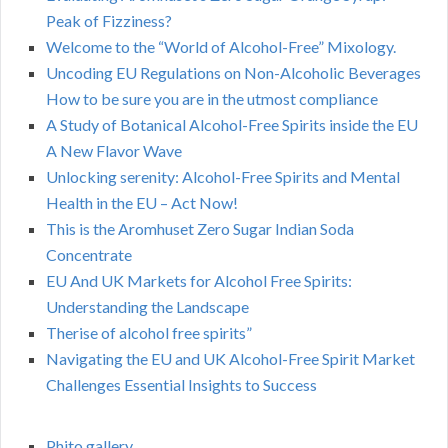
Peak of Fizziness?
Welcome to the “World of Alcohol-Free” Mixology.
Uncoding EU Regulations on Non-Alcoholic Beverages
How to be sure you are in the utmost compliance
A Study of Botanical Alcohol-Free Spirits inside the EU
A New Flavor Wave
Unlocking serenity: Alcohol-Free Spirits and Mental
Health in the EU – Act Now!
This is the Aromhuset Zero Sugar Indian Soda
Concentrate
EU And UK Markets for Alcohol Free Spirits:
Understanding the Landscape
Therise of alcohol free spirits”
Navigating the EU and UK Alcohol-Free Spirit Market
Challenges Essential Insights to Success
Phito gallery