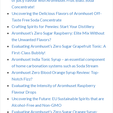
of juicy flavour with Aromhuset Fruit Blast Soda
Concentrate!
Uncovering the Delicious Flavors of Aromhuset Off-
Taste Free Soda Concentrate
Crafting Spirits for Pennies: Start Your Distillery
Aromhuset’s Zero Sugar Raspberry: Elite Mix Without
the Unwanted Flavors?
Evaluating Aromhuset’s Zero Sugar Grapefruit Tonic: A
First-Class Bubbly!
Aromhuset India Tonic Syrup – an essential component
of home carbonation systems such as Soda Stream
Aromhuset Zero Blood Orange Syrup Review: Top-
Notch Fizz?
Evaluating the Intensity of Aromhuset Raspberry
Flavour Drops
Uncovering the Future: EU Sustainable Spirits that are
Alcohol-Free and Non-GMO
Evaluating Aromhuset’s Zero Sugar Orange Syrup: