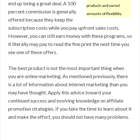
end up being a great deal. A 100
products and varied
percent commission is generally
amounts of flexibility.
offered because they keep the
subscription costs while you pay upfront sales costs.
However, you can still earn money with these programs, so
it literally may pay to read the fine print the next time you
see one of these offers.
The best product is not the most important thing when
you are online marketing. As mentioned previously, there
is a lot of information about internet marketing than you
may have thought. Apply this advice toward your
continued success and evolving knowledge on affiliate
promotion strategies. If you take the time to learn about it
and make the effort, you should not have many problems.