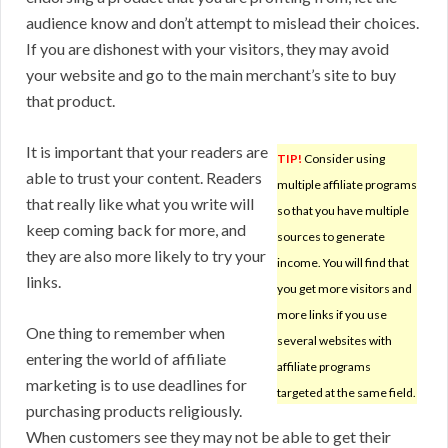
audience know and don’t attempt to mislead their choices.
If you are dishonest with your visitors, they may avoid
your website and go to the main merchant’s site to buy
that product.
It is important that your readers are
TIP!
Consider using
able to trust your content. Readers
multiple affiliate programs
that really like what you write will
so that you have multiple
keep coming back for more, and
sources to generate
they are also more likely to try your
income. You will find that
links.
you get more visitors and
more links if you use
One thing to remember when
several websites with
entering the world of affiliate
affiliate programs
marketing is to use deadlines for
targeted at the same field.
purchasing products religiously.
When customers see they may not be able to get their