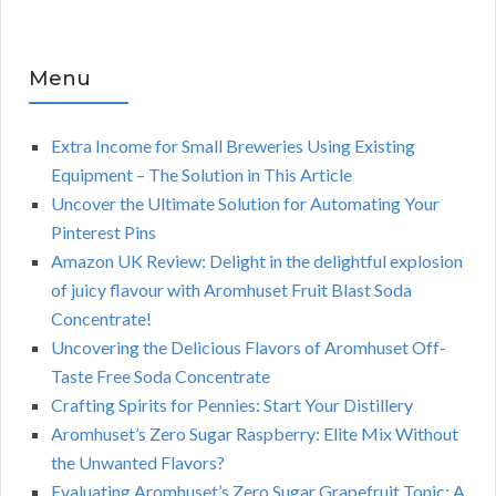
Menu
Extra Income for Small Breweries Using Existing
Equipment – The Solution in This Article
Uncover the Ultimate Solution for Automating Your
Pinterest Pins
Amazon UK Review: Delight in the delightful explosion
of juicy flavour with Aromhuset Fruit Blast Soda
Concentrate!
Uncovering the Delicious Flavors of Aromhuset Off-
Taste Free Soda Concentrate
Crafting Spirits for Pennies: Start Your Distillery
Aromhuset’s Zero Sugar Raspberry: Elite Mix Without
the Unwanted Flavors?
Evaluating Aromhuset’s Zero Sugar Grapefruit Tonic: A