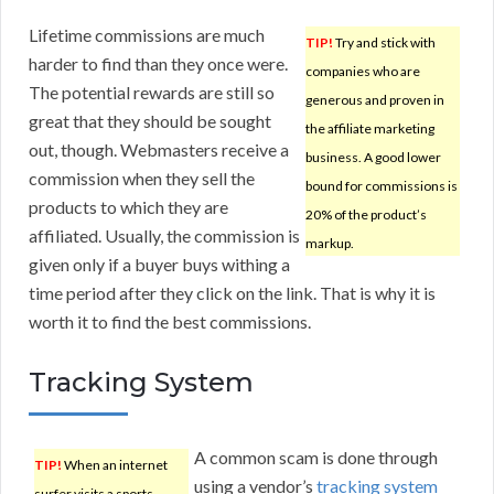
Lifetime commissions are much
TIP!
Try and stick with
harder to find than they once were.
companies who are
The potential rewards are still so
generous and proven in
great that they should be sought
the affiliate marketing
out, though. Webmasters receive a
business. A good lower
commission when they sell the
bound for commissions is
products to which they are
20% of the product’s
affiliated. Usually, the commission is
markup.
given only if a buyer buys withing a
time period after they click on the link. That is why it is
worth it to find the best commissions.
Tracking System
A common scam is done through
TIP!
When an internet
using a vendor’s
tracking system
surfer visits a sports-