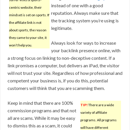
instead of one with a good
centric website, their
reputation. Always make sure that
mindset is set on sports. If
the tracking system you’re using is
the affiliate link is not
legitimate.
about sports, the reason
they came to your site, it
Always look for ways to increase
won’t help you.
your backlink presence online, with
a strong focus on linking to non-deceptive content. If a
link promises a computer, but delivers an iPad, the visitor
will not trust your site. Regardless of how professional and
competent your business is, if you do this, potential
customers will think that you are scamming them.
Keep in mind that there are 100%
TIP!
There are a wide
commission programs and that not
variety of affiliate
all are scams. While it may be easy
programs. All programs
to dismiss this as a scam, it could
will have different