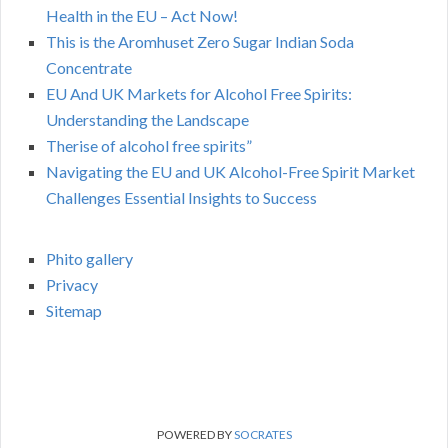
Health in the EU – Act Now!
This is the Aromhuset Zero Sugar Indian Soda
Concentrate
EU And UK Markets for Alcohol Free Spirits:
Understanding the Landscape
Therise of alcohol free spirits”
Navigating the EU and UK Alcohol-Free Spirit Market
Challenges Essential Insights to Success
Phito gallery
Privacy
Sitemap
POWERED BY
SOCRATES