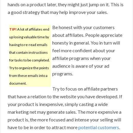
hands on a product later, they might just jump on it. This is
a good strategy that may help improve your sales.
Be honest with your customers
TIP!
A lot of affiliates end
about affiliates. People appreciate
up losing valuable time by
honesty in general. You in turn will
having to re-read emails
feel more confident about your
that contain instructions
affiliate programs when your
for tasks to be completed.
audience is aware of your ad
Try to organize the points
programs.
from these emails into a
document.
Try to focus on affiliate partners
that have a relation to the website you have developed. If
your product is inexpensive, simply casting a wide
marketing net may generate sales. The more expensive a
product is, the more focused and intense your selling will
have to be in order to attract more
potential customers
.