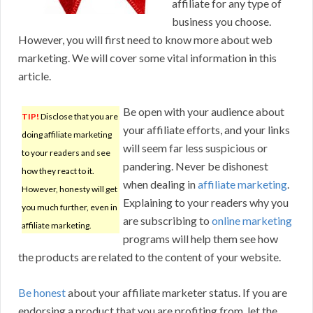
affiliate for any type of
business you choose.
However, you will first need to know more about web
marketing. We will cover some vital information in this
article.
Be open with your audience about
TIP!
Disclose that you are
your affiliate efforts, and your links
doing affiliate marketing
will seem far less suspicious or
to your readers and see
pandering. Never be dishonest
how they react to it.
when dealing in
affiliate marketing
.
However, honesty will get
Explaining to your readers why you
you much further, even in
are subscribing to
online marketing
affiliate marketing.
programs will help them see how
the products are related to the content of your website.
Be honest
about your affiliate marketer status. If you are
endorsing a product that you are profiting from, let the