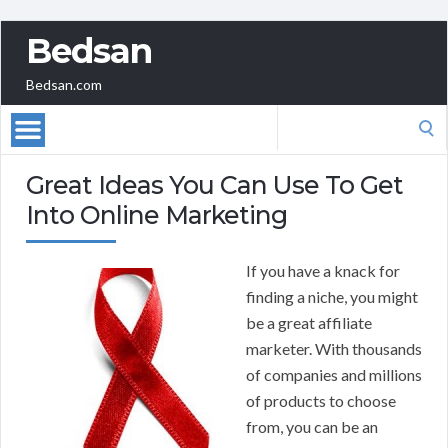
Bedsan
Bedsan.com
Search
for:
Great Ideas You Can Use To Get
Into Online Marketing
If you have a knack for
finding a niche, you might
be a great affiliate
marketer. With thousands
of companies and millions
of products to choose
from, you can be an