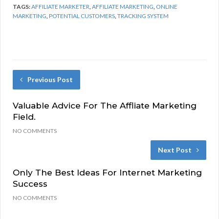
TAGS:
AFFILIATE MARKETER
,
AFFILIATE MARKETING
,
ONLINE
MARKETING
,
POTENTIAL CUSTOMERS
,
TRACKING SYSTEM
Previous Post
Valuable Advice For The Affliate Marketing
Field.
NO COMMENTS
Next Post
Only The Best Ideas For Internet Marketing
Success
NO COMMENTS