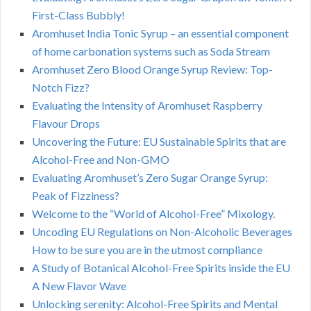
First-Class Bubbly!
Aromhuset India Tonic Syrup – an essential component
of home carbonation systems such as Soda Stream
Aromhuset Zero Blood Orange Syrup Review: Top-
Notch Fizz?
Evaluating the Intensity of Aromhuset Raspberry
Flavour Drops
Uncovering the Future: EU Sustainable Spirits that are
Alcohol-Free and Non-GMO
Evaluating Aromhuset’s Zero Sugar Orange Syrup:
Peak of Fizziness?
Welcome to the “World of Alcohol-Free” Mixology.
Uncoding EU Regulations on Non-Alcoholic Beverages
How to be sure you are in the utmost compliance
A Study of Botanical Alcohol-Free Spirits inside the EU
A New Flavor Wave
Unlocking serenity: Alcohol-Free Spirits and Mental