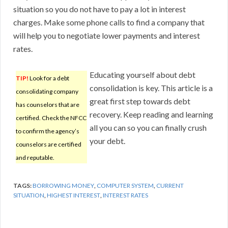
situation so you do not have to pay a lot in interest
charges. Make some phone calls to find a company that
will help you to negotiate lower payments and interest
rates.
Educating yourself about debt
TIP!
Look for a debt
consolidation is key. This article is a
consolidating company
great first step towards debt
has counselors that are
recovery. Keep reading and learning
certified. Check the NFCC
all you can so you can finally crush
to confirm the agency’s
your debt.
counselors are certified
and reputable.
TAGS:
BORROWING MONEY
,
COMPUTER SYSTEM
,
CURRENT
SITUATION
,
HIGHEST INTEREST
,
INTEREST RATES