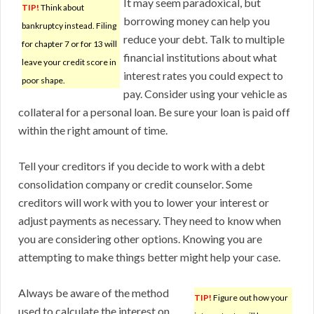
It may seem paradoxical, but
TIP!
Think about
borrowing money can help you
bankruptcy instead. Filing
reduce your debt. Talk to multiple
for chapter 7 or for 13 will
financial institutions about what
leave your credit score in
interest rates you could expect to
poor shape.
pay. Consider using your vehicle as
collateral for a personal loan. Be sure your loan is paid off
within the right amount of time.
Tell your creditors if you decide to work with a debt
consolidation company or credit counselor. Some
creditors will work with you to lower your interest or
adjust payments as necessary. They need to know when
you are considering other options. Knowing you are
attempting to make things better might help your case.
Always be aware of the method
TIP!
Figure out how your
used to calculate the interest on