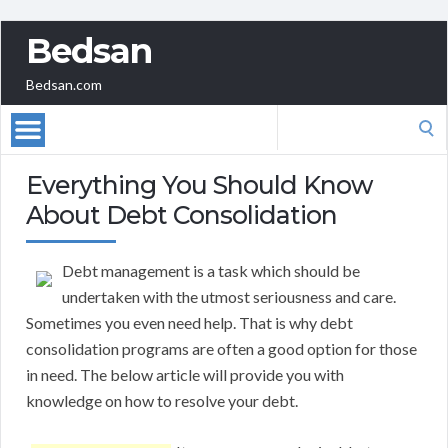
Bedsan
Bedsan.com
Search
for:
Everything You Should Know
About Debt Consolidation
Debt management is a task which should be
undertaken with the utmost seriousness and care.
Sometimes you even need help. That is why debt
consolidation programs are often a good option for those
in need. The below article will provide you with
knowledge on how to resolve your debt.