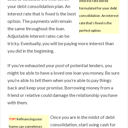
interest rate will be
your debt consolidation plan. An
formulated for your debt
interest rate that is fixed is the best
consolidation. An interest
option. The payments will remain
rate that’s fixed is the
the same throughout the loan.
perfect option.
Adjustable interest rates can be
tricky. Eventually, you will be paying more interest than
you did in the beginning.
If you’ve exhausted your pool of potential lenders, you
might be able to have a loved one loan you money. Be sure
you’re able to tell them when you’re able to pay things
back and keep your promise. Borrowing money from a
friend or relative could damage the relationship you have
with them.
Once you are in the midst of debt
TIP!
Refinancing your
consolidation, start using cash for
home can sometimes