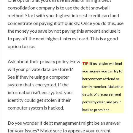
consolidation company is to use the debt snowball
method. Start with your highest interest credit card and
concentrate on paying it off quickly. Once you do this, use
the money you save by not paying this amount and use it
to pay off the next-highest interest card. This is a good
option to use.
Ask about their privacy policy. How
TIP!
If no lender will lend
will your private data be stored?
you money, you can try to
See if they’re using a computer
borrow from a friend or
system that’s encrypted. If the
family member. Make the
information isn’t encrypted, your
details of the agreement
identity could get stolen if their
perfectly clear, and pay it
computer system is hacked.
back as promised.
Do you wonder if debt management might be an answer
for your issues? Make sure to appease your current