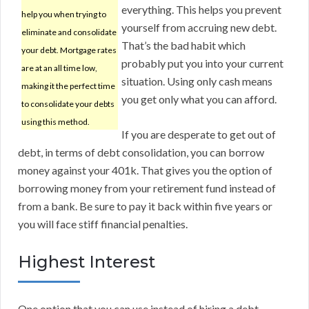
everything. This helps you prevent
help you when trying to
yourself from accruing new debt.
eliminate and consolidate
That’s the bad habit which
your debt. Mortgage rates
probably put you into your current
are at an all time low,
situation. Using only cash means
making it the perfect time
you get only what you can afford.
to consolidate your debts
using this method.
If you are desperate to get out of
debt, in terms of debt consolidation, you can borrow
money against your 401k. That gives you the option of
borrowing money from your retirement fund instead of
from a bank. Be sure to pay it back within five years or
you will face stiff financial penalties.
Highest Interest
One option that you can use instead of hiring a debt