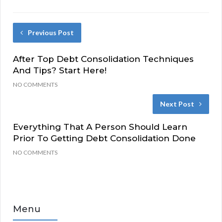
Previous Post
After Top Debt Consolidation Techniques
And Tips? Start Here!
NO COMMENTS
Next Post
Everything That A Person Should Learn
Prior To Getting Debt Consolidation Done
NO COMMENTS
Menu