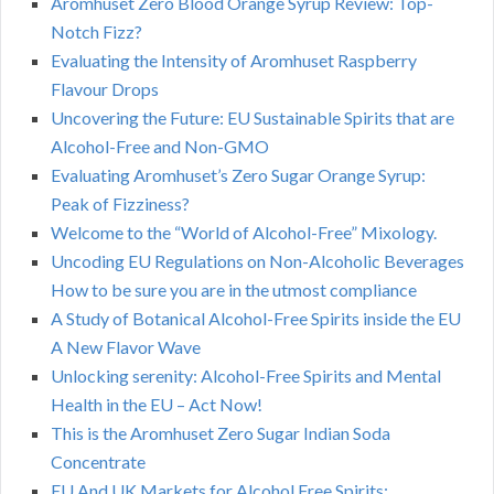
Aromhuset Zero Blood Orange Syrup Review: Top-
Notch Fizz?
Evaluating the Intensity of Aromhuset Raspberry
Flavour Drops
Uncovering the Future: EU Sustainable Spirits that are
Alcohol-Free and Non-GMO
Evaluating Aromhuset’s Zero Sugar Orange Syrup:
Peak of Fizziness?
Welcome to the “World of Alcohol-Free” Mixology.
Uncoding EU Regulations on Non-Alcoholic Beverages
How to be sure you are in the utmost compliance
A Study of Botanical Alcohol-Free Spirits inside the EU
A New Flavor Wave
Unlocking serenity: Alcohol-Free Spirits and Mental
Health in the EU – Act Now!
This is the Aromhuset Zero Sugar Indian Soda
Concentrate
EU And UK Markets for Alcohol Free Spirits: