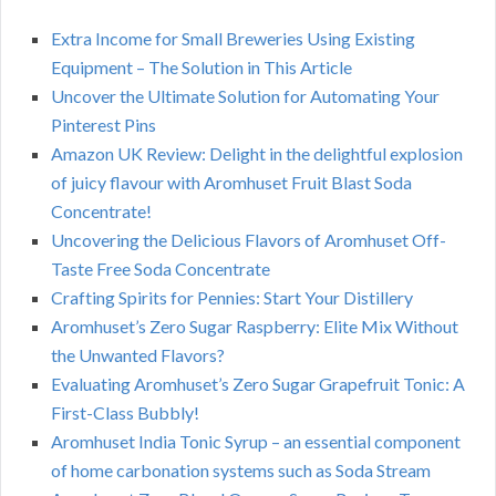
Extra Income for Small Breweries Using Existing
Equipment – The Solution in This Article
Uncover the Ultimate Solution for Automating Your
Pinterest Pins
Amazon UK Review: Delight in the delightful explosion
of juicy flavour with Aromhuset Fruit Blast Soda
Concentrate!
Uncovering the Delicious Flavors of Aromhuset Off-
Taste Free Soda Concentrate
Crafting Spirits for Pennies: Start Your Distillery
Aromhuset’s Zero Sugar Raspberry: Elite Mix Without
the Unwanted Flavors?
Evaluating Aromhuset’s Zero Sugar Grapefruit Tonic: A
First-Class Bubbly!
Aromhuset India Tonic Syrup – an essential component
of home carbonation systems such as Soda Stream