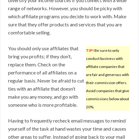
diversify your income sources if you connect with a wide
range of networks. However, you should be picky with
which affiliate programs you decide to work with. Make
sure that they offer products and services that you are
comfortable selling.
You should only use affiliates that
TIP!
Be sure to only
bring you profits; if they don’t,
conduct business with
replace them. Check on the
affiliate companies that
performance of all affiliates on a
are fair and generous with
regular basis. Never be afraid to cut
their commission offers.
ties with an affiliate that doesn’t
Avoid companies that give
make you any money, and go with
commissions below about
someone who is more profitable.
20%.
Having to frequently recheck email messages to remind
yourself of the task at hand wastes your time and causes
other areas to suffer. Instead of going back to your mail