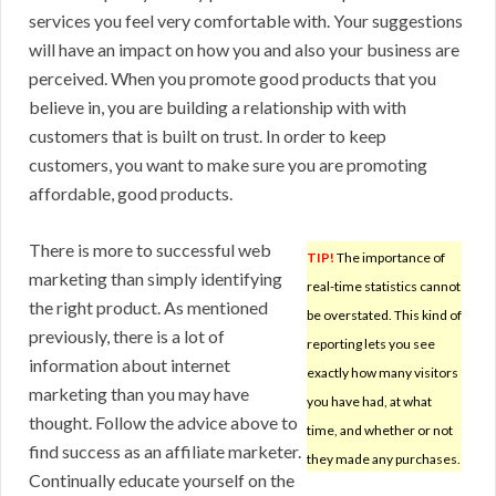
services you feel very comfortable with. Your suggestions
will have an impact on how you and also your business are
perceived. When you promote good products that you
believe in, you are building a relationship with with
customers that is built on trust. In order to keep
customers, you want to make sure you are promoting
affordable, good products.
There is more to successful web
TIP!
The importance of
marketing than simply identifying
real-time statistics cannot
the right product. As mentioned
be overstated. This kind of
previously, there is a lot of
reporting lets you see
information about internet
exactly how many visitors
marketing than you may have
you have had, at what
thought. Follow the advice above to
time, and whether or not
find success as an affiliate marketer.
they made any purchases.
Continually educate yourself on the