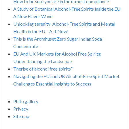
How to be sure you are in the utmost compliance
A Study of Botanical Alcohol-Free Spirits inside the EU
A New Flavor Wave
Unlocking serenity: Alcohol-Free Spirits and Mental
Health in the EU – Act Now!
This is the Aromhuset Zero Sugar Indian Soda
Concentrate
EU And UK Markets for Alcohol Free Spirits:
Understanding the Landscape
Therise of alcohol free spirits”
Navigating the EU and UK Alcohol-Free Spirit Market
Challenges Essential Insights to Success
Phito gallery
Privacy
Sitemap