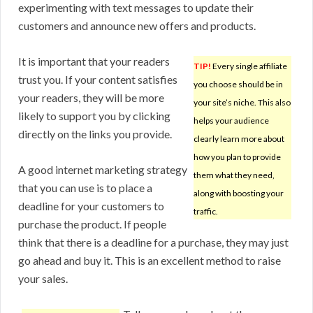
experimenting with text messages to update their
customers and announce new offers and products.
It is important that your readers
TIP!
Every single affiliate
trust you. If your content satisfies
you choose should be in
your readers, they will be more
your site’s niche. This also
likely to support you by clicking
helps your audience
directly on the links you provide.
clearly learn more about
how you plan to provide
A good internet marketing strategy
them what they need,
that you can use is to place a
along with boosting your
deadline for your customers to
traffic.
purchase the product. If people
think that there is a deadline for a purchase, they may just
go ahead and buy it. This is an excellent method to raise
your sales.