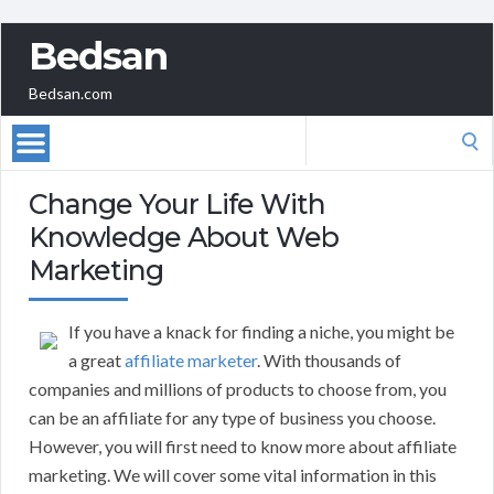
Bedsan
Bedsan.com
Search
for:
Change Your Life With
Knowledge About Web
Marketing
If you have a knack for finding a niche, you might be
a great
affiliate marketer
. With thousands of
companies and millions of products to choose from, you
can be an affiliate for any type of business you choose.
However, you will first need to know more about affiliate
marketing. We will cover some vital information in this