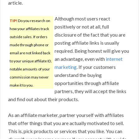
article.
Although most users react
TIP!
Do you research on
positively or not at all, full
how your affiliates track
disclosure of the fact that you are
outside sales. If orders
posting affiliate links is usually
made through phone or
required. Being honest will give you
email are not linked back
an advantage, even with
internet
to your unique affiliate ID,
marketing
. If your customers
notable amounts of your
understand the buying
commission may never
opportunities through affiliate
make it to you.
partners, they will accept the links
and find out about their products.
As an affiliate marketer, partner yourself with affiliates
that offer things that you are actually motivated to sell.
This is, pick products or services that you like. You can