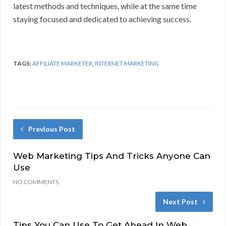
latest methods and techniques, while at the same time
staying focused and dedicated to achieving success.
TAGS:
AFFILIATE MARKETER
,
INTERNET MARKETING
Previous Post
Web Marketing Tips And Tricks Anyone Can
Use
NO COMMENTS
Next Post
Tips You Can Use To Get Ahead In Web