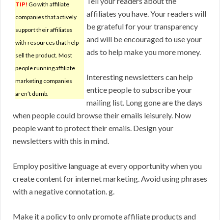
Tell your readers about the
TIP!
Go with affiliate
affiliates you have. Your readers will
companies that actively
be grateful for your transparency
support their affiliates
and will be encouraged to use your
with resources that help
ads to help make you more money.
sell the product. Most
people running affiliate
Interesting newsletters can help
marketing companies
entice people to subscribe your
aren’t dumb.
mailing list. Long gone are the days
when people could browse their emails leisurely. Now
people want to protect their emails. Design your
newsletters with this in mind.
Employ positive language at every opportunity when you
create content for internet marketing. Avoid using phrases
with a negative connotation. g.
Make it a policy to only promote affiliate products and