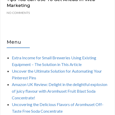
Marketing
NO COMMENTS
Menu
Extra Income for Small Breweries Using Existing
Equipment – The Solution in This Article
Uncover the Ultimate Solution for Automating Your
Pinterest Pins
Amazon UK Review: Delight in the delightful explosion
of juicy flavour with Aromhuset Fruit Blast Soda
Concentrate!
Uncovering the Delicious Flavors of Aromhuset Off-
Taste Free Soda Concentrate