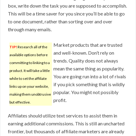
box, write down the task you are supposed to accomplish.
This will be a time saver for you since you’ll be able to go
to one document, rather than sorting over and over
through many emails.
Market products that are trusted
TIP!
Research all of the
and well-known. Don’t rely on
available options before
trends. Quality does not always
committing to linking to a
mean the same thing as popularity.
product. It will take a little
You are going run into a lot of rivals
while to set the affiliate
if you pick something that is wildly
links up on your website,
popular. You might not possibly
making them unobtrusive
profit.
but effective.
Affiliates should utilize text services to assist them in
earning additional commissions. This is still an uncharted
frontier, but thousands of affiliate marketers are already