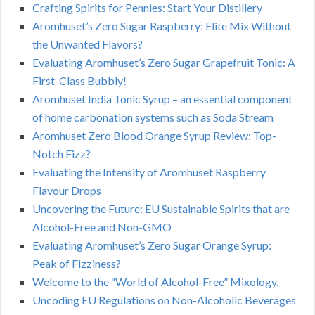
Crafting Spirits for Pennies: Start Your Distillery
Aromhuset’s Zero Sugar Raspberry: Elite Mix Without
the Unwanted Flavors?
Evaluating Aromhuset’s Zero Sugar Grapefruit Tonic: A
First-Class Bubbly!
Aromhuset India Tonic Syrup – an essential component
of home carbonation systems such as Soda Stream
Aromhuset Zero Blood Orange Syrup Review: Top-
Notch Fizz?
Evaluating the Intensity of Aromhuset Raspberry
Flavour Drops
Uncovering the Future: EU Sustainable Spirits that are
Alcohol-Free and Non-GMO
Evaluating Aromhuset’s Zero Sugar Orange Syrup:
Peak of Fizziness?
Welcome to the “World of Alcohol-Free” Mixology.
Uncoding EU Regulations on Non-Alcoholic Beverages