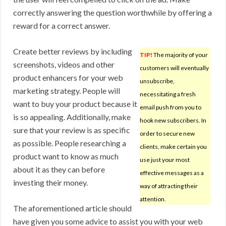
correctly answering the question worthwhile by offering a
reward for a correct answer.
Create better reviews by including
TIP!
The majority of your
screenshots, videos and other
customers will eventually
product enhancers for your web
unsubscribe,
marketing strategy. People will
necessitating a fresh
want to buy your product because it
email push from you to
is so appealing. Additionally, make
hook new subscribers. In
sure that your review is as specific
order to secure new
as possible. People researching a
clients, make certain you
product want to know as much
use just your most
about it as they can before
effective messages as a
investing their money.
way of attracting their
attention.
The aforementioned article should
have given you some advice to assist you with your web