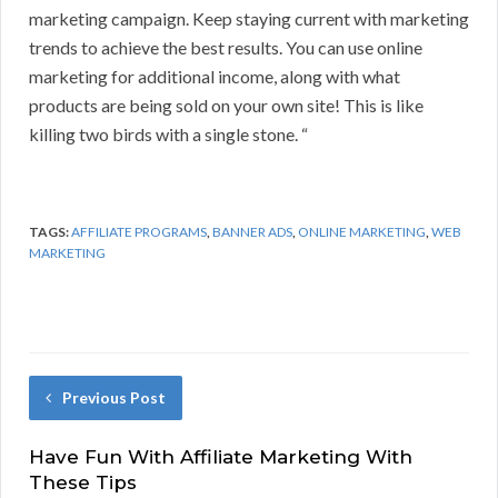
marketing campaign. Keep staying current with marketing
trends to achieve the best results. You can use online
marketing for additional income, along with what
products are being sold on your own site! This is like
killing two birds with a single stone. “
TAGS:
AFFILIATE PROGRAMS
,
BANNER ADS
,
ONLINE MARKETING
,
WEB
MARKETING
Previous Post
Have Fun With Affiliate Marketing With
These Tips