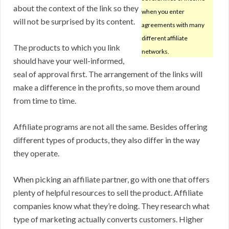
about the context of the link so they
when you enter
will not be surprised by its content.
agreements with many
different affiliate
The products to which you link
networks.
should have your well-informed,
seal of approval first. The arrangement of the links will
make a difference in the profits, so move them around
from time to time.
Affiliate programs are not all the same. Besides offering
different types of products, they also differ in the way
they operate.
When picking an affiliate partner, go with one that offers
plenty of helpful resources to sell the product. Affiliate
companies know what they’re doing. They research what
type of marketing actually converts customers. Higher