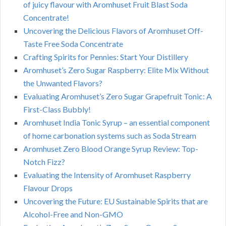
of juicy flavour with Aromhuset Fruit Blast Soda
Concentrate!
Uncovering the Delicious Flavors of Aromhuset Off-
Taste Free Soda Concentrate
Crafting Spirits for Pennies: Start Your Distillery
Aromhuset’s Zero Sugar Raspberry: Elite Mix Without
the Unwanted Flavors?
Evaluating Aromhuset’s Zero Sugar Grapefruit Tonic: A
First-Class Bubbly!
Aromhuset India Tonic Syrup – an essential component
of home carbonation systems such as Soda Stream
Aromhuset Zero Blood Orange Syrup Review: Top-
Notch Fizz?
Evaluating the Intensity of Aromhuset Raspberry
Flavour Drops
Uncovering the Future: EU Sustainable Spirits that are
Alcohol-Free and Non-GMO