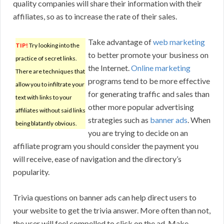
quality companies will share their information with their
affiliates, so as to increase the rate of their sales.
Take advantage of
web marketing
TIP!
Try looking into the
to better promote your business on
practice of secret links.
the Internet.
Online marketing
There are techniques that
programs tend to be more effective
allow you to infiltrate your
for generating traffic and sales than
text with links to your
other more popular advertising
affiliates without said links
strategies such as
banner ads
. When
being blatantly obvious.
you are trying to decide on an
affiliate program you should consider the payment you
will receive, ease of navigation and the directory’s
popularity.
Trivia questions on banner ads can help direct users to
your website to get the trivia answer. More often than not,
the user will feel compelled to click on the ad. Make