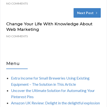
NO COMMENTS
Next Post
Change Your Life With Knowledge About
Web Marketing
NO COMMENTS
Menu
Extra Income for Small Breweries Using Existing
Equipment – The Solution in This Article
Uncover the Ultimate Solution for Automating Your
Pinterest Pins
Amazon UK Review: Delight in the delightful explosion