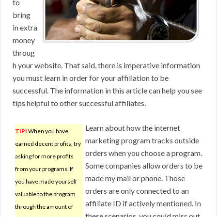
to
bring
in extra
money
throug
h your website. That said, there is imperative information
you must learn in order for your affiliation to be
successful. The information in this article can help you see
tips helpful to other successful affiliates.
Learn about how the internet
TIP!
When you have
marketing program tracks outside
earned decent profits, try
orders when you choose a program.
asking for more profits
Some companies allow orders to be
from your programs. If
made my mail or phone. Those
you have made yourself
orders are only connected to an
valuable to the program
affiliate ID if actively mentioned. In
through the amount of
these scenarios, you could miss out