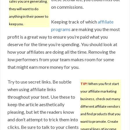
sales you are generating,
on commissions.
they will want to do
anything in their power to
Keeping track of which
affiliate
keep you.
programs
are making you the most
profit is a great way to ensure you’re paid what you
deserve for the time you’re spending. You should look at
how your affiliates are doing all the time. Removing the
low performers from your team makes room for some
that might earn more money for you.
Try to use secret links. Be subtle
TIP!
When you first start
when using affiliate links
your affiliate marketing
throughout your text. Use these to
business, check out many
keep the article aesthetically
different affiliate vendors
pleasing, but let the readers know
and find products that you
and don’t attempt to trick them into
want to promote. Create
clicks. Be sure to talk to your clients
several lines of income