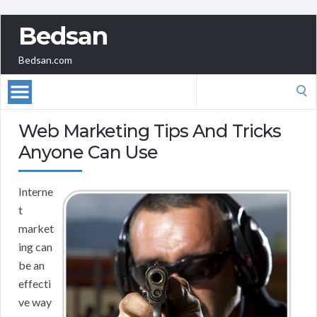
Bedsan
Bedsan.com
Search
for:
Web Marketing Tips And Tricks
Anyone Can Use
Interne
t
market
ing can
be an
effecti
ve way