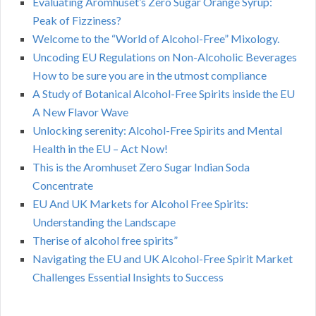
Evaluating Aromhuset’s Zero Sugar Orange Syrup:
Peak of Fizziness?
Welcome to the “World of Alcohol-Free” Mixology.
Uncoding EU Regulations on Non-Alcoholic Beverages
How to be sure you are in the utmost compliance
A Study of Botanical Alcohol-Free Spirits inside the EU
A New Flavor Wave
Unlocking serenity: Alcohol-Free Spirits and Mental
Health in the EU – Act Now!
This is the Aromhuset Zero Sugar Indian Soda
Concentrate
EU And UK Markets for Alcohol Free Spirits:
Understanding the Landscape
Therise of alcohol free spirits”
Navigating the EU and UK Alcohol-Free Spirit Market
Challenges Essential Insights to Success