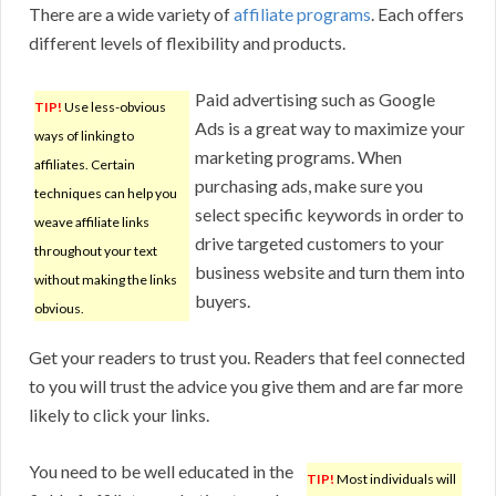
There are a wide variety of
affiliate programs
. Each offers
different levels of flexibility and products.
Paid advertising such as Google
TIP!
Use less-obvious
Ads is a great way to maximize your
ways of linking to
marketing programs. When
affiliates. Certain
purchasing ads, make sure you
techniques can help you
select specific keywords in order to
weave affiliate links
drive targeted customers to your
throughout your text
business website and turn them into
without making the links
buyers.
obvious.
Get your readers to trust you. Readers that feel connected
to you will trust the advice you give them and are far more
likely to click your links.
You need to be well educated in the
TIP!
Most individuals will