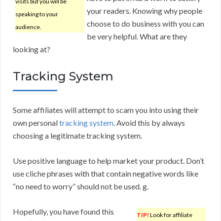
visits but you will be
your readers. Knowing why people
speaking to your
choose to do business with you can
audience.
be very helpful. What are they
looking at?
Tracking System
Some affiliates will attempt to scam you into using their
own personal
tracking system
. Avoid this by always
choosing a legitimate tracking system.
Use positive language to help market your product. Don’t
use cliche phrases with that contain negative words like
“no need to worry” should not be used. g.
Hopefully, you have found this
TIP!
Look for affiliate