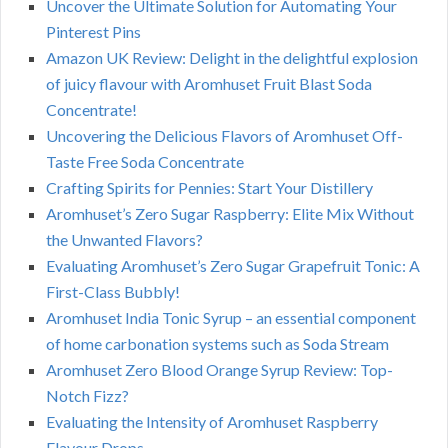
Uncover the Ultimate Solution for Automating Your
Pinterest Pins
Amazon UK Review: Delight in the delightful explosion
of juicy flavour with Aromhuset Fruit Blast Soda
Concentrate!
Uncovering the Delicious Flavors of Aromhuset Off-
Taste Free Soda Concentrate
Crafting Spirits for Pennies: Start Your Distillery
Aromhuset’s Zero Sugar Raspberry: Elite Mix Without
the Unwanted Flavors?
Evaluating Aromhuset’s Zero Sugar Grapefruit Tonic: A
First-Class Bubbly!
Aromhuset India Tonic Syrup – an essential component
of home carbonation systems such as Soda Stream
Aromhuset Zero Blood Orange Syrup Review: Top-
Notch Fizz?
Evaluating the Intensity of Aromhuset Raspberry
Flavour Drops