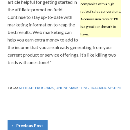
article helpful for getting started in
companies with a high
the affiliate promotion field.
ratio of sales conversions.
Continue to stay up-to-date with
A conversion ratio of 1%
marketing information to reap the
is a great benchmark to
best results. Web marketing can
have.
help you earn extra money to add to
the income that you are already generating from your
current product or service offerings. It’s like killing two
birds with one stone! “
TAGS:
AFFILIATE PROGRAMS
,
ONLINE MARKETING
,
TRACKING SYSTEM
Previous Post