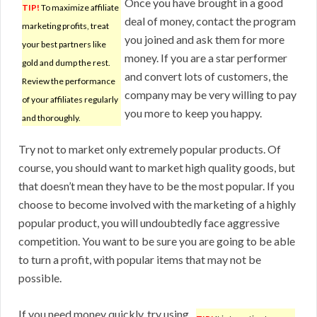
Once you have brought in a good
TIP!
To maximize affiliate
deal of money, contact the program
marketing profits, treat
you joined and ask them for more
your best partners like
money. If you are a star performer
gold and dump the rest.
and convert lots of customers, the
Review the performance
company may be very willing to pay
of your affiliates regularly
you more to keep you happy.
and thoroughly.
Try not to market only extremely popular products. Of
course, you should want to market high quality goods, but
that doesn’t mean they have to be the most popular. If you
choose to become involved with the marketing of a highly
popular product, you will undoubtedly face aggressive
competition. You want to be sure you are going to be able
to turn a profit, with popular items that may not be
possible.
If you need money quickly, try using