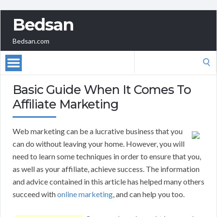
Bedsan
Bedsan.com
Search
for:
Basic Guide When It Comes To
Affiliate Marketing
Web marketing can be a lucrative business that you
can do without leaving your home. However, you will
need to learn some techniques in order to ensure that you,
as well as your affiliate, achieve success. The information
and advice contained in this article has helped many others
succeed with
online marketing
, and can help you too.