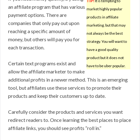
TIP!
It is tempting to
an affiliate program that has various
market highly popular
payment options. There are
products in affiliate
companies that only pay out upon
marketing, but that may
reaching a specific amount of
not always be the best
money, but others will pay you for
strategy. You will want to
each transaction.
have a good quality
product but it does not
Certain text programs exist and
have to be uber popular.
allow the affiliate marketer to make
additional profits in a newer method. This is an emerging
tool, but affiliates use these services to promote their
products and keep their customers up to date.
Carefully consider the products and services you want
redirect readers to. Once learning the best places to place
affiliate links, you should see profits “roll in.”