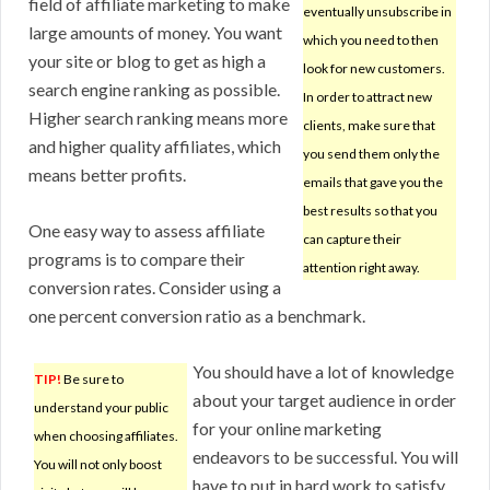
field of affiliate marketing to make
eventually unsubscribe in
large amounts of money. You want
which you need to then
your site or blog to get as high a
look for new customers.
search engine ranking as possible.
In order to attract new
Higher search ranking means more
clients, make sure that
and higher quality affiliates, which
you send them only the
means better profits.
emails that gave you the
best results so that you
One easy way to assess affiliate
can capture their
programs is to compare their
attention right away.
conversion rates. Consider using a
one percent conversion ratio as a benchmark.
You should have a lot of knowledge
TIP!
Be sure to
about your target audience in order
understand your public
for your online marketing
when choosing affiliates.
endeavors to be successful. You will
You will not only boost
have to put in hard work to satisfy