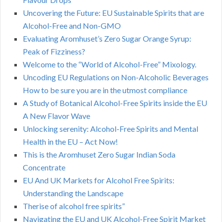
Uncovering the Future: EU Sustainable Spirits that are
Alcohol-Free and Non-GMO
Evaluating Aromhuset’s Zero Sugar Orange Syrup:
Peak of Fizziness?
Welcome to the “World of Alcohol-Free” Mixology.
Uncoding EU Regulations on Non-Alcoholic Beverages
How to be sure you are in the utmost compliance
A Study of Botanical Alcohol-Free Spirits inside the EU
A New Flavor Wave
Unlocking serenity: Alcohol-Free Spirits and Mental
Health in the EU – Act Now!
This is the Aromhuset Zero Sugar Indian Soda
Concentrate
EU And UK Markets for Alcohol Free Spirits:
Understanding the Landscape
Therise of alcohol free spirits”
Navigating the EU and UK Alcohol-Free Spirit Market