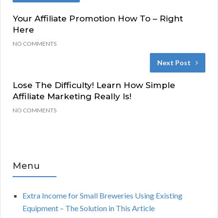
Your Affiliate Promotion How To – Right
Here
NO COMMENTS
Next Post
Lose The Difficulty! Learn How Simple
Affiliate Marketing Really Is!
NO COMMENTS
Menu
Extra Income for Small Breweries Using Existing
Equipment – The Solution in This Article