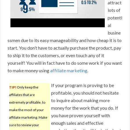
attract
lots of
potenti
al
busine
ssmen due to its easy manageability and how cheap it is to
start. You don’t have to actually purchase the product, pay
to ship it to the customers, or even touch any of it
yourself! You will in fact have to do some work if you want
to make money using
affiliate marketing
.
If your program is proving to be
TIP!
Only keep the
profitable, you should not hesitate
affiliates that are
to inquire about making more
extremely profitable, to
money for the work that you do. If
make the most of your
you have proven yourself with
affiliate marketing. Make
enough sales and effective
sure to review your