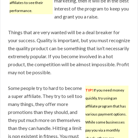
marketing, then it will be in the best
affiliates to see their
interest of the program to keep you
performance.
and grant you a raise.
Things that are very wanted will be a deal breaker for
your success. Quality is important, but you must recognize
the quality product can be something that isn’t necessarily
extremely popular. If you become involved in a hot
product, the competition will be almost impossible. Profit
may not be possible.
Some people try to hard to become
TIP!
If you need money
a super affiliate. They try to sell too
quickly, try using an
many things, they offer more
affiliate program that has
promotions than they should, and
various payment options.
they put much more on themselves
While some businesses
than they can handle. Hitting a limit
pay you via a monthly
is non existent in fitness. You must