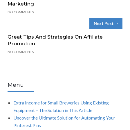
Marketing
NO COMMENTS
Next Post
Great Tips And Strategies On Affiliate
Promotion
NO COMMENTS
Menu
Extra Income for Small Breweries Using Existing
Equipment – The Solution in This Article
Uncover the Ultimate Solution for Automating Your
Pinterest Pins