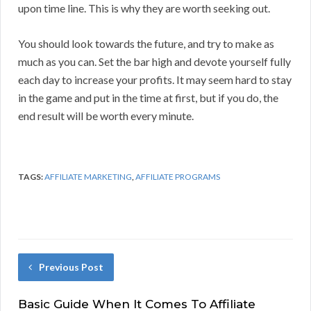
upon time line. This is why they are worth seeking out.
You should look towards the future, and try to make as
much as you can. Set the bar high and devote yourself fully
each day to increase your profits. It may seem hard to stay
in the game and put in the time at first, but if you do, the
end result will be worth every minute.
TAGS:
AFFILIATE MARKETING
,
AFFILIATE PROGRAMS
Previous Post
Basic Guide When It Comes To Affiliate