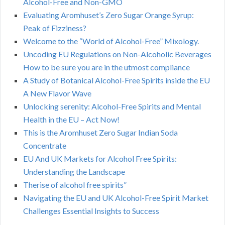
Alcohol-Free and Non-GMO
Evaluating Aromhuset’s Zero Sugar Orange Syrup:
Peak of Fizziness?
Welcome to the “World of Alcohol-Free” Mixology.
Uncoding EU Regulations on Non-Alcoholic Beverages
How to be sure you are in the utmost compliance
A Study of Botanical Alcohol-Free Spirits inside the EU
A New Flavor Wave
Unlocking serenity: Alcohol-Free Spirits and Mental
Health in the EU – Act Now!
This is the Aromhuset Zero Sugar Indian Soda
Concentrate
EU And UK Markets for Alcohol Free Spirits:
Understanding the Landscape
Therise of alcohol free spirits”
Navigating the EU and UK Alcohol-Free Spirit Market
Challenges Essential Insights to Success