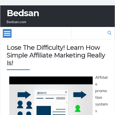
Bedsan
Bedsan.com
Search
for:
Lose The Difficulty! Learn How
Simple Affiliate Marketing Really
Is!
Affiliat
e
promo
tion
system
s