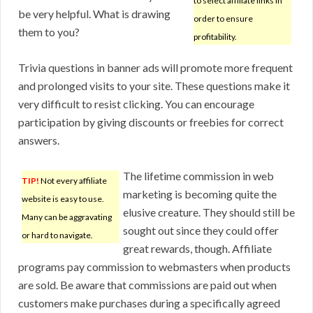
to select affiliate links in
be very helpful. What is drawing
order to ensure
them to you?
profitability.
Trivia questions in banner ads will promote more frequent
and prolonged visits to your site. These questions make it
very difficult to resist clicking. You can encourage
participation by giving discounts or freebies for correct
answers.
The lifetime commission in web
TIP!
Not every affiliate
marketing is becoming quite the
website is easy to use.
elusive creature. They should still be
Many can be aggravating
sought out since they could offer
or hard to navigate.
great rewards, though. Affiliate
programs pay commission to webmasters when products
are sold. Be aware that commissions are paid out when
customers make purchases during a specifically agreed