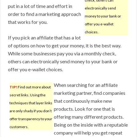
check, others can
put in a lot of time and effort in
electronically send
order to find a marketing approach
money to your bank or
that works for you.
offer you e-wallet
choices.
If you pick an affiliate that has a lot
of options on how to get your money, it is the best way.
While some businesses pay you via a monthly check,
others can electronically send money to your bank or
offer you e-wallet choices.
When searching for an affiliate
TIP!
Find out more about
marketing partner, find companies
secret links. Using the
that continuously make new
techniques that layer links
products. Look for one that is
are only shady if you don’t
offering many different products.
offer transparency to your
Being on the inside with a reputable
customers.
company will help you get repeat