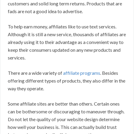
customers and solid long term returns. Products that are
fads are not a good idea to advertise.
To help earn money, affiliates like to use text services.
Although it is still a new service, thousands of affiliates are
already using it to their advantage as a convenient way to
keep their consumers updated on any new products and
services.
There are a wide variety of
affiliate programs
. Besides
offering different types of products, they also differ in the
way they operate.
Some affiliate sites are better than others. Certain ones
can be bothersome or discouraging to maneuver through.
Do not let the quality of your website design determine
how well your business is. This can actually build trust