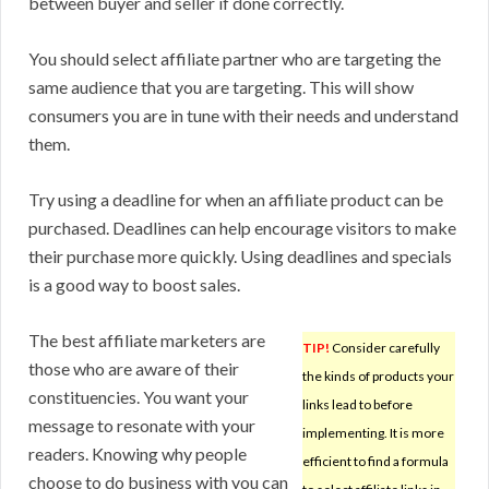
between buyer and seller if done correctly.
You should select affiliate partner who are targeting the
same audience that you are targeting. This will show
consumers you are in tune with their needs and understand
them.
Try using a deadline for when an affiliate product can be
purchased. Deadlines can help encourage visitors to make
their purchase more quickly. Using deadlines and specials
is a good way to boost sales.
The best affiliate marketers are
TIP!
Consider carefully
those who are aware of their
the kinds of products your
constituencies. You want your
links lead to before
message to resonate with your
implementing. It is more
readers. Knowing why people
efficient to find a formula
choose to do business with you can