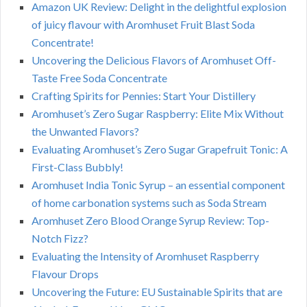
Amazon UK Review: Delight in the delightful explosion
of juicy flavour with Aromhuset Fruit Blast Soda
Concentrate!
Uncovering the Delicious Flavors of Aromhuset Off-
Taste Free Soda Concentrate
Crafting Spirits for Pennies: Start Your Distillery
Aromhuset’s Zero Sugar Raspberry: Elite Mix Without
the Unwanted Flavors?
Evaluating Aromhuset’s Zero Sugar Grapefruit Tonic: A
First-Class Bubbly!
Aromhuset India Tonic Syrup – an essential component
of home carbonation systems such as Soda Stream
Aromhuset Zero Blood Orange Syrup Review: Top-
Notch Fizz?
Evaluating the Intensity of Aromhuset Raspberry
Flavour Drops
Uncovering the Future: EU Sustainable Spirits that are