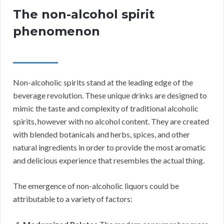
The non-alcohol spirit
phenomenon
Non-alcoholic spirits stand at the leading edge of the
beverage revolution. These unique drinks are designed to
mimic the taste and complexity of traditional alcoholic
spirits, however with no alcohol content. They are created
with blended botanicals and herbs, spices, and other
natural ingredients in order to provide the most aromatic
and delicious experience that resembles the actual thing.
The emergence of non-alcoholic liquors could be
attributable to a variety of factors: