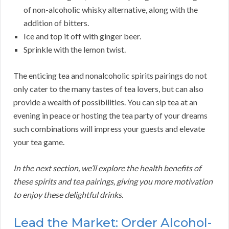
of non-alcoholic whisky alternative, along with the
addition of bitters.
Ice and top it off with ginger beer.
Sprinkle with the lemon twist.
The enticing tea and nonalcoholic spirits pairings do not
only cater to the many tastes of tea lovers, but can also
provide a wealth of possibilities. You can sip tea at an
evening in peace or hosting the tea party of your dreams
such combinations will impress your guests and elevate
your tea game.
In the next section, we’ll explore the health benefits of
these spirits and tea pairings, giving you more motivation
to enjoy these delightful drinks.
Lead the Market: Order Alcohol-