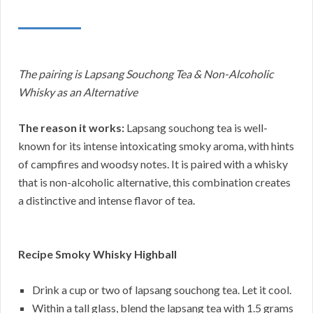
The pairing is Lapsang Souchong Tea & Non-Alcoholic
Whisky as an Alternative
The reason it works:
Lapsang souchong tea is well-
known for its intense intoxicating smoky aroma, with hints
of campfires and woodsy notes. It is paired with a whisky
that is non-alcoholic alternative, this combination creates
a distinctive and intense flavor of tea.
Recipe Smoky Whisky Highball
Drink a cup or two of lapsang souchong tea. Let it cool.
Within a tall glass, blend the lapsang tea with 1.5 grams