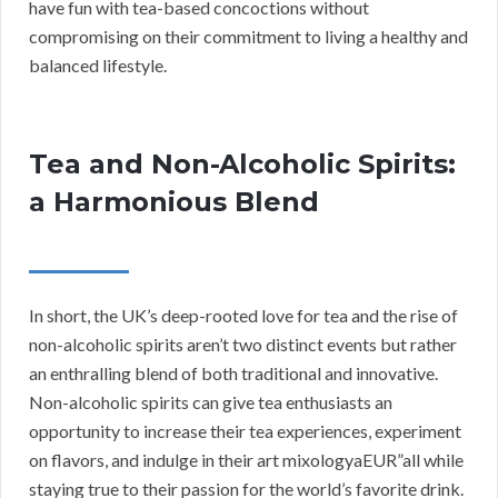
have fun with tea-based concoctions without
compromising on their commitment to living a healthy and
balanced lifestyle.
Tea and Non-Alcoholic Spirits:
a Harmonious Blend
In short, the UK’s deep-rooted love for tea and the rise of
non-alcoholic spirits aren’t two distinct events but rather
an enthralling blend of both traditional and innovative.
Non-alcoholic spirits can give tea enthusiasts an
opportunity to increase their tea experiences, experiment
on flavors, and indulge in their art mixologyaEUR”all while
staying true to their passion for the world’s favorite drink.