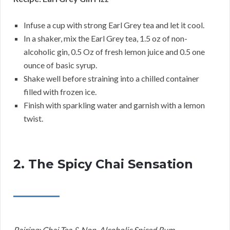
Infuse a cup with strong Earl Grey tea and let it cool.
In a shaker, mix the Earl Grey tea, 1.5 oz of non-
alcoholic gin, 0.5 Oz of fresh lemon juice and 0.5 one
ounce of basic syrup.
Shake well before straining into a chilled container
filled with frozen ice.
Finish with sparkling water and garnish with a lemon
twist.
2. The Spicy Chai Sensation
Pairing: Chai Tea & Non-Alcoholic Spiced Rum