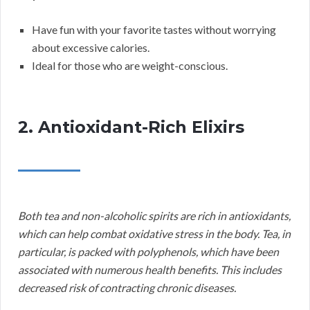
Have fun with your favorite tastes without worrying
about excessive calories.
Ideal for those who are weight-conscious.
2. Antioxidant-Rich Elixirs
Both tea and non-alcoholic spirits are rich in antioxidants,
which can help combat oxidative stress in the body. Tea, in
particular, is packed with polyphenols, which have been
associated with numerous health benefits. This includes
decreased risk of contracting chronic diseases.