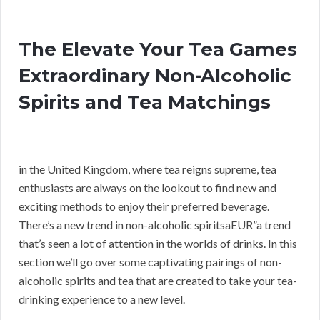
The Elevate Your Tea Games
Extraordinary Non-Alcoholic
Spirits and Tea Matchings
in the United Kingdom, where tea reigns supreme, tea
enthusiasts are always on the lookout to find new and
exciting methods to enjoy their preferred beverage.
There’s a new trend in non-alcoholic spiritsaEUR”a trend
that’s seen a lot of attention in the worlds of drinks. In this
section we’ll go over some captivating pairings of non-
alcoholic spirits and tea that are created to take your tea-
drinking experience to a new level.