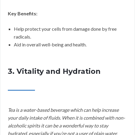
Key Benefits:
Help protect your cells from damage done by free
radicals.
Aid in overall well-being and health.
3. Vitality and Hydration
Tea is a water-based beverage which can help increase
your daily intake of fluids. When it is combined with non-
alcoholic spirits it can be a wonderful way to stay
hydrated, especially if you’re not a user of plain water.