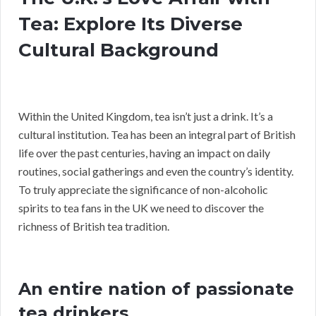
Tea: Explore Its Diverse
Cultural Background
Within the United Kingdom, tea isn’t just a drink. It’s a
cultural institution. Tea has been an integral part of British
life over the past centuries, having an impact on daily
routines, social gatherings and even the country’s identity.
To truly appreciate the significance of non-alcoholic
spirits to tea fans in the UK we need to discover the
richness of British tea tradition.
An entire nation of passionate
tea drinkers