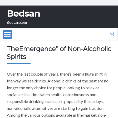
Bedsan
Bedsan.com
Search
for:
TheEmergence” of Non-Alcoholic
Spirits
Over the last couple of years, there’s been a huge shift in
the way we see drinks. Alcoholic drinks of the past are no
longer the only choice for people looking to relax or
socialize. In a time when health-consciousness and
responsible drinking increase in popularity these days,
non-alcoholic alternatives are starting to gain traction.
Among the various options available in the market, non-