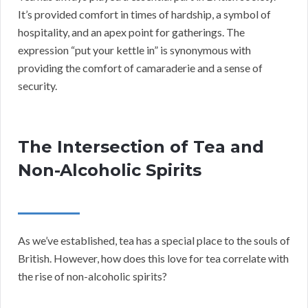
It’s provided comfort in times of hardship, a symbol of
hospitality, and an apex point for gatherings. The
expression “put your kettle in” is synonymous with
providing the comfort of camaraderie and a sense of
security.
The Intersection of Tea and
Non-Alcoholic Spirits
As we’ve established, tea has a special place to the souls of
British. However, how does this love for tea correlate with
the rise of non-alcoholic spirits?