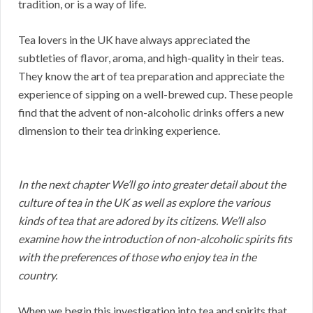
tradition, or is a way of life.
Tea lovers in the UK have always appreciated the
subtleties of flavor, aroma, and high-quality in their teas.
They know the art of tea preparation and appreciate the
experience of sipping on a well-brewed cup. These people
find that the advent of non-alcoholic drinks offers a new
dimension to their tea drinking experience.
In the next chapter We’ll go into greater detail about the
culture of tea in the UK as well as explore the various
kinds of tea that are adored by its citizens. We’ll also
examine how the introduction of non-alcoholic spirits fits
with the preferences of those who enjoy tea in the
country.
When we begin this investigation into tea and spirits that