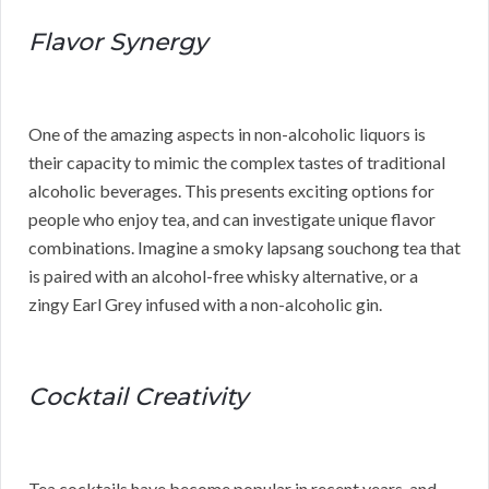
Flavor Synergy
One of the amazing aspects in non-alcoholic liquors is
their capacity to mimic the complex tastes of traditional
alcoholic beverages. This presents exciting options for
people who enjoy tea, and can investigate unique flavor
combinations. Imagine a smoky lapsang souchong tea that
is paired with an alcohol-free whisky alternative, or a
zingy Earl Grey infused with a non-alcoholic gin.
Cocktail Creativity
Tea cocktails have become popular in recent years, and