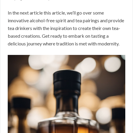
In the next article this article, we’ll go over some
innovative alcohol-free spirit and tea pairings and provide
tea drinkers with the inspiration to create their own tea-
based creations. Get ready to embark on tasting a
delicious journey where tradition is met with modernity.