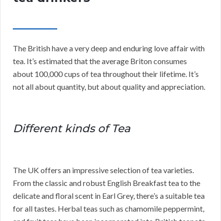
The British have a very deep and enduring love affair with
tea. It’s estimated that the average Briton consumes
about 100,000 cups of tea throughout their lifetime. It’s
not all about quantity, but about quality and appreciation.
Different kinds of Tea
The UK offers an impressive selection of tea varieties.
From the classic and robust English Breakfast tea to the
delicate and floral scent in Earl Grey, there’s a suitable tea
for all tastes. Herbal teas such as chamomile peppermint,