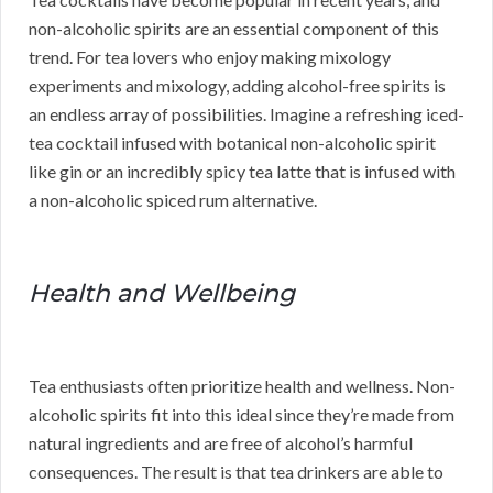
non-alcoholic spirits are an essential component of this
trend. For tea lovers who enjoy making mixology
experiments and mixology, adding alcohol-free spirits is
an endless array of possibilities. Imagine a refreshing iced-
tea cocktail infused with botanical non-alcoholic spirit
like gin or an incredibly spicy tea latte that is infused with
a non-alcoholic spiced rum alternative.
Health and Wellbeing
Tea enthusiasts often prioritize health and wellness. Non-
alcoholic spirits fit into this ideal since they’re made from
natural ingredients and are free of alcohol’s harmful
consequences. The result is that tea drinkers are able to