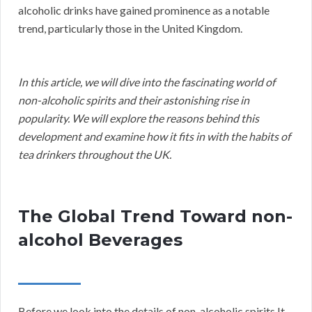
alcoholic drinks have gained prominence as a notable
trend, particularly those in the United Kingdom.
In this article, we will dive into the fascinating world of
non-alcoholic spirits and their astonishing rise in
popularity. We will explore the reasons behind this
development and examine how it fits in with the habits of
tea drinkers throughout the UK.
The Global Trend Toward non-
alcohol Beverages
Before we look into the details of non-alcoholic spirits It