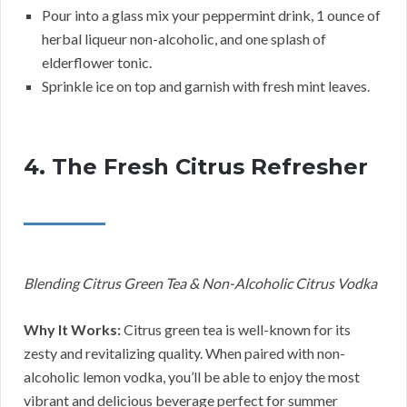
Pour into a glass mix your peppermint drink, 1 ounce of
herbal liqueur non-alcoholic, and one splash of
elderflower tonic.
Sprinkle ice on top and garnish with fresh mint leaves.
4. The Fresh Citrus Refresher
Blending Citrus Green Tea & Non-Alcoholic Citrus Vodka
Why It Works:
Citrus green tea is well-known for its
zesty and revitalizing quality. When paired with non-
alcoholic lemon vodka, you’ll be able to enjoy the most
vibrant and delicious beverage perfect for summer