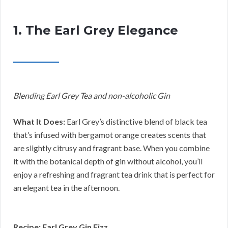
1. The Earl Grey Elegance
Blending Earl Grey Tea and non-alcoholic Gin
What It Does:
Earl Grey’s distinctive blend of black tea
that’s infused with bergamot orange creates scents that
are slightly citrusy and fragrant base. When you combine
it with the botanical depth of gin without alcohol, you’ll
enjoy a refreshing and fragrant tea drink that is perfect for
an elegant tea in the afternoon.
Recipe: Earl Grey Gin Fizz