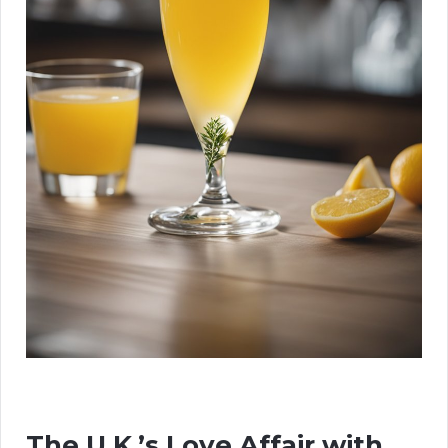
The U.K.’s Love Affair with