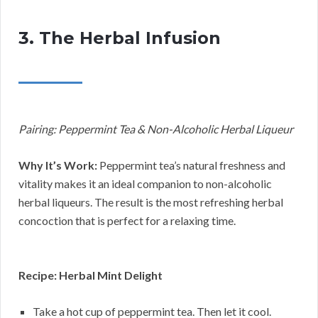
3. The Herbal Infusion
Pairing: Peppermint Tea & Non-Alcoholic Herbal Liqueur
Why It’s Work:
Peppermint tea’s natural freshness and
vitality makes it an ideal companion to non-alcoholic
herbal liqueurs. The result is the most refreshing herbal
concoction that is perfect for a relaxing time.
Recipe: Herbal Mint Delight
Take a hot cup of peppermint tea. Then let it cool.