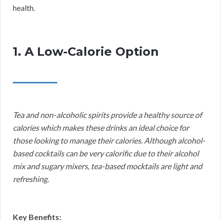
health.
1. A Low-Calorie Option
Tea and non-alcoholic spirits provide a healthy source of
calories which makes these drinks an ideal choice for
those looking to manage their calories. Although alcohol-
based cocktails can be very calorific due to their alcohol
mix and sugary mixers, tea-based mocktails are light and
refreshing.
Key Benefits: