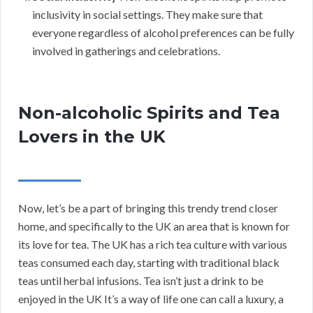
inclusivity in social settings. They make sure that
everyone regardless of alcohol preferences can be fully
involved in gatherings and celebrations.
Non-alcoholic Spirits and Tea
Lovers in the UK
Now, let’s be a part of bringing this trendy trend closer
home, and specifically to the UK an area that is known for
its love for tea. The UK has a rich tea culture with various
teas consumed each day, starting with traditional black
teas until herbal infusions. Tea isn’t just a drink to be
enjoyed in the UK It’s a way of life one can call a luxury, a