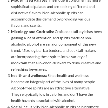
Modernized Palates
The modern consumer has more
sophisticated palates and are seeking different and
distinctive flavors. Non-alcoholic spirits can
accommodate this demand by providing various
flavors and scents.
Mixology and Cocktails:
Craft cocktail style has been
gaining a lot of attention, and spirits made of non-
alcoholic alcohol are a major component of this new
trend. Mixologists, bartenders, and cocktail makers
are incorporating these spirits into a variety of
mocktails that allow non-drinkers to drink creative and
refreshing beverages.
health and wellness:
Since health and wellness
become an integral part of the lives of many people
Alcohol-free spirits are an attractive alternative.
They’re typically low in calories and don’t have the
health hazards associated with alcohol.
Social Inclusivity
Non-alcoholic spirits help promote