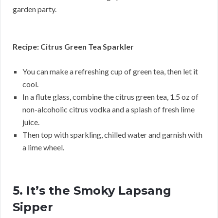
garden party.
Recipe: Citrus Green Tea Sparkler
You can make a refreshing cup of green tea, then let it
cool.
In a flute glass, combine the citrus green tea, 1.5 oz of
non-alcoholic citrus vodka and a splash of fresh lime
juice.
Then top with sparkling, chilled water and garnish with
a lime wheel.
5. It’s the Smoky Lapsang
Sipper