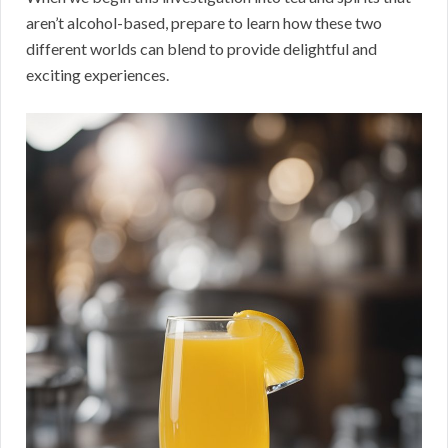
aren’t alcohol-based, prepare to learn how these two
different worlds can blend to provide delightful and
exciting experiences.