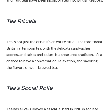
and fruit teas have been incorporated into British teapots.
Tea Rituals
Tea is not just the drink it’s an entire ritual. The traditional
British afternoon tea, with the delicate sandwiches,
scones, and cakes and cakes, is a treasured tradition. It’s a
chance to have a conversation, relaxation, and savoring
the flavors of well-brewed tea.
Tea’s Social Rolle
Tea has always played a essential part in British society.