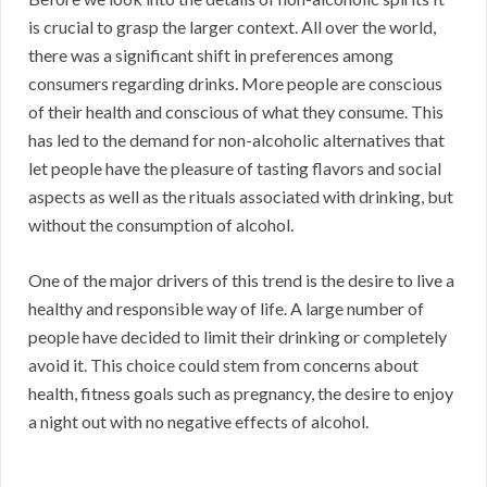
is crucial to grasp the larger context. All over the world,
there was a significant shift in preferences among
consumers regarding drinks. More people are conscious
of their health and conscious of what they consume. This
has led to the demand for non-alcoholic alternatives that
let people have the pleasure of tasting flavors and social
aspects as well as the rituals associated with drinking, but
without the consumption of alcohol.
One of the major drivers of this trend is the desire to live a
healthy and responsible way of life. A large number of
people have decided to limit their drinking or completely
avoid it. This choice could stem from concerns about
health, fitness goals such as pregnancy, the desire to enjoy
a night out with no negative effects of alcohol.