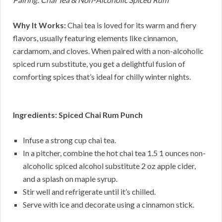
Why It Works:
Chai tea is loved for its warm and fiery
flavors, usually featuring elements like cinnamon,
cardamom, and cloves. When paired with a non-alcoholic
spiced rum substitute, you get a delightful fusion of
comforting spices that’s ideal for chilly winter nights.
Ingredients: Spiced Chai Rum Punch
Infuse a strong cup chai tea.
In a pitcher, combine the hot chai tea 1.5 1 ounces non-
alcoholic spiced alcohol substitute 2 oz apple cider,
and a splash on maple syrup.
Stir well and refrigerate until it’s chilled.
Serve with ice and decorate using a cinnamon stick.