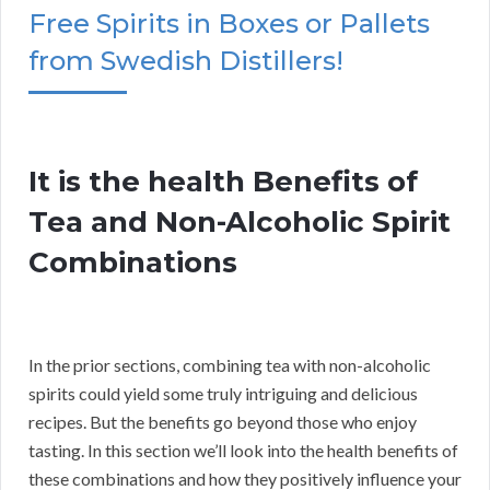
Free Spirits in Boxes or Pallets
from Swedish Distillers!
It is the health Benefits of
Tea and Non-Alcoholic Spirit
Combinations
In the prior sections, combining tea with non-alcoholic
spirits could yield some truly intriguing and delicious
recipes. But the benefits go beyond those who enjoy
tasting. In this section we’ll look into the health benefits of
these combinations and how they positively influence your