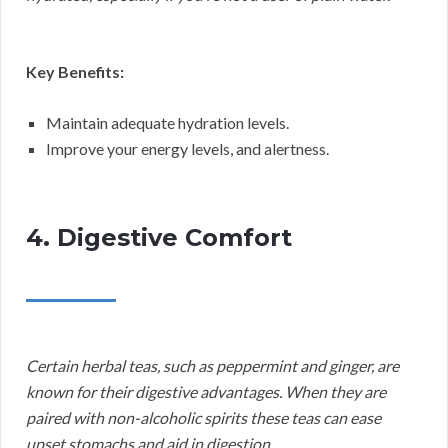
Key Benefits:
Maintain adequate hydration levels.
Improve your energy levels, and alertness.
4. Digestive Comfort
Certain herbal teas, such as peppermint and ginger, are
known for their digestive advantages. When they are
paired with non-alcoholic spirits these teas can ease
upset stomachs and aid in digestion.