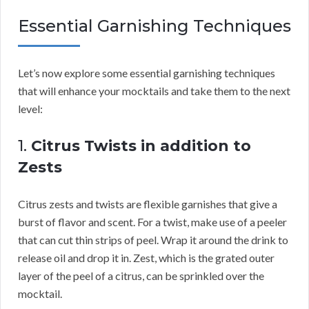
Essential Garnishing Techniques
Let’s now explore some essential garnishing techniques
that will enhance your mocktails and take them to the next
level:
1.
Citrus Twists in addition to
Zests
Citrus zests and twists are flexible garnishes that give a
burst of flavor and scent. For a twist, make use of a peeler
that can cut thin strips of peel. Wrap it around the drink to
release oil and drop it in. Zest, which is the grated outer
layer of the peel of a citrus, can be sprinkled over the
mocktail.