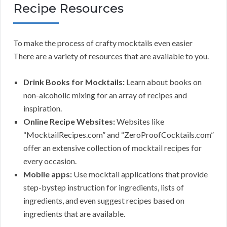
Recipe Resources
To make the process of crafty mocktails even easier
There are a variety of resources that are available to you.
Drink Books for Mocktails:
Learn about books on
non-alcoholic mixing for an array of recipes and
inspiration.
Online Recipe Websites:
Websites like
“MocktailRecipes.com” and “ZeroProofCocktails.com”
offer an extensive collection of mocktail recipes for
every occasion.
Mobile apps:
Use mocktail applications that provide
step-bystep instruction for ingredients, lists of
ingredients, and even suggest recipes based on
ingredients that are available.