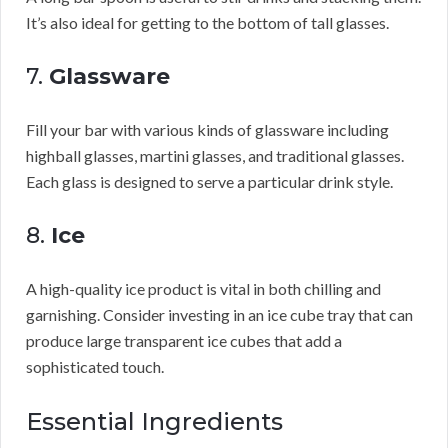
It’s also ideal for getting to the bottom of tall glasses.
7.
Glassware
Fill your bar with various kinds of glassware including
highball glasses, martini glasses, and traditional glasses.
Each glass is designed to serve a particular drink style.
8.
Ice
A high-quality ice product is vital in both chilling and
garnishing. Consider investing in an ice cube tray that can
produce large transparent ice cubes that add a
sophisticated touch.
Essential Ingredients