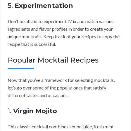
5.
Experimentation
Don’t be afraid to experiment. Mix and match various
ingredients and flavor profiles in order to create your
unique mocktails. Keep track of your recipes to copy the
recipe that is successful.
Popular Mocktail Recipes
Now that you’ve a framework for selecting mocktails,
let’s go over some of the popular ones that satisfy
different tastes and occasions:
1.
Virgin Mojito
This classic cocktail combines lemon juice, fresh mint