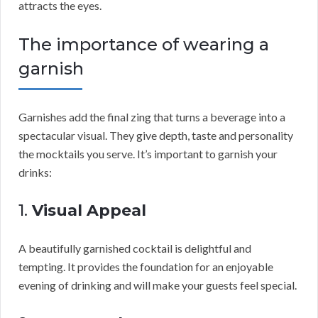
attracts the eyes.
The importance of wearing a
garnish
Garnishes add the final zing that turns a beverage into a
spectacular visual. They give depth, taste and personality
the mocktails you serve. It’s important to garnish your
drinks:
1.
Visual Appeal
A beautifully garnished cocktail is delightful and
tempting. It provides the foundation for an enjoyable
evening of drinking and will make your guests feel special.