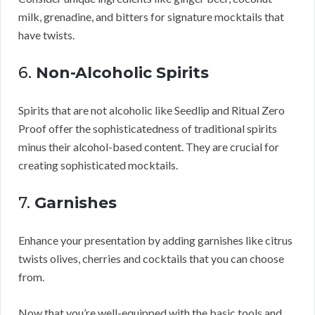
milk, grenadine, and bitters for signature mocktails that
have twists.
6.
Non-Alcoholic Spirits
Spirits that are not alcoholic like Seedlip and Ritual Zero
Proof offer the sophisticatedness of traditional spirits
minus their alcohol-based content. They are crucial for
creating sophisticated mocktails.
7.
Garnishes
Enhance your presentation by adding garnishes like citrus
twists olives, cherries and cocktails that you can choose
from.
Now that you’re well-equipped with the basic tools and