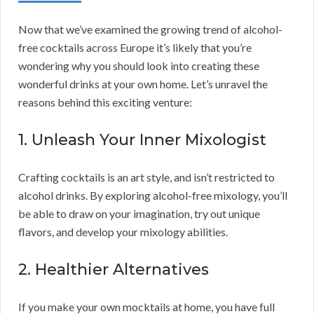
Now that we’ve examined the growing trend of alcohol-
free cocktails across Europe it’s likely that you’re
wondering why you should look into creating these
wonderful drinks at your own home. Let’s unravel the
reasons behind this exciting venture:
1. Unleash Your Inner Mixologist
Crafting cocktails is an art style, and isn’t restricted to
alcohol drinks. By exploring alcohol-free mixology, you’ll
be able to draw on your imagination, try out unique
flavors, and develop your mixology abilities.
2. Healthier Alternatives
If you make your own mocktails at home, you have full