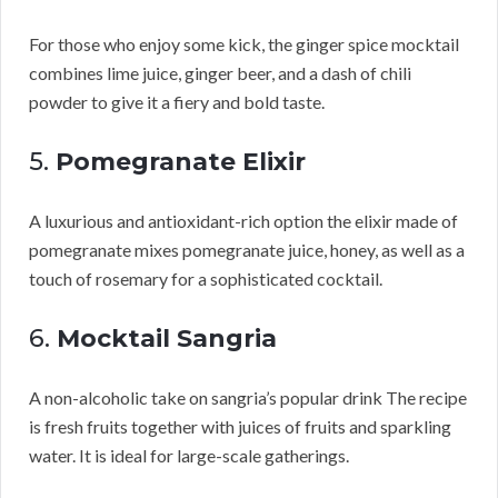
For those who enjoy some kick, the ginger spice mocktail
combines lime juice, ginger beer, and a dash of chili
powder to give it a fiery and bold taste.
5.
Pomegranate Elixir
A luxurious and antioxidant-rich option the elixir made of
pomegranate mixes pomegranate juice, honey, as well as a
touch of rosemary for a sophisticated cocktail.
6.
Mocktail Sangria
A non-alcoholic take on sangria’s popular drink The recipe
is fresh fruits together with juices of fruits and sparkling
water. It is ideal for large-scale gatherings.