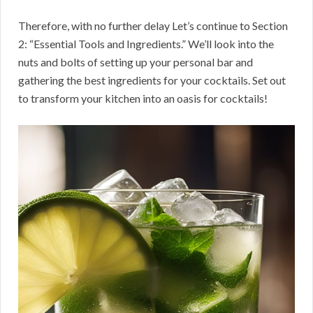
Therefore, with no further delay Let’s continue to Section
2: “Essential Tools and Ingredients.” We’ll look into the
nuts and bolts of setting up your personal bar and
gathering the best ingredients for your cocktails. Set out
to transform your kitchen into an oasis for cocktails!