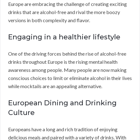
Europe are embracing the challenge of creating exciting
drinks that are alcohol-free and rival the more boozy
versions in both complexity and flavor.
Engaging in a healthier lifestyle
One of the driving forces behind the rise of alcohol-free
drinks throughout Europe is the rising mental health
awareness among people. Many people are now making
conscious choices to limit or eliminate alcohol in their lives
while mocktails are an appealing alternative.
European Dining and Drinking
Culture
Europeans have a long and rich tradition of enjoying
delicious meals and paired with a variety of drinks. With