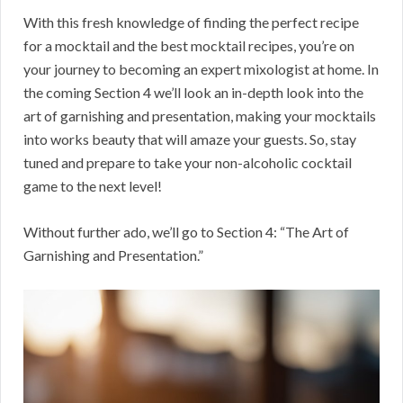
With this fresh knowledge of finding the perfect recipe
for a mocktail and the best mocktail recipes, you’re on
your journey to becoming an expert mixologist at home. In
the coming Section 4 we’ll look an in-depth look into the
art of garnishing and presentation, making your mocktails
into works beauty that will amaze your guests. So, stay
tuned and prepare to take your non-alcoholic cocktail
game to the next level!
Without further ado, we’ll go to Section 4: “The Art of
Garnishing and Presentation.”