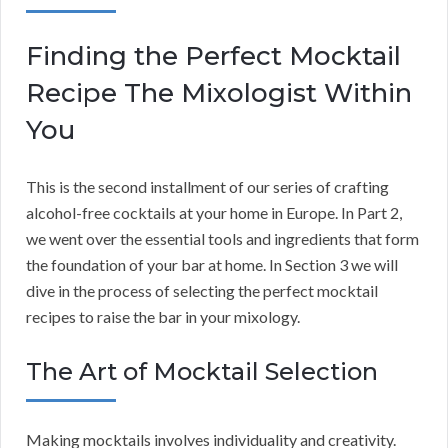
Finding the Perfect Mocktail
Recipe The Mixologist Within
You
This is the second installment of our series of crafting
alcohol-free cocktails at your home in Europe. In Part 2,
we went over the essential tools and ingredients that form
the foundation of your bar at home. In Section 3 we will
dive in the process of selecting the perfect mocktail
recipes to raise the bar in your mixology.
The Art of Mocktail Selection
Making mocktails involves individuality and creativity.