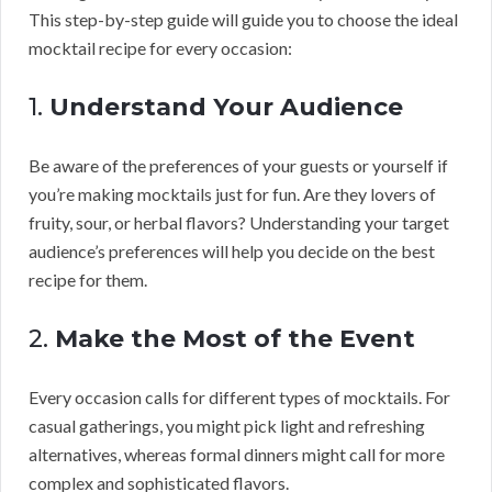
This step-by-step guide will guide you to choose the ideal
mocktail recipe for every occasion:
1.
Understand Your Audience
Be aware of the preferences of your guests or yourself if
you’re making mocktails just for fun. Are they lovers of
fruity, sour, or herbal flavors? Understanding your target
audience’s preferences will help you decide on the best
recipe for them.
2.
Make the Most of the Event
Every occasion calls for different types of mocktails. For
casual gatherings, you might pick light and refreshing
alternatives, whereas formal dinners might call for more
complex and sophisticated flavors.