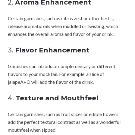
2.
Aroma Enhancement
Certain garnishes, such as citrus zest or other herbs,
release aromatic oils when muddled or twisting, which
enhances the overall aroma and flavor of your drink.
3.
Flavor Enhancement
Garnishes can introduce complementary or different
flavors to your mocktail. For example, a slice of
jalapeA+O will add the flavor of the drink.
4.
Texture and Mouthfeel
Certain garnishes, such as fruit slices or edible flowers,
add the perfect textural contrast as well as a wonderful
mouthfeel when sipped.