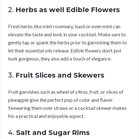
2.
Herbs as well Edible Flowers
Fresh herbs like mint rosemary, basil or even mint can
elevate the taste and look in your cocktail. Make sure to
gently tap or spank the herbs prior to garnishing them to
let their essential oils release. Edible flowers don’t just
look gorgeous, they also add a touch of elegance.
3.
Fruit Slices and Skewers
Fruit garnishes such as wheel of citrus, fruit, or slices of
pineapple give the perfect pop of color and flavor.
Skewering them over straws or a cocktail skewer makes
for a practical and enjoyable aspect.
4.
Salt and Sugar Rims