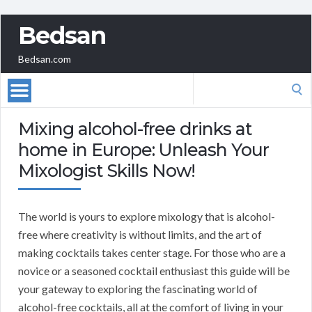
Bedsan
Bedsan.com
Search
for:
Mixing alcohol-free drinks at
home in Europe: Unleash Your
Mixologist Skills Now!
The world is yours to explore mixology that is alcohol-
free where creativity is without limits, and the art of
making cocktails takes center stage. For those who are a
novice or a seasoned cocktail enthusiast this guide will be
your gateway to exploring the fascinating world of
alcohol-free cocktails, all at the comfort of living in your