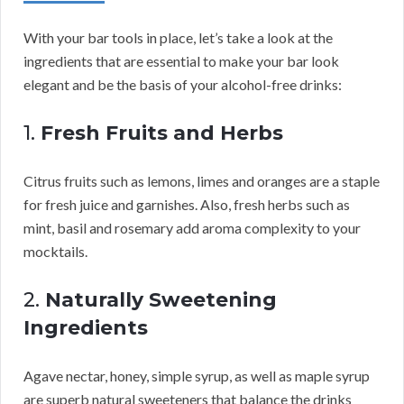
With your bar tools in place, let’s take a look at the
ingredients that are essential to make your bar look
elegant and be the basis of your alcohol-free drinks:
1.
Fresh Fruits and Herbs
Citrus fruits such as lemons, limes and oranges are a staple
for fresh juice and garnishes. Also, fresh herbs such as
mint, basil and rosemary add aroma complexity to your
mocktails.
2.
Naturally Sweetening
Ingredients
Agave nectar, honey, simple syrup, as well as maple syrup
are superb natural sweeteners that balance the drinks