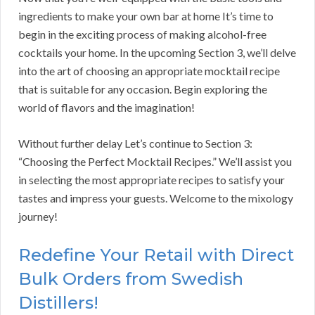
ingredients to make your own bar at home It’s time to
begin in the exciting process of making alcohol-free
cocktails your home. In the upcoming Section 3, we’ll delve
into the art of choosing an appropriate mocktail recipe
that is suitable for any occasion. Begin exploring the
world of flavors and the imagination!
Without further delay Let’s continue to Section 3:
“Choosing the Perfect Mocktail Recipes.” We’ll assist you
in selecting the most appropriate recipes to satisfy your
tastes and impress your guests. Welcome to the mixology
journey!
Redefine Your Retail with Direct
Bulk Orders from Swedish
Distillers!