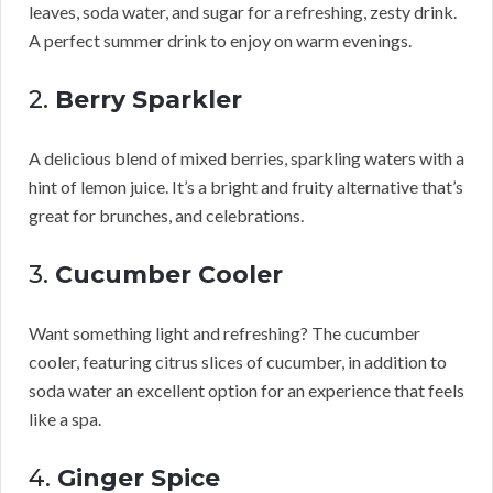
leaves, soda water, and sugar for a refreshing, zesty drink.
A perfect summer drink to enjoy on warm evenings.
2.
Berry Sparkler
A delicious blend of mixed berries, sparkling waters with a
hint of lemon juice. It’s a bright and fruity alternative that’s
great for brunches, and celebrations.
3.
Cucumber Cooler
Want something light and refreshing? The cucumber
cooler, featuring citrus slices of cucumber, in addition to
soda water an excellent option for an experience that feels
like a spa.
4.
Ginger Spice