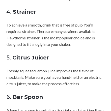
4.
Strainer
To achieve a smooth, drink that is free of pulp You’ll
require a strainer. There are many strainers available.
Hawthorne strainer is the most popular choice and is
designed to fit snugly into your shaker.
5.
Citrus Juicer
Freshly squeezed lemon juice improves the flavor of
mocktails. Make sure you have a hand-held or an electric
citrus juicer, to make the process effortless.
6.
Bar Spoon
A long bar spoon is useful to stir drinks and stacking them.