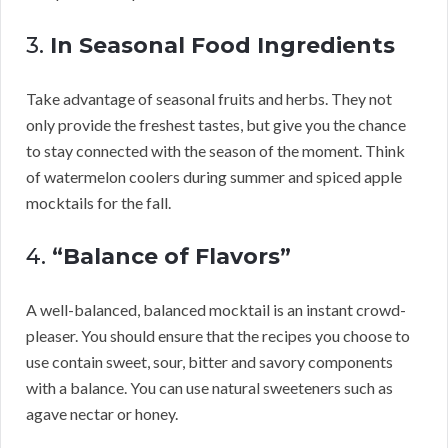
3.
In Seasonal Food Ingredients
Take advantage of seasonal fruits and herbs. They not
only provide the freshest tastes, but give you the chance
to stay connected with the season of the moment. Think
of watermelon coolers during summer and spiced apple
mocktails for the fall.
4.
“Balance of Flavors”
A well-balanced, balanced mocktail is an instant crowd-
pleaser. You should ensure that the recipes you choose to
use contain sweet, sour, bitter and savory components
with a balance. You can use natural sweeteners such as
agave nectar or honey.