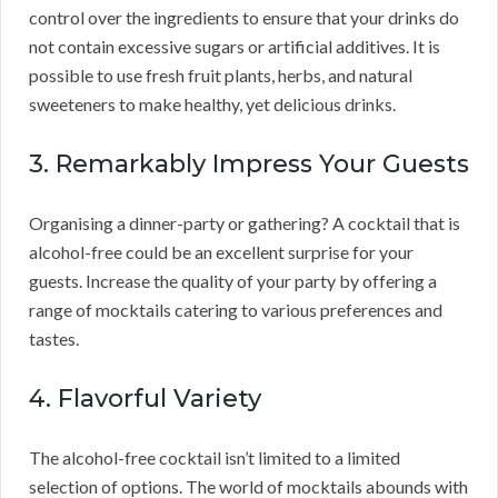
control over the ingredients to ensure that your drinks do
not contain excessive sugars or artificial additives. It is
possible to use fresh fruit plants, herbs, and natural
sweeteners to make healthy, yet delicious drinks.
3. Remarkably Impress Your Guests
Organising a dinner-party or gathering? A cocktail that is
alcohol-free could be an excellent surprise for your
guests. Increase the quality of your party by offering a
range of mocktails catering to various preferences and
tastes.
4. Flavorful Variety
The alcohol-free cocktail isn’t limited to a limited
selection of options. The world of mocktails abounds with