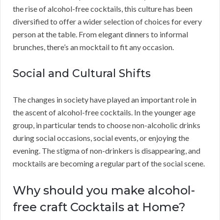
the rise of alcohol-free cocktails, this culture has been
diversified to offer a wider selection of choices for every
person at the table. From elegant dinners to informal
brunches, there’s an mocktail to fit any occasion.
Social and Cultural Shifts
The changes in society have played an important role in
the ascent of alcohol-free cocktails. In the younger age
group, in particular tends to choose non-alcoholic drinks
during social occasions, social events, or enjoying the
evening. The stigma of non-drinkers is disappearing, and
mocktails are becoming a regular part of the social scene.
Why should you make alcohol-
free craft Cocktails at Home?