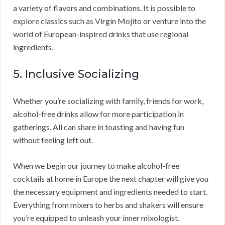
a variety of flavors and combinations. It is possible to
explore classics such as Virgin Mojito or venture into the
world of European-inspired drinks that use regional
ingredients.
5. Inclusive Socializing
Whether you’re socializing with family, friends for work,
alcohol-free drinks allow for more participation in
gatherings. All can share in toasting and having fun
without feeling left out.
When we begin our journey to make alcohol-free
cocktails at home in Europe the next chapter will give you
the necessary equipment and ingredients needed to start.
Everything from mixers to herbs and shakers will ensure
you’re equipped to unleash your inner mixologist.