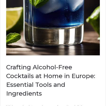
Crafting Alcohol-Free
Cocktails at Home in Europe:
Essential Tools and
Ingredients