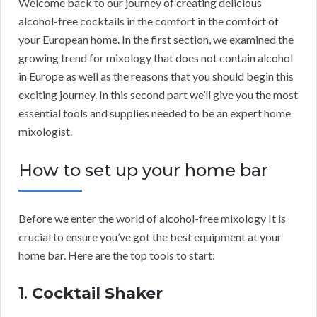
Welcome back to our journey of creating delicious
alcohol-free cocktails in the comfort in the comfort of
your European home. In the first section, we examined the
growing trend for mixology that does not contain alcohol
in Europe as well as the reasons that you should begin this
exciting journey. In this second part we’ll give you the most
essential tools and supplies needed to be an expert home
mixologist.
How to set up your home bar
Before we enter the world of alcohol-free mixology It is
crucial to ensure you’ve got the best equipment at your
home bar. Here are the top tools to start:
1.
Cocktail Shaker