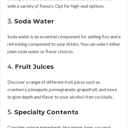
with a variety of flavors. Opt for high-end options.
3.
Soda Water
Soda water is an essential component for adding fizz and a
refreshing component to your drinks. You can select either
plain soda water or flavor choices.
4.
Fruit Juices
Discover a range of different fruit juices such as
cranberry, pineapple, pomegranate, grapefruit, and more
to give depth and flavor to your alcohol-free cocktails.
5.
Specialty Contents
Consider unique ingredients like ginger beer, coconut