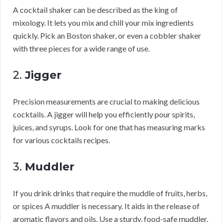
A cocktail shaker can be described as the king of
mixology. It lets you mix and chill your mix ingredients
quickly. Pick an Boston shaker, or even a cobbler shaker
with three pieces for a wide range of use.
2.
Jigger
Precision measurements are crucial to making delicious
cocktails. A jigger will help you efficiently pour spirits,
juices, and syrups. Look for one that has measuring marks
for various cocktails recipes.
3.
Muddler
If you drink drinks that require the muddle of fruits, herbs,
or spices A muddler is necessary. It aids in the release of
aromatic flavors and oils. Use a sturdy, food-safe muddler.