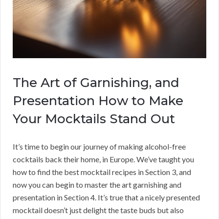
The Art of Garnishing, and
Presentation How to Make
Your Mocktails Stand Out
It’s time to begin our journey of making alcohol-free
cocktails back their home, in Europe. We’ve taught you
how to find the best mocktail recipes in Section 3, and
now you can begin to master the art garnishing and
presentation in Section 4. It’s true that a nicely presented
mocktail doesn’t just delight the taste buds but also