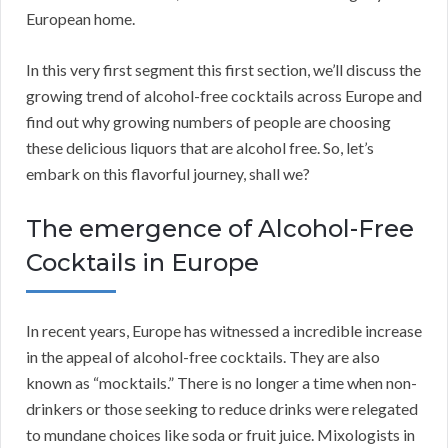
European home.
In this very first segment this first section, we’ll discuss the
growing trend of alcohol-free cocktails across Europe and
find out why growing numbers of people are choosing
these delicious liquors that are alcohol free. So, let’s
embark on this flavorful journey, shall we?
The emergence of Alcohol-Free
Cocktails in Europe
In recent years, Europe has witnessed a incredible increase
in the appeal of alcohol-free cocktails. They are also
known as “mocktails.” There is no longer a time when non-
drinkers or those seeking to reduce drinks were relegated
to mundane choices like soda or fruit juice. Mixologists in