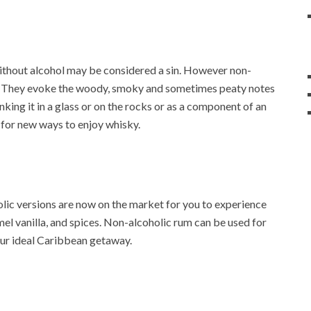
 without alcohol may be considered a sin. However non-
on. They evoke the woody, smoky and sometimes peaty notes
king it in a glass or on the rocks or as a component of an
s for new ways to enjoy whisky.
lic versions are now on the market for you to experience
el vanilla, and spices. Non-alcoholic rum can be used for
our ideal Caribbean getaway.