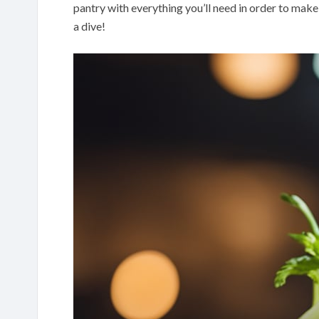
pantry with everything you’ll need in order to make 
a dive!