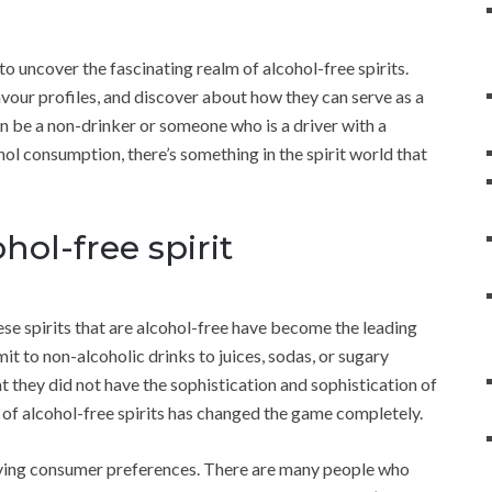
to uncover the fascinating realm of alcohol-free spirits.
lavour profiles, and discover about how they can serve as a
can be a non-drinker or someone who is a driver with a
hol consumption, there’s something in the spirit world that
ol-free spirit
ese spirits that are alcohol-free have become the leading
imit to non-alcoholic drinks to juices, sodas, or sugary
t they did not have the sophistication and sophistication of
of alcohol-free spirits has changed the game completely.
evolving consumer preferences. There are many people who