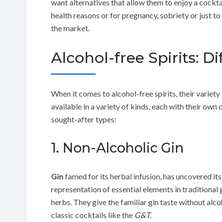
want alternatives that allow them to enjoy a cockta
health reasons or for pregnancy, sobriety or just to 
the market.
Alcohol-free Spirits: D
When it comes to alcohol-free spirits, their variety 
available in a variety of kinds, each with their own 
sought-after types:
1. Non-Alcoholic Gin
Gin
famed for its herbal infusion, has uncovered its
representation of essential elements in traditional 
herbs. They give the familiar gin taste without al
classic cocktails like the
G&T
.