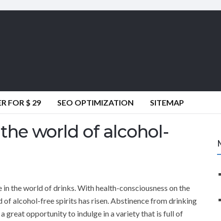
 FOR $ 29
SEO OPTIMIZATION
SITEMAP
he world of alcohol-
 in the world of drinks. With health-consciousness on the
of alcohol-free spirits has risen. Abstinence from drinking
 a great opportunity to indulge in a variety that is full of