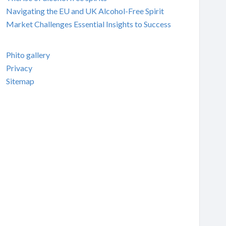
Navigating the EU and UK Alcohol-Free Spirit
Market Challenges Essential Insights to Success
Phito gallery
Privacy
Sitemap