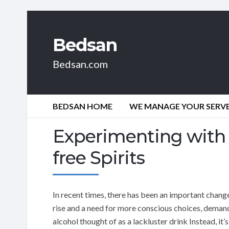
Bedsan
Bedsan.com
BEDSAN HOME
WE MANAGE YOUR SERVER
Experimenting with t
free Spirits
In recent times, there has been an important change
rise and a need for more conscious choices, demand 
alcohol thought of as a lackluster drink Instead, it’s