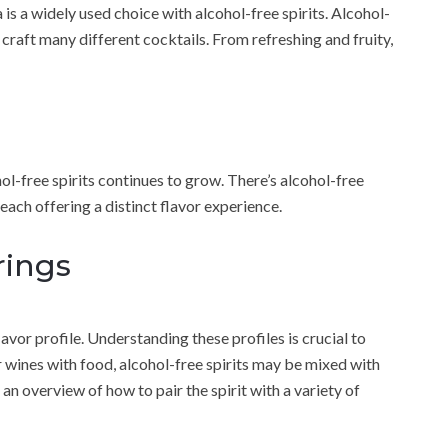
 is a widely used choice with alcohol-free spirits. Alcohol-
 craft many different cocktails. From refreshing and fruity,
l-free spirits continues to grow. There’s alcohol-free
each offering a distinct flavor experience.
rings
lavor profile. Understanding these profiles is crucial to
r wines with food, alcohol-free spirits may be mixed with
 an overview of how to pair the spirit with a variety of