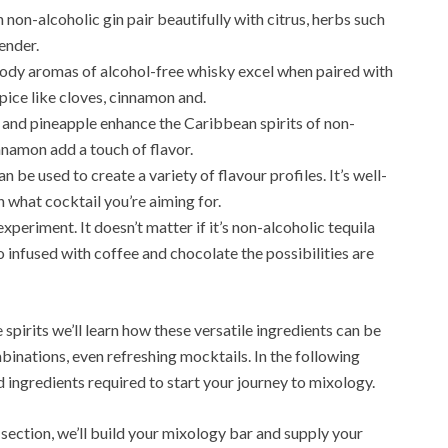
 non-alcoholic gin pair beautifully with citrus, herbs such
ender.
dy aromas of alcohol-free whisky excel when paired with
pice like cloves, cinnamon and.
t and pineapple enhance the Caribbean spirits of non-
innamon add a touch of flavor.
 be used to create a variety of flavour profiles. It’s well-
n what cocktail you’re aiming for.
experiment. It doesn’t matter if it’s non-alcoholic tequila
infused with coffee and chocolate the possibilities are
spirits we’ll learn how these versatile ingredients can be
binations, even refreshing mocktails. In the following
d ingredients required to start your journey to mixology.
 section, we’ll build your mixology bar and supply your