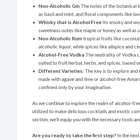
Non-Alcoholic Gin
The notes of the botanical in
as basil and mint, and floral components like lav
Whisky that is Alcohol Free
Its smoky and woo
sweetness notes like maple or honey as well as s
Non-Alcoholic Rum
tropical fruits like coconu
alcoholic liquor, while spices like allspice and c
Alcohol-Free Vodka
The neutrality of Vodka can
suited to fruit herbal, herbs, and spices, based o
Different Varieties
: The key is to explore and 
made with agave and lime or alcohol-free Amaro 
confined only by your imagination.
As we continue to explore the realm of alcohol-free 
utilized to make delicious cocktails and exotic com
section, we’ll equip you with the necessary tools an
Are you ready to take the first step?
In the next