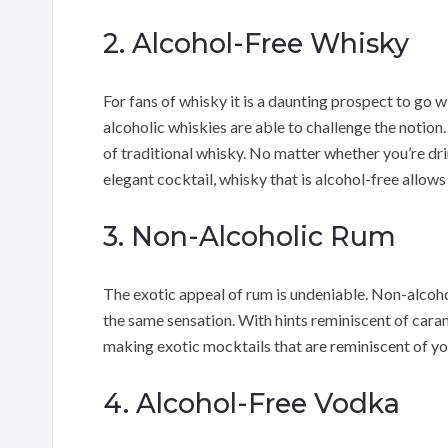
2. Alcohol-Free Whisky
For fans of whisky it is a daunting prospect to go
alcoholic whiskies are able to challenge the noti
of traditional whisky. No matter whether you’re drin
elegant cocktail, whisky that is alcohol-free allow
3. Non-Alcoholic Rum
The exotic appeal of rum is undeniable. Non-alcoho
the same sensation. With hints reminiscent of caram
making exotic mocktails that are reminiscent of y
4. Alcohol-Free Vodka