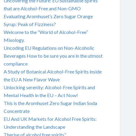
Uncovering the Future: EU Sustainable Spirits
that are Alcohol-Free and Non-GMO
Evaluating Aromhuset’s Zero Sugar Orange
Syrup: Peak of Fizziness?
Welcome to the “World of Alcohol-Free”
Mixology.
Uncoding EU Regulations on Non-Alcoholic
Beverages How to be sure you are in the utmost
compliance
A Study of Botanical Alcohol-Free Spirits inside
the EU A New Flavor Wave
Unlocking serenity: Alcohol-Free Spirits and
Mental Health in the EU – Act Now!
This is the Aromhuset Zero Sugar Indian Soda
Concentrate
EU And UK Markets for Alcohol Free Spirits:
Understanding the Landscape
Therise of alcohol free spirits”