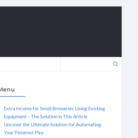
Search
for:
Menu
Extra Income for Small Breweries Using Existing
Equipment – The Solution in This Article
Uncover the Ultimate Solution for Automating
Your Pinterest Pins