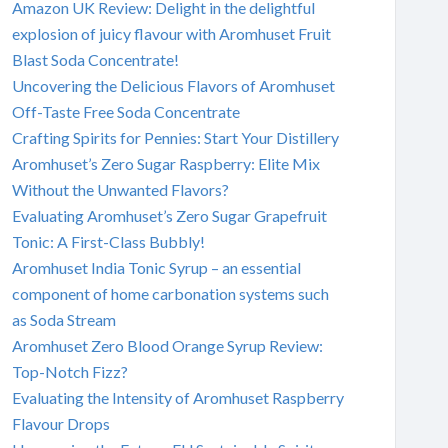
Amazon UK Review: Delight in the delightful
explosion of juicy flavour with Aromhuset Fruit
Blast Soda Concentrate!
Uncovering the Delicious Flavors of Aromhuset
Off-Taste Free Soda Concentrate
Crafting Spirits for Pennies: Start Your Distillery
Aromhuset’s Zero Sugar Raspberry: Elite Mix
Without the Unwanted Flavors?
Evaluating Aromhuset’s Zero Sugar Grapefruit
Tonic: A First-Class Bubbly!
Aromhuset India Tonic Syrup – an essential
component of home carbonation systems such
as Soda Stream
Aromhuset Zero Blood Orange Syrup Review:
Top-Notch Fizz?
Evaluating the Intensity of Aromhuset Raspberry
Flavour Drops