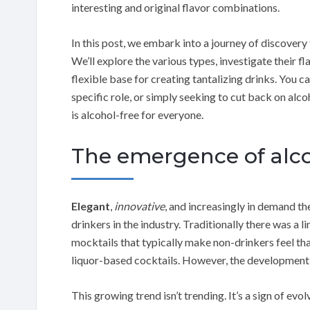
interesting and original flavor combinations.
In this post, we embark into a journey of discovery 
We’ll explore the various types, investigate their f
flexible base for creating tantalizing drinks. You 
specific role, or simply seeking to cut back on alco
is alcohol-free for everyone.
The emergence of alcoh
Elegant
,
innovative
, and increasingly in demand th
drinkers in the industry. Traditionally there was a l
mocktails that typically make non-drinkers feel tha
liquor-based cocktails. However, the development 
This growing trend isn’t trending. It’s a sign of 