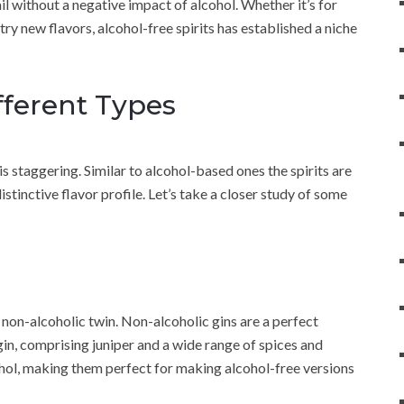
il without a negative impact of alcohol. Whether it’s for
try new flavors, alcohol-free spirits has established a niche
ifferent Types
is staggering. Similar to alcohol-based ones the spirits are
distinctive flavor profile. Let’s take a closer study of some
 non-alcoholic twin. Non-alcoholic gins are a perfect
gin, comprising juniper and a wide range of spices and
cohol, making them perfect for making alcohol-free versions