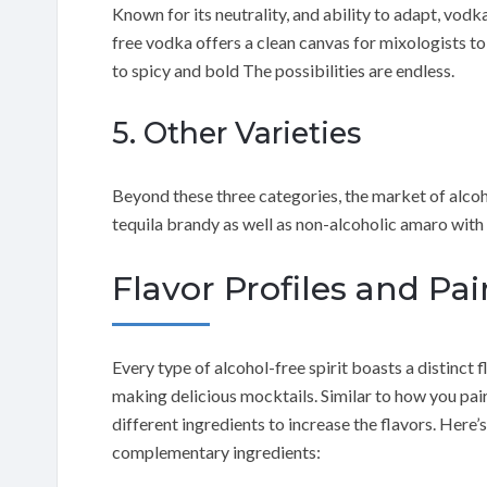
Known for its neutrality, and ability to adapt, vodka
free vodka offers a clean canvas for mixologists to
to spicy and bold The possibilities are endless.
5. Other Varieties
Beyond these three categories, the market of alcoho
tequila brandy as well as non-alcoholic amaro with 
Flavor Profiles and Pai
Every type of alcohol-free spirit boasts a distinct f
making delicious mocktails. Similar to how you pai
different ingredients to increase the flavors. Here’s
complementary ingredients: