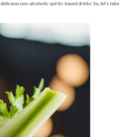
delicious non-alcoholic spirits-based drinks. So, let’s take