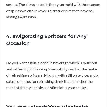
senses. The citrus notes in the syrup meld with the nuances
of spirits which allow you to craft drinks that leave an
lasting impression.
4. Invigorating Spritzers for Any
Occasion
Do you want a non-alcoholic beverage which is delicious
and refreshing? The syrup’s versatility reaches the realm
of refreshing spritzers. Mix it in with still water, ice, and a
splash of citrus for refreshing drink that quenches the
thirst of thirsty people and stimulates your senses.