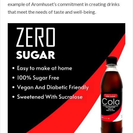
example of Aromhuset’s commitment in creating drinks
that meet the needs of taste and well-being.