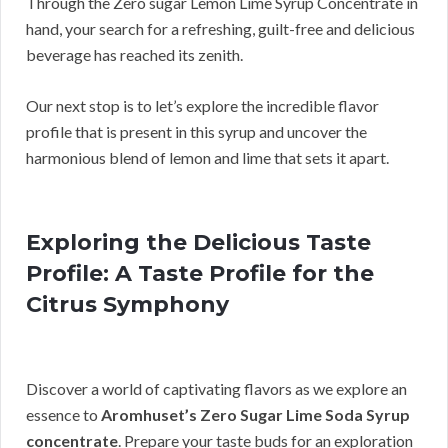
Through the Zero sugar Lemon Lime Syrup Concentrate in
hand, your search for a refreshing, guilt-free and delicious
beverage has reached its zenith.
Our next stop is to let’s explore the incredible flavor
profile that is present in this syrup and uncover the
harmonious blend of lemon and lime that sets it apart.
Exploring the Delicious Taste
Profile: A Taste Profile for the
Citrus Symphony
Discover a world of captivating flavors as we explore an
essence to
Aromhuset’s Zero Sugar Lime Soda Syrup
concentrate
. Prepare your taste buds for an exploration