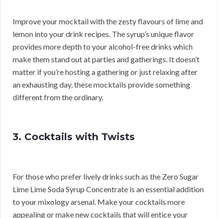
Improve your mocktail with the zesty flavours of lime and
lemon into your drink recipes. The syrup’s unique flavor
provides more depth to your alcohol-free drinks which
make them stand out at parties and gatherings. It doesn’t
matter if you’re hosting a gathering or just relaxing after
an exhausting day, these mocktails provide something
different from the ordinary.
3. Cocktails with Twists
For those who prefer lively drinks such as the Zero Sugar
Lime Lime Soda Syrup Concentrate is an essential addition
to your mixology arsenal. Make your cocktails more
appealing or make new cocktails that will entice your