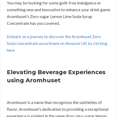
You may be looking for some guilt-free indulgence or
something new and innovative to enhance your drink game
Aromhuset’s Zero sugar Lemon Lime Soda Syrup
Concentrate has you covered.
Embark on a journey to discover the Aromhuset Zero
Soda concentrate assortment on Amazon UK by clicking
here
Elevating Beverage Experiences
using Aromhuset
Aromhuset is a name that recognizes the subtleties of
flavor, Aromhuset’s dedication to providing a exceptional
experience is evident in the same drop zero-sugar lemon-