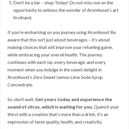
Don’t be a liar – shop Today! Do not miss out on the
opportunity to witness the wonder of Aromhuset’s art
firsthand.
If you’re embarking on you journey using Aromhuset Be
aware that this isn’t just about beverages – it’s about
making choices that will improve your refueling game,
while embracing your overall health. The journey
continues with each sip, every beverage, and every
moment when you indulge in the sweet delight in
Aromhuset’s Zero Sweet Lemon Lime Soda Syrup
Concentrate.
So, don’t wait.
Get yours today and experience the
sound of citrus, which is waiting for you.
Quench your
thirst with a creation that’s more than a drink; it’s an
expression of taste quality, health, and creativity.