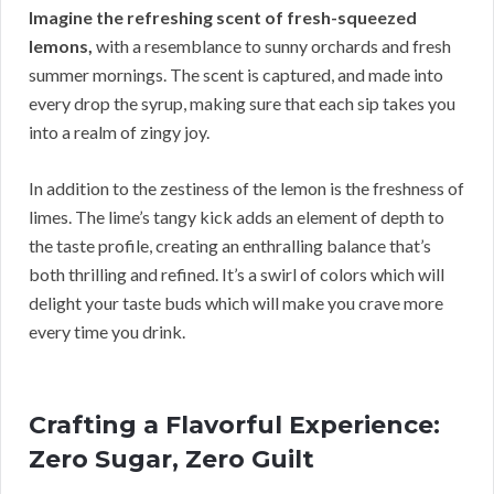
Imagine the refreshing scent of fresh-squeezed
lemons,
with a resemblance to sunny orchards and fresh
summer mornings. The scent is captured, and made into
every drop the syrup, making sure that each sip takes you
into a realm of zingy joy.
In addition to the zestiness of the lemon is the freshness of
limes. The lime’s tangy kick adds an element of depth to
the taste profile, creating an enthralling balance that’s
both thrilling and refined. It’s a swirl of colors which will
delight your taste buds which will make you crave more
every time you drink.
Crafting a Flavorful Experience:
Zero Sugar, Zero Guilt