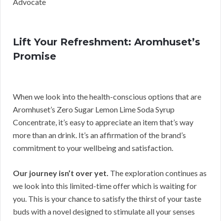
Advocate
Lift Your Refreshment: Aromhuset’s
Promise
When we look into the health-conscious options that are
Aromhuset’s Zero Sugar Lemon Lime Soda Syrup
Concentrate, it’s easy to appreciate an item that’s way
more than an drink. It’s an affirmation of the brand’s
commitment to your wellbeing and satisfaction.
Our journey isn’t over yet.
The exploration continues as
we look into this limited-time offer which is waiting for
you. This is your chance to satisfy the thirst of your taste
buds with a novel designed to stimulate all your senses