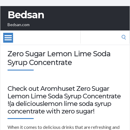
Bedsan
Bedsan.com
Search
for:
Zero Sugar Lemon Lime Soda
Syrup Concentrate
Check out Aromhuset Zero Sugar
Lemon Lime Soda Syrup Concentrate
!(a deliciouslemon lime soda syrup
concentrate with zero sugar!
When it comes to delicious drinks that are refreshing and