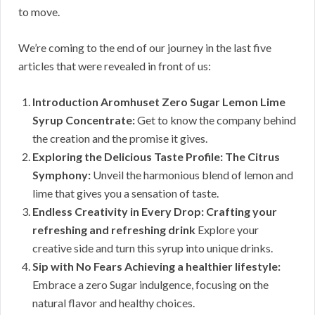
to move.
We’re coming to the end of our journey in the last five
articles that were revealed in front of us:
Introduction Aromhuset Zero Sugar Lemon Lime
Syrup Concentrate:
Get to know the company behind
the creation and the promise it gives.
Exploring the Delicious Taste Profile: The Citrus
Symphony:
Unveil the harmonious blend of lemon and
lime that gives you a sensation of taste.
Endless Creativity in Every Drop: Crafting your
refreshing and refreshing drink
Explore your
creative side and turn this syrup into unique drinks.
Sip with No Fears Achieving a healthier lifestyle:
Embrace a zero Sugar indulgence, focusing on the
natural flavor and healthy choices.