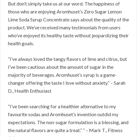
But don’t simply take us at our word. The happiness of
those who are enjoying Aromhuset’s Zero Sugar Lemon
Lime Soda Syrup Concentrate says about the quality of the
product. We’ve received many testimonials from users
who’ve enjoyed its healthy taste without jeopardizing their
health goals.
“I’ve always loved the tangy flavors of lime and citrus, but
I’ve been cautious about the amount of sugar in the
majority of beverages. Aromhuset’s syrup is a game-
changer offering the taste I love without anxiety.” – Sarah
D., Health Enthusiast
“I’ve been searching for a healthier alternative to my
favourite sodas and Aromhuset’s invention outdid my
expectations. The non-sugar formulation is a blessing, and
the natural flavors are quite a treat.” ” – Mark T., Fitness