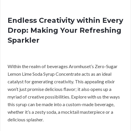
Endless Creativity within Every
Drop: Making Your Refreshing
Sparkler
Within the realm of beverages Aromhuset’s Zero-Sugar
Lemon Lime Soda Syrup Concentrate acts as an ideal
catalyst for generating creativity. This appealing elixir
won’t just promise delicious flavor; it also opens up a
myriad of creative possibilities. Explore with us the ways
this syrup can be made into a custom-made beverage,
whether it’s a zesty soda, a mocktail masterpiece or a
delicious splasher.