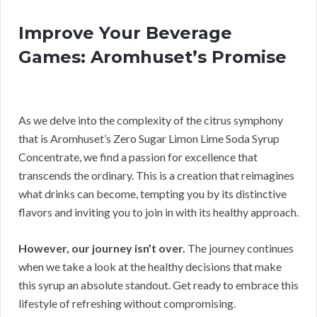
Improve Your Beverage
Games: Aromhuset’s Promise
As we delve into the complexity of the citrus symphony
that is Aromhuset’s Zero Sugar Limon Lime Soda Syrup
Concentrate, we find a passion for excellence that
transcends the ordinary. This is a creation that reimagines
what drinks can become, tempting you by its distinctive
flavors and inviting you to join in with its healthy approach.
However, our journey isn’t over.
The journey continues
when we take a look at the healthy decisions that make
this syrup an absolute standout. Get ready to embrace this
lifestyle of refreshing without compromising.