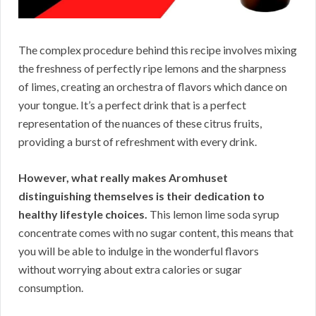
The complex procedure behind this recipe involves mixing
the freshness of perfectly ripe lemons and the sharpness
of limes, creating an orchestra of flavors which dance on
your tongue. It’s a perfect drink that is a perfect
representation of the nuances of these citrus fruits,
providing a burst of refreshment with every drink.
However, what really makes Aromhuset
distinguishing themselves is their dedication to
healthy lifestyle choices.
This lemon lime soda syrup
concentrate comes with no sugar content, this means that
you will be able to indulge in the wonderful flavors
without worrying about extra calories or sugar
consumption.