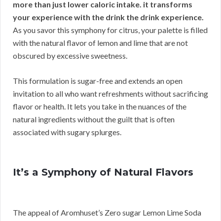
more than just lower caloric intake. it transforms
your experience with the drink the drink experience.
As you savor this symphony for citrus, your palette is filled
with the natural flavor of lemon and lime that are not
obscured by excessive sweetness.
This formulation is sugar-free and extends an open
invitation to all who want refreshments without sacrificing
flavor or health. It lets you take in the nuances of the
natural ingredients without the guilt that is often
associated with sugary splurges.
It’s a Symphony of Natural Flavors
The appeal of Aromhuset’s Zero sugar Lemon Lime Soda