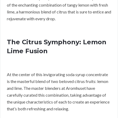
of the enchanting combination of tangy lemon with fresh
lime, a harmonious blend of citrus that is sure to entice and
rejuvenate with every drop.
The Citrus Symphony: Lemon
Lime Fusion
At the center of this invigorating soda syrup concentrate
is the masterful blend of two beloved citrus fruits: lemon
and lime. The master blenders at Aromhuset have
carefully curated this combination, taking advantage of
the unique characteristics of each to create an experience
that’s both refreshing and relaxing.