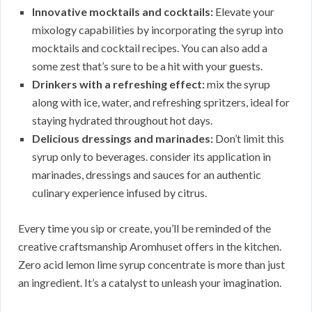
Innovative mocktails and cocktails:
Elevate your
mixology capabilities by incorporating the syrup into
mocktails and cocktail recipes. You can also add a
some zest that’s sure to be a hit with your guests.
Drinkers with a refreshing effect:
mix the syrup
along with ice, water, and refreshing spritzers, ideal for
staying hydrated throughout hot days.
Delicious dressings and marinades:
Don’t limit this
syrup only to beverages. consider its application in
marinades, dressings and sauces for an authentic
culinary experience infused by citrus.
Every time you sip or create, you’ll be reminded of the
creative craftsmanship Aromhuset offers in the kitchen.
Zero acid lemon lime syrup concentrate is more than just
an ingredient. It’s a catalyst to unleash your imagination.