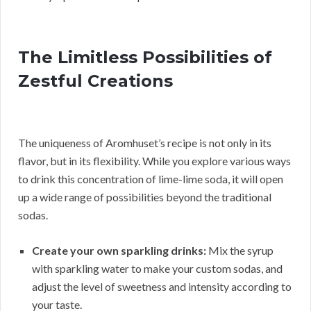
The Limitless Possibilities of
Zestful Creations
The uniqueness of Aromhuset’s recipe is not only in its
flavor, but in its flexibility. While you explore various ways
to drink this concentration of lime-lime soda, it will open
up a wide range of possibilities beyond the traditional
sodas.
Create your own sparkling drinks:
Mix the syrup
with sparkling water to make your custom sodas, and
adjust the level of sweetness and intensity according to
your taste.