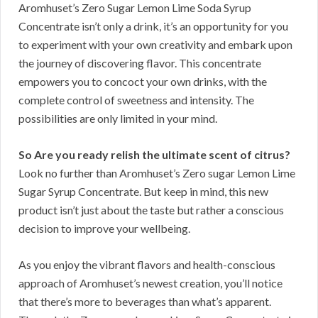
Aromhuset’s Zero Sugar Lemon Lime Soda Syrup
Concentrate isn’t only a drink, it’s an opportunity for you
to experiment with your own creativity and embark upon
the journey of discovering flavor. This concentrate
empowers you to concoct your own drinks, with the
complete control of sweetness and intensity. The
possibilities are only limited in your mind.
So Are you ready relish the ultimate scent of citrus?
Look no further than Aromhuset’s Zero sugar Lemon Lime
Sugar Syrup Concentrate. But keep in mind, this new
product isn’t just about the taste but rather a conscious
decision to improve your wellbeing.
As you enjoy the vibrant flavors and health-conscious
approach of Aromhuset’s newest creation, you’ll notice
that there’s more to beverages than what’s apparent.