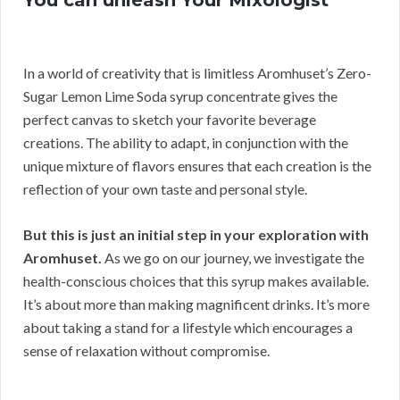
You can unleash Your Mixologist
In a world of creativity that is limitless Aromhuset’s Zero-
Sugar Lemon Lime Soda syrup concentrate gives the
perfect canvas to sketch your favorite beverage
creations. The ability to adapt, in conjunction with the
unique mixture of flavors ensures that each creation is the
reflection of your own taste and personal style.
But this is just an initial step in your exploration with
Aromhuset.
As we go on our journey, we investigate the
health-conscious choices that this syrup makes available.
It’s about more than making magnificent drinks. It’s more
about taking a stand for a lifestyle which encourages a
sense of relaxation without compromise.