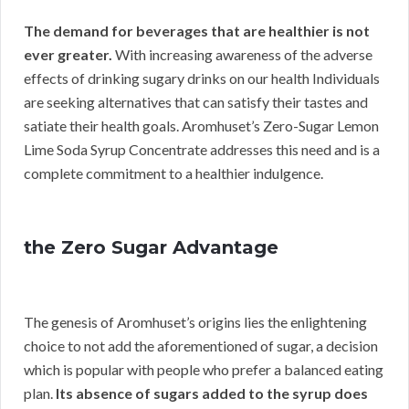
The demand for beverages that are healthier is not
ever greater.
With increasing awareness of the adverse
effects of drinking sugary drinks on our health Individuals
are seeking alternatives that can satisfy their tastes and
satiate their health goals. Aromhuset’s Zero-Sugar Lemon
Lime Soda Syrup Concentrate addresses this need and is a
complete commitment to a healthier indulgence.
the Zero Sugar Advantage
The genesis of Aromhuset’s origins lies the enlightening
choice to not add the aforementioned of sugar, a decision
which is popular with people who prefer a balanced eating
plan.
Its absence of sugars added to the syrup does