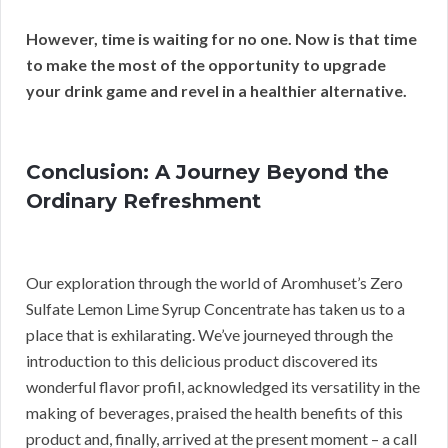
However, time is waiting for no one.
Now is that time
to make the most of the opportunity to upgrade
your drink game and revel in a healthier alternative.
Conclusion: A Journey Beyond the
Ordinary Refreshment
Our exploration through the world of Aromhuset’s Zero
Sulfate Lemon Lime Syrup Concentrate has taken us to a
place that is exhilarating. We’ve journeyed through the
introduction to this delicious product discovered its
wonderful flavor profil, acknowledged its versatility in the
making of beverages, praised the health benefits of this
product and, finally, arrived at the present moment – a call