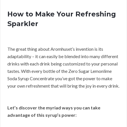
How to Make Your Refreshing
Sparkler
The great thing about Aromhuset’s invention is its
adaptability – it can easily be blended into many different
drinks with each drink being customized to your personal
tastes. With every bottle of the Zero Sugar Lemonlime
Soda Syrup Concentrate you’ve got the power to make
your own refreshment that will bring the joy in every drink.
Let’s discover the myriad ways you can take
advantage of this syrup’s power: