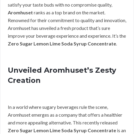
satisfy your taste buds with no compromise quality,
Aromhuset
ranks as a top brand on the market.
Renowned for their commitment to quality and innovation,
Aromhuset has unveiled a fresh product that’s sure
improve your beverage experience and experience. It’s the
Zero Sugar Lemon Lime Soda Syrup Concentrate
.
Unveiled Aromhuset’s Zesty
Creation
In a world where sugary beverages rule the scene,
Aromhuset emerges as a company that offers a healthier
and more appealing alternative. This recently released
Zero Sugar Lemon Lime Soda Syrup Concentrate
is an