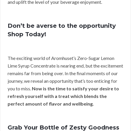
and uplift the level of your beverage enjoyment.
Don’t be averse to the opportunity
Shop Today!
The exciting world of Aromhuset’s Zero-Sugar Lemon
Lime Syrup Concentrate is nearing end, but the excitement
remains far from being over. In the final moments of our
journey, we reveal an opportunity that’s too enticing for
you to miss.
Now is the time to satisfy your desire to
refresh yourself with a treat which blends the
perfect amount of flavor and wellbeing.
Grab Your Bottle of Zesty Goodness