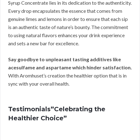
Syrup Concentrate lies in its dedication to the authenticity.
Every drop encapsulates the essence that comes from
genuine limes and lemons in order to ensure that each sip
is an authentic taste of nature’s bounty. The commitment
to using natural flavors enhances your drink experience
and sets a new bar for excellence.
Say goodbye to unpleasant tasting additives like
acesulfame and aspartame which hinder satisfaction.
With Aromhuset’s creation the healthier option that is in
sync with your overall health.
Testimonials”Celebrating the
Healthier Choice”