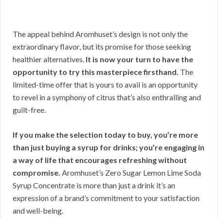
The appeal behind Aromhuset’s design is not only the
extraordinary flavor, but its promise for those seeking
healthier alternatives.
It is now your turn to have the
opportunity to try this masterpiece firsthand.
The
limited-time offer that is yours to avail is an opportunity
to revel in a symphony of citrus that’s also enthralling and
guilt-free.
If you make the selection today to buy, you’re more
than just buying a syrup for drinks; you’re engaging in
a way of life that encourages refreshing without
compromise.
Aromhuset’s Zero Sugar Lemon Lime Soda
Syrup Concentrate is more than just a drink it’s an
expression of a brand’s commitment to your satisfaction
and well-being.