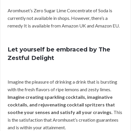
Aromhuset’s Zero Sugar Lime Concentrate of Soda is
currently not available in shops. However, there’s a
remedy It is available from Amazon UK and Amazon EU.
Let yourself be embraced by The
Zestful Delight
Imagine the pleasure of drinking a drink that is bursting
with the fresh flavors of ripe lemons and zesty limes.
Imagine creating sparkling cocktails, imaginative
cocktails, and rejuvenating cocktail spritzers that
soothe your senses and satisfy all your cravings.
This
is the satisfaction that Aromhuset’s creation guarantees
and is within your attainment.