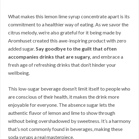
What makes this lemon lime syrup concentrate apart is its
commitment to a healthier way of eating. As we savor the
citrus melody, we’re also grateful for it being made by
Aromhuset created this awe-inspiring product with zero
added sugar.
Say goodbye to the guilt that often
accompanies drinks that are sugary,
and embrace a
fresh age of refreshing drinks that don’t hinder your
wellbeing.
This low-sugar beverage doesn’t limit itself to people who
are conscious of their health, it makes the drink more
enjoyable for everyone. The absence sugar lets the
authentic flavor of lemon and lime to show through
without being overshadowed by sweetness. It’s a harmony
that’s not commonly found in beverages, making these
soda syrups a real masterpiece.