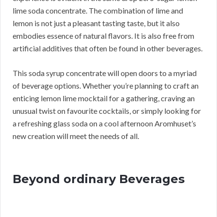
lime soda concentrate. The combination of lime and
lemon is not just a pleasant tasting taste, but it also
embodies essence of natural flavors. It is also free from
artificial additives that often be found in other beverages.
This soda syrup concentrate will open doors to a myriad
of beverage options. Whether you’re planning to craft an
enticing lemon lime mocktail for a gathering, craving an
unusual twist on favourite cocktails, or simply looking for
a refreshing glass soda on a cool afternoon Aromhuset’s
new creation will meet the needs of all.
Beyond ordinary Beverages