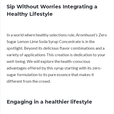
Sip Without Worries Integrating a
Healthy Lifestyle
In a world where healthy selections rule, Aromhuset’s Zero
Sugar Lemon Lime Soda Syrup Concentrate is in the
spotlight. Beyond its delicious flavor combinations and a
variety of applications This creation is dedication to your
well-being. We will explore the health-conscious
advantages offered by this syrup starting with its zero-
sugar formulation to its pure essence that makes it
different from the crowd.
Engaging in a healthier lifestyle