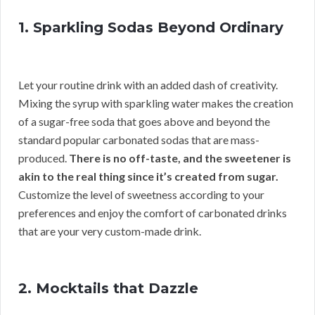
1. Sparkling Sodas Beyond Ordinary
Let your routine drink with an added dash of creativity.
Mixing the syrup with sparkling water makes the creation
of a sugar-free soda that goes above and beyond the
standard popular carbonated sodas that are mass-
produced.
There is no off-taste, and the sweetener is
akin to the real thing since it’s created from sugar.
Customize the level of sweetness according to your
preferences and enjoy the comfort of carbonated drinks
that are your very custom-made drink.
2. Mocktails that Dazzle